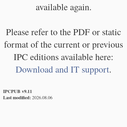
available again.
Please refer to the PDF or static
format of the current or previous
IPC editions available here:
Download and IT support
.
IPCPUB v9.11
Last modified:
2026.08.06