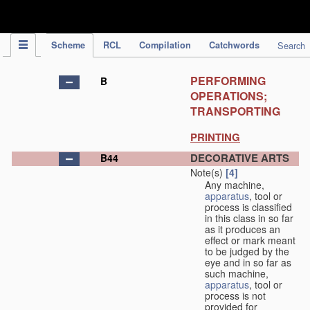
IPC Publication
Scheme
RCL
Compilation
Catchwords
Search
PERFORMING
B
OPERATIONS;
TRANSPORTING
PRINTING
DECORATIVE ARTS
B44
Note(s)
[4]
Any machine,
apparatus
, tool or
process is classified
in this class in so far
as it produces an
effect or mark meant
to be judged by the
eye and in so far as
such machine,
apparatus
, tool or
process is not
provided for