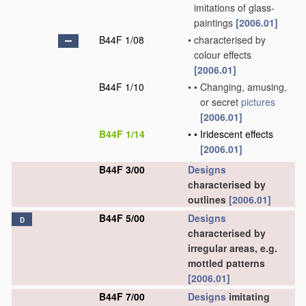
imitations of glass-
paintings
[2006.01]
B44F 1/08
•
characterised by
colour effects
[2006.01]
B44F 1/10
•
•
Changing, amusing,
or secret
pictures
[2006.01]
B44F 1/14
•
•
Iridescent effects
[2006.01]
B44F 3/00
Designs
characterised by
outlines
[2006.01]
B44F 5/00
Designs
D
characterised by
irregular areas, e.g.
mottled patterns
[2006.01]
B44F 7/00
Designs
imitating