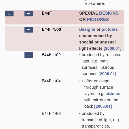
elsewhere.
SPECIAL
DESIGNS
B44F
D
OR
PICTURES
B44F 1/00
Designs
or
pictures
characterised by
special or unusual
light effects
[2006.01]
B44F 1/02
•
produced by reflected
light, e.g. matt
surfaces, lustrous
surfaces
[2006.01]
B44F 1/04
•
•
after passage
through surface
layers, e.g.
pictures
with mirrors on the
back
[2006.01]
B44F 1/06
•
produced by
transmitted light, e.g.
transparencies,