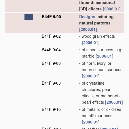
three-dimensional
[3D] effects
[2006.01]
B44F 9/00
Designs
imitating
natural patterns
[2006.01]
B44F 9/02
•
wood grain effects
[2006.01]
B44F 9/04
•
of stone surfaces, e.g.
marble
[2006.01]
B44F 9/06
•
of horn, ivory, or
meerschaum surfaces
[2006.01]
B44F 9/08
•
of crystalline
structures, pearl
effects, or mother-of-
pearl effects
[2006.01]
B44F 9/10
•
of metallic or oxidised
metallic surfaces
[2006.01]