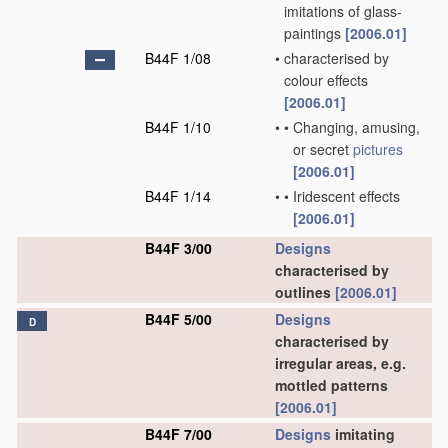
imitations of glass-
paintings
[2006.01]
B44F 1/08
•
characterised by
colour effects
[2006.01]
B44F 1/10
•
•
Changing, amusing,
or secret
pictures
[2006.01]
B44F 1/14
•
•
Iridescent effects
[2006.01]
B44F 3/00
Designs
characterised by
outlines
[2006.01]
B44F 5/00
Designs
D
characterised by
irregular areas, e.g.
mottled patterns
[2006.01]
B44F 7/00
Designs
imitating