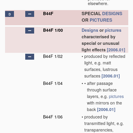
elsewhere.
SPECIAL
DESIGNS
B44F
D
OR
PICTURES
B44F 1/00
Designs
or
pictures
characterised by
special or unusual
light effects
[2006.01]
B44F 1/02
•
produced by reflected
light, e.g. matt
surfaces, lustrous
surfaces
[2006.01]
B44F 1/04
•
•
after passage
through surface
layers, e.g.
pictures
with mirrors on the
back
[2006.01]
B44F 1/06
•
produced by
transmitted light, e.g.
transparencies,