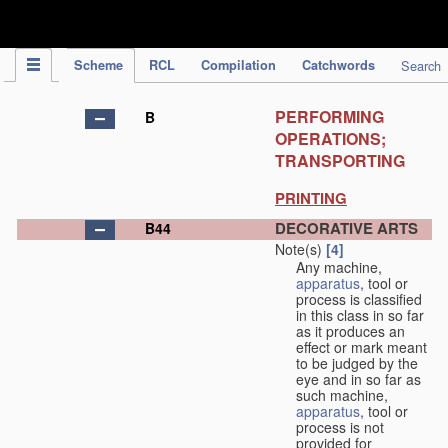
IPC Publication
Scheme
RCL
Compilation
Catchwords
Search
PERFORMING
B
OPERATIONS;
TRANSPORTING
PRINTING
DECORATIVE ARTS
B44
Note(s)
[4]
Any machine,
apparatus
, tool or
process is classified
in this class in so far
as it produces an
effect or mark meant
to be judged by the
eye and in so far as
such machine,
apparatus
, tool or
process is not
provided for