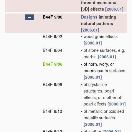
three-dimensional
[3D] effects
[2006.01]
B44F 9/00
Designs
imitating
natural patterns
[2006.01]
B44F 9/02
•
wood grain effects
[2006.01]
B44F 9/04
•
of stone surfaces, e.g.
marble
[2006.01]
B44F 9/06
•
of horn, ivory, or
meerschaum surfaces
[2006.01]
B44F 9/08
•
of crystalline
structures, pearl
effects, or mother-of-
pearl effects
[2006.01]
B44F 9/10
•
of metallic or oxidised
metallic surfaces
[2006.01]
B44F 9/12
•
of leather
[2006.01]