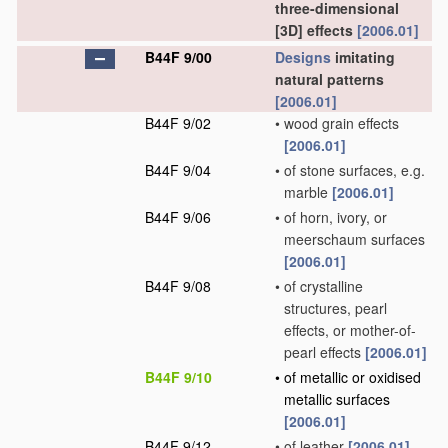
three-dimensional
[3D] effects
[2006.01]
B44F 9/00
Designs
imitating
natural patterns
[2006.01]
B44F 9/02
•
wood grain effects
[2006.01]
B44F 9/04
•
of stone surfaces, e.g.
marble
[2006.01]
B44F 9/06
•
of horn, ivory, or
meerschaum surfaces
[2006.01]
B44F 9/08
•
of crystalline
structures, pearl
effects, or mother-of-
pearl effects
[2006.01]
B44F 9/10
•
of metallic or oxidised
metallic surfaces
[2006.01]
B44F 9/12
•
of leather
[2006.01]