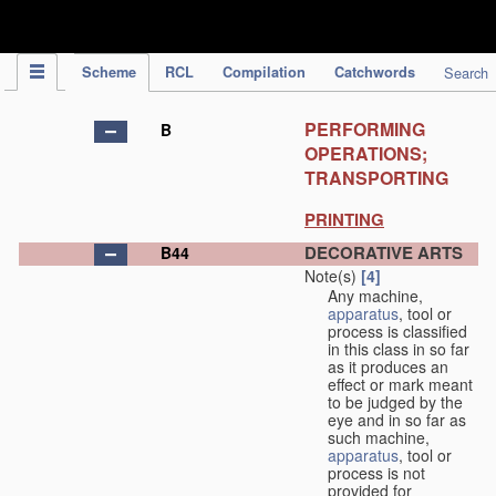
IPC Publication
Scheme
RCL
Compilation
Catchwords
Search
PERFORMING
B
OPERATIONS;
TRANSPORTING
PRINTING
DECORATIVE ARTS
B44
Note(s)
[4]
Any machine,
apparatus
, tool or
process is classified
in this class in so far
as it produces an
effect or mark meant
to be judged by the
eye and in so far as
such machine,
apparatus
, tool or
process is not
provided for