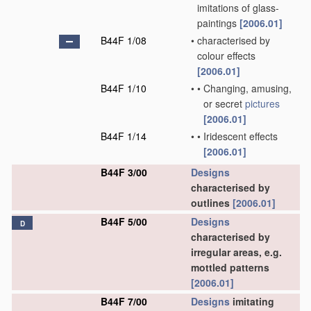
imitations of glass-
paintings
[2006.01]
B44F 1/08
•
characterised by
colour effects
[2006.01]
B44F 1/10
•
•
Changing, amusing,
or secret
pictures
[2006.01]
B44F 1/14
•
•
Iridescent effects
[2006.01]
B44F 3/00
Designs
characterised by
outlines
[2006.01]
B44F 5/00
Designs
D
characterised by
irregular areas, e.g.
mottled patterns
[2006.01]
B44F 7/00
Designs
imitating