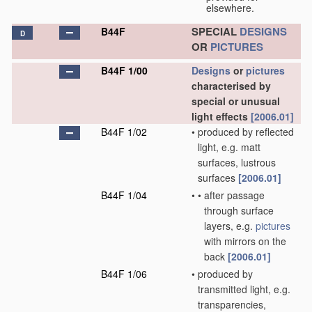
elsewhere.
SPECIAL
DESIGNS
B44F
D
OR
PICTURES
B44F 1/00
Designs
or
pictures
characterised by
special or unusual
light effects
[2006.01]
B44F 1/02
•
produced by reflected
light, e.g. matt
surfaces, lustrous
surfaces
[2006.01]
B44F 1/04
•
•
after passage
through surface
layers, e.g.
pictures
with mirrors on the
back
[2006.01]
B44F 1/06
•
produced by
transmitted light, e.g.
transparencies,