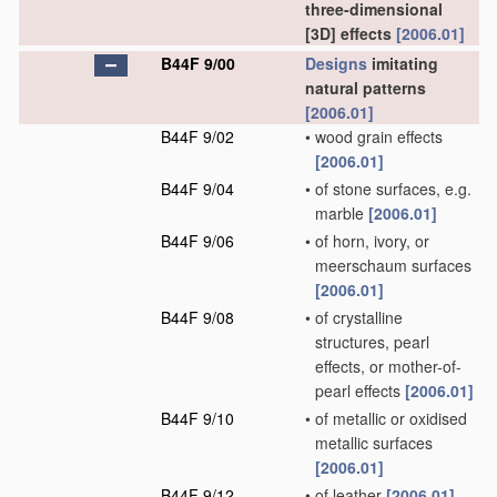
three-dimensional
[3D] effects
[2006.01]
B44F 9/00
Designs
imitating
natural patterns
[2006.01]
B44F 9/02
•
wood grain effects
[2006.01]
B44F 9/04
•
of stone surfaces, e.g.
marble
[2006.01]
B44F 9/06
•
of horn, ivory, or
meerschaum surfaces
[2006.01]
B44F 9/08
•
of crystalline
structures, pearl
effects, or mother-of-
pearl effects
[2006.01]
B44F 9/10
•
of metallic or oxidised
metallic surfaces
[2006.01]
B44F 9/12
•
of leather
[2006.01]