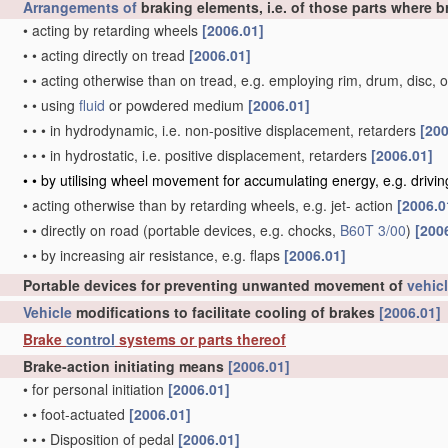
Arrangements of
braking elements, i.e. of those parts where b
•
acting by retarding wheels
[2006.01]
•
•
acting directly on tread
[2006.01]
•
•
acting otherwise than on tread, e.g. employing rim, drum, disc, 
•
•
using
fluid
or powdered medium
[2006.01]
•
•
•
in hydrodynamic, i.e. non-positive displacement, retarders
[200
•
•
•
in hydrostatic, i.e. positive displacement, retarders
[2006.01]
•
•
by utilising wheel movement for accumulating energy, e.g. drivi
•
acting otherwise than by retarding wheels, e.g. jet- action
[2006.0
•
•
directly on road
(portable devices, e.g. chocks,
B60T 3/00
)
[200
•
•
by increasing air resistance, e.g. flaps
[2006.01]
Portable devices for preventing unwanted movement of
vehic
Vehicle
modifications to facilitate cooling of brakes
[2006.01]
Brake
control
systems or parts thereof
Brake-action initiating means
[2006.01]
•
for personal initiation
[2006.01]
•
•
foot-actuated
[2006.01]
•
•
•
Disposition of pedal
[2006.01]