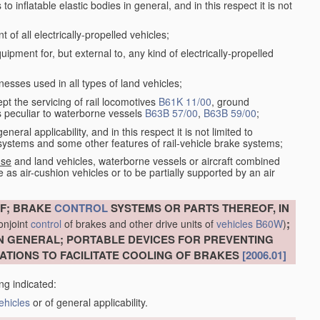
 inflatable elastic bodies in general, and in this respect it is not
of all electrically-propelled vehicles;
ment for, but external to, any kind of electrically-propelled
esses used in all types of land vehicles;
ept the servicing of rail locomotives
B61K 11/00
, ground
s peculiar to waterborne vessels
B63B 57/00
,
B63B 59/00
;
eral applicability, and in this respect it is not limited to
e systems and some other features of rail-vehicle brake systems;
 se
and land vehicles, waterborne vessels or aircraft combined
 as air-cushion vehicles or to be partially supported by an air
F; BRAKE
CONTROL
SYSTEMS OR PARTS THEREOF, IN
;
conjoint
control
of brakes and other drive units of
vehicles
B60W
)
N GENERAL; PORTABLE DEVICES FOR PREVENTING
ATIONS TO FACILITATE COOLING OF BRAKES
[2006.01]
ng indicated:
ehicles
or of general applicability.