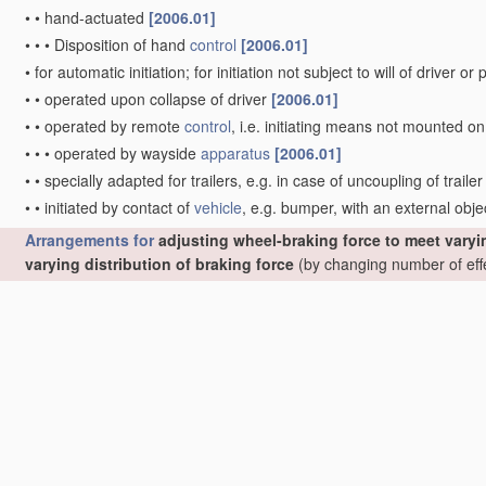
•
•
hand-actuated
[2006.01]
•
•
•
Disposition of hand
control
[2006.01]
•
for automatic initiation; for initiation not subject to will of driver 
•
•
operated upon collapse of driver
[2006.01]
•
•
operated by remote
control
, i.e. initiating means not mounted o
•
•
•
operated by wayside
apparatus
[2006.01]
•
•
specially adapted for trailers, e.g. in case of uncoupling of trailer
•
•
initiated by contact of
vehicle
, e.g. bumper, with an external obje
Arrangements for
adjusting wheel-braking force to meet varyin
varying distribution of braking force
(by changing number of eff
[2006.01]
•
Using electrical or electronic
regulation
means to
control
braking
Note(s)
[2006.01]
•
When classifying in group
B60T 8/17
, classification is also m
B60T 8/26
or
B60T 8/32
if other aspects than electronic control
•
•
Detecting parameters used in the
regulation
;
Measuring
values
u
•
•
Determining
control
parameters used in the
regulation
, e.g. by 
[2006.01]
•
•
Eliminating or reducing the effect of unwanted signals, e.g. due t