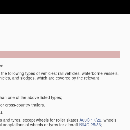
ed:
 the following types of vehicles: rail vehicles, waterborne vessels,
ehicles, and sledges, which are covered by the relevant
an one of the above-listed types;
or cross-country trailers.
d:
 and tyres, except wheels for roller skates
A63C 17/22
, wheels
l adaptations of wheels or tyres for aircraft
B64C 25/36
;