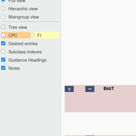
Full view
Hierarchic view
Maingroup view
Tree view
CPC
FI
Deleted entries
Subclass indexes
Guidance Headings
Notes
B60T
D