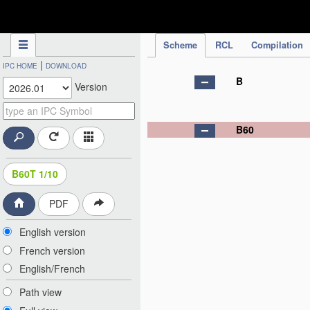
IPC Publication
Scheme
RCL
Compilation
|
IPC HOME
DOWNLOAD
B
Version
B60
B60T 1/10
PDF
English version
French version
English/French
Path view