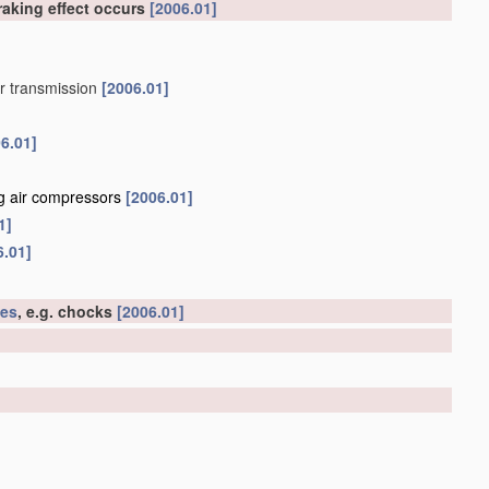
raking effect occurs
[2006.01]
or transmission
[2006.01]
6.01]
ng air compressors
[2006.01]
1]
6.01]
les
, e.g. chocks
[2006.01]