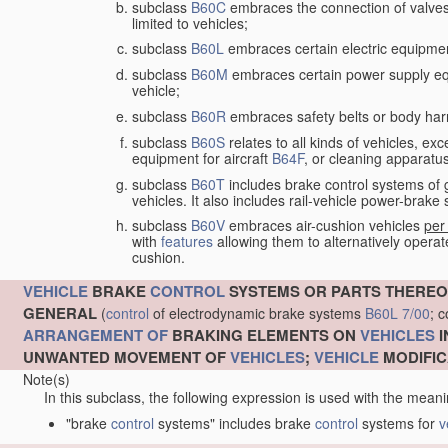
subclass
B60C
embraces the connection of valves to
limited to vehicles;
subclass
B60L
embraces certain electric equipment 
subclass
B60M
embraces certain power supply equip
vehicle;
subclass
B60R
embraces safety belts or body harn
subclass
B60S
relates to all kinds of vehicles, exc
equipment for aircraft
B64F
, or cleaning apparatu
subclass
B60T
includes brake control systems of gen
vehicles. It also includes rail-vehicle power-brak
subclass
B60V
embraces air-cushion vehicles
per
with
features
allowing them to alternatively operate
cushion.
VEHICLE
BRAKE
CONTROL
SYSTEMS OR PARTS THEREO
GENERAL
(
control
of electrodynamic brake systems
B60L 7/00
; 
ARRANGEMENT OF
BRAKING ELEMENTS ON
VEHICLES
I
UNWANTED MOVEMENT OF
VEHICLES
;
VEHICLE
MODIFIC
Note(s)
In this subclass, the following expression is used with the meani
"brake
control
systems" includes brake
control
systems for
v