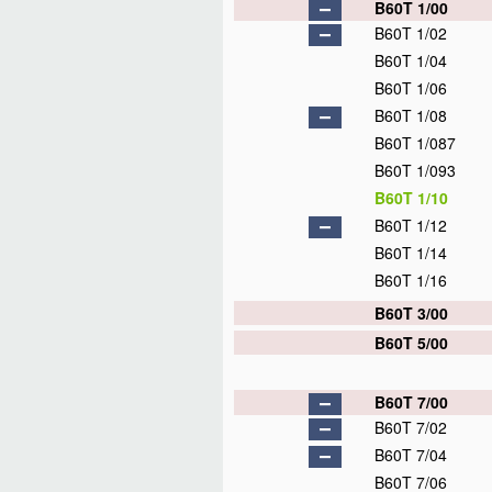
B60T 1/00
B60T 1/02
B60T 1/04
B60T 1/06
B60T 1/08
B60T 1/087
B60T 1/093
B60T 1/10
B60T 1/12
B60T 1/14
B60T 1/16
B60T 3/00
B60T 5/00
B60T 7/00
B60T 7/02
B60T 7/04
B60T 7/06