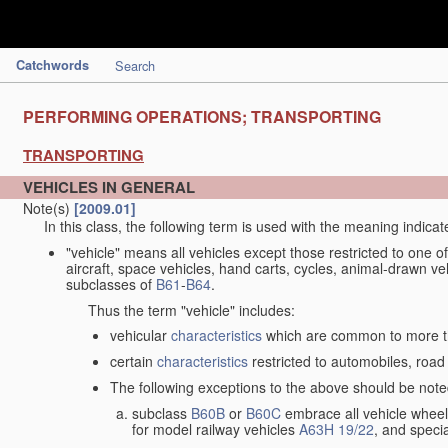
Catchwords
Search
PERFORMING OPERATIONS; TRANSPORTING
TRANSPORTING
VEHICLES IN GENERAL
Note(s)
[2009.01]
In this class, the following term is used with the meaning indicat
"vehicle" means all vehicles except those restricted to one of
aircraft, space vehicles, hand carts, cycles, animal-drawn v
subclasses of
B61
-
B64
.
Thus the term "vehicle" includes:
vehicular
characteristics
which are common to more th
certain
characteristics
restricted to automobiles, road 
The following exceptions to the above should be note
subclass
B60B
or
B60C
embrace all vehicle wheels
for model railway vehicles
A63H 19/22
, and specia