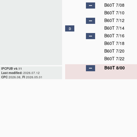
B60T 7/08
B60T 7/10
B60T 7/12
B60T 7/14
D
B60T 7/16
B60T 7/18
B60T 7/20
B60T 7/22
B60T 8/00
IPCPUB v9.11
Last modified:
2026.07.12
CPC
2026.08,
FI
2026.05.01
B60T 8/17
B60T 8/171
B60T 8/172
B60T 8/173