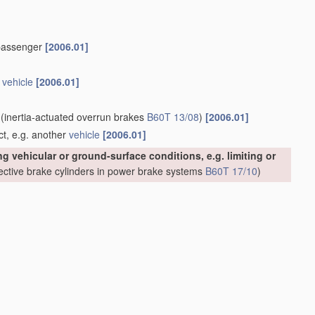
or passenger
[2006.01]
n
vehicle
[2006.01]
(inertia-actuated overrun brakes
B60T 13/08
)
[2006.01]
ct, e.g. another
vehicle
[2006.01]
g vehicular or ground-surface conditions, e.g. limiting or
ective brake cylinders in power brake systems
B60T 17/10
)
[2006.01]
ade in appropriate places in groups
B60T 8/18
,
B60T 8/24
,
 are of interest.
sed in the
regulation
[2006.01]
calculations involving
measured
or detected parameters
o vibrations or electrical noise
[2006.01]