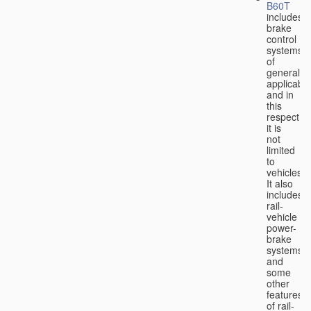
B60T
includes
brake
control
systems
of
general
applicabili
and in
this
respect
it is
not
limited
to
vehicles.
It also
includes
rail-
vehicle
power-
brake
systems
and
some
other
features
of rail-