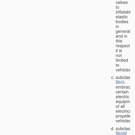
valves
to
inflatable
elastic
bodies
in
general,
and in
this
respect
it is
not
limited
to
vehicles;
subclass
B60L
embraces
certain
electric
equipmen
of all
electricall
propelled
vehicles;
subclass
B60M