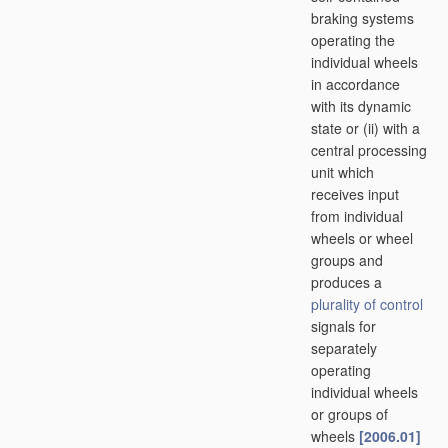
braking systems
operating the
individual wheels
in accordance
with its dynamic
state or (ii) with a
central processing
unit which
receives input
from individual
wheels or wheel
groups and
produces a
plurality of
control
signals for
separately
operating
individual wheels
or groups of
wheels
[2006.01]