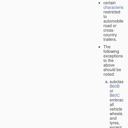
certain
characteristic
restricted
to
automobiles,
road or
cross-
country
trailers.
The
following
exceptions
to the
above
should be
noted:
subclass
B60B
or
B60C
embrace
all
vehicle
wheels
and
tyres,
except