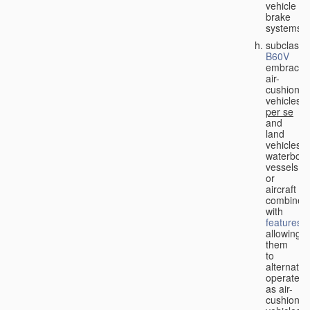
vehicle
brake
systems;
subclass
B60V
embraces
air-
cushion
vehicles
per se
and
land
vehicles,
waterbor
vessels
or
aircraft
combined
with
features
allowing
them
to
alternativ
operate
as air-
cushion