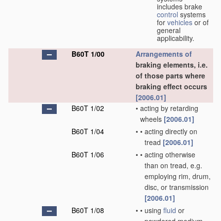
includes brake
control
systems
for
vehicles
or of
general
applicability.
B60T 1/00
Arrangements of
braking elements, i.e.
of those parts where
braking effect occurs
[2006.01]
B60T 1/02
•
acting by retarding
wheels
[2006.01]
B60T 1/04
•
•
acting directly on
tread
[2006.01]
B60T 1/06
•
•
acting otherwise
than on tread, e.g.
employing rim, drum,
disc, or transmission
[2006.01]
B60T 1/08
•
•
using
fluid
or