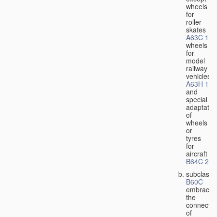
wheels
for
roller
skates
A63C 17/
wheels
for
model
railway
vehicles
A63H 19/
and
special
adaptatio
of
wheels
or
tyres
for
aircraft
B64C 25/
subclass
B60C
embraces
the
connectio
of