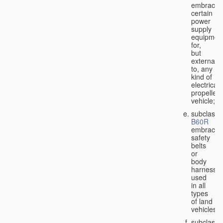
embraces
certain
power
supply
equipmen
for,
but
external
to, any
kind of
electricall
propelled
vehicle;
subclass
B60R
embraces
safety
belts
or
body
harnesse
used
in all
types
of land
vehicles;
subclass