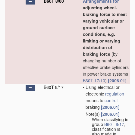
B60T 8/00
Arrangements for
adjusting wheel-
braking force to meet
varying vehicular or
ground-surface
conditions, e.g.
limiting or varying
distribution of
braking force
(by
changing number of
effective brake cylinders
in power brake systems
B60T 17/10
)
[2006.01]
B60T 8/17
•
Using electrical or
electronic
regulation
means to
control
braking
[2006.01]
Note(s)
[2006.01]
•
When classifying in
group
B60T 8/17
,
classification is
also made in