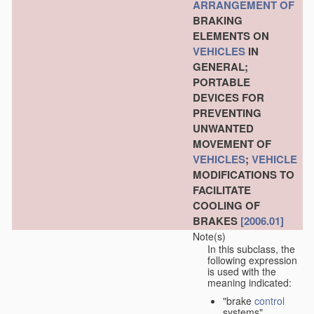
ARRANGEMENT OF
BRAKING
ELEMENTS ON
VEHICLES
IN
GENERAL;
PORTABLE
DEVICES FOR
PREVENTING
UNWANTED
MOVEMENT OF
VEHICLES
;
VEHICLE
MODIFICATIONS TO
FACILITATE
COOLING OF
BRAKES
[2006.01]
Note(s)
In this subclass, the
following expression
is used with the
meaning indicated:
"brake
control
systems"