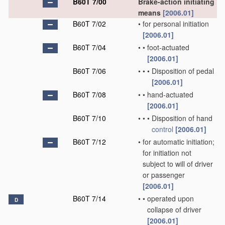
B60T 7/00
Brake-action initiating
means
[2006.01]
B60T 7/02
•
for personal initiation
[2006.01]
B60T 7/04
•
•
foot-actuated
[2006.01]
B60T 7/06
•
•
•
Disposition of pedal
[2006.01]
B60T 7/08
•
•
hand-actuated
[2006.01]
B60T 7/10
•
•
•
Disposition of hand
control
[2006.01]
B60T 7/12
•
for automatic initiation;
for initiation not
subject to will of driver
or passenger
[2006.01]
B60T 7/14
•
•
operated upon
D
collapse of driver
[2006.01]