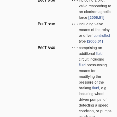
B60T 8/36
•
•
•
including a pilot
valve responding to
an electromagnetic
force
[2006.01]
B60T 8/38
•
•
•
including valve
means of the relay
or driver
controlled
type
[2006.01]
B60T 8/40
•
•
•
comprising an
additional
fluid
circuit including
fluid
pressurising
means for
modifying the
pressure of the
braking
fluid
, e.g.
including wheel
driven pumps for
detecting a speed
condition, or pumps
which are