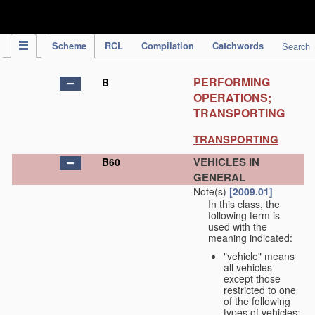
IPC Publication
Scheme
RCL
Compilation
Catchwords
Search
PERFORMING
B
OPERATIONS;
TRANSPORTING
TRANSPORTING
VEHICLES IN
B60
GENERAL
Note(s)
[2009.01]
In this class, the
following term is
used with the
meaning indicated:
"vehicle" means
all vehicles
except those
restricted to one
of the following
types of vehicles: