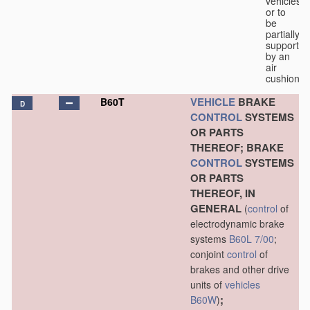
vehicles
or to
be
partially
supported
by an
air
cushion.
VEHICLE
BRAKE
B60T
D
CONTROL
SYSTEMS
OR PARTS
THEREOF; BRAKE
CONTROL
SYSTEMS
OR PARTS
THEREOF, IN
GENERAL
(
control
of
electrodynamic brake
systems
B60L 7/00
;
conjoint
control
of
brakes and other drive
units of
vehicles
;
B60W
)