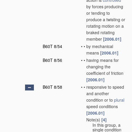
action is
controlled
by forces producing
or tending to
produce a twisting or
rotating motion on a
braked rotating
member
[2006.01]
B60T 8/54
•
•
by mechanical
means
[2006.01]
B60T 8/56
•
•
having means for
changing the
coefficient of friction
[2006.01]
B60T 8/58
•
•
responsive to speed
and another
condition or to
plural
speed conditions
[2006.01]
Note(s)
[4]
•
•
In this group, a
single condition