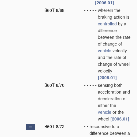
[2006.01]
B60T 8/68
•
•
•
•
•
wherein the
braking action is
controlled
by a
difference
between the rate
of change of
vehicle
velocity
and the rate of
change of wheel
velocity
[2006.01]
B60T 8/70
•
•
•
•
•
sensing both
acceleration and
deceleration of
either the
vehicle
or the
wheel
[2006.01]
B60T 8/72
•
•
responsive to a
difference between a