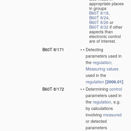
appropriate places
in groups
B60T 8/18
,
B60T 8/24
,
B60T 8/26
or
B60T 8/32
if other
aspects than
electronic control
are of interest.
B60T 8/171
•
•
Detecting
parameters used in
the
regulation
;
Measuring
values
used in the
regulation
[2006.01]
B60T 8/172
•
•
Determining
control
parameters used in
the
regulation
, e.g.
by calculations
involving
measured
or detected
parameters