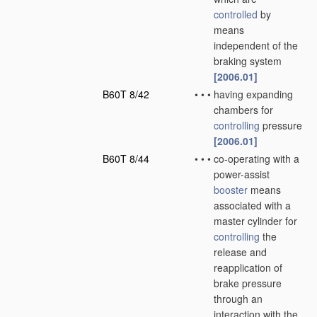
controlled
by
means
independent of the
braking system
[2006.01]
B60T 8/42
•
•
•
having expanding
chambers for
controlling
pressure
[2006.01]
B60T 8/44
•
•
•
co-operating with a
power-assist
booster
means
associated with a
master cylinder for
controlling
the
release and
reapplication of
brake pressure
through an
interaction with the