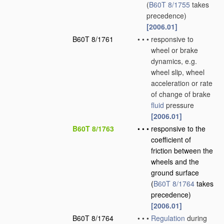
(
B60T 8/1755
takes
precedence)
[2006.01]
B60T 8/1761
•
•
•
responsive to
wheel or brake
dynamics, e.g.
wheel slip, wheel
acceleration or rate
of change of brake
fluid
pressure
[2006.01]
B60T 8/1763
•
•
•
responsive to the
coefficient of
friction between the
wheels and the
ground surface
(
B60T 8/1764
takes
precedence)
[2006.01]
B60T 8/1764
•
•
•
Regulation
during