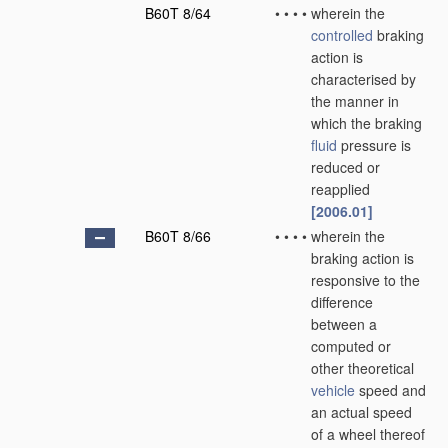
B60T 8/64
•
•
•
•
wherein the
controlled
braking
action is
characterised by
the manner in
which the braking
fluid
pressure is
reduced or
reapplied
[2006.01]
B60T 8/66
•
•
•
•
wherein the
braking action is
responsive to the
difference
between a
computed or
other theoretical
vehicle
speed and
an actual speed
of a wheel thereof