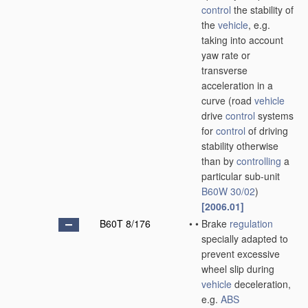
control
the stability of
the
vehicle
, e.g.
taking into account
yaw rate or
transverse
acceleration in a
curve
(road
vehicle
drive
control
systems
for
control
of driving
stability otherwise
than by
controlling
a
particular sub-unit
B60W 30/02
)
[2006.01]
B60T 8/176
•
•
Brake
regulation
specially adapted to
prevent excessive
wheel slip during
vehicle
deceleration,
e.g.
ABS