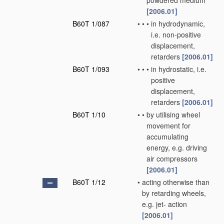
powdered medium
[2006.01]
B60T 1/087
•
•
•
in hydrodynamic,
i.e. non-positive
displacement,
retarders
[2006.01]
B60T 1/093
•
•
•
in hydrostatic, i.e.
positive
displacement,
retarders
[2006.01]
B60T 1/10
•
•
by utilising wheel
movement for
accumulating
energy, e.g. driving
air compressors
[2006.01]
B60T 1/12
•
acting otherwise than
by retarding wheels,
e.g. jet- action
[2006.01]