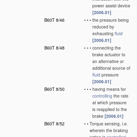
power assist device
[2006.01]
B60T 8/46
•
•
•
the pressure being
reduced by
exhausting
fluid
[2006.01]
B60T 8/48
•
•
•
connecting the
brake actuator to
an alternative or
additional source of
fluid
pressure
[2006.01]
B60T 8/50
•
•
•
having means for
controlling
the rate
at which pressure
is reapplied to the
brake
[2006.01]
B60T 8/52
•
•
Torque sensing, i.e.
wherein the braking