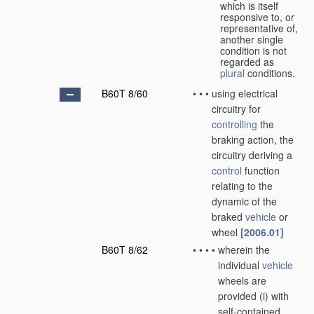
which is itself
responsive to, or
representative of,
another single
condition is not
regarded as
plural
conditions.
B60T 8/60
•
•
•
using electrical
circuitry for
controlling
the
braking action, the
circuitry deriving a
control
function
relating to the
dynamic of the
braked
vehicle
or
wheel
[2006.01]
B60T 8/62
•
•
•
•
wherein the
individual
vehicle
wheels are
provided (i) with
self-contained