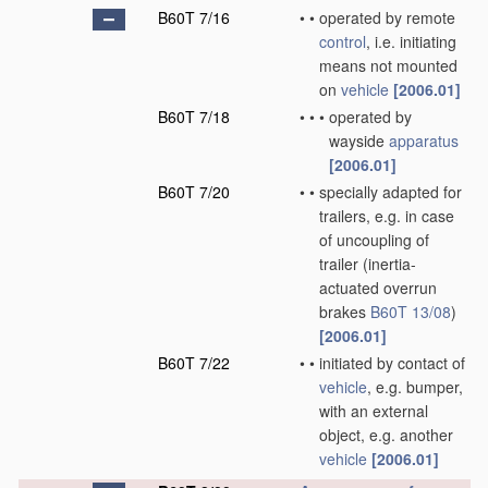
B60T 7/16
•
•
operated by remote
control
, i.e. initiating
means not mounted
on
vehicle
[2006.01]
B60T 7/18
•
•
•
operated by
wayside
apparatus
[2006.01]
B60T 7/20
•
•
specially adapted for
trailers, e.g. in case
of uncoupling of
trailer
(inertia-
actuated overrun
brakes
B60T 13/08
)
[2006.01]
B60T 7/22
•
•
initiated by contact of
vehicle
, e.g. bumper,
with an external
object, e.g. another
vehicle
[2006.01]