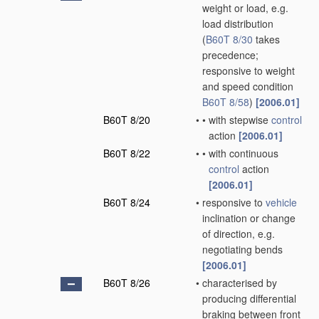
weight or load, e.g.
load distribution
(
B60T 8/30
takes
precedence;
responsive to weight
and speed condition
B60T 8/58
)
[2006.01]
B60T 8/20
•
•
with stepwise
control
action
[2006.01]
B60T 8/22
•
•
with continuous
control
action
[2006.01]
B60T 8/24
•
responsive to
vehicle
inclination or change
of direction, e.g.
negotiating bends
[2006.01]
B60T 8/26
•
characterised by
producing differential
braking between front