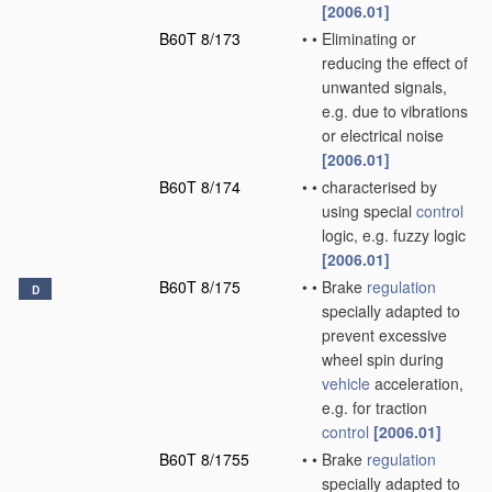
[2006.01]
B60T 8/173
•
•
Eliminating or
reducing the effect of
unwanted signals,
e.g. due to vibrations
or electrical noise
[2006.01]
B60T 8/174
•
•
characterised by
using special
control
logic, e.g. fuzzy logic
[2006.01]
B60T 8/175
•
•
Brake
regulation
D
specially adapted to
prevent excessive
wheel spin during
vehicle
acceleration,
e.g. for traction
control
[2006.01]
B60T 8/1755
•
•
Brake
regulation
specially adapted to