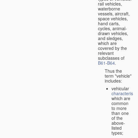
rail vehicles,
waterborne
vessels, aircraft,
space vehicles,
hand carts,
cycles, animal-
drawn vehicles,
and sledges,
which are
covered by the
relevant
subclasses of
B61
-
B64
.
Thus the
term "vehicle"
includes:
vehicular
characteristic
which are
common
to more
than one
of the
above-
listed
types;