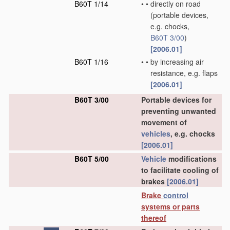
B60T 1/14
•
•
directly on road
(portable devices,
e.g. chocks,
B60T 3/00
)
[2006.01]
B60T 1/16
•
•
by increasing air
resistance, e.g. flaps
[2006.01]
B60T 3/00
Portable devices for
preventing unwanted
movement of
vehicles
, e.g. chocks
[2006.01]
B60T 5/00
Vehicle
modifications
to facilitate cooling of
brakes
[2006.01]
Brake
control
systems or parts
thereof