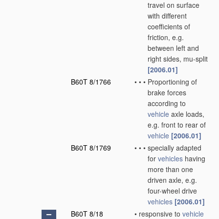
travel on surface
with different
coefficients of
friction, e.g.
between left and
right sides, mu-split
[2006.01]
B60T 8/1766
•
•
•
Proportioning of
brake forces
according to
vehicle
axle loads,
e.g. front to rear of
vehicle
[2006.01]
B60T 8/1769
•
•
•
specially adapted
for
vehicles
having
more than one
driven axle, e.g.
four-wheel drive
vehicles
[2006.01]
B60T 8/18
•
responsive to
vehicle