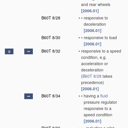
and rear wheels
[2006.01]
B60T 8/28
•
•
responsive to
deceleration
[2006.01]
B60T 8/30
•
•
responsive to load
[2006.01]
B60T 8/32
•
responsive to a speed
D
condition, e.g.
acceleration or
deceleration
(
B60T 8/28
takes
precedence)
[2006.01]
B60T 8/34
•
•
having a
fluid
pressure regulator
responsive to a
speed condition
[2006.01]