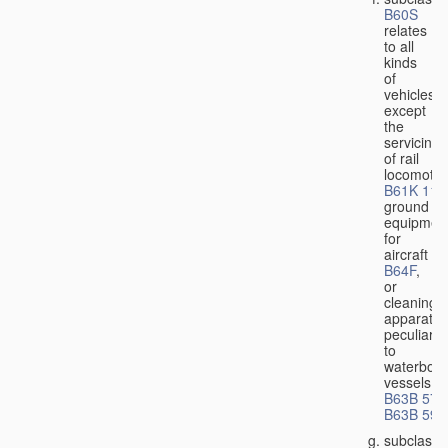
B60S
relates
to all
kinds
of
vehicles,
except
the
servicing
of rail
locomotiv
B61K 11/
ground
equipmen
for
aircraft
B64F
,
or
cleaning
apparatus
peculiar
to
waterbor
vessels
B63B 57/
B63B 59/
subclass