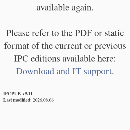
available again.
Please refer to the PDF or static
format of the current or previous
IPC editions available here:
Download and IT support
.
IPCPUB v9.11
Last modified:
2026.08.06