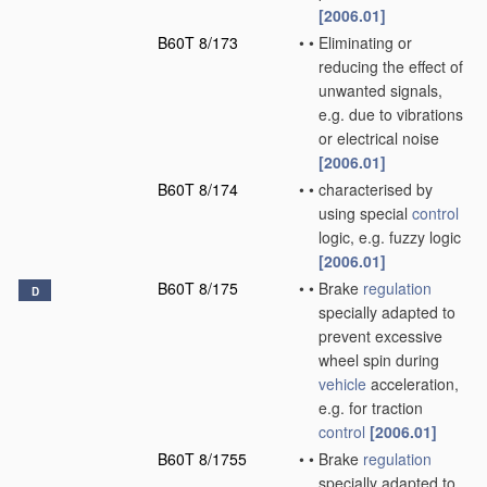
[2006.01]
B60T 8/173
•
•
Eliminating or
reducing the effect of
unwanted signals,
e.g. due to vibrations
or electrical noise
[2006.01]
B60T 8/174
•
•
characterised by
using special
control
logic, e.g. fuzzy logic
[2006.01]
B60T 8/175
•
•
Brake
regulation
D
specially adapted to
prevent excessive
wheel spin during
vehicle
acceleration,
e.g. for traction
control
[2006.01]
B60T 8/1755
•
•
Brake
regulation
specially adapted to