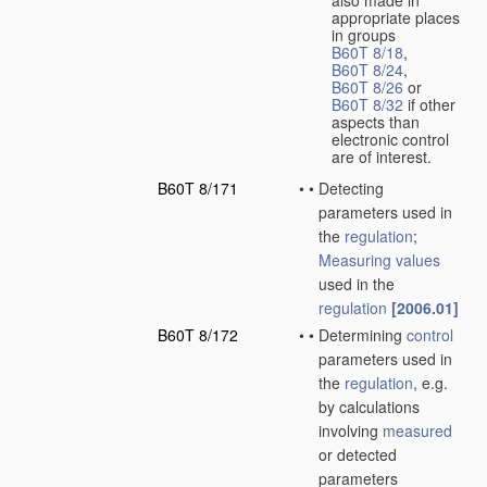
also made in
appropriate places
in groups
B60T 8/18
,
B60T 8/24
,
B60T 8/26
or
B60T 8/32
if other
aspects than
electronic control
are of interest.
B60T 8/171
•
•
Detecting
parameters used in
the
regulation
;
Measuring
values
used in the
regulation
[2006.01]
B60T 8/172
•
•
Determining
control
parameters used in
the
regulation
, e.g.
by calculations
involving
measured
or detected
parameters