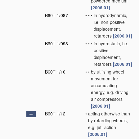
powdered medium
[2006.01]
B60T 1/087
•
•
•
in hydrodynamic,
i.e. non-positive
displacement,
retarders
[2006.01]
B60T 1/093
•
•
•
in hydrostatic, i.e.
positive
displacement,
retarders
[2006.01]
B60T 1/10
•
•
by utilising wheel
movement for
accumulating
energy, e.g. driving
air compressors
[2006.01]
B60T 1/12
•
acting otherwise than
by retarding wheels,
e.g. jet- action
[2006.01]