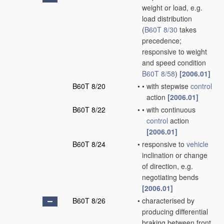
weight or load, e.g.
load distribution
(
B60T 8/30
takes
precedence;
responsive to weight
and speed condition
B60T 8/58
)
[2006.01]
B60T 8/20
•
•
with stepwise
control
action
[2006.01]
B60T 8/22
•
•
with continuous
control
action
[2006.01]
B60T 8/24
•
responsive to
vehicle
inclination or change
of direction, e.g.
negotiating bends
[2006.01]
B60T 8/26
•
characterised by
producing differential
braking between front