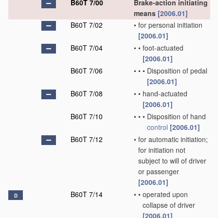
B60T 7/00
Brake-action initiating
means
[2006.01]
B60T 7/02
•
for personal initiation
[2006.01]
B60T 7/04
•
•
foot-actuated
[2006.01]
B60T 7/06
•
•
•
Disposition of pedal
[2006.01]
B60T 7/08
•
•
hand-actuated
[2006.01]
B60T 7/10
•
•
•
Disposition of hand
control
[2006.01]
B60T 7/12
•
for automatic initiation;
for initiation not
subject to will of driver
or passenger
[2006.01]
B60T 7/14
•
•
operated upon
D
collapse of driver
[2006.01]