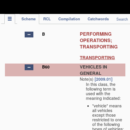
IPC Publication
Scheme
RCL
Compilation
Catchwords
Search
PERFORMING
B
OPERATIONS;
TRANSPORTING
TRANSPORTING
VEHICLES IN
B60
GENERAL
Note(s)
[2009.01]
In this class, the
following term is
used with the
meaning indicated:
"vehicle" means
all vehicles
except those
restricted to one
of the following
types of vehicles: