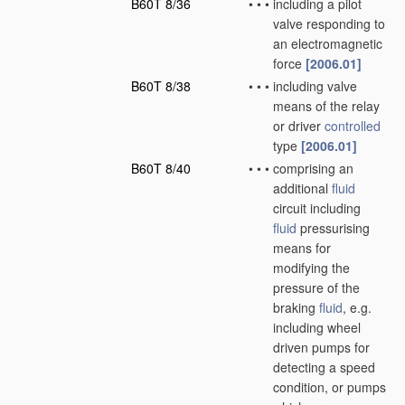
B60T 8/36
•
•
•
including a pilot
valve responding to
an electromagnetic
force
[2006.01]
B60T 8/38
•
•
•
including valve
means of the relay
or driver
controlled
type
[2006.01]
B60T 8/40
•
•
•
comprising an
additional
fluid
circuit including
fluid
pressurising
means for
modifying the
pressure of the
braking
fluid
, e.g.
including wheel
driven pumps for
detecting a speed
condition, or pumps