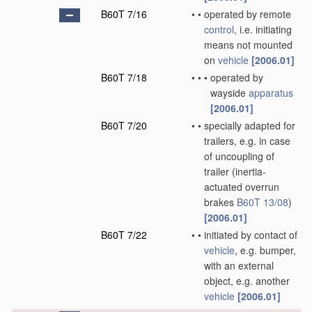
B60T 7/16
•
•
operated by remote
control
, i.e. initiating
means not mounted
on
vehicle
[2006.01]
B60T 7/18
•
•
•
operated by
wayside
apparatus
[2006.01]
B60T 7/20
•
•
specially adapted for
trailers, e.g. in case
of uncoupling of
trailer
(inertia-
actuated overrun
brakes
B60T 13/08
)
[2006.01]
B60T 7/22
•
•
initiated by contact of
vehicle
, e.g. bumper,
with an external
object, e.g. another
vehicle
[2006.01]