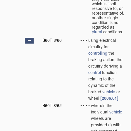
which is itself
responsive to, or
representative of,
another single
condition is not
regarded as
plural
conditions.
B60T 8/60
•
•
•
using electrical
circuitry for
controlling
the
braking action, the
circuitry deriving a
control
function
relating to the
dynamic of the
braked
vehicle
or
wheel
[2006.01]
B60T 8/62
•
•
•
•
wherein the
individual
vehicle
wheels are
provided (i) with