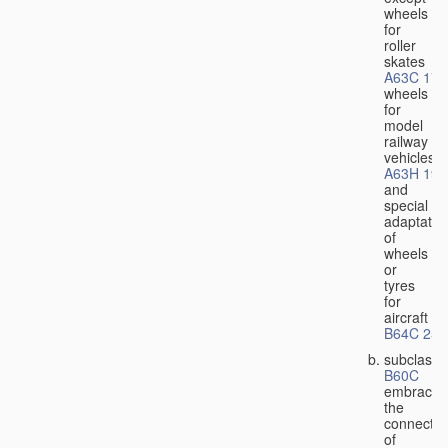
wheels
for
roller
skates
A63C 17/
wheels
for
model
railway
vehicles
A63H 19/
and
special
adaptatio
of
wheels
or
tyres
for
aircraft
B64C 25/
subclass
B60C
embraces
the
connectio
of