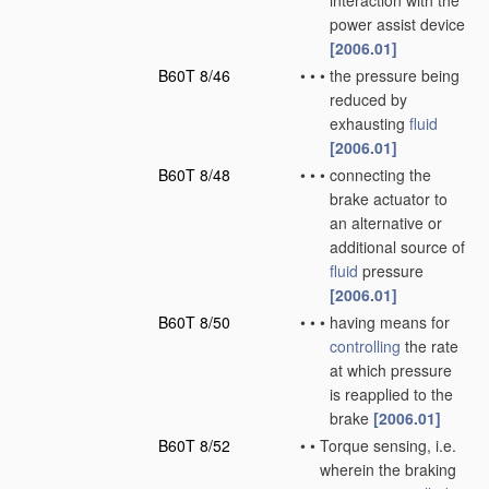
interaction with the
power assist device
[2006.01]
B60T 8/46
•
•
•
the pressure being
reduced by
exhausting
fluid
[2006.01]
B60T 8/48
•
•
•
connecting the
brake actuator to
an alternative or
additional source of
fluid
pressure
[2006.01]
B60T 8/50
•
•
•
having means for
controlling
the rate
at which pressure
is reapplied to the
brake
[2006.01]
B60T 8/52
•
•
Torque sensing, i.e.
wherein the braking