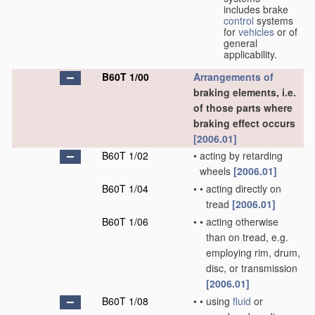
includes brake
control
systems
for
vehicles
or of
general
applicability.
B60T 1/00
Arrangements of
braking elements, i.e.
of those parts where
braking effect occurs
[2006.01]
B60T 1/02
•
acting by retarding
wheels
[2006.01]
B60T 1/04
•
•
acting directly on
tread
[2006.01]
B60T 1/06
•
•
acting otherwise
than on tread, e.g.
employing rim, drum,
disc, or transmission
[2006.01]
B60T 1/08
•
•
using
fluid
or