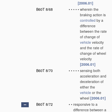
[2006.01]
B60T 8/68
•
•
•
•
•
wherein the
braking action is
controlled
by a
difference
between the rate
of change of
vehicle
velocity
and the rate of
change of wheel
velocity
[2006.01]
B60T 8/70
•
•
•
•
•
sensing both
acceleration and
deceleration of
either the
vehicle
or the
wheel
[2006.01]
B60T 8/72
•
•
responsive to a
difference between a