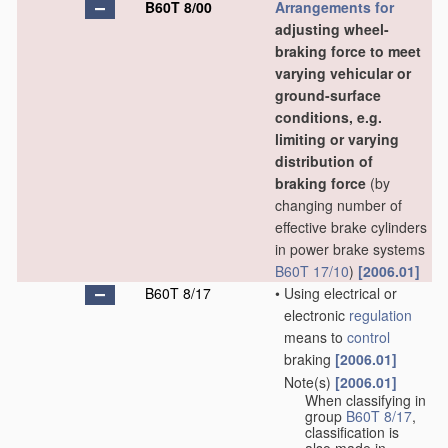
B60T 8/00
Arrangements for
adjusting wheel-
braking force to meet
varying vehicular or
ground-surface
conditions, e.g.
limiting or varying
distribution of
braking force
(by
changing number of
effective brake cylinders
in power brake systems
B60T 17/10
)
[2006.01]
B60T 8/17
•
Using electrical or
electronic
regulation
means to
control
braking
[2006.01]
Note(s)
[2006.01]
•
When classifying in
group
B60T 8/17
,
classification is