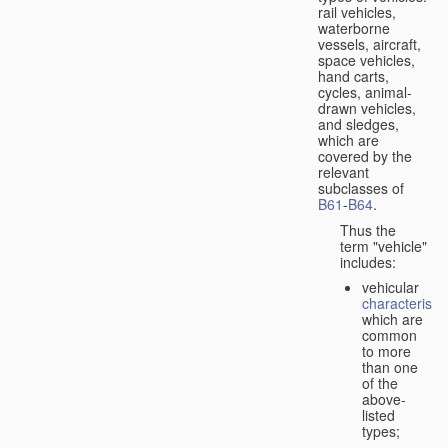
rail vehicles,
waterborne
vessels, aircraft,
space vehicles,
hand carts,
cycles, animal-
drawn vehicles,
and sledges,
which are
covered by the
relevant
subclasses of
B61
-
B64
.
Thus the
term "vehicle"
includes:
vehicular
characteristic
which are
common
to more
than one
of the
above-
listed
types;