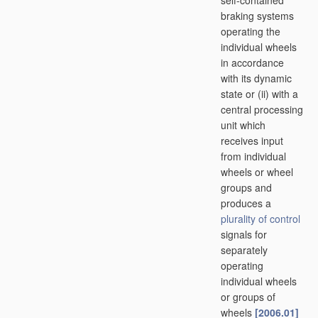
self-contained
braking systems
operating the
individual wheels
in accordance
with its dynamic
state or (ii) with a
central processing
unit which
receives input
from individual
wheels or wheel
groups and
produces a
plurality of
control
signals for
separately
operating
individual wheels
or groups of
wheels
[2006.01]