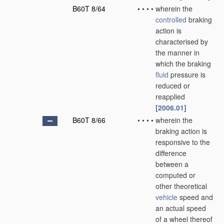
B60T 8/64
•
•
•
•
wherein the
controlled
braking
action is
characterised by
the manner in
which the braking
fluid
pressure is
reduced or
reapplied
[2006.01]
B60T 8/66
•
•
•
•
wherein the
braking action is
responsive to the
difference
between a
computed or
other theoretical
vehicle
speed and
an actual speed
of a wheel thereof