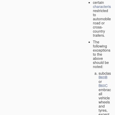
certain
characteristic
restricted
to
automobiles,
road or
cross-
country
trailers.
The
following
exceptions
to the
above
should be
noted:
subclass
B60B
or
B60C
embrace
all
vehicle
wheels
and
tyres,
except