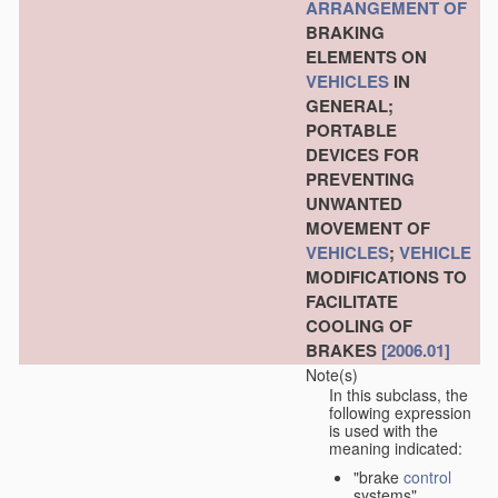
ARRANGEMENT OF
BRAKING
ELEMENTS ON
VEHICLES
IN
GENERAL;
PORTABLE
DEVICES FOR
PREVENTING
UNWANTED
MOVEMENT OF
VEHICLES
;
VEHICLE
MODIFICATIONS TO
FACILITATE
COOLING OF
BRAKES
[2006.01]
Note(s)
In this subclass, the
following expression
is used with the
meaning indicated:
"brake
control
systems"