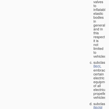
valves
to
inflatable
elastic
bodies
in
general,
and in
this
respect
it is
not
limited
to
vehicles;
subclass
B60L
embraces
certain
electric
equipmen
of all
electricall
propelled
vehicles;
subclass
B60M