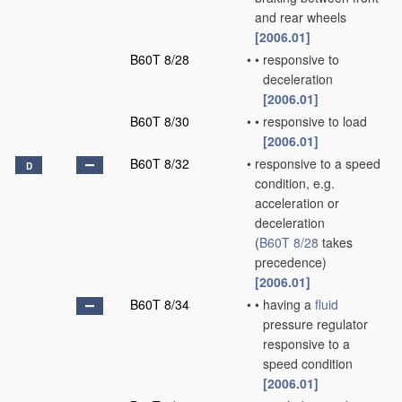
and rear wheels
[2006.01]
B60T 8/28
•
•
responsive to
deceleration
[2006.01]
B60T 8/30
•
•
responsive to load
[2006.01]
B60T 8/32
•
responsive to a speed
D
condition, e.g.
acceleration or
deceleration
(
B60T 8/28
takes
precedence)
[2006.01]
B60T 8/34
•
•
having a
fluid
pressure regulator
responsive to a
speed condition
[2006.01]