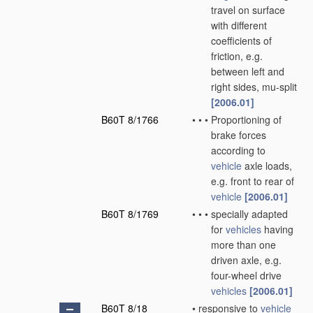
travel on surface
with different
coefficients of
friction, e.g.
between left and
right sides, mu-split
[2006.01]
B60T 8/1766
•
•
•
Proportioning of
brake forces
according to
vehicle
axle loads,
e.g. front to rear of
vehicle
[2006.01]
B60T 8/1769
•
•
•
specially adapted
for
vehicles
having
more than one
driven axle, e.g.
four-wheel drive
vehicles
[2006.01]
B60T 8/18
•
responsive to
vehicle