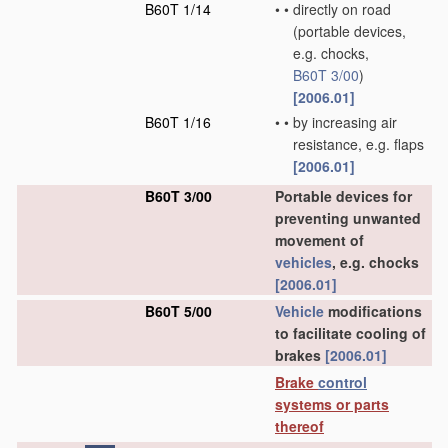
B60T 1/14
•
•
directly on road
(portable devices,
e.g. chocks,
B60T 3/00
)
[2006.01]
B60T 1/16
•
•
by increasing air
resistance, e.g. flaps
[2006.01]
B60T 3/00
Portable devices for
preventing unwanted
movement of
vehicles
, e.g. chocks
[2006.01]
B60T 5/00
Vehicle
modifications
to facilitate cooling of
brakes
[2006.01]
Brake
control
systems or parts
thereof