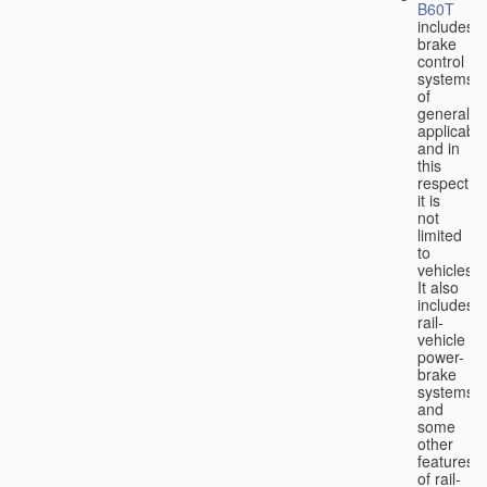
B60T
includes
brake
control
systems
of
general
applicabili
and in
this
respect
it is
not
limited
to
vehicles.
It also
includes
rail-
vehicle
power-
brake
systems
and
some
other
features
of rail-