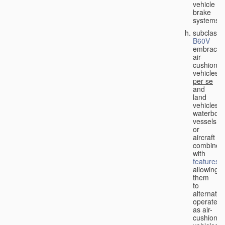
vehicle
brake
systems;
subclass
B60V
embraces
air-
cushion
vehicles
per se
and
land
vehicles,
waterbor
vessels
or
aircraft
combined
with
features
allowing
them
to
alternativ
operate
as air-
cushion