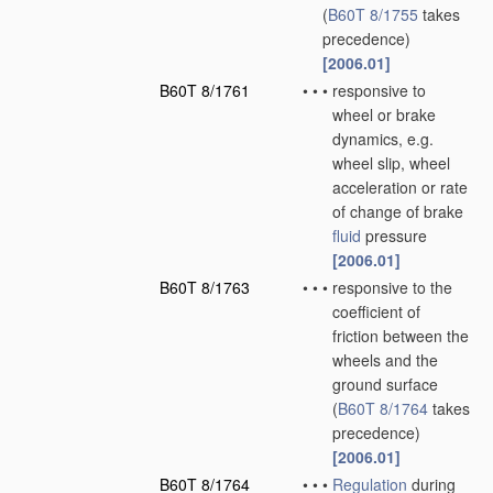
(
B60T 8/1755
takes
precedence)
[2006.01]
B60T 8/1761
•
•
•
responsive to
wheel or brake
dynamics, e.g.
wheel slip, wheel
acceleration or rate
of change of brake
fluid
pressure
[2006.01]
B60T 8/1763
•
•
•
responsive to the
coefficient of
friction between the
wheels and the
ground surface
(
B60T 8/1764
takes
precedence)
[2006.01]
B60T 8/1764
•
•
•
Regulation
during