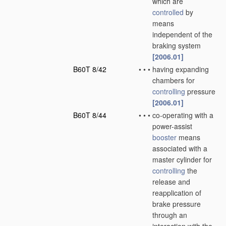
which are
controlled
by
means
independent of the
braking system
[2006.01]
B60T 8/42
•
•
•
having expanding
chambers for
controlling
pressure
[2006.01]
B60T 8/44
•
•
•
co-operating with a
power-assist
booster
means
associated with a
master cylinder for
controlling
the
release and
reapplication of
brake pressure
through an