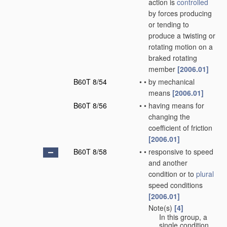
action is
controlled
by forces producing
or tending to
produce a twisting or
rotating motion on a
braked rotating
member
[2006.01]
B60T 8/54
•
•
by mechanical
means
[2006.01]
B60T 8/56
•
•
having means for
changing the
coefficient of friction
[2006.01]
B60T 8/58
•
•
responsive to speed
and another
condition or to
plural
speed conditions
[2006.01]
Note(s)
[4]
•
•
In this group, a
single condition