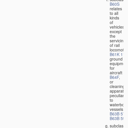
B60S
relates
to all
kinds
of
vehicles,
except
the
servicing
of rail
locomotiv
B61K 11/
ground
equipmen
for
aircraft
B64F
,
or
cleaning
apparatus
peculiar
to
waterbor
vessels
B63B 57/
B63B 59/
subclass