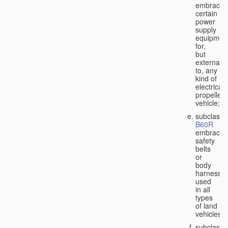
embraces
certain
power
supply
equipmen
for,
but
external
to, any
kind of
electricall
propelled
vehicle;
subclass
B60R
embraces
safety
belts
or
body
harnesse
used
in all
types
of land
vehicles;
subclass