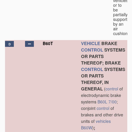
vehicles
or to
be
partially
supported
by an
air
cushion.
VEHICLE
BRAKE
B60T
D
CONTROL
SYSTEMS
OR PARTS
THEREOF; BRAKE
CONTROL
SYSTEMS
OR PARTS
THEREOF, IN
GENERAL
(
control
of
electrodynamic brake
systems
B60L 7/00
;
conjoint
control
of
brakes and other drive
units of
vehicles
;
B60W
)