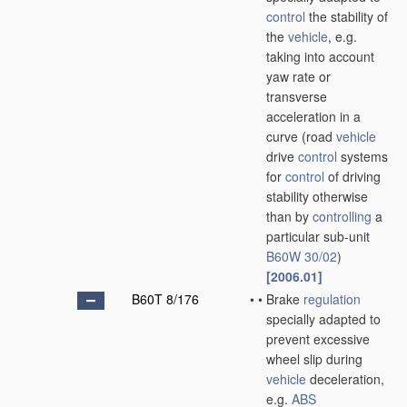
control
the stability of
the
vehicle
, e.g.
taking into account
yaw rate or
transverse
acceleration in a
curve
(road
vehicle
drive
control
systems
for
control
of driving
stability otherwise
than by
controlling
a
particular sub-unit
B60W 30/02
)
[2006.01]
B60T 8/176
•
•
Brake
regulation
specially adapted to
prevent excessive
wheel slip during
vehicle
deceleration,
e.g.
ABS