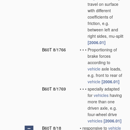
travel on surface
with different
coefficients of
friction, e.g.
between left and
right sides, mu-split
[2006.01]
B60T 8/1766
•
•
•
Proportioning of
brake forces
according to
vehicle
axle loads,
e.g. front to rear of
vehicle
[2006.01]
B60T 8/1769
•
•
•
specially adapted
for
vehicles
having
more than one
driven axle, e.g.
four-wheel drive
vehicles
[2006.01]
B60T 8/18
•
responsive to
vehicle