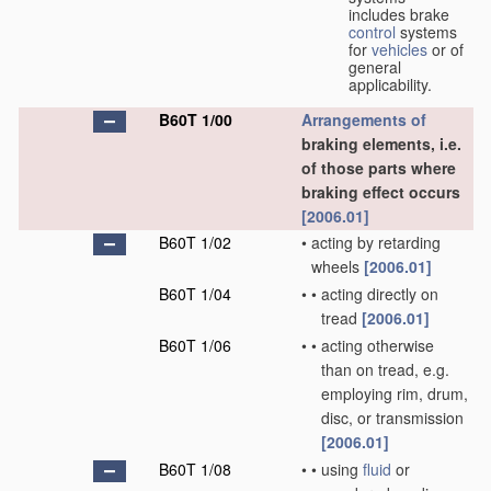
includes brake
control
systems
for
vehicles
or of
general
applicability.
B60T 1/00
Arrangements of
braking elements, i.e.
of those parts where
braking effect occurs
[2006.01]
B60T 1/02
•
acting by retarding
wheels
[2006.01]
B60T 1/04
•
•
acting directly on
tread
[2006.01]
B60T 1/06
•
•
acting otherwise
than on tread, e.g.
employing rim, drum,
disc, or transmission
[2006.01]
B60T 1/08
•
•
using
fluid
or