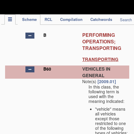
IPC Publication
Scheme
RCL
Compilation
Catchwords
Search
PERFORMING
B
OPERATIONS;
TRANSPORTING
TRANSPORTING
VEHICLES IN
B60
GENERAL
Note(s)
[2009.01]
In this class, the
following term is
used with the
meaning indicated:
"vehicle" means
all vehicles
except those
restricted to one
of the following
types of vehicles: