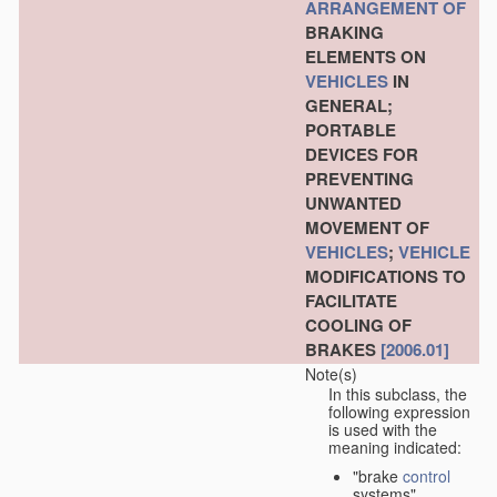
ARRANGEMENT OF
BRAKING
ELEMENTS ON
VEHICLES
IN
GENERAL;
PORTABLE
DEVICES FOR
PREVENTING
UNWANTED
MOVEMENT OF
VEHICLES
;
VEHICLE
MODIFICATIONS TO
FACILITATE
COOLING OF
BRAKES
[2006.01]
Note(s)
In this subclass, the
following expression
is used with the
meaning indicated:
"brake
control
systems"