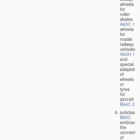
wheels
for
roller
skates
A63C 17/
wheels
for
model
railway
vehicles
A63H 19/
and
special
adaptatio
of
wheels
or
tyres
for
aircraft
B64C 25/
subclass
B60C
embraces
the
connectio
of