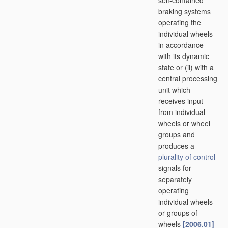
self-contained
braking systems
operating the
individual wheels
in accordance
with its dynamic
state or (ii) with a
central processing
unit which
receives input
from individual
wheels or wheel
groups and
produces a
plurality of
control
signals for
separately
operating
individual wheels
or groups of
wheels
[2006.01]