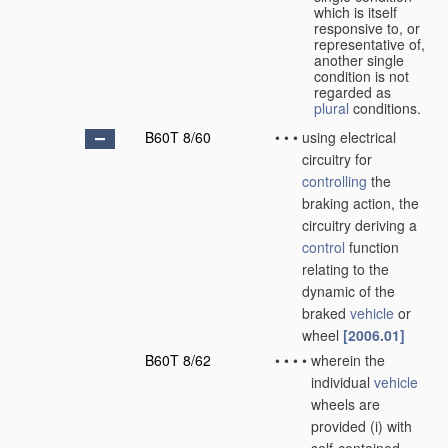
which is itself
responsive to, or
representative of,
another single
condition is not
regarded as
plural
conditions.
B60T 8/60
•
•
•
using electrical
circuitry for
controlling
the
braking action, the
circuitry deriving a
control
function
relating to the
dynamic of the
braked
vehicle
or
wheel
[2006.01]
B60T 8/62
•
•
•
•
wherein the
individual
vehicle
wheels are
provided (i) with