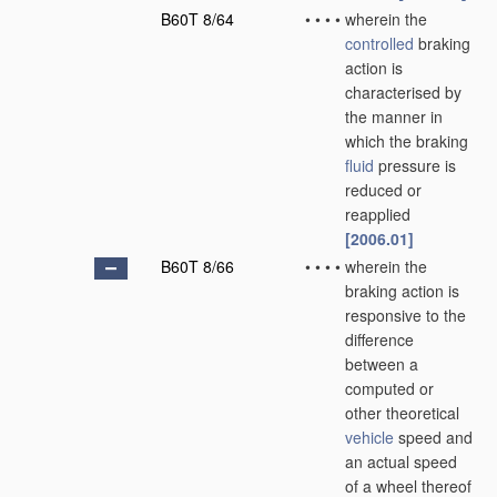
B60T 8/64
•
•
•
•
wherein the
controlled
braking
action is
characterised by
the manner in
which the braking
fluid
pressure is
reduced or
reapplied
[2006.01]
B60T 8/66
•
•
•
•
wherein the
braking action is
responsive to the
difference
between a
computed or
other theoretical
vehicle
speed and
an actual speed
of a wheel thereof