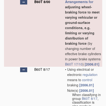
B60T 8/00
Arrangements for
adjusting wheel-
braking force to meet
varying vehicular or
ground-surface
conditions, e.g.
limiting or varying
distribution of
braking force
(by
changing number of
effective brake cylinders
in power brake systems
B60T 17/10
)
[2006.01]
B60T 8/17
•
Using electrical or
electronic
regulation
means to
control
braking
[2006.01]
Note(s)
[2006.01]
•
When classifying in
group
B60T 8/17
,
classification is