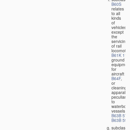
B60S
relates
to all
kinds
of
vehicles,
except
the
servicing
of rail
locomotiv
B61K 11/
ground
equipmen
for
aircraft
B64F
,
or
cleaning
apparatus
peculiar
to
waterbor
vessels
B63B 57/
B63B 59/
subclass