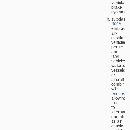
vehicle
brake
systems;
subclass
B60V
embraces
air-
cushion
vehicles
per se
and
land
vehicles,
waterbor
vessels
or
aircraft
combined
with
features
allowing
them
to
alternativ
operate
as air-
cushion