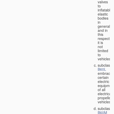
valves
to
inflatable
elastic
bodies
in
general,
and in
this
respect
it is
not
limited
to
vehicles;
subclass
B60L
embraces
certain
electric
equipmen
of all
electricall
propelled
vehicles;
subclass
B60M