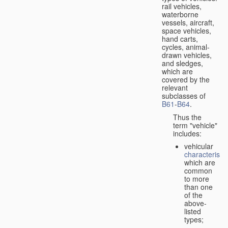
rail vehicles,
waterborne
vessels, aircraft,
space vehicles,
hand carts,
cycles, animal-
drawn vehicles,
and sledges,
which are
covered by the
relevant
subclasses of
B61
-
B64
.
Thus the
term "vehicle"
includes:
vehicular
characteristic
which are
common
to more
than one
of the
above-
listed
types;