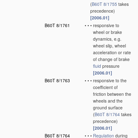
(
B60T 8/1755
takes
precedence)
[2006.01]
B60T 8/1761
•
•
•
responsive to
wheel or brake
dynamics, e.g.
wheel slip, wheel
acceleration or rate
of change of brake
fluid
pressure
[2006.01]
B60T 8/1763
•
•
•
responsive to the
coefficient of
friction between the
wheels and the
ground surface
(
B60T 8/1764
takes
precedence)
[2006.01]
B60T 8/1764
•
•
•
Regulation
during