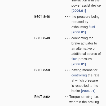
interaction with the
power assist device
[2006.01]
B60T 8/46
•
•
•
the pressure being
reduced by
exhausting
fluid
[2006.01]
B60T 8/48
•
•
•
connecting the
brake actuator to
an alternative or
additional source of
fluid
pressure
[2006.01]
B60T 8/50
•
•
•
having means for
controlling
the rate
at which pressure
is reapplied to the
brake
[2006.01]
B60T 8/52
•
•
Torque sensing, i.e.
wherein the braking