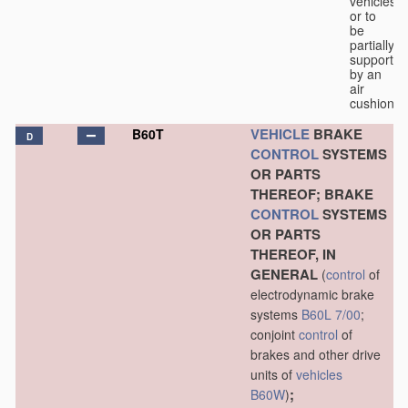
vehicles
or to
be
partially
supported
by an
air
cushion.
VEHICLE
BRAKE
B60T
D
CONTROL
SYSTEMS
OR PARTS
THEREOF; BRAKE
CONTROL
SYSTEMS
OR PARTS
THEREOF, IN
GENERAL
(
control
of
electrodynamic brake
systems
B60L 7/00
;
conjoint
control
of
brakes and other drive
units of
vehicles
;
B60W
)