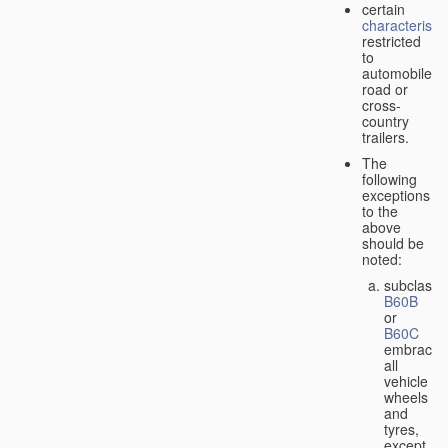
certain
characteristic
restricted
to
automobiles,
road or
cross-
country
trailers.
The
following
exceptions
to the
above
should be
noted:
subclass
B60B
or
B60C
embrace
all
vehicle
wheels
and
tyres,
except