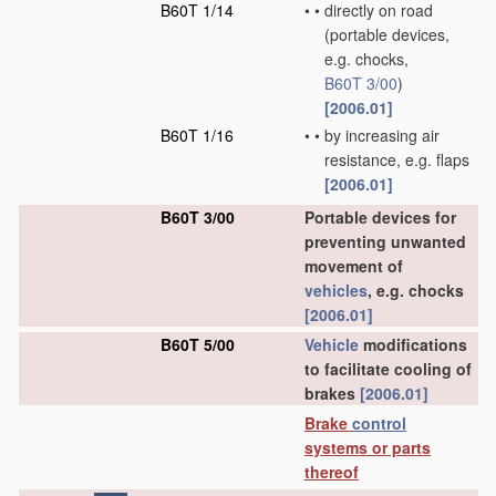
B60T 1/14
•
•
directly on road
(portable devices,
e.g. chocks,
B60T 3/00
)
[2006.01]
B60T 1/16
•
•
by increasing air
resistance, e.g. flaps
[2006.01]
B60T 3/00
Portable devices for
preventing unwanted
movement of
vehicles
, e.g. chocks
[2006.01]
B60T 5/00
Vehicle
modifications
to facilitate cooling of
brakes
[2006.01]
Brake
control
systems or parts
thereof