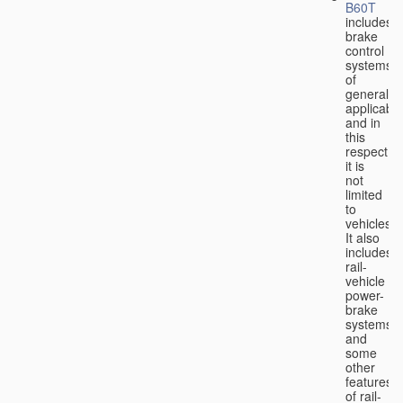
B60T
includes
brake
control
systems
of
general
applicabili
and in
this
respect
it is
not
limited
to
vehicles.
It also
includes
rail-
vehicle
power-
brake
systems
and
some
other
features
of rail-