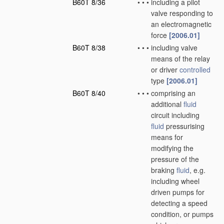
B60T 8/36
•
•
•
including a pilot
valve responding to
an electromagnetic
force
[2006.01]
B60T 8/38
•
•
•
including valve
means of the relay
or driver
controlled
type
[2006.01]
B60T 8/40
•
•
•
comprising an
additional
fluid
circuit including
fluid
pressurising
means for
modifying the
pressure of the
braking
fluid
, e.g.
including wheel
driven pumps for
detecting a speed
condition, or pumps