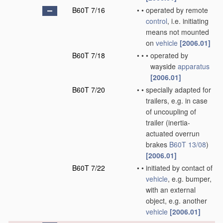
B60T 7/16
•
•
operated by remote
control
, i.e. initiating
means not mounted
on
vehicle
[2006.01]
B60T 7/18
•
•
•
operated by
wayside
apparatus
[2006.01]
B60T 7/20
•
•
specially adapted for
trailers, e.g. in case
of uncoupling of
trailer
(inertia-
actuated overrun
brakes
B60T 13/08
)
[2006.01]
B60T 7/22
•
•
initiated by contact of
vehicle
, e.g. bumper,
with an external
object, e.g. another
vehicle
[2006.01]