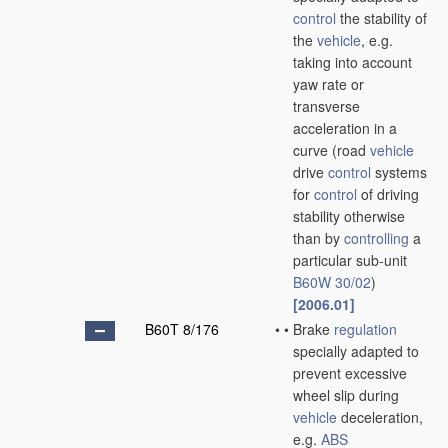
control
the stability of
the
vehicle
, e.g.
taking into account
yaw rate or
transverse
acceleration in a
curve
(road
vehicle
drive
control
systems
for
control
of driving
stability otherwise
than by
controlling
a
particular sub-unit
B60W 30/02
)
[2006.01]
B60T 8/176
•
•
Brake
regulation
specially adapted to
prevent excessive
wheel slip during
vehicle
deceleration,
e.g.
ABS