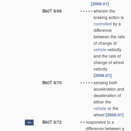
[2006.01]
B60T 8/68
•
•
•
•
•
wherein the
braking action is
controlled
by a
difference
between the rate
of change of
vehicle
velocity
and the rate of
change of wheel
velocity
[2006.01]
B60T 8/70
•
•
•
•
•
sensing both
acceleration and
deceleration of
either the
vehicle
or the
wheel
[2006.01]
B60T 8/72
•
•
responsive to a
difference between a