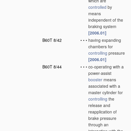
which are
controlled
by
means
independent of the
braking system
[2006.01]
B60T 8/42
•
•
•
having expanding
chambers for
controlling
pressure
[2006.01]
B60T 8/44
•
•
•
co-operating with a
power-assist
booster
means
associated with a
master cylinder for
controlling
the
release and
reapplication of
brake pressure
through an