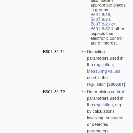
also made in
appropriate places
in groups
B60T 8/18
,
B60T 8/24
,
B60T 8/26
or
B60T 8/32
if other
aspects than
electronic control
are of interest.
B60T 8/171
•
•
Detecting
parameters used in
the
regulation
;
Measuring
values
used in the
regulation
[2006.01]
B60T 8/172
•
•
Determining
control
parameters used in
the
regulation
, e.g.
by calculations
involving
measured
or detected
parameters