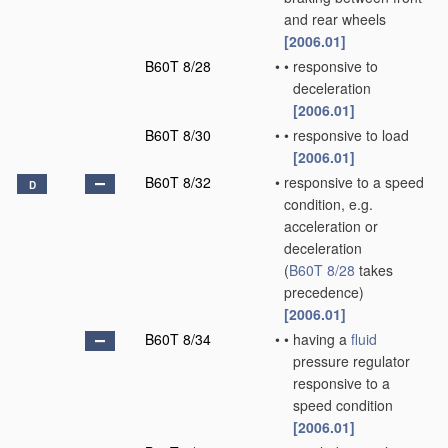
and rear wheels
[2006.01]
B60T 8/28
•
•
responsive to
deceleration
[2006.01]
B60T 8/30
•
•
responsive to load
[2006.01]
B60T 8/32
•
responsive to a speed
D
condition, e.g.
acceleration or
deceleration
(
B60T 8/28
takes
precedence)
[2006.01]
B60T 8/34
•
•
having a
fluid
pressure regulator
responsive to a
speed condition
[2006.01]