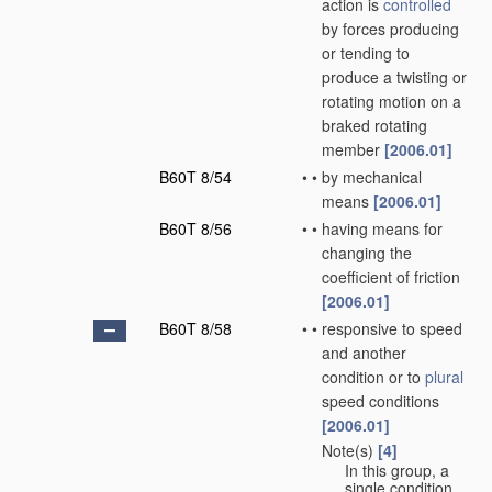
action is
controlled
by forces producing
or tending to
produce a twisting or
rotating motion on a
braked rotating
member
[2006.01]
B60T 8/54
•
•
by mechanical
means
[2006.01]
B60T 8/56
•
•
having means for
changing the
coefficient of friction
[2006.01]
B60T 8/58
•
•
responsive to speed
and another
condition or to
plural
speed conditions
[2006.01]
Note(s)
[4]
•
•
In this group, a
single condition