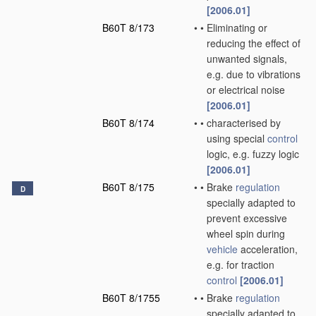
[2006.01]
B60T 8/173
•
•
Eliminating or
reducing the effect of
unwanted signals,
e.g. due to vibrations
or electrical noise
[2006.01]
B60T 8/174
•
•
characterised by
using special
control
logic, e.g. fuzzy logic
[2006.01]
B60T 8/175
•
•
Brake
regulation
D
specially adapted to
prevent excessive
wheel spin during
vehicle
acceleration,
e.g. for traction
control
[2006.01]
B60T 8/1755
•
•
Brake
regulation
specially adapted to