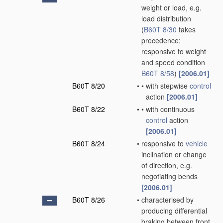
weight or load, e.g.
load distribution
(
B60T 8/30
takes
precedence;
responsive to weight
and speed condition
B60T 8/58
)
[2006.01]
B60T 8/20
•
•
with stepwise
control
action
[2006.01]
B60T 8/22
•
•
with continuous
control
action
[2006.01]
B60T 8/24
•
responsive to
vehicle
inclination or change
of direction, e.g.
negotiating bends
[2006.01]
B60T 8/26
•
characterised by
producing differential
braking between front