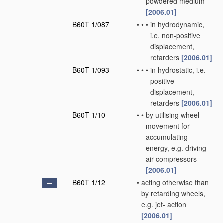
powdered medium
[2006.01]
B60T 1/087
•
•
•
in hydrodynamic,
i.e. non-positive
displacement,
retarders
[2006.01]
B60T 1/093
•
•
•
in hydrostatic, i.e.
positive
displacement,
retarders
[2006.01]
B60T 1/10
•
•
by utilising wheel
movement for
accumulating
energy, e.g. driving
air compressors
[2006.01]
B60T 1/12
•
acting otherwise than
by retarding wheels,
e.g. jet- action
[2006.01]