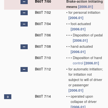
B60T 7/00
Brake-action initiating
means
[2006.01]
B60T 7/02
•
for personal initiation
[2006.01]
B60T 7/04
•
•
foot-actuated
[2006.01]
B60T 7/06
•
•
•
Disposition of pedal
[2006.01]
B60T 7/08
•
•
hand-actuated
[2006.01]
B60T 7/10
•
•
•
Disposition of hand
control
[2006.01]
B60T 7/12
•
for automatic initiation;
for initiation not
subject to will of driver
or passenger
[2006.01]
B60T 7/14
•
•
operated upon
D
collapse of driver
[2006.01]