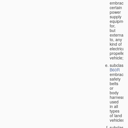
embraces
certain
power
supply
equipmen
for,
but
external
to, any
kind of
electricall
propelled
vehicle;
subclass
B60R
embraces
safety
belts
or
body
harnesse
used
in all
types
of land
vehicles;
subclass