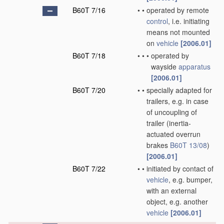
B60T 7/16
•
•
operated by remote
control
, i.e. initiating
means not mounted
on
vehicle
[2006.01]
B60T 7/18
•
•
•
operated by
wayside
apparatus
[2006.01]
B60T 7/20
•
•
specially adapted for
trailers, e.g. in case
of uncoupling of
trailer
(inertia-
actuated overrun
brakes
B60T 13/08
)
[2006.01]
B60T 7/22
•
•
initiated by contact of
vehicle
, e.g. bumper,
with an external
object, e.g. another
vehicle
[2006.01]