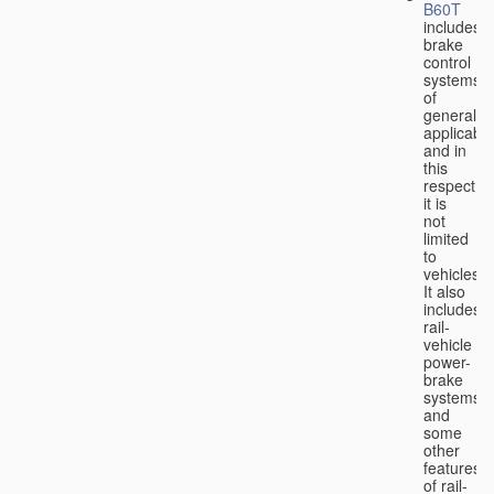
B60T
includes
brake
control
systems
of
general
applicabili
and in
this
respect
it is
not
limited
to
vehicles.
It also
includes
rail-
vehicle
power-
brake
systems
and
some
other
features
of rail-