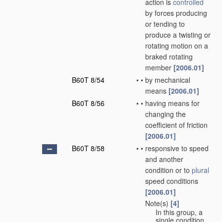
action is
controlled
by forces producing
or tending to
produce a twisting or
rotating motion on a
braked rotating
member
[2006.01]
B60T 8/54
•
•
by mechanical
means
[2006.01]
B60T 8/56
•
•
having means for
changing the
coefficient of friction
[2006.01]
B60T 8/58
•
•
responsive to speed
and another
condition or to
plural
speed conditions
[2006.01]
Note(s)
[4]
•
•
In this group, a
single condition