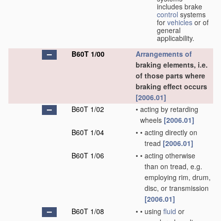
includes brake
control
systems
for
vehicles
or of
general
applicability.
B60T 1/00
Arrangements of
braking elements, i.e.
of those parts where
braking effect occurs
[2006.01]
B60T 1/02
•
acting by retarding
wheels
[2006.01]
B60T 1/04
•
•
acting directly on
tread
[2006.01]
B60T 1/06
•
•
acting otherwise
than on tread, e.g.
employing rim, drum,
disc, or transmission
[2006.01]
B60T 1/08
•
•
using
fluid
or