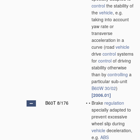
control
the stability of
the
vehicle
, e.g.
taking into account
yaw rate or
transverse
acceleration in a
curve
(road
vehicle
drive
control
systems
for
control
of driving
stability otherwise
than by
controlling
a
particular sub-unit
B60W 30/02
)
[2006.01]
B60T 8/176
•
•
Brake
regulation
specially adapted to
prevent excessive
wheel slip during
vehicle
deceleration,
e.g.
ABS