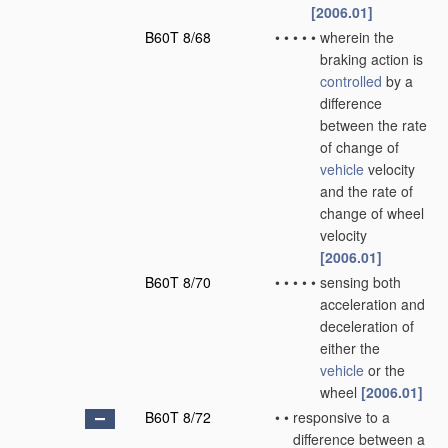
[2006.01]
B60T 8/68
•
•
•
•
•
wherein the
braking action is
controlled
by a
difference
between the rate
of change of
vehicle
velocity
and the rate of
change of wheel
velocity
[2006.01]
B60T 8/70
•
•
•
•
•
sensing both
acceleration and
deceleration of
either the
vehicle
or the
wheel
[2006.01]
B60T 8/72
•
•
responsive to a
difference between a