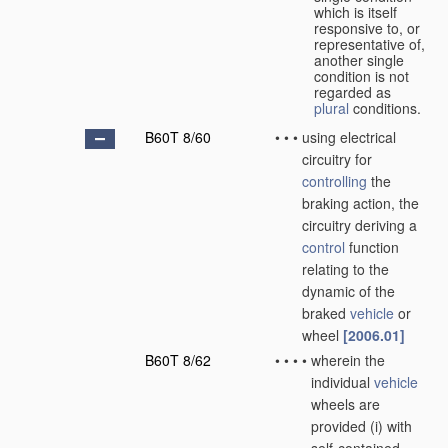
which is itself
responsive to, or
representative of,
another single
condition is not
regarded as
plural
conditions.
B60T 8/60
•
•
•
using electrical
circuitry for
controlling
the
braking action, the
circuitry deriving a
control
function
relating to the
dynamic of the
braked
vehicle
or
wheel
[2006.01]
B60T 8/62
•
•
•
•
wherein the
individual
vehicle
wheels are
provided (i) with