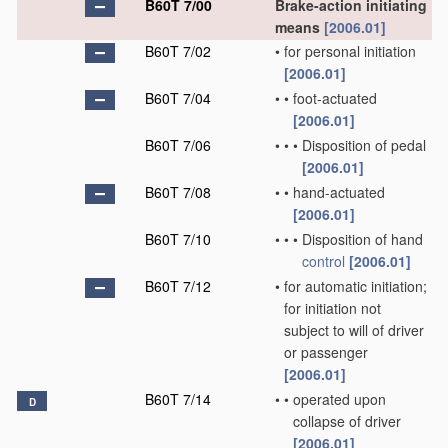
B60T 7/00
Brake-action initiating
means
[2006.01]
B60T 7/02
•
for personal initiation
[2006.01]
B60T 7/04
•
•
foot-actuated
[2006.01]
B60T 7/06
•
•
•
Disposition of pedal
[2006.01]
B60T 7/08
•
•
hand-actuated
[2006.01]
B60T 7/10
•
•
•
Disposition of hand
control
[2006.01]
B60T 7/12
•
for automatic initiation;
for initiation not
subject to will of driver
or passenger
[2006.01]
B60T 7/14
•
•
operated upon
D
collapse of driver
[2006.01]