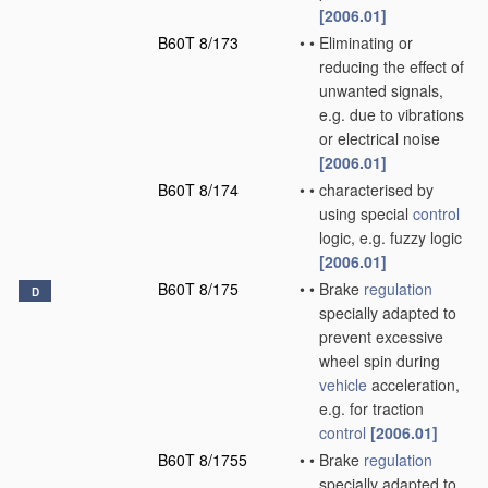
[2006.01]
B60T 8/173
•
•
Eliminating or
reducing the effect of
unwanted signals,
e.g. due to vibrations
or electrical noise
[2006.01]
B60T 8/174
•
•
characterised by
using special
control
logic, e.g. fuzzy logic
[2006.01]
B60T 8/175
•
•
Brake
regulation
D
specially adapted to
prevent excessive
wheel spin during
vehicle
acceleration,
e.g. for traction
control
[2006.01]
B60T 8/1755
•
•
Brake
regulation
specially adapted to