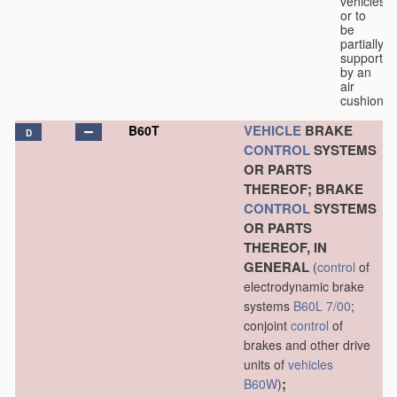
vehicles
or to
be
partially
supported
by an
air
cushion.
VEHICLE
BRAKE
B60T
D
CONTROL
SYSTEMS
OR PARTS
THEREOF; BRAKE
CONTROL
SYSTEMS
OR PARTS
THEREOF, IN
GENERAL
(
control
of
electrodynamic brake
systems
B60L 7/00
;
conjoint
control
of
brakes and other drive
units of
vehicles
;
B60W
)