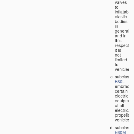
valves
to
inflatable
elastic
bodies
in
general,
and in
this
respect
it is
not
limited
to
vehicles;
subclass
B60L
embraces
certain
electric
equipmen
of all
electricall
propelled
vehicles;
subclass
B60M