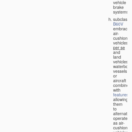
vehicle
brake
systems;
subclass
B60V
embraces
air-
cushion
vehicles
per se
and
land
vehicles,
waterbor
vessels
or
aircraft
combined
with
features
allowing
them
to
alternativ
operate
as air-
cushion