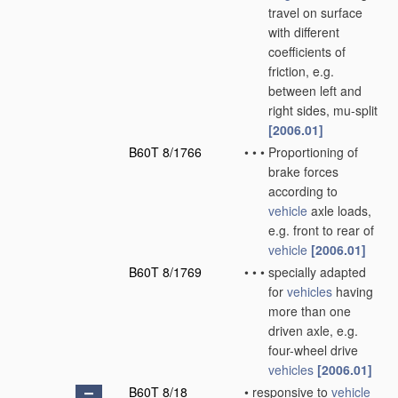
travel on surface
with different
coefficients of
friction, e.g.
between left and
right sides, mu-split
[2006.01]
B60T 8/1766
•
•
•
Proportioning of
brake forces
according to
vehicle
axle loads,
e.g. front to rear of
vehicle
[2006.01]
B60T 8/1769
•
•
•
specially adapted
for
vehicles
having
more than one
driven axle, e.g.
four-wheel drive
vehicles
[2006.01]
B60T 8/18
•
responsive to
vehicle