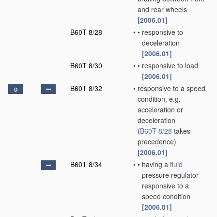
and rear wheels
[2006.01]
B60T 8/28
•
•
responsive to
deceleration
[2006.01]
B60T 8/30
•
•
responsive to load
[2006.01]
B60T 8/32
•
responsive to a speed
D
condition, e.g.
acceleration or
deceleration
(
B60T 8/28
takes
precedence)
[2006.01]
B60T 8/34
•
•
having a
fluid
pressure regulator
responsive to a
speed condition
[2006.01]