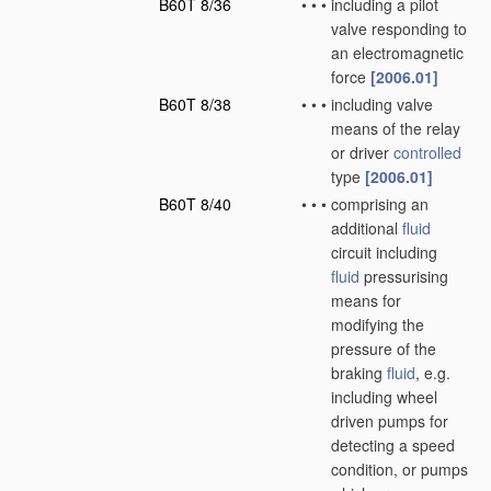
B60T 8/36
•
•
•
including a pilot
valve responding to
an electromagnetic
force
[2006.01]
B60T 8/38
•
•
•
including valve
means of the relay
or driver
controlled
type
[2006.01]
B60T 8/40
•
•
•
comprising an
additional
fluid
circuit including
fluid
pressurising
means for
modifying the
pressure of the
braking
fluid
, e.g.
including wheel
driven pumps for
detecting a speed
condition, or pumps