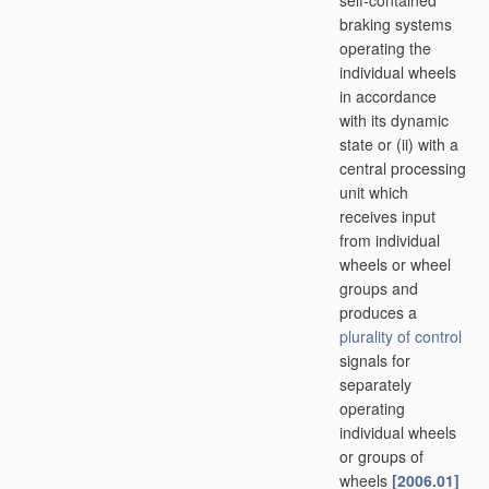
self-contained
braking systems
operating the
individual wheels
in accordance
with its dynamic
state or (ii) with a
central processing
unit which
receives input
from individual
wheels or wheel
groups and
produces a
plurality of
control
signals for
separately
operating
individual wheels
or groups of
wheels
[2006.01]