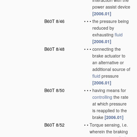
interaction with the
power assist device
[2006.01]
B60T 8/46
•
•
•
the pressure being
reduced by
exhausting
fluid
[2006.01]
B60T 8/48
•
•
•
connecting the
brake actuator to
an alternative or
additional source of
fluid
pressure
[2006.01]
B60T 8/50
•
•
•
having means for
controlling
the rate
at which pressure
is reapplied to the
brake
[2006.01]
B60T 8/52
•
•
Torque sensing, i.e.
wherein the braking