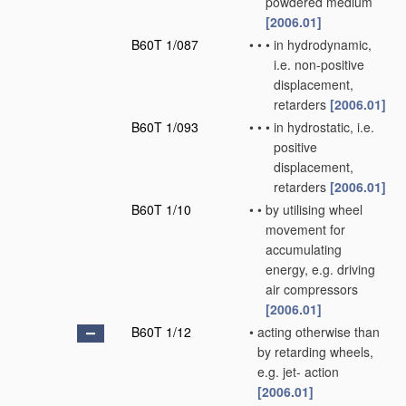
powdered medium
[2006.01]
B60T 1/087
•
•
•
in hydrodynamic,
i.e. non-positive
displacement,
retarders
[2006.01]
B60T 1/093
•
•
•
in hydrostatic, i.e.
positive
displacement,
retarders
[2006.01]
B60T 1/10
•
•
by utilising wheel
movement for
accumulating
energy, e.g. driving
air compressors
[2006.01]
B60T 1/12
•
acting otherwise than
by retarding wheels,
e.g. jet- action
[2006.01]