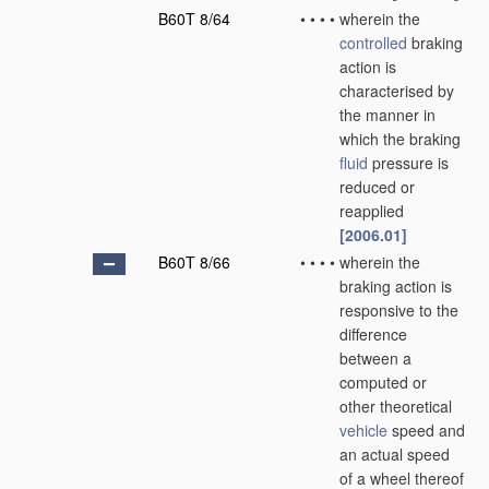
B60T 8/64
•
•
•
•
wherein the
controlled
braking
action is
characterised by
the manner in
which the braking
fluid
pressure is
reduced or
reapplied
[2006.01]
B60T 8/66
•
•
•
•
wherein the
braking action is
responsive to the
difference
between a
computed or
other theoretical
vehicle
speed and
an actual speed
of a wheel thereof