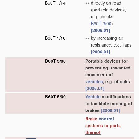
B60T 1/14
•
•
directly on road
(portable devices,
e.g. chocks,
B60T 3/00
)
[2006.01]
B60T 1/16
•
•
by increasing air
resistance, e.g. flaps
[2006.01]
B60T 3/00
Portable devices for
preventing unwanted
movement of
vehicles
, e.g. chocks
[2006.01]
B60T 5/00
Vehicle
modifications
to facilitate cooling of
brakes
[2006.01]
Brake
control
systems or parts
thereof