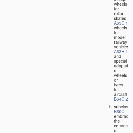
wheels
for
roller
skates
A63C 17/
wheels
for
model
railway
vehicles
A63H 19/
and
special
adaptatio
of
wheels
or
tyres
for
aircraft
B64C 25/
subclass
B60C
embraces
the
connectio
of