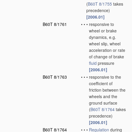
(
B60T 8/1755
takes
precedence)
[2006.01]
B60T 8/1761
•
•
•
responsive to
wheel or brake
dynamics, e.g.
wheel slip, wheel
acceleration or rate
of change of brake
fluid
pressure
[2006.01]
B60T 8/1763
•
•
•
responsive to the
coefficient of
friction between the
wheels and the
ground surface
(
B60T 8/1764
takes
precedence)
[2006.01]
B60T 8/1764
•
•
•
Regulation
during