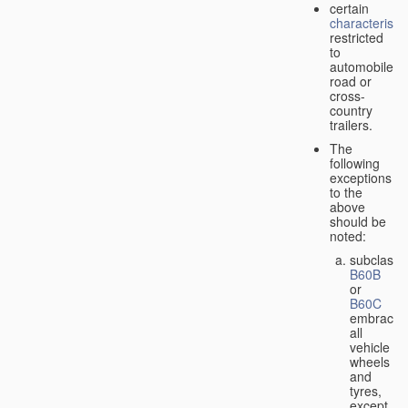
certain
characteristic
restricted
to
automobiles,
road or
cross-
country
trailers.
The
following
exceptions
to the
above
should be
noted:
subclass
B60B
or
B60C
embrace
all
vehicle
wheels
and
tyres,
except