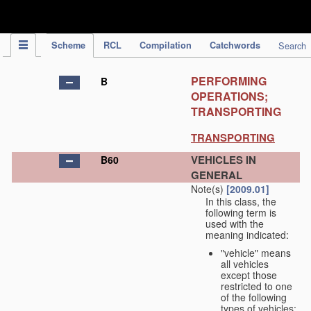
IPC Publication
Scheme
RCL
Compilation
Catchwords
Search
PERFORMING
B
OPERATIONS;
TRANSPORTING
TRANSPORTING
VEHICLES IN
B60
GENERAL
Note(s)
[2009.01]
In this class, the
following term is
used with the
meaning indicated:
"vehicle" means
all vehicles
except those
restricted to one
of the following
types of vehicles: