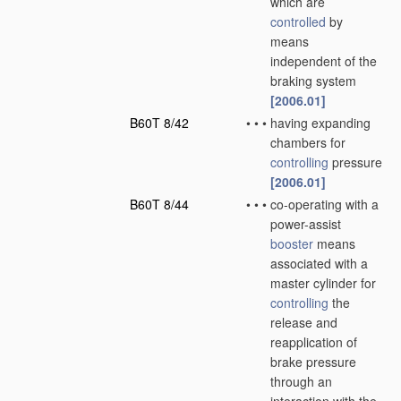
which are
controlled
by
means
independent of the
braking system
[2006.01]
B60T 8/42
•
•
•
having expanding
chambers for
controlling
pressure
[2006.01]
B60T 8/44
•
•
•
co-operating with a
power-assist
booster
means
associated with a
master cylinder for
controlling
the
release and
reapplication of
brake pressure
through an