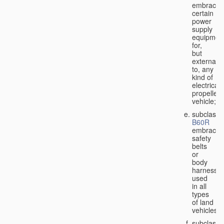
embraces
certain
power
supply
equipmen
for,
but
external
to, any
kind of
electricall
propelled
vehicle;
subclass
B60R
embraces
safety
belts
or
body
harnesse
used
in all
types
of land
vehicles;
subclass