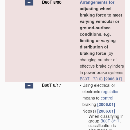
B60T 8/00
Arrangements for
adjusting wheel-
braking force to meet
varying vehicular or
ground-surface
conditions, e.g.
limiting or varying
distribution of
braking force
(by
changing number of
effective brake cylinders
in power brake systems
B60T 17/10
)
[2006.01]
B60T 8/17
•
Using electrical or
electronic
regulation
means to
control
braking
[2006.01]
Note(s)
[2006.01]
•
When classifying in
group
B60T 8/17
,
classification is