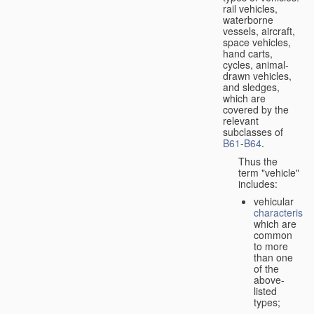
rail vehicles,
waterborne
vessels, aircraft,
space vehicles,
hand carts,
cycles, animal-
drawn vehicles,
and sledges,
which are
covered by the
relevant
subclasses of
B61
-
B64
.
Thus the
term "vehicle"
includes:
vehicular
characteristic
which are
common
to more
than one
of the
above-
listed
types;