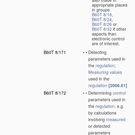
also made in
appropriate places
in groups
B60T 8/18
,
B60T 8/24
,
B60T 8/26
or
B60T 8/32
if other
aspects than
electronic control
are of interest.
B60T 8/171
•
•
Detecting
parameters used in
the
regulation
;
Measuring
values
used in the
regulation
[2006.01]
B60T 8/172
•
•
Determining
control
parameters used in
the
regulation
, e.g.
by calculations
involving
measured
or detected
parameters