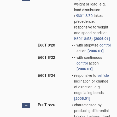
weight or load, e.g.
load distribution
(
B60T 8/30
takes
precedence;
responsive to weight
and speed condition
B60T 8/58
)
[2006.01]
B60T 8/20
•
•
with stepwise
control
action
[2006.01]
B60T 8/22
•
•
with continuous
control
action
[2006.01]
B60T 8/24
•
responsive to
vehicle
inclination or change
of direction, e.g.
negotiating bends
[2006.01]
B60T 8/26
•
characterised by
producing differential
braking between front