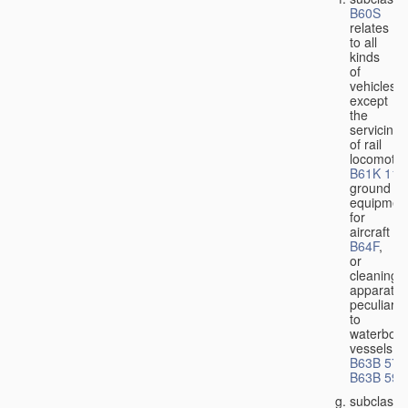
B60S
relates
to all
kinds
of
vehicles,
except
the
servicing
of rail
locomotiv
B61K 11/
ground
equipmen
for
aircraft
B64F
,
or
cleaning
apparatus
peculiar
to
waterbor
vessels
B63B 57/
B63B 59/
subclass