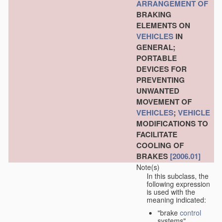
ARRANGEMENT OF
BRAKING
ELEMENTS ON
VEHICLES
IN
GENERAL;
PORTABLE
DEVICES FOR
PREVENTING
UNWANTED
MOVEMENT OF
VEHICLES
;
VEHICLE
MODIFICATIONS TO
FACILITATE
COOLING OF
BRAKES
[2006.01]
Note(s)
In this subclass, the
following expression
is used with the
meaning indicated:
"brake
control
systems"