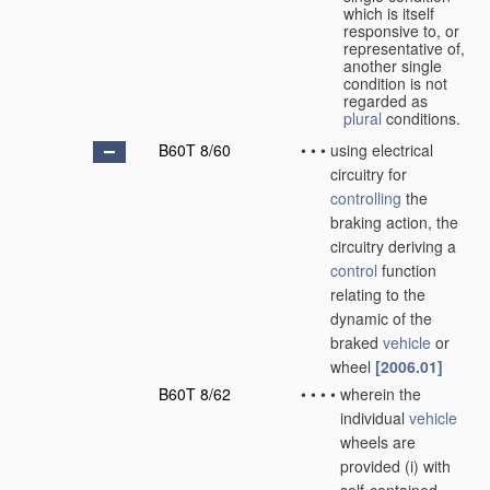
which is itself
responsive to, or
representative of,
another single
condition is not
regarded as
plural
conditions.
B60T 8/60
•
•
•
using electrical
circuitry for
controlling
the
braking action, the
circuitry deriving a
control
function
relating to the
dynamic of the
braked
vehicle
or
wheel
[2006.01]
B60T 8/62
•
•
•
•
wherein the
individual
vehicle
wheels are
provided (i) with