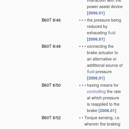
interaction with the
power assist device
[2006.01]
B60T 8/46
•
•
•
the pressure being
reduced by
exhausting
fluid
[2006.01]
B60T 8/48
•
•
•
connecting the
brake actuator to
an alternative or
additional source of
fluid
pressure
[2006.01]
B60T 8/50
•
•
•
having means for
controlling
the rate
at which pressure
is reapplied to the
brake
[2006.01]
B60T 8/52
•
•
Torque sensing, i.e.
wherein the braking