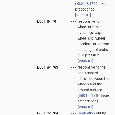
(
B60T 8/1755
takes
precedence)
[2006.01]
B60T 8/1761
•
•
•
responsive to
wheel or brake
dynamics, e.g.
wheel slip, wheel
acceleration or rate
of change of brake
fluid
pressure
[2006.01]
B60T 8/1763
•
•
•
responsive to the
coefficient of
friction between the
wheels and the
ground surface
(
B60T 8/1764
takes
precedence)
[2006.01]
B60T 8/1764
•
•
•
Regulation
during