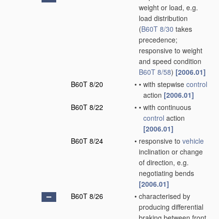
weight or load, e.g.
load distribution
(
B60T 8/30
takes
precedence;
responsive to weight
and speed condition
B60T 8/58
)
[2006.01]
B60T 8/20
•
•
with stepwise
control
action
[2006.01]
B60T 8/22
•
•
with continuous
control
action
[2006.01]
B60T 8/24
•
responsive to
vehicle
inclination or change
of direction, e.g.
negotiating bends
[2006.01]
B60T 8/26
•
characterised by
producing differential
braking between front