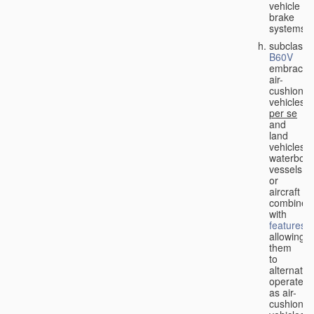
vehicle
brake
systems;
subclass
B60V
embraces
air-
cushion
vehicles
per se
and
land
vehicles,
waterbor
vessels
or
aircraft
combined
with
features
allowing
them
to
alternativ
operate
as air-
cushion