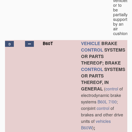
vehicles
or to
be
partially
supported
by an
air
cushion.
VEHICLE
BRAKE
B60T
D
CONTROL
SYSTEMS
OR PARTS
THEREOF; BRAKE
CONTROL
SYSTEMS
OR PARTS
THEREOF, IN
GENERAL
(
control
of
electrodynamic brake
systems
B60L 7/00
;
conjoint
control
of
brakes and other drive
units of
vehicles
;
B60W
)