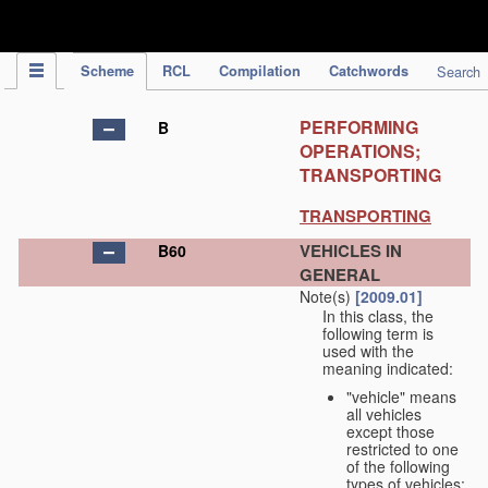
IPC Publication
Scheme
RCL
Compilation
Catchwords
Search
PERFORMING
B
OPERATIONS;
TRANSPORTING
TRANSPORTING
VEHICLES IN
B60
GENERAL
Note(s)
[2009.01]
In this class, the
following term is
used with the
meaning indicated:
"vehicle" means
all vehicles
except those
restricted to one
of the following
types of vehicles: