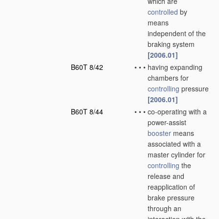
which are
controlled
by
means
independent of the
braking system
[2006.01]
B60T 8/42
•
•
•
having expanding
chambers for
controlling
pressure
[2006.01]
B60T 8/44
•
•
•
co-operating with a
power-assist
booster
means
associated with a
master cylinder for
controlling
the
release and
reapplication of
brake pressure
through an