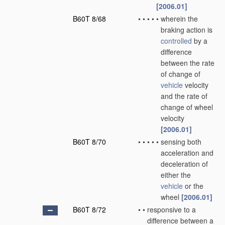
[2006.01]
B60T 8/68
•
•
•
•
•
wherein the
braking action is
controlled
by a
difference
between the rate
of change of
vehicle
velocity
and the rate of
change of wheel
velocity
[2006.01]
B60T 8/70
•
•
•
•
•
sensing both
acceleration and
deceleration of
either the
vehicle
or the
wheel
[2006.01]
B60T 8/72
•
•
responsive to a
difference between a