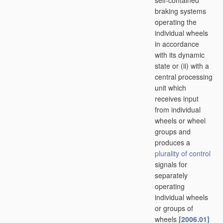
self-contained
braking systems
operating the
individual wheels
in accordance
with its dynamic
state or (ii) with a
central processing
unit which
receives input
from individual
wheels or wheel
groups and
produces a
plurality of
control
signals for
separately
operating
individual wheels
or groups of
wheels
[2006.01]