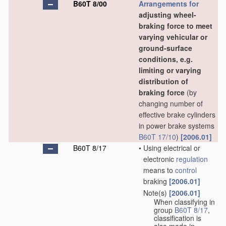
B60T 8/00
Arrangements for
adjusting wheel-
braking force to meet
varying vehicular or
ground-surface
conditions, e.g.
limiting or varying
distribution of
braking force
(by
changing number of
effective brake cylinders
in power brake systems
B60T 17/10
)
[2006.01]
B60T 8/17
•
Using electrical or
electronic
regulation
means to
control
braking
[2006.01]
Note(s)
[2006.01]
•
When classifying in
group
B60T 8/17
,
classification is