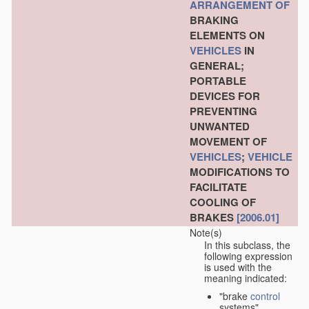
ARRANGEMENT OF
BRAKING
ELEMENTS ON
VEHICLES
IN
GENERAL;
PORTABLE
DEVICES FOR
PREVENTING
UNWANTED
MOVEMENT OF
VEHICLES
;
VEHICLE
MODIFICATIONS TO
FACILITATE
COOLING OF
BRAKES
[2006.01]
Note(s)
In this subclass, the
following expression
is used with the
meaning indicated:
"brake
control
systems"