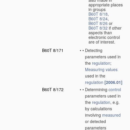
also made in
appropriate places
in groups
B60T 8/18
,
B60T 8/24
,
B60T 8/26
or
B60T 8/32
if other
aspects than
electronic control
are of interest.
B60T 8/171
•
•
Detecting
parameters used in
the
regulation
;
Measuring
values
used in the
regulation
[2006.01]
B60T 8/172
•
•
Determining
control
parameters used in
the
regulation
, e.g.
by calculations
involving
measured
or detected
parameters