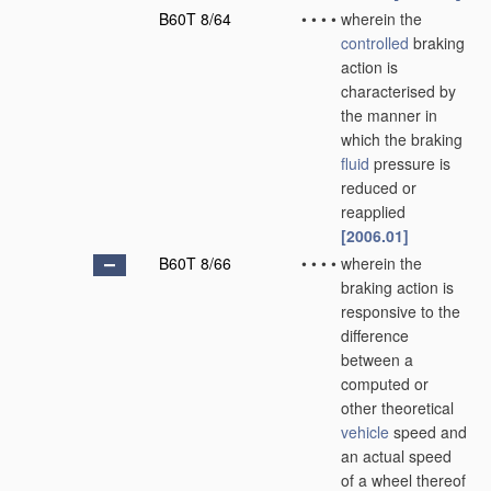
B60T 8/64
•
•
•
•
wherein the
controlled
braking
action is
characterised by
the manner in
which the braking
fluid
pressure is
reduced or
reapplied
[2006.01]
B60T 8/66
•
•
•
•
wherein the
braking action is
responsive to the
difference
between a
computed or
other theoretical
vehicle
speed and
an actual speed
of a wheel thereof