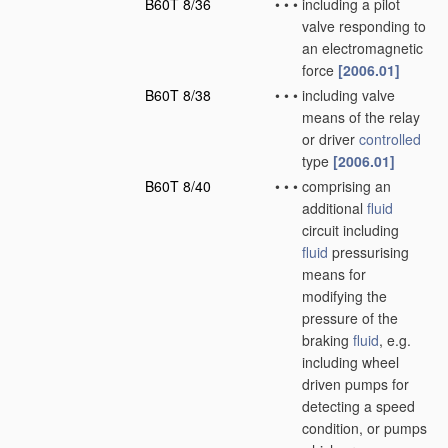
B60T 8/36
•
•
•
including a pilot
valve responding to
an electromagnetic
force
[2006.01]
B60T 8/38
•
•
•
including valve
means of the relay
or driver
controlled
type
[2006.01]
B60T 8/40
•
•
•
comprising an
additional
fluid
circuit including
fluid
pressurising
means for
modifying the
pressure of the
braking
fluid
, e.g.
including wheel
driven pumps for
detecting a speed
condition, or pumps