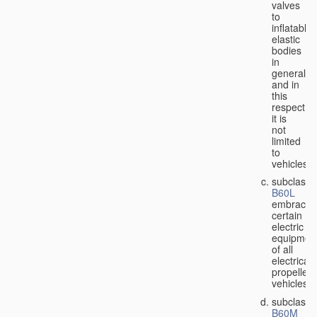
valves
to
inflatable
elastic
bodies
in
general,
and in
this
respect
it is
not
limited
to
vehicles;
subclass
B60L
embraces
certain
electric
equipmen
of all
electricall
propelled
vehicles;
subclass
B60M