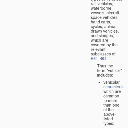
rail vehicles,
waterborne
vessels, aircraft,
space vehicles,
hand carts,
cycles, animal-
drawn vehicles,
and sledges,
which are
covered by the
relevant
subclasses of
B61
-
B64
.
Thus the
term "vehicle"
includes:
vehicular
characteristic
which are
common
to more
than one
of the
above-
listed
types;