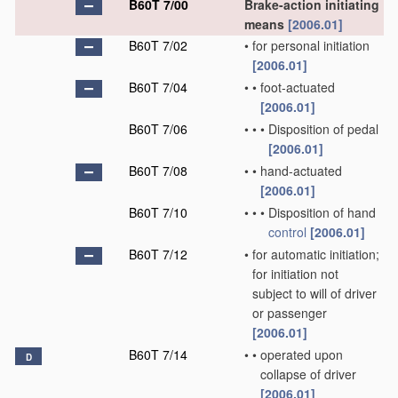
B60T 7/00
Brake-action initiating
means
[2006.01]
B60T 7/02
•
for personal initiation
[2006.01]
B60T 7/04
•
•
foot-actuated
[2006.01]
B60T 7/06
•
•
•
Disposition of pedal
[2006.01]
B60T 7/08
•
•
hand-actuated
[2006.01]
B60T 7/10
•
•
•
Disposition of hand
control
[2006.01]
B60T 7/12
•
for automatic initiation;
for initiation not
subject to will of driver
or passenger
[2006.01]
B60T 7/14
•
•
operated upon
D
collapse of driver
[2006.01]