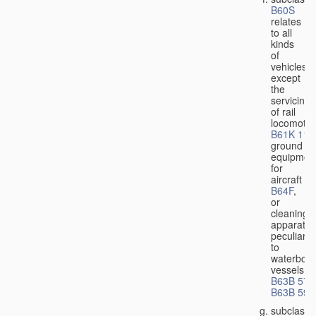
B60S
relates
to all
kinds
of
vehicles,
except
the
servicing
of rail
locomotiv
B61K 11/
ground
equipmen
for
aircraft
B64F
,
or
cleaning
apparatus
peculiar
to
waterbor
vessels
B63B 57/
B63B 59/
subclass