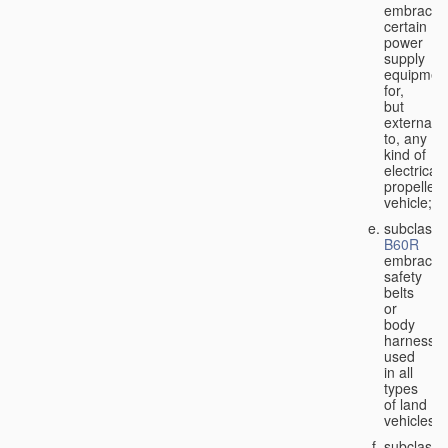
embraces
certain
power
supply
equipmen
for,
but
external
to, any
kind of
electricall
propelled
vehicle;
subclass
B60R
embraces
safety
belts
or
body
harnesse
used
in all
types
of land
vehicles;
subclass