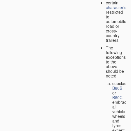
certain
characteristic
restricted
to
automobiles,
road or
cross-
country
trailers.
The
following
exceptions
to the
above
should be
noted:
subclass
B60B
or
B60C
embrace
all
vehicle
wheels
and
tyres,
except