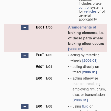
includes brake
control
systems
for
vehicles
or of
general
applicability.
B60T 1/00
Arrangements of
braking elements, i.e.
of those parts where
braking effect occurs
[2006.01]
B60T 1/02
•
acting by retarding
wheels
[2006.01]
B60T 1/04
•
•
acting directly on
tread
[2006.01]
B60T 1/06
•
•
acting otherwise
than on tread, e.g.
employing rim, drum,
disc, or transmission
[2006.01]
B60T 1/08
•
•
using
fluid
or