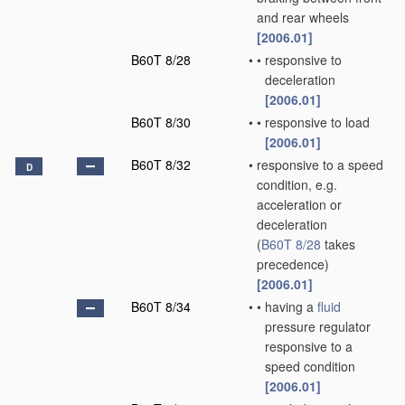
and rear wheels
[2006.01]
B60T 8/28
•
•
responsive to
deceleration
[2006.01]
B60T 8/30
•
•
responsive to load
[2006.01]
B60T 8/32
•
responsive to a speed
D
condition, e.g.
acceleration or
deceleration
(
B60T 8/28
takes
precedence)
[2006.01]
B60T 8/34
•
•
having a
fluid
pressure regulator
responsive to a
speed condition
[2006.01]