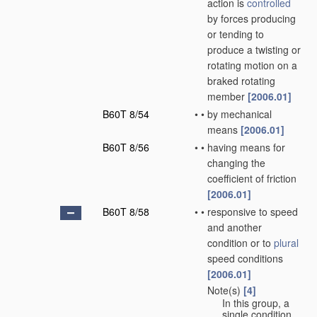
action is
controlled
by forces producing
or tending to
produce a twisting or
rotating motion on a
braked rotating
member
[2006.01]
B60T 8/54
•
•
by mechanical
means
[2006.01]
B60T 8/56
•
•
having means for
changing the
coefficient of friction
[2006.01]
B60T 8/58
•
•
responsive to speed
and another
condition or to
plural
speed conditions
[2006.01]
Note(s)
[4]
•
•
In this group, a
single condition