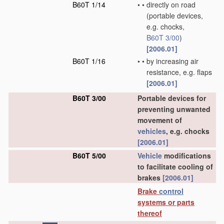
B60T 1/14
•
•
directly on road
(portable devices,
e.g. chocks,
B60T 3/00
)
[2006.01]
B60T 1/16
•
•
by increasing air
resistance, e.g. flaps
[2006.01]
B60T 3/00
Portable devices for
preventing unwanted
movement of
vehicles
, e.g. chocks
[2006.01]
B60T 5/00
Vehicle
modifications
to facilitate cooling of
brakes
[2006.01]
Brake
control
systems or parts
thereof