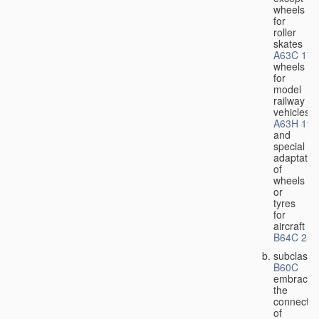
wheels
for
roller
skates
A63C 17/
wheels
for
model
railway
vehicles
A63H 19/
and
special
adaptatio
of
wheels
or
tyres
for
aircraft
B64C 25/
subclass
B60C
embraces
the
connectio
of