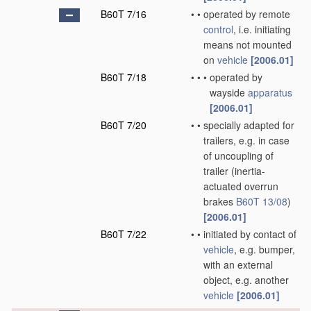
B60T 7/16
•
•
operated by remote
control
, i.e. initiating
means not mounted
on
vehicle
[2006.01]
B60T 7/18
•
•
•
operated by
wayside
apparatus
[2006.01]
B60T 7/20
•
•
specially adapted for
trailers, e.g. in case
of uncoupling of
trailer
(inertia-
actuated overrun
brakes
B60T 13/08
)
[2006.01]
B60T 7/22
•
•
initiated by contact of
vehicle
, e.g. bumper,
with an external
object, e.g. another
vehicle
[2006.01]