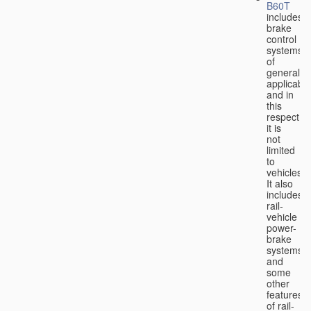
B60T
includes
brake
control
systems
of
general
applicabili
and in
this
respect
it is
not
limited
to
vehicles.
It also
includes
rail-
vehicle
power-
brake
systems
and
some
other
features
of rail-