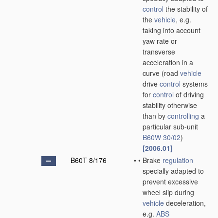
control
the stability of
the
vehicle
, e.g.
taking into account
yaw rate or
transverse
acceleration in a
curve
(road
vehicle
drive
control
systems
for
control
of driving
stability otherwise
than by
controlling
a
particular sub-unit
B60W 30/02
)
[2006.01]
B60T 8/176
•
•
Brake
regulation
specially adapted to
prevent excessive
wheel slip during
vehicle
deceleration,
e.g.
ABS