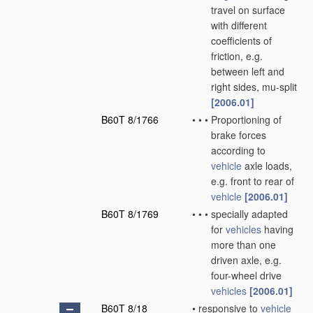
travel on surface
with different
coefficients of
friction, e.g.
between left and
right sides, mu-split
[2006.01]
B60T 8/1766
•
•
•
Proportioning of
brake forces
according to
vehicle
axle loads,
e.g. front to rear of
vehicle
[2006.01]
B60T 8/1769
•
•
•
specially adapted
for
vehicles
having
more than one
driven axle, e.g.
four-wheel drive
vehicles
[2006.01]
B60T 8/18
•
responsive to
vehicle