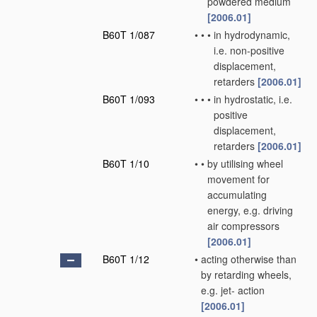
powdered medium
[2006.01]
B60T 1/087
•
•
•
in hydrodynamic,
i.e. non-positive
displacement,
retarders
[2006.01]
B60T 1/093
•
•
•
in hydrostatic, i.e.
positive
displacement,
retarders
[2006.01]
B60T 1/10
•
•
by utilising wheel
movement for
accumulating
energy, e.g. driving
air compressors
[2006.01]
B60T 1/12
•
acting otherwise than
by retarding wheels,
e.g. jet- action
[2006.01]