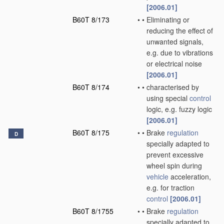
[2006.01]
B60T 8/173
•
•
Eliminating or
reducing the effect of
unwanted signals,
e.g. due to vibrations
or electrical noise
[2006.01]
B60T 8/174
•
•
characterised by
using special
control
logic, e.g. fuzzy logic
[2006.01]
B60T 8/175
•
•
Brake
regulation
D
specially adapted to
prevent excessive
wheel spin during
vehicle
acceleration,
e.g. for traction
control
[2006.01]
B60T 8/1755
•
•
Brake
regulation
specially adapted to