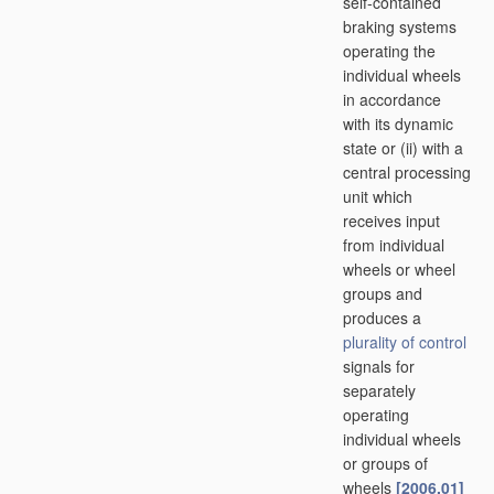
self-contained
braking systems
operating the
individual wheels
in accordance
with its dynamic
state or (ii) with a
central processing
unit which
receives input
from individual
wheels or wheel
groups and
produces a
plurality of
control
signals for
separately
operating
individual wheels
or groups of
wheels
[2006.01]