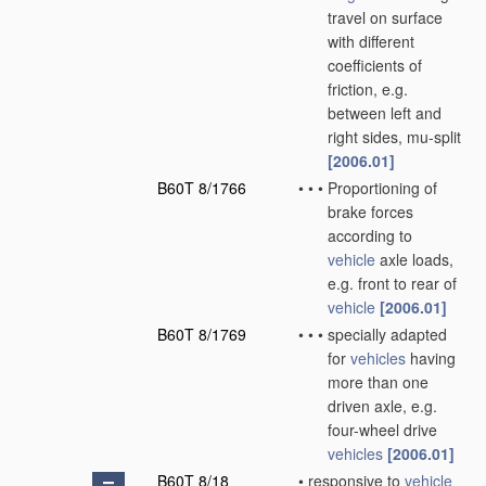
travel on surface
with different
coefficients of
friction, e.g.
between left and
right sides, mu-split
[2006.01]
B60T 8/1766
•
•
•
Proportioning of
brake forces
according to
vehicle
axle loads,
e.g. front to rear of
vehicle
[2006.01]
B60T 8/1769
•
•
•
specially adapted
for
vehicles
having
more than one
driven axle, e.g.
four-wheel drive
vehicles
[2006.01]
B60T 8/18
•
responsive to
vehicle