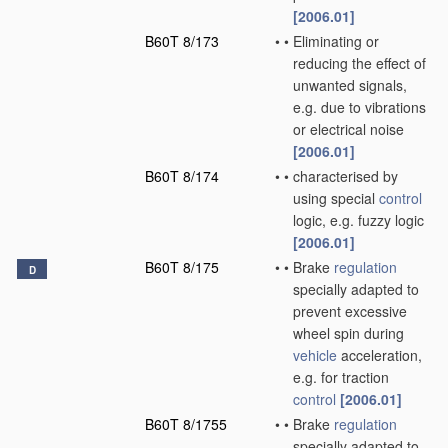
[2006.01]
B60T 8/173
•
•
Eliminating or
reducing the effect of
unwanted signals,
e.g. due to vibrations
or electrical noise
[2006.01]
B60T 8/174
•
•
characterised by
using special
control
logic, e.g. fuzzy logic
[2006.01]
B60T 8/175
•
•
Brake
regulation
D
specially adapted to
prevent excessive
wheel spin during
vehicle
acceleration,
e.g. for traction
control
[2006.01]
B60T 8/1755
•
•
Brake
regulation
specially adapted to