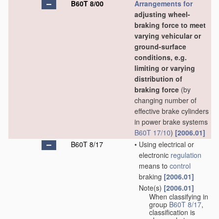
B60T 8/00
Arrangements for
adjusting wheel-
braking force to meet
varying vehicular or
ground-surface
conditions, e.g.
limiting or varying
distribution of
braking force
(by
changing number of
effective brake cylinders
in power brake systems
B60T 17/10
)
[2006.01]
B60T 8/17
•
Using electrical or
electronic
regulation
means to
control
braking
[2006.01]
Note(s)
[2006.01]
•
When classifying in
group
B60T 8/17
,
classification is