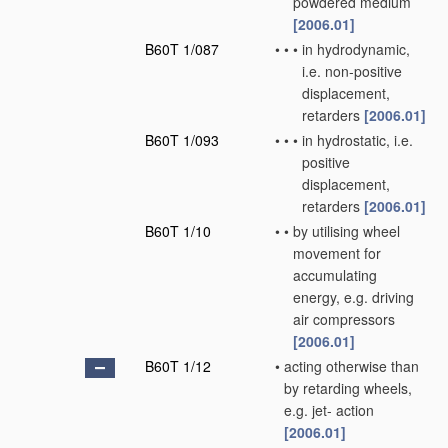
powdered medium
[2006.01]
B60T 1/087
•
•
•
in hydrodynamic,
i.e. non-positive
displacement,
retarders
[2006.01]
B60T 1/093
•
•
•
in hydrostatic, i.e.
positive
displacement,
retarders
[2006.01]
B60T 1/10
•
•
by utilising wheel
movement for
accumulating
energy, e.g. driving
air compressors
[2006.01]
B60T 1/12
•
acting otherwise than
by retarding wheels,
e.g. jet- action
[2006.01]