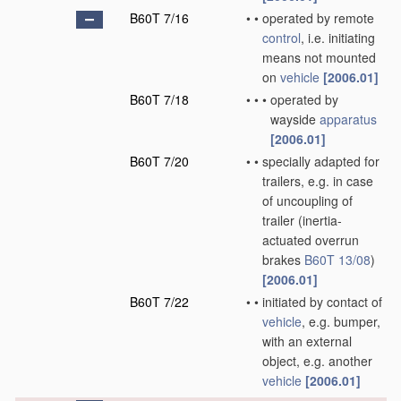
B60T 7/16
•
•
operated by remote
control
, i.e. initiating
means not mounted
on
vehicle
[2006.01]
B60T 7/18
•
•
•
operated by
wayside
apparatus
[2006.01]
B60T 7/20
•
•
specially adapted for
trailers, e.g. in case
of uncoupling of
trailer
(inertia-
actuated overrun
brakes
B60T 13/08
)
[2006.01]
B60T 7/22
•
•
initiated by contact of
vehicle
, e.g. bumper,
with an external
object, e.g. another
vehicle
[2006.01]