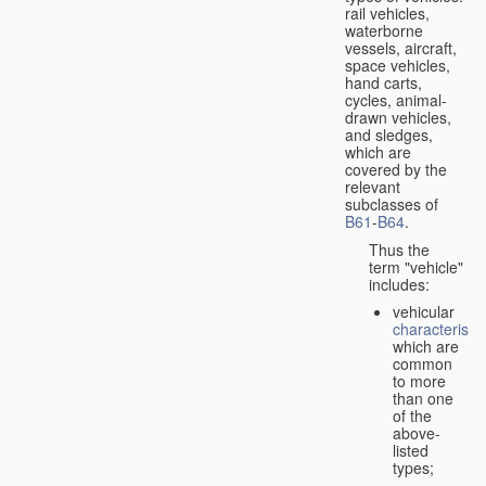
rail vehicles,
waterborne
vessels, aircraft,
space vehicles,
hand carts,
cycles, animal-
drawn vehicles,
and sledges,
which are
covered by the
relevant
subclasses of
B61
-
B64
.
Thus the
term "vehicle"
includes:
vehicular
characteristic
which are
common
to more
than one
of the
above-
listed
types;