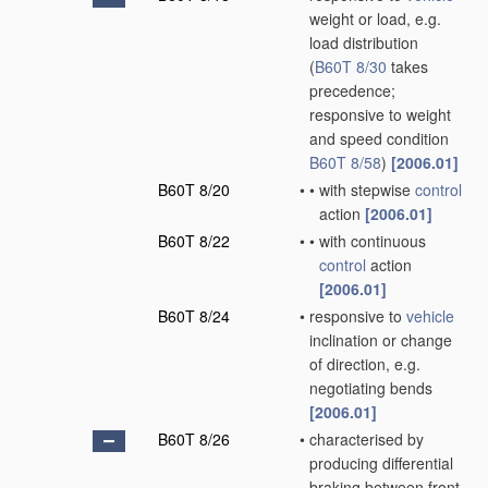
weight or load, e.g.
load distribution
(
B60T 8/30
takes
precedence;
responsive to weight
and speed condition
B60T 8/58
)
[2006.01]
B60T 8/20
•
•
with stepwise
control
action
[2006.01]
B60T 8/22
•
•
with continuous
control
action
[2006.01]
B60T 8/24
•
responsive to
vehicle
inclination or change
of direction, e.g.
negotiating bends
[2006.01]
B60T 8/26
•
characterised by
producing differential
braking between front