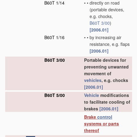
B60T 1/14
•
•
directly on road
(portable devices,
e.g. chocks,
B60T 3/00
)
[2006.01]
B60T 1/16
•
•
by increasing air
resistance, e.g. flaps
[2006.01]
B60T 3/00
Portable devices for
preventing unwanted
movement of
vehicles
, e.g. chocks
[2006.01]
B60T 5/00
Vehicle
modifications
to facilitate cooling of
brakes
[2006.01]
Brake
control
systems or parts
thereof