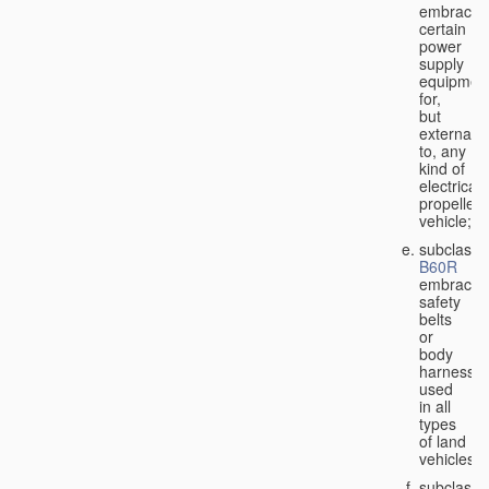
embraces
certain
power
supply
equipmen
for,
but
external
to, any
kind of
electricall
propelled
vehicle;
subclass
B60R
embraces
safety
belts
or
body
harnesse
used
in all
types
of land
vehicles;
subclass