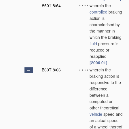
B60T 8/64
•
•
•
•
wherein the
controlled
braking
action is
characterised by
the manner in
which the braking
fluid
pressure is
reduced or
reapplied
[2006.01]
B60T 8/66
•
•
•
•
wherein the
braking action is
responsive to the
difference
between a
computed or
other theoretical
vehicle
speed and
an actual speed
of a wheel thereof