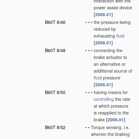
interaction with the
power assist device
[2006.01]
B60T 8/46
•
•
•
the pressure being
reduced by
exhausting
fluid
[2006.01]
B60T 8/48
•
•
•
connecting the
brake actuator to
an alternative or
additional source of
fluid
pressure
[2006.01]
B60T 8/50
•
•
•
having means for
controlling
the rate
at which pressure
is reapplied to the
brake
[2006.01]
B60T 8/52
•
•
Torque sensing, i.e.
wherein the braking