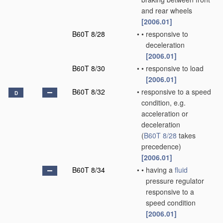
and rear wheels
[2006.01]
B60T 8/28
•
•
responsive to
deceleration
[2006.01]
B60T 8/30
•
•
responsive to load
[2006.01]
B60T 8/32
•
responsive to a speed
D
condition, e.g.
acceleration or
deceleration
(
B60T 8/28
takes
precedence)
[2006.01]
B60T 8/34
•
•
having a
fluid
pressure regulator
responsive to a
speed condition
[2006.01]