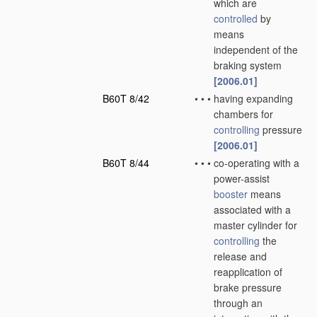
which are
controlled
by
means
independent of the
braking system
[2006.01]
B60T 8/42
•
•
•
having expanding
chambers for
controlling
pressure
[2006.01]
B60T 8/44
•
•
•
co-operating with a
power-assist
booster
means
associated with a
master cylinder for
controlling
the
release and
reapplication of
brake pressure
through an