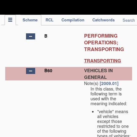
IPC Publication
Scheme
RCL
Compilation
Catchwords
Search
PERFORMING
B
OPERATIONS;
TRANSPORTING
TRANSPORTING
VEHICLES IN
B60
GENERAL
Note(s)
[2009.01]
In this class, the
following term is
used with the
meaning indicated:
"vehicle" means
all vehicles
except those
restricted to one
of the following
types of vehicles: