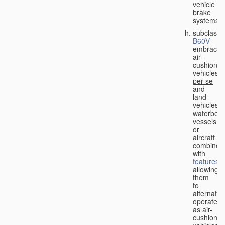
vehicle
brake
systems;
subclass
B60V
embraces
air-
cushion
vehicles
per se
and
land
vehicles,
waterbor
vessels
or
aircraft
combined
with
features
allowing
them
to
alternativ
operate
as air-
cushion