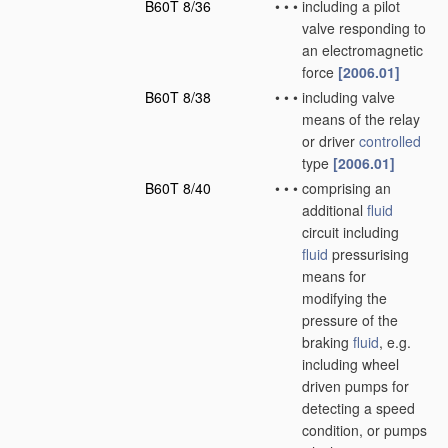
B60T 8/36
•
•
•
including a pilot
valve responding to
an electromagnetic
force
[2006.01]
B60T 8/38
•
•
•
including valve
means of the relay
or driver
controlled
type
[2006.01]
B60T 8/40
•
•
•
comprising an
additional
fluid
circuit including
fluid
pressurising
means for
modifying the
pressure of the
braking
fluid
, e.g.
including wheel
driven pumps for
detecting a speed
condition, or pumps