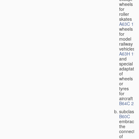
wheels
for
roller
skates
A63C 17/
wheels
for
model
railway
vehicles
A63H 19/
and
special
adaptatio
of
wheels
or
tyres
for
aircraft
B64C 25/
subclass
B60C
embraces
the
connectio
of