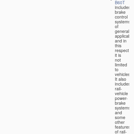
B60T
includes
brake
control
systems
of
general
applicabili
and in
this
respect
it is
not
limited
to
vehicles.
It also
includes
rail-
vehicle
power-
brake
systems
and
some
other
features
of rail-