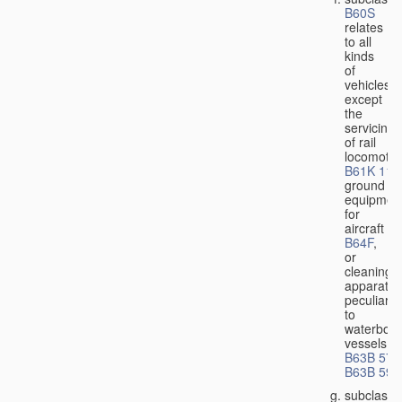
B60S
relates
to all
kinds
of
vehicles,
except
the
servicing
of rail
locomotiv
B61K 11/
ground
equipmen
for
aircraft
B64F
,
or
cleaning
apparatus
peculiar
to
waterbor
vessels
B63B 57/
B63B 59/
subclass