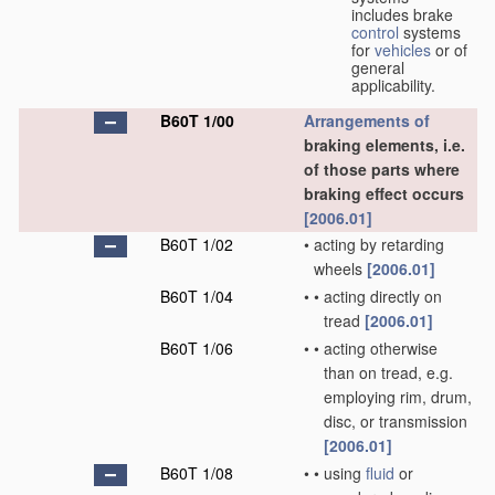
includes brake
control
systems
for
vehicles
or of
general
applicability.
B60T 1/00
Arrangements of
braking elements, i.e.
of those parts where
braking effect occurs
[2006.01]
B60T 1/02
•
acting by retarding
wheels
[2006.01]
B60T 1/04
•
•
acting directly on
tread
[2006.01]
B60T 1/06
•
•
acting otherwise
than on tread, e.g.
employing rim, drum,
disc, or transmission
[2006.01]
B60T 1/08
•
•
using
fluid
or