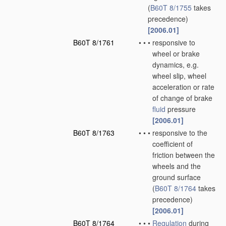
(
B60T 8/1755
takes
precedence)
[2006.01]
B60T 8/1761
•
•
•
responsive to
wheel or brake
dynamics, e.g.
wheel slip, wheel
acceleration or rate
of change of brake
fluid
pressure
[2006.01]
B60T 8/1763
•
•
•
responsive to the
coefficient of
friction between the
wheels and the
ground surface
(
B60T 8/1764
takes
precedence)
[2006.01]
B60T 8/1764
•
•
•
Regulation
during