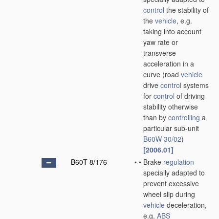
control
the stability of
the
vehicle
, e.g.
taking into account
yaw rate or
transverse
acceleration in a
curve
(road
vehicle
drive
control
systems
for
control
of driving
stability otherwise
than by
controlling
a
particular sub-unit
B60W 30/02
)
[2006.01]
B60T 8/176
•
•
Brake
regulation
specially adapted to
prevent excessive
wheel slip during
vehicle
deceleration,
e.g.
ABS