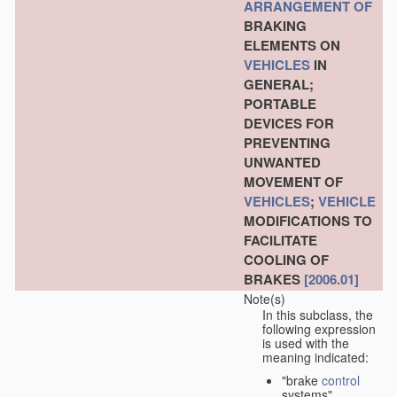
ARRANGEMENT OF
BRAKING
ELEMENTS ON
VEHICLES
IN
GENERAL;
PORTABLE
DEVICES FOR
PREVENTING
UNWANTED
MOVEMENT OF
VEHICLES
;
VEHICLE
MODIFICATIONS TO
FACILITATE
COOLING OF
BRAKES
[2006.01]
Note(s)
In this subclass, the
following expression
is used with the
meaning indicated:
"brake
control
systems"