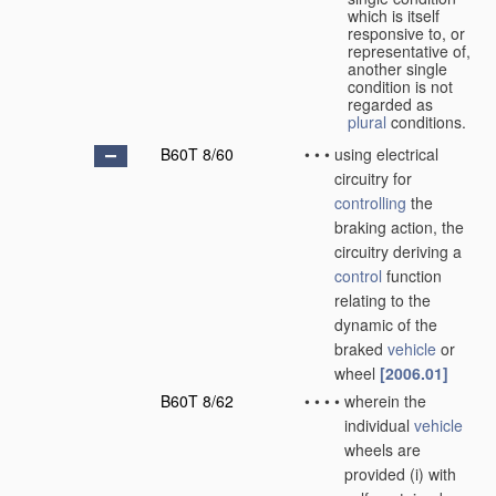
which is itself
responsive to, or
representative of,
another single
condition is not
regarded as
plural
conditions.
B60T 8/60
•
•
•
using electrical
circuitry for
controlling
the
braking action, the
circuitry deriving a
control
function
relating to the
dynamic of the
braked
vehicle
or
wheel
[2006.01]
B60T 8/62
•
•
•
•
wherein the
individual
vehicle
wheels are
provided (i) with