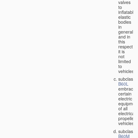
valves
to
inflatable
elastic
bodies
in
general,
and in
this
respect
it is
not
limited
to
vehicles;
subclass
B60L
embraces
certain
electric
equipmen
of all
electricall
propelled
vehicles;
subclass
B60M