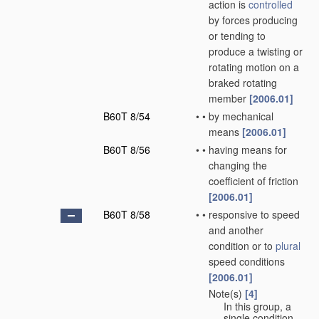
action is
controlled
by forces producing
or tending to
produce a twisting or
rotating motion on a
braked rotating
member
[2006.01]
B60T 8/54
•
•
by mechanical
means
[2006.01]
B60T 8/56
•
•
having means for
changing the
coefficient of friction
[2006.01]
B60T 8/58
•
•
responsive to speed
and another
condition or to
plural
speed conditions
[2006.01]
Note(s)
[4]
•
•
In this group, a
single condition