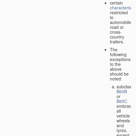
certain
characteristic
restricted
to
automobiles,
road or
cross-
country
trailers.
The
following
exceptions
to the
above
should be
noted:
subclass
B60B
or
B60C
embrace
all
vehicle
wheels
and
tyres,
except