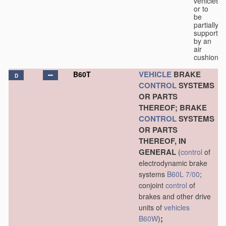
vehicles
or to
be
partially
supported
by an
air
cushion.
VEHICLE
BRAKE
B60T
D
CONTROL
SYSTEMS
OR PARTS
THEREOF; BRAKE
CONTROL
SYSTEMS
OR PARTS
THEREOF, IN
GENERAL
(
control
of
electrodynamic brake
systems
B60L 7/00
;
conjoint
control
of
brakes and other drive
units of
vehicles
;
B60W
)