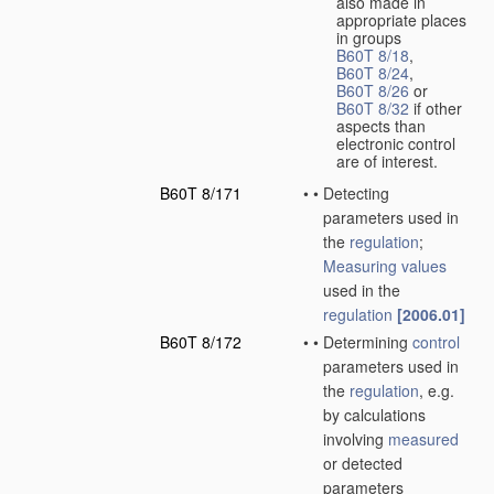
also made in
appropriate places
in groups
B60T 8/18
,
B60T 8/24
,
B60T 8/26
or
B60T 8/32
if other
aspects than
electronic control
are of interest.
B60T 8/171
•
•
Detecting
parameters used in
the
regulation
;
Measuring
values
used in the
regulation
[2006.01]
B60T 8/172
•
•
Determining
control
parameters used in
the
regulation
, e.g.
by calculations
involving
measured
or detected
parameters