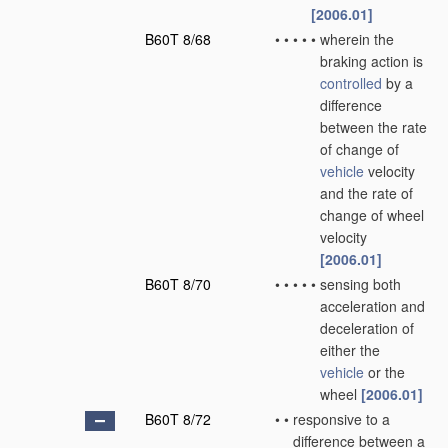
[2006.01]
B60T 8/68
•
•
•
•
•
wherein the
braking action is
controlled
by a
difference
between the rate
of change of
vehicle
velocity
and the rate of
change of wheel
velocity
[2006.01]
B60T 8/70
•
•
•
•
•
sensing both
acceleration and
deceleration of
either the
vehicle
or the
wheel
[2006.01]
B60T 8/72
•
•
responsive to a
difference between a