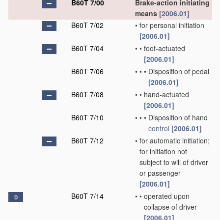
B60T 7/00
Brake-action initiating
means
[2006.01]
B60T 7/02
•
for personal initiation
[2006.01]
B60T 7/04
•
•
foot-actuated
[2006.01]
B60T 7/06
•
•
•
Disposition of pedal
[2006.01]
B60T 7/08
•
•
hand-actuated
[2006.01]
B60T 7/10
•
•
•
Disposition of hand
control
[2006.01]
B60T 7/12
•
for automatic initiation;
for initiation not
subject to will of driver
or passenger
[2006.01]
B60T 7/14
•
•
operated upon
D
collapse of driver
[2006.01]