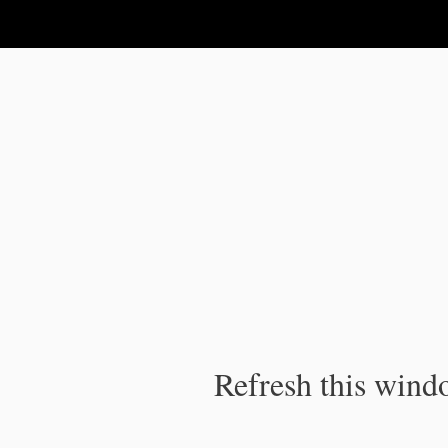
IPC Publication
Refresh this windo