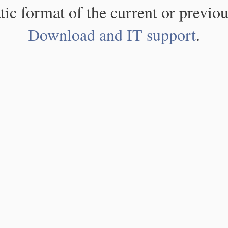
atic format of the current or previou
Download and IT support
.