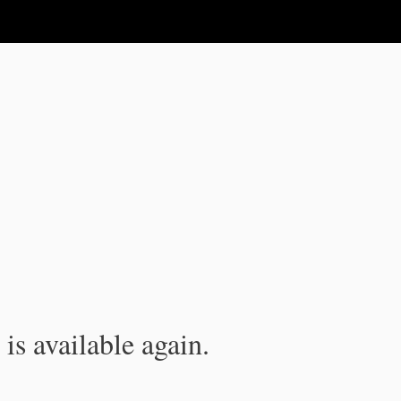
is available again.