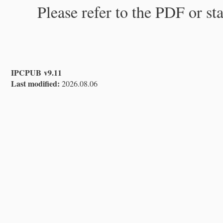
Please refer to the PDF or st
IPCPUB v9.11
Last modified:
2026.08.06