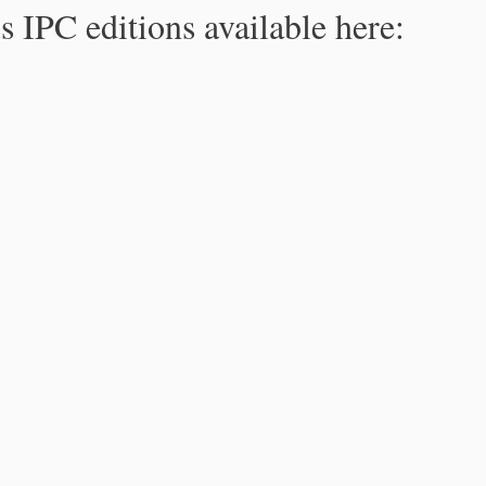
s IPC editions available here: