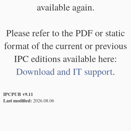
available again.
Please refer to the PDF or static
format of the current or previous
IPC editions available here:
Download and IT support
.
IPCPUB v9.11
Last modified:
2026.08.06