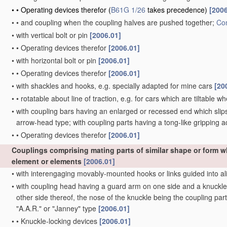
•
•
Operating devices therefor
(
B61G 1/26
takes precedence)
[2006
•
•
and coupling when the coupling halves are pushed together;
Con
•
with vertical bolt or pin
[2006.01]
•
•
Operating devices therefor
[2006.01]
•
with horizontal bolt or pin
[2006.01]
•
•
Operating devices therefor
[2006.01]
•
with shackles and hooks, e.g. specially adapted for mine cars
[20
•
•
rotatable about line of traction, e.g. for cars which are tiltable 
•
with coupling bars having an enlarged or recessed end which slips 
arrow-head type; with coupling parts having a tong-like gripping a
•
•
Operating devices therefor
[2006.01]
Couplings comprising mating parts of similar shape or form 
element or elements
[2006.01]
•
with interengaging movably-mounted hooks or links guided into al
•
with coupling head having a guard arm on one side and a knuckle w
other side thereof, the nose of the knuckle being the coupling part
"A.A.R." or "Janney" type
[2006.01]
•
•
Knuckle-locking devices
[2006.01]