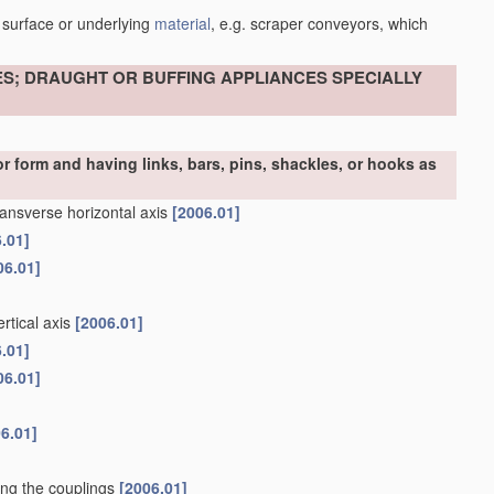
 surface or underlying
material
, e.g. scraper conveyors, which
ES; DRAUGHT OR BUFFING APPLIANCES SPECIALLY
r form and having links, bars, pins, shackles, or hooks as
ransverse horizontal axis
[2006.01]
.01]
06.01]
rtical axis
[2006.01]
.01]
06.01]
6.01]
ning the couplings
[2006.01]