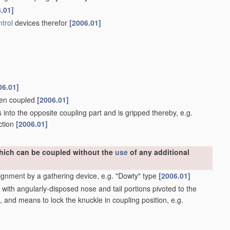
.01]
trol
devices therefor
[2006.01]
06.01]
when coupled
[2006.01]
into the opposite coupling part and is gripped thereby, e.g.
ction
[2006.01]
which can be coupled without the
use
of any additional
ignment by a gathering device, e.g. "Dowty" type
[2006.01]
ith angularly-disposed nose and tail portions pivoted to the
, and means to lock the knuckle in coupling position, e.g.