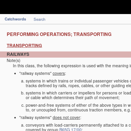
Catchwords
Search
PERFORMING OPERATIONS; TRANSPORTING
TRANSPORTING
RAILWAYS
Note(s)
In this class, the following expression is used with the meaning 
"railway systems"
covers
:
systems in which trains or individual passenger vehicles 
tracks defined by rails, ropes, cables, or other guiding ele
systems in which carriers or impellers for persons or loa
or cable which determines their path of movement;
power-and-free systems of either of the above types in wh
to, or uncoupled from, continuous traction members, e.g.
"railway systems"
does not cover
:
conveyors with load-carriers permanently attached to a c
covered by group
B65G 17/00
;