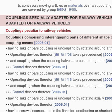
conveyors moving articles or
materials
over a supporting
are covered by group
B65G 19/00
.
COUPLINGS SPECIALLY ADAPTED FOR RAILWAY VEHICL
ADAPTED FOR RAILWAY VEHICLES
Couplings peculiar to railway vehicles
Couplings comprising interengaging parts of different shape o
coupling means
[2006.01]
•
having links or bars coupling or uncoupling by rotating around a t
•
•
Operating devices therefor
(
B61G 1/08
takes precedence)
[2006
•
•
and coupling when the coupling halves are pushed together
[20
•
•
•
Control
devices therefor
[2006.01]
•
having links or bars coupling or uncoupling by rotating around a ve
•
•
Operating devices therefor
(
B61G 1/16
takes precedence)
[2006
•
•
and coupling when the coupling halves are pushed together
[20
•
•
•
Control
devices therefor
[2006.01]
•
having links or bars coupling or uncoupling by rotating axially
[200
•
•
Operating devices therefor
[2006.01]
•
having screws incorporated in the links for lengthening or shorte