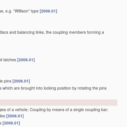
s, e.g. "Willison" type
[2006.01]
 discs and balancing links, the coupling members forming a
ed latches
[2006.01]
ble pins
[2006.01]
 which are brought into locking position by rotating the pins
gies of a vehicle; Coupling by means of a single coupling bar;
cles
[2006.01]
gs
[2006.01]