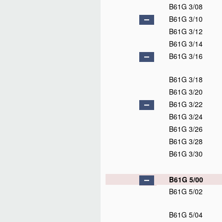
B61G 3/08
B61G 3/10
B61G 3/12
B61G 3/14
B61G 3/16
B61G 3/18
B61G 3/20
B61G 3/22
B61G 3/24
B61G 3/26
B61G 3/28
B61G 3/30
B61G 5/00
B61G 5/02
B61G 5/04