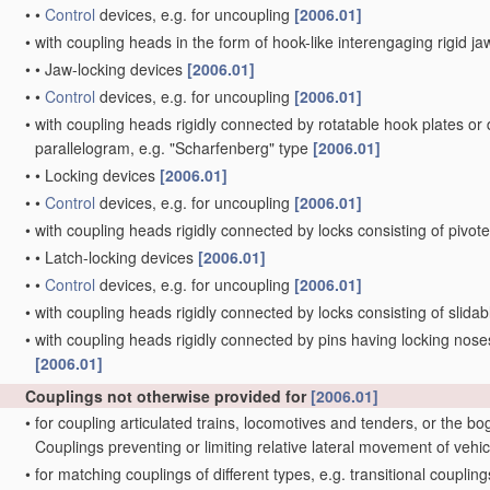
•
•
Control
devices, e.g. for uncoupling
[2006.01]
•
with coupling heads in the form of hook-like interengaging rigid jaw
•
•
Jaw-locking devices
[2006.01]
•
•
Control
devices, e.g. for uncoupling
[2006.01]
•
with coupling heads rigidly connected by rotatable hook plates or
parallelogram, e.g. "Scharfenberg" type
[2006.01]
•
•
Locking devices
[2006.01]
•
•
Control
devices, e.g. for uncoupling
[2006.01]
•
with coupling heads rigidly connected by locks consisting of pivot
•
•
Latch-locking devices
[2006.01]
•
•
Control
devices, e.g. for uncoupling
[2006.01]
•
with coupling heads rigidly connected by locks consisting of slida
•
with coupling heads rigidly connected by pins having locking noses
[2006.01]
Couplings not otherwise provided for
[2006.01]
•
for coupling articulated trains, locomotives and tenders, or the bo
Couplings preventing or limiting relative lateral movement of vehi
•
for matching couplings of different types, e.g. transitional couplin