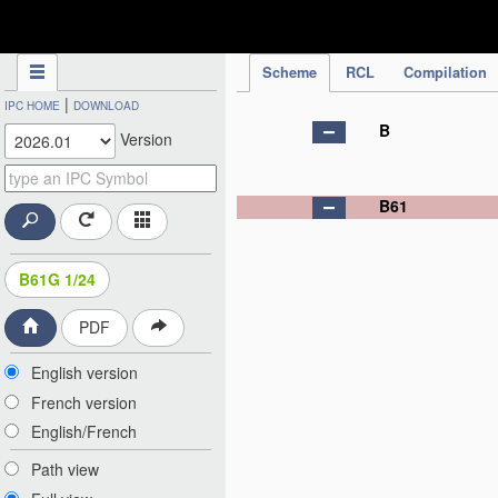
IPC Publication
Scheme
RCL
Compilation
|
IPC HOME
DOWNLOAD
B
Version
B61
B61G 1/24
PDF
English version
French version
English/French
Path view