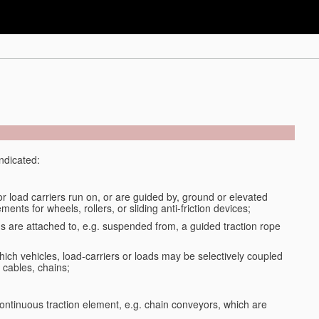
indicated:
or load carriers run on, or are guided by, ground or elevated
ments for wheels, rollers, or sliding anti-friction devices;
ds are attached to, e.g. suspended from, a guided traction rope
ich vehicles, load-carriers or loads may be selectively coupled
 cables, chains;
ontinuous traction element, e.g. chain conveyors, which are