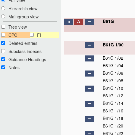
Full view
Hierarchic view
Maingroup view
B61G
D
Tree view
CPC
FI
Deleted entries
B61G 1/00
Subclass indexes
B61G 1/02
Guidance Headings
B61G 1/04
Notes
B61G 1/06
B61G 1/08
B61G 1/10
B61G 1/12
B61G 1/14
B61G 1/16
B61G 1/18
B61G 1/20
B61G 1/22