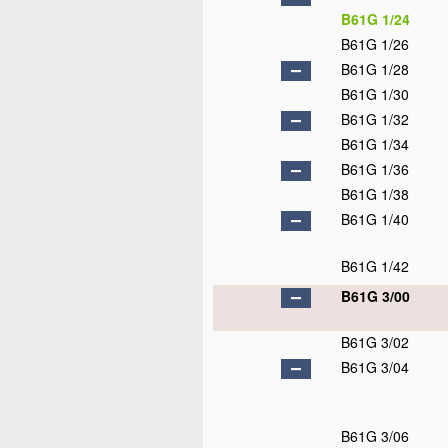
B61G 1/24
B61G 1/26
B61G 1/28
B61G 1/30
B61G 1/32
B61G 1/34
B61G 1/36
B61G 1/38
B61G 1/40
B61G 1/42
B61G 3/00
B61G 3/02
B61G 3/04
B61G 3/06