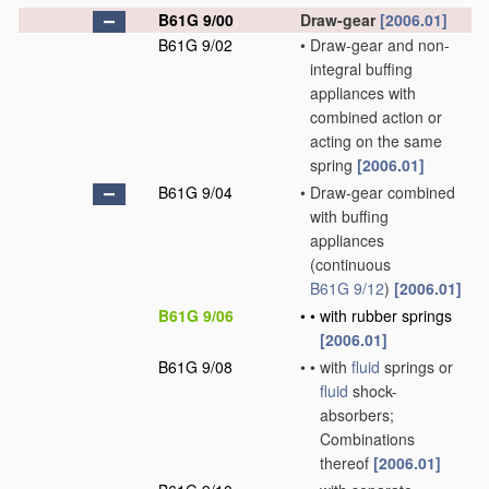
B61G 9/00
Draw-gear
[2006.01]
B61G 9/02
•
Draw-gear and non-
integral buffing
appliances with
combined action or
acting on the same
spring
[2006.01]
B61G 9/04
•
Draw-gear combined
with buffing
appliances
(continuous
B61G 9/12
)
[2006.01]
B61G 9/06
•
•
with rubber springs
[2006.01]
B61G 9/08
•
•
with
fluid
springs or
fluid
shock-
absorbers;
Combinations
thereof
[2006.01]