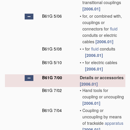
transitional couplings
[2006.01]
B61G 5/06
•
for, or combined with,
couplings or
connectors for
fluid
conduits or electric
cables
[2006.01]
B61G 5/08
•
•
for
fluid
conduits
[2006.01]
B61G 5/10
•
•
for electric cables
[2006.01]
B61G 7/00
Details or accessories
[2006.01]
B61G 7/02
•
Hand tools for
coupling or uncoupling
[2006.01]
B61G 7/04
•
Coupling or
uncoupling by means
of trackside
apparatus
[2006.01]