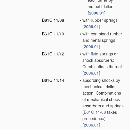
each other by
mutual friction
[2006.01]
B61G 11/08
•
with rubber springs
[2006.01]
B61G 11/10
•
with combined rubber
and metal springs
[2006.01]
B61G 11/12
•
with
fluid
springs or
shock-absorbers;
Combinations thereof
[2006.01]
B61G 11/14
•
absorbing shocks by
mechanical friction
action; Combinations
of mechanical shock-
absorbers and springs
(
B61G 11/06
takes
precedence)
[2006.01]