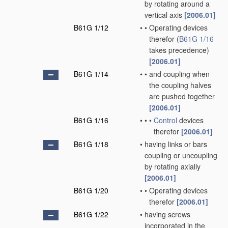
by rotating around a
vertical axis
[2006.01]
B61G 1/12
•
•
Operating devices
therefor
(
B61G 1/16
takes precedence)
[2006.01]
B61G 1/14
•
•
and coupling when
the coupling halves
are pushed together
[2006.01]
B61G 1/16
•
•
•
Control
devices
therefor
[2006.01]
B61G 1/18
•
having links or bars
coupling or uncoupling
by rotating axially
[2006.01]
B61G 1/20
•
•
Operating devices
therefor
[2006.01]
B61G 1/22
•
having screws
incorporated in the