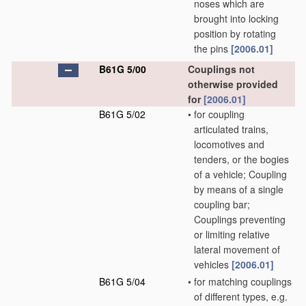
noses which are
brought into locking
position by rotating
the pins
[2006.01]
B61G 5/00
Couplings not
otherwise provided
for
[2006.01]
B61G 5/02
•
for coupling
articulated trains,
locomotives and
tenders, or the bogies
of a vehicle; Coupling
by means of a single
coupling bar;
Couplings preventing
or limiting relative
lateral movement of
vehicles
[2006.01]
B61G 5/04
•
for matching couplings
of different types, e.g.