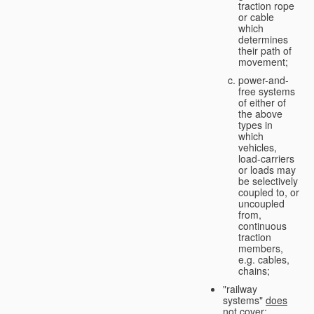
traction rope
or cable
which
determines
their path of
movement;
power-and-
free systems
of either of
the above
types in
which
vehicles,
load-carriers
or loads may
be selectively
coupled to, or
uncoupled
from,
continuous
traction
members,
e.g. cables,
chains;
"railway
systems"
does
not cover
: