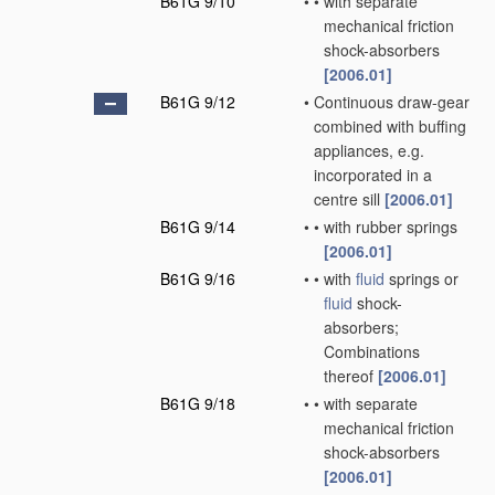
B61G 9/10
•
•
with separate
mechanical friction
shock-absorbers
[2006.01]
B61G 9/12
•
Continuous draw-gear
combined with buffing
appliances, e.g.
incorporated in a
centre sill
[2006.01]
B61G 9/14
•
•
with rubber springs
[2006.01]
B61G 9/16
•
•
with
fluid
springs or
fluid
shock-
absorbers;
Combinations
thereof
[2006.01]
B61G 9/18
•
•
with separate
mechanical friction
shock-absorbers
[2006.01]