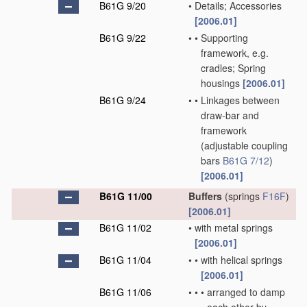
B61G 9/20
•
Details; Accessories
[2006.01]
B61G 9/22
•
•
Supporting
framework, e.g.
cradles; Spring
housings
[2006.01]
B61G 9/24
•
•
Linkages between
draw-bar and
framework
(adjustable coupling
bars
B61G 7/12
)
[2006.01]
B61G 11/00
Buffers
(springs
F16F
)
[2006.01]
B61G 11/02
•
with metal springs
[2006.01]
B61G 11/04
•
•
with helical springs
[2006.01]
B61G 11/06
•
•
•
arranged to damp