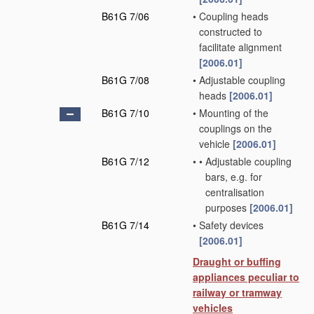
B61G 7/06
•
Coupling heads
constructed to
facilitate alignment
[2006.01]
B61G 7/08
•
Adjustable coupling
heads
[2006.01]
B61G 7/10
•
Mounting of the
couplings on the
vehicle
[2006.01]
B61G 7/12
•
•
Adjustable coupling
bars, e.g. for
centralisation
purposes
[2006.01]
B61G 7/14
•
Safety devices
[2006.01]
Draught or buffing
appliances peculiar to
railway or tramway
vehicles