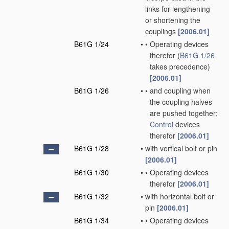
links for lengthening
or shortening the
couplings
[2006.01]
B61G 1/24
•
•
Operating devices
therefor
(
B61G 1/26
takes precedence)
[2006.01]
B61G 1/26
•
•
and coupling when
the coupling halves
are pushed together;
Control
devices
therefor
[2006.01]
B61G 1/28
•
with vertical bolt or pin
[2006.01]
B61G 1/30
•
•
Operating devices
therefor
[2006.01]
B61G 1/32
•
with horizontal bolt or
pin
[2006.01]
B61G 1/34
•
•
Operating devices