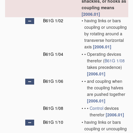
shackles, or hooks as
coupling means
[2006.01]
B61G 1/02
•
having links or bars
coupling or uncoupling
by rotating around a
transverse horizontal
axis
[2006.01]
B61G 1/04
•
•
Operating devices
therefor
(
B61G 1/08
takes precedence)
[2006.01]
B61G 1/06
•
•
and coupling when
the coupling halves
are pushed together
[2006.01]
B61G 1/08
•
•
•
Control
devices
therefor
[2006.01]
B61G 1/10
•
having links or bars
coupling or uncoupling