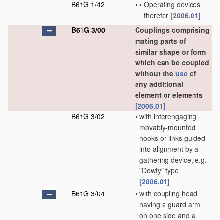
B61G 1/42
•
•
Operating devices
therefor
[2006.01]
B61G 3/00
Couplings comprising
mating parts of
similar shape or form
which can be coupled
without the
use
of
any additional
element or elements
[2006.01]
B61G 3/02
•
with interengaging
movably-mounted
hooks or links guided
into alignment by a
gathering device, e.g.
"Dowty" type
[2006.01]
B61G 3/04
•
with coupling head
having a guard arm
on one side and a