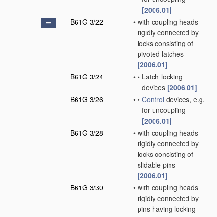
[2006.01]
B61G 3/22
•
with coupling heads
rigidly connected by
locks consisting of
pivoted latches
[2006.01]
B61G 3/24
•
•
Latch-locking
devices
[2006.01]
B61G 3/26
•
•
Control
devices, e.g.
for uncoupling
[2006.01]
B61G 3/28
•
with coupling heads
rigidly connected by
locks consisting of
slidable pins
[2006.01]
B61G 3/30
•
with coupling heads
rigidly connected by
pins having locking