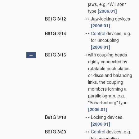
jaws, e.g. "Willison"
type
[2006.01]
B61G 3/12
•
•
Jaw-locking devices
[2006.01]
B61G 3/14
•
•
Control
devices, e.g.
for uncoupling
[2006.01]
B61G 3/16
•
with coupling heads
rigidly connected by
rotatable hook plates
or discs and balancing
links, the coupling
members forming a
parallelogram, e.g.
"Scharfenberg" type
[2006.01]
B61G 3/18
•
•
Locking devices
[2006.01]
B61G 3/20
•
•
Control
devices, e.g.
for uncoupling