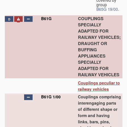
group
B65G 19/00
.
COUPLINGS
B61G
D
SPECIALLY
ADAPTED FOR
RAILWAY VEHICLES;
DRAUGHT OR
BUFFING
APPLIANCES
SPECIALLY
ADAPTED FOR
RAILWAY VEHICLES
Couplings peculiar to
railway vehicles
B61G 1/00
Couplings comprising
interengaging parts
of different shape or
form and having
links, bars, pins,