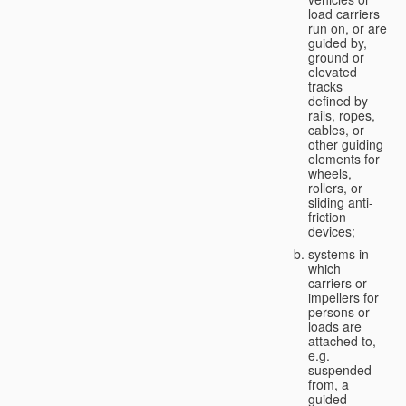
load carriers
run on, or are
guided by,
ground or
elevated
tracks
defined by
rails, ropes,
cables, or
other guiding
elements for
wheels,
rollers, or
sliding anti-
friction
devices;
systems in
which
carriers or
impellers for
persons or
loads are
attached to,
e.g.
suspended
from, a
guided