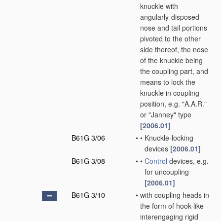
knuckle with
angularly-disposed
nose and tail portions
pivoted to the other
side thereof, the nose
of the knuckle being
the coupling part, and
means to lock the
knuckle in coupling
position, e.g. "A.A.R."
or "Janney" type
[2006.01]
B61G 3/06
•
•
Knuckle-locking
devices
[2006.01]
B61G 3/08
•
•
Control
devices, e.g.
for uncoupling
[2006.01]
B61G 3/10
•
with coupling heads in
the form of hook-like
interengaging rigid