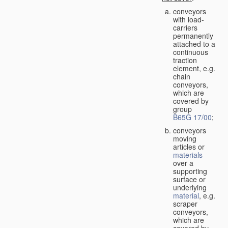
conveyors
with load-
carriers
permanently
attached to a
continuous
traction
element, e.g.
chain
conveyors,
which are
covered by
group
B65G 17/00
;
conveyors
moving
articles or
materials
over a
supporting
surface or
underlying
material
, e.g.
scraper
conveyors,
which are
covered by