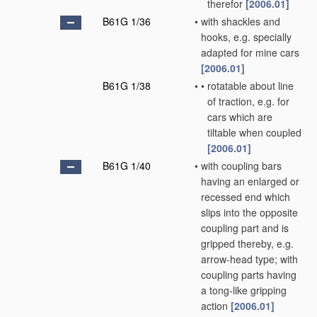
therefor
[2006.01]
B61G 1/36
•
with shackles and
hooks, e.g. specially
adapted for mine cars
[2006.01]
B61G 1/38
•
•
rotatable about line
of traction, e.g. for
cars which are
tiltable when coupled
[2006.01]
B61G 1/40
•
with coupling bars
having an enlarged or
recessed end which
slips into the opposite
coupling part and is
gripped thereby, e.g.
arrow-head type; with
coupling parts having
a tong-like gripping
action
[2006.01]