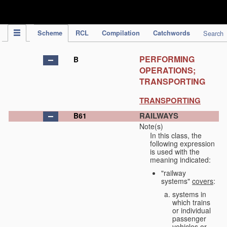
IPC Publication
Scheme
RCL
Compilation
Catchwords
Search
PERFORMING
B
OPERATIONS;
TRANSPORTING
TRANSPORTING
RAILWAYS
B61
Note(s)
In this class, the
following expression
is used with the
meaning indicated:
"railway
systems"
covers
:
systems in
which trains
or individual
passenger
vehicles or