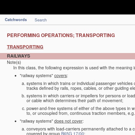
Catchwords
Search
PERFORMING OPERATIONS; TRANSPORTING
TRANSPORTING
RAILWAYS
Note(s)
In this class, the following expression is used with the meaning 
"railway systems"
covers
:
systems in which trains or individual passenger vehicles 
tracks defined by rails, ropes, cables, or other guiding ele
systems in which carriers or impellers for persons or loa
or cable which determines their path of movement;
power-and-free systems of either of the above types in wh
to, or uncoupled from, continuous traction members, e.g.
"railway systems"
does not cover
:
conveyors with load-carriers permanently attached to a c
covered by group
B65G 17/00
;