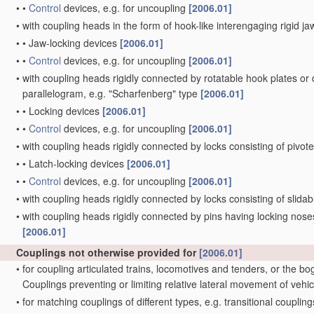
•
•
Control
devices, e.g. for uncoupling
[2006.01]
•
with coupling heads in the form of hook-like interengaging rigid jaw
•
•
Jaw-locking devices
[2006.01]
•
•
Control
devices, e.g. for uncoupling
[2006.01]
•
with coupling heads rigidly connected by rotatable hook plates or
parallelogram, e.g. "Scharfenberg" type
[2006.01]
•
•
Locking devices
[2006.01]
•
•
Control
devices, e.g. for uncoupling
[2006.01]
•
with coupling heads rigidly connected by locks consisting of pivot
•
•
Latch-locking devices
[2006.01]
•
•
Control
devices, e.g. for uncoupling
[2006.01]
•
with coupling heads rigidly connected by locks consisting of slida
•
with coupling heads rigidly connected by pins having locking noses
[2006.01]
Couplings not otherwise provided for
[2006.01]
•
for coupling articulated trains, locomotives and tenders, or the bo
Couplings preventing or limiting relative lateral movement of vehi
•
for matching couplings of different types, e.g. transitional couplin