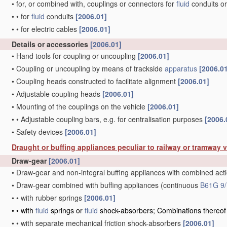
•
for, or combined with, couplings or connectors for
fluid
conduits or
•
•
for
fluid
conduits
[2006.01]
•
•
for electric cables
[2006.01]
Details or accessories
[2006.01]
•
Hand tools for coupling or uncoupling
[2006.01]
•
Coupling or uncoupling by means of trackside
apparatus
[2006.0
•
Coupling heads constructed to facilitate alignment
[2006.01]
•
Adjustable coupling heads
[2006.01]
•
Mounting of the couplings on the vehicle
[2006.01]
•
•
Adjustable coupling bars, e.g. for centralisation purposes
[2006.
•
Safety devices
[2006.01]
Draught or buffing appliances peculiar to railway or tramway 
Draw-gear
[2006.01]
•
Draw-gear and non-integral buffing appliances with combined act
•
Draw-gear combined with buffing appliances
(continuous
B61G 9/
•
•
with rubber springs
[2006.01]
•
•
with
fluid
springs or
fluid
shock-absorbers; Combinations thereo
•
•
with separate mechanical friction shock-absorbers
[2006.01]