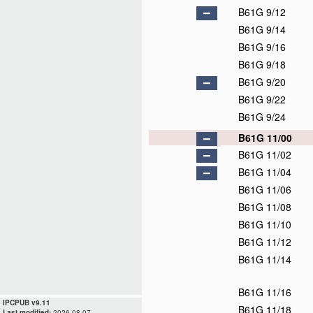
B61G 9/12
B61G 9/14
B61G 9/16
B61G 9/18
B61G 9/20
B61G 9/22
B61G 9/24
B61G 11/00
B61G 11/02
B61G 11/04
B61G 11/06
B61G 11/08
B61G 11/10
B61G 11/12
B61G 11/14
B61G 11/16
IPCPUB v9.11
B61G 11/18
Last modified:
2026.08.07