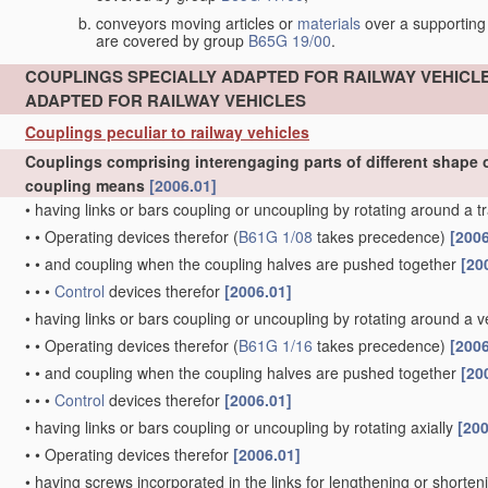
conveyors moving articles or
materials
over a supporting
are covered by group
B65G 19/00
.
COUPLINGS SPECIALLY ADAPTED FOR RAILWAY VEHICL
ADAPTED FOR RAILWAY VEHICLES
Couplings peculiar to railway vehicles
Couplings comprising interengaging parts of different shape o
coupling means
[2006.01]
•
having links or bars coupling or uncoupling by rotating around a t
•
•
Operating devices therefor
(
B61G 1/08
takes precedence)
[2006
•
•
and coupling when the coupling halves are pushed together
[20
•
•
•
Control
devices therefor
[2006.01]
•
having links or bars coupling or uncoupling by rotating around a ve
•
•
Operating devices therefor
(
B61G 1/16
takes precedence)
[2006
•
•
and coupling when the coupling halves are pushed together
[20
•
•
•
Control
devices therefor
[2006.01]
•
having links or bars coupling or uncoupling by rotating axially
[200
•
•
Operating devices therefor
[2006.01]
•
having screws incorporated in the links for lengthening or shorte