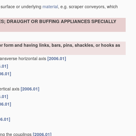
 surface or underlying
material
, e.g. scraper conveyors, which
ES; DRAUGHT OR BUFFING APPLIANCES SPECIALLY
r form and having links, bars, pins, shackles, or hooks as
ransverse horizontal axis
[2006.01]
.01]
06.01]
rtical axis
[2006.01]
.01]
06.01]
6.01]
ning the couplings
[2006.01]