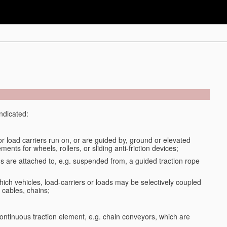
indicated:
or load carriers run on, or are guided by, ground or elevated
ments for wheels, rollers, or sliding anti-friction devices;
ds are attached to, e.g. suspended from, a guided traction rope
ich vehicles, load-carriers or loads may be selectively coupled
 cables, chains;
ontinuous traction element, e.g. chain conveyors, which are