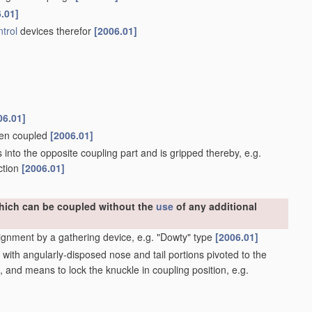
.01]
trol
devices therefor
[2006.01]
06.01]
when coupled
[2006.01]
into the opposite coupling part and is gripped thereby, e.g.
ction
[2006.01]
which can be coupled without the
use
of any additional
ignment by a gathering device, e.g. "Dowty" type
[2006.01]
ith angularly-disposed nose and tail portions pivoted to the
, and means to lock the knuckle in coupling position, e.g.