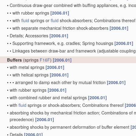
•
Continuous draw-gear combined with buffing appliances, e.g. incor
•
•
with rubber springs
[2006.01]
•
•
with
fluid
springs or
fluid
shock-absorbers; Combinations thereo
•
•
with separate mechanical friction shock-absorbers
[2006.01]
•
Details; Accessories
[2006.01]
•
•
Supporting framework, e.g. cradles; Spring housings
[2006.01]
•
•
Linkages between draw-bar and framework
(adjustable couplin
Buffers
(springs
F16F
)
[2006.01]
•
with metal springs
[2006.01]
•
•
with helical springs
[2006.01]
•
•
•
arranged to damp each other by mutual friction
[2006.01]
•
with rubber springs
[2006.01]
•
with combined rubber and metal springs
[2006.01]
•
with
fluid
springs or shock-absorbers; Combinations thereof
[2006
•
absorbing shocks by mechanical friction action; Combinations of
precedence)
[2006.01]
•
absorbing shocks by permanent deformation of buffer element
[2
•
Details
[2006.01]