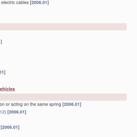
 electric cables
[2006.01]
1]
01]
vehicles
ion or acting on the same spring
[2006.01]
12
)
[2006.01]
f
[2006.01]