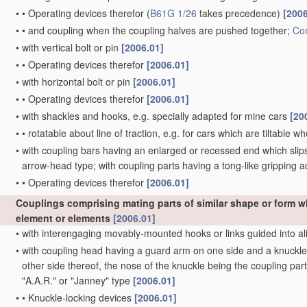
•
•
Operating devices therefor
(
B61G 1/26
takes precedence)
[2006
•
•
and coupling when the coupling halves are pushed together;
Con
•
with vertical bolt or pin
[2006.01]
•
•
Operating devices therefor
[2006.01]
•
with horizontal bolt or pin
[2006.01]
•
•
Operating devices therefor
[2006.01]
•
with shackles and hooks, e.g. specially adapted for mine cars
[20
•
•
rotatable about line of traction, e.g. for cars which are tiltable 
•
with coupling bars having an enlarged or recessed end which slips 
arrow-head type; with coupling parts having a tong-like gripping a
•
•
Operating devices therefor
[2006.01]
Couplings comprising mating parts of similar shape or form 
element or elements
[2006.01]
•
with interengaging movably-mounted hooks or links guided into al
•
with coupling head having a guard arm on one side and a knuckle w
other side thereof, the nose of the knuckle being the coupling part
"A.A.R." or "Janney" type
[2006.01]
•
•
Knuckle-locking devices
[2006.01]