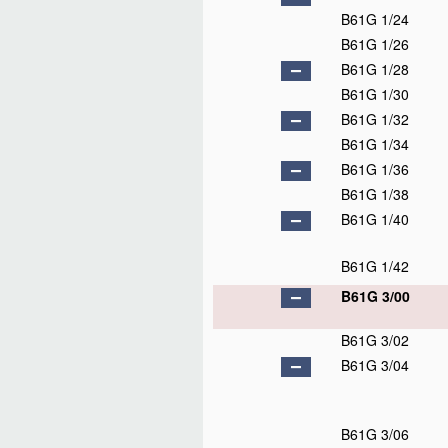
B61G 1/24
B61G 1/26
B61G 1/28
B61G 1/30
B61G 1/32
B61G 1/34
B61G 1/36
B61G 1/38
B61G 1/40
B61G 1/42
B61G 3/00
B61G 3/02
B61G 3/04
B61G 3/06