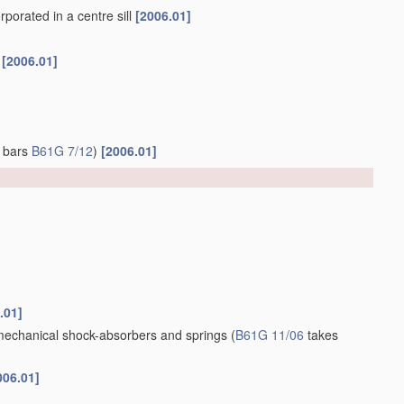
porated in a centre sill
[2006.01]
f
[2006.01]
g bars
B61G 7/12
)
[2006.01]
.01]
 mechanical shock-absorbers and springs
(
B61G 11/06
takes
006.01]