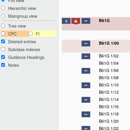
Full view
Hierarchic view
Maingroup view
B61G
D
Tree view
CPC
FI
Deleted entries
B61G 1/00
Subclass indexes
B61G 1/02
Guidance Headings
B61G 1/04
Notes
B61G 1/06
B61G 1/08
B61G 1/10
B61G 1/12
B61G 1/14
B61G 1/16
B61G 1/18
B61G 1/20
B61G 1/22