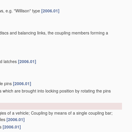
s, e.g. "Willison" type
[2006.01]
 discs and balancing links, the coupling members forming a
ed latches
[2006.01]
ble pins
[2006.01]
 which are brought into locking position by rotating the pins
gies of a vehicle; Coupling by means of a single coupling bar;
cles
[2006.01]
gs
[2006.01]