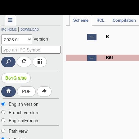
IPC Publication
Scheme
RCL
Compilation
|
IPC HOME
DOWNLOAD
B
Version
B61
B61G 9/08
PDF
English version
French version
English/French
Path view