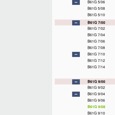
B61G 5/06
B61G 5/08
B61G 5/10
B61G 7/00
B61G 7/02
B61G 7/04
B61G 7/06
B61G 7/08
B61G 7/10
B61G 7/12
B61G 7/14
B61G 9/00
B61G 9/02
B61G 9/04
B61G 9/06
B61G 9/08
B61G 9/10