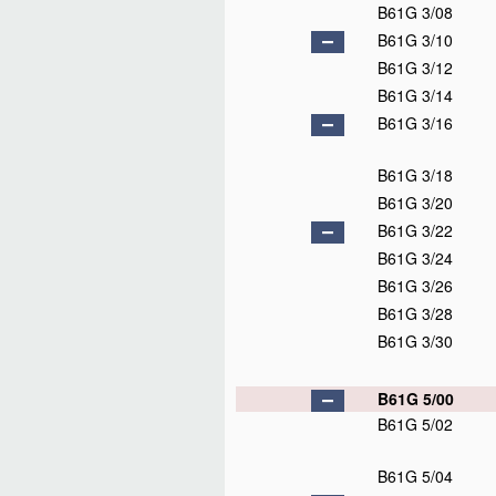
B61G 3/08
B61G 3/10
B61G 3/12
B61G 3/14
B61G 3/16
B61G 3/18
B61G 3/20
B61G 3/22
B61G 3/24
B61G 3/26
B61G 3/28
B61G 3/30
B61G 5/00
B61G 5/02
B61G 5/04