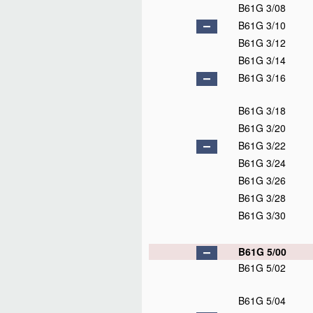
B61G 3/08
B61G 3/10
B61G 3/12
B61G 3/14
B61G 3/16
B61G 3/18
B61G 3/20
B61G 3/22
B61G 3/24
B61G 3/26
B61G 3/28
B61G 3/30
B61G 5/00
B61G 5/02
B61G 5/04