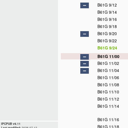
B61G 9/12
B61G 9/14
B61G 9/16
B61G 9/18
B61G 9/20
B61G 9/22
B61G 9/24
B61G 11/00
B61G 11/02
B61G 11/04
B61G 11/06
B61G 11/08
B61G 11/10
B61G 11/12
B61G 11/14
B61G 11/16
IPCPUB v9.11
B61G 11/18
Last modified:
2026.07.12