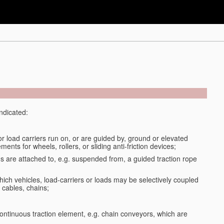
indicated:
or load carriers run on, or are guided by, ground or elevated
ments for wheels, rollers, or sliding anti-friction devices;
ds are attached to, e.g. suspended from, a guided traction rope
ich vehicles, load-carriers or loads may be selectively coupled
 cables, chains;
ontinuous traction element, e.g. chain conveyors, which are