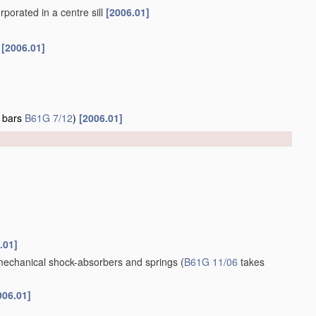
porated in a centre sill
[2006.01]
f
[2006.01]
g bars
B61G 7/12
)
[2006.01]
.01]
 mechanical shock-absorbers and springs
(
B61G 11/06
takes
006.01]