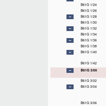
B61G 1/24
B61G 1/26
B61G 1/28
B61G 1/30
B61G 1/32
B61G 1/34
B61G 1/36
B61G 1/38
B61G 1/40
B61G 1/42
B61G 3/00
B61G 3/02
B61G 3/04
B61G 3/06