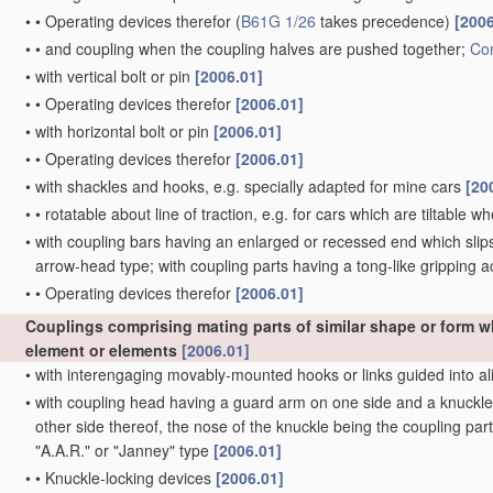
•
•
Operating devices therefor
(
B61G 1/26
takes precedence)
[2006
•
•
and coupling when the coupling halves are pushed together;
Con
•
with vertical bolt or pin
[2006.01]
•
•
Operating devices therefor
[2006.01]
•
with horizontal bolt or pin
[2006.01]
•
•
Operating devices therefor
[2006.01]
•
with shackles and hooks, e.g. specially adapted for mine cars
[20
•
•
rotatable about line of traction, e.g. for cars which are tiltable 
•
with coupling bars having an enlarged or recessed end which slips 
arrow-head type; with coupling parts having a tong-like gripping a
•
•
Operating devices therefor
[2006.01]
Couplings comprising mating parts of similar shape or form 
element or elements
[2006.01]
•
with interengaging movably-mounted hooks or links guided into al
•
with coupling head having a guard arm on one side and a knuckle w
other side thereof, the nose of the knuckle being the coupling part
"A.A.R." or "Janney" type
[2006.01]
•
•
Knuckle-locking devices
[2006.01]