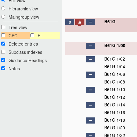
Full view
Hierarchic view
Maingroup view
B61G
D
Tree view
CPC
FI
Deleted entries
B61G 1/00
Subclass indexes
B61G 1/02
Guidance Headings
B61G 1/04
Notes
B61G 1/06
B61G 1/08
B61G 1/10
B61G 1/12
B61G 1/14
B61G 1/16
B61G 1/18
B61G 1/20
B61G 1/22