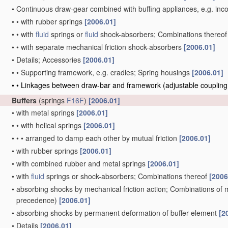
•
Continuous draw-gear combined with buffing appliances, e.g. incor
•
•
with rubber springs
[2006.01]
•
•
with
fluid
springs or
fluid
shock-absorbers; Combinations thereo
•
•
with separate mechanical friction shock-absorbers
[2006.01]
•
Details; Accessories
[2006.01]
•
•
Supporting framework, e.g. cradles; Spring housings
[2006.01]
•
•
Linkages between draw-bar and framework
(adjustable couplin
Buffers
(springs
F16F
)
[2006.01]
•
with metal springs
[2006.01]
•
•
with helical springs
[2006.01]
•
•
•
arranged to damp each other by mutual friction
[2006.01]
•
with rubber springs
[2006.01]
•
with combined rubber and metal springs
[2006.01]
•
with
fluid
springs or shock-absorbers; Combinations thereof
[2006
•
absorbing shocks by mechanical friction action; Combinations of
precedence)
[2006.01]
•
absorbing shocks by permanent deformation of buffer element
[2
•
Details
[2006.01]