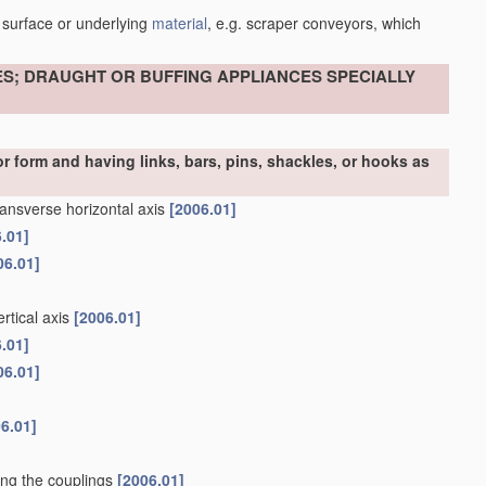
 surface or underlying
material
, e.g. scraper conveyors, which
ES; DRAUGHT OR BUFFING APPLIANCES SPECIALLY
r form and having links, bars, pins, shackles, or hooks as
ransverse horizontal axis
[2006.01]
.01]
06.01]
rtical axis
[2006.01]
.01]
06.01]
6.01]
ning the couplings
[2006.01]