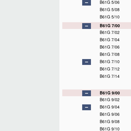
B61G 5/06
B61G 5/08
B61G 5/10
B61G 7/00
B61G 7/02
B61G 7/04
B61G 7/06
B61G 7/08
B61G 7/10
B61G 7/12
B61G 7/14
B61G 9/00
B61G 9/02
B61G 9/04
B61G 9/06
B61G 9/08
B61G 9/10