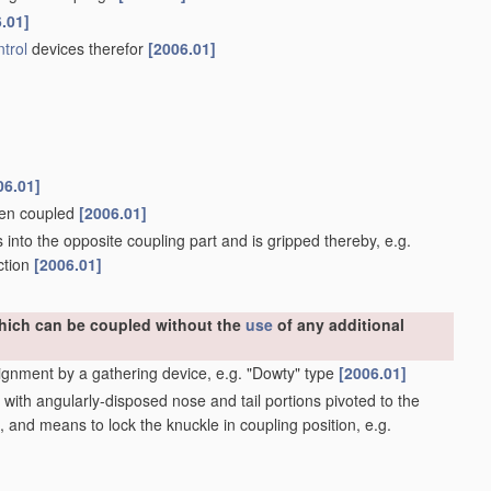
.01]
trol
devices therefor
[2006.01]
06.01]
when coupled
[2006.01]
into the opposite coupling part and is gripped thereby, e.g.
ction
[2006.01]
which can be coupled without the
use
of any additional
ignment by a gathering device, e.g. "Dowty" type
[2006.01]
ith angularly-disposed nose and tail portions pivoted to the
, and means to lock the knuckle in coupling position, e.g.