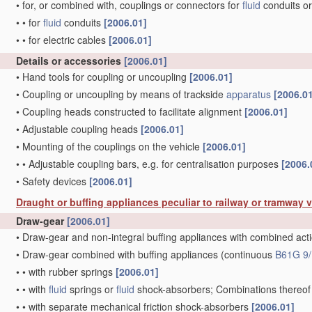
•
for, or combined with, couplings or connectors for
fluid
conduits or
•
•
for
fluid
conduits
[2006.01]
•
•
for electric cables
[2006.01]
Details or accessories
[2006.01]
•
Hand tools for coupling or uncoupling
[2006.01]
•
Coupling or uncoupling by means of trackside
apparatus
[2006.0
•
Coupling heads constructed to facilitate alignment
[2006.01]
•
Adjustable coupling heads
[2006.01]
•
Mounting of the couplings on the vehicle
[2006.01]
•
•
Adjustable coupling bars, e.g. for centralisation purposes
[2006.
•
Safety devices
[2006.01]
Draught or buffing appliances peculiar to railway or tramway 
Draw-gear
[2006.01]
•
Draw-gear and non-integral buffing appliances with combined act
•
Draw-gear combined with buffing appliances
(continuous
B61G 9/
•
•
with rubber springs
[2006.01]
•
•
with
fluid
springs or
fluid
shock-absorbers; Combinations thereo
•
•
with separate mechanical friction shock-absorbers
[2006.01]