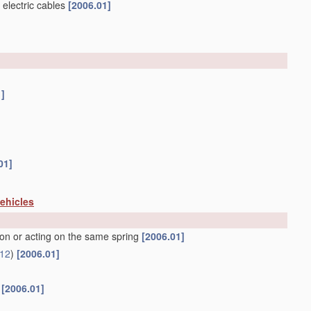
 electric cables
[2006.01]
1]
01]
vehicles
ion or acting on the same spring
[2006.01]
12
)
[2006.01]
f
[2006.01]