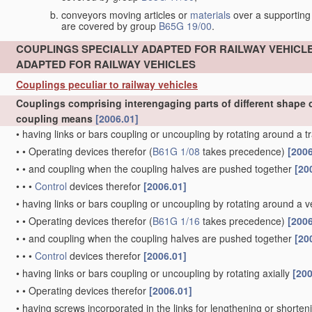
conveyors moving articles or
materials
over a supporting
are covered by group
B65G 19/00
.
COUPLINGS SPECIALLY ADAPTED FOR RAILWAY VEHICL
ADAPTED FOR RAILWAY VEHICLES
Couplings peculiar to railway vehicles
Couplings comprising interengaging parts of different shape o
coupling means
[2006.01]
•
having links or bars coupling or uncoupling by rotating around a t
•
•
Operating devices therefor
(
B61G 1/08
takes precedence)
[2006
•
•
and coupling when the coupling halves are pushed together
[20
•
•
•
Control
devices therefor
[2006.01]
•
having links or bars coupling or uncoupling by rotating around a ve
•
•
Operating devices therefor
(
B61G 1/16
takes precedence)
[2006
•
•
and coupling when the coupling halves are pushed together
[20
•
•
•
Control
devices therefor
[2006.01]
•
having links or bars coupling or uncoupling by rotating axially
[200
•
•
Operating devices therefor
[2006.01]
•
having screws incorporated in the links for lengthening or shorte