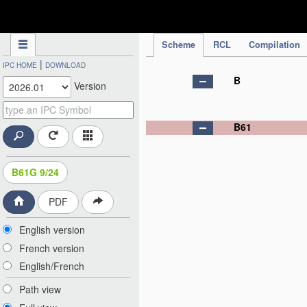
IPC Publication
Scheme
RCL
Compilation
|
IPC HOME
DOWNLOAD
B
Version
B61
B61G 9/24
PDF
English version
French version
English/French
Path view