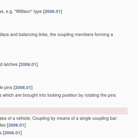
s, e.g. "Willison" type
[2006.01]
 discs and balancing links, the coupling members forming a
ed latches
[2006.01]
ble pins
[2006.01]
 which are brought into locking position by rotating the pins
gies of a vehicle; Coupling by means of a single coupling bar;
cles
[2006.01]
gs
[2006.01]