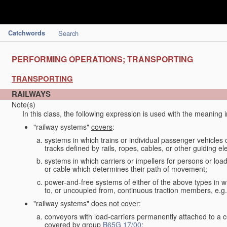
Catchwords
Search
PERFORMING OPERATIONS; TRANSPORTING
TRANSPORTING
RAILWAYS
Note(s)
In this class, the following expression is used with the meaning 
"railway systems"
covers
:
systems in which trains or individual passenger vehicles 
tracks defined by rails, ropes, cables, or other guiding ele
systems in which carriers or impellers for persons or loa
or cable which determines their path of movement;
power-and-free systems of either of the above types in wh
to, or uncoupled from, continuous traction members, e.g.
"railway systems"
does not cover
:
conveyors with load-carriers permanently attached to a c
covered by group
B65G 17/00
;