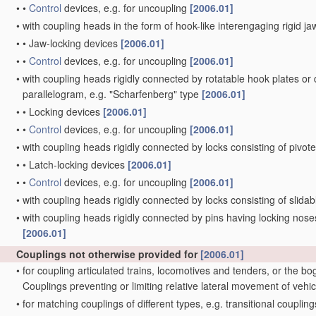
•
•
Control
devices, e.g. for uncoupling
[2006.01]
•
with coupling heads in the form of hook-like interengaging rigid jaw
•
•
Jaw-locking devices
[2006.01]
•
•
Control
devices, e.g. for uncoupling
[2006.01]
•
with coupling heads rigidly connected by rotatable hook plates or
parallelogram, e.g. "Scharfenberg" type
[2006.01]
•
•
Locking devices
[2006.01]
•
•
Control
devices, e.g. for uncoupling
[2006.01]
•
with coupling heads rigidly connected by locks consisting of pivot
•
•
Latch-locking devices
[2006.01]
•
•
Control
devices, e.g. for uncoupling
[2006.01]
•
with coupling heads rigidly connected by locks consisting of slida
•
with coupling heads rigidly connected by pins having locking noses
[2006.01]
Couplings not otherwise provided for
[2006.01]
•
for coupling articulated trains, locomotives and tenders, or the bo
Couplings preventing or limiting relative lateral movement of vehi
•
for matching couplings of different types, e.g. transitional couplin