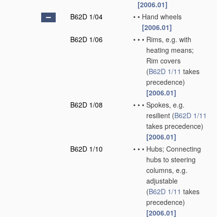
[2006.01]
B62D 1/04
•
•
Hand wheels
[2006.01]
B62D 1/06
•
•
•
Rims, e.g. with
heating means;
Rim covers
(
B62D 1/11
takes
precedence)
[2006.01]
B62D 1/08
•
•
•
Spokes, e.g.
resilient
(
B62D 1/11
takes precedence)
[2006.01]
B62D 1/10
•
•
•
Hubs; Connecting
hubs to steering
columns, e.g.
adjustable
(
B62D 1/11
takes
precedence)
[2006.01]