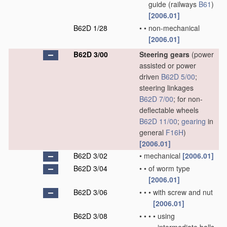
guide
(railways
B61
)
[2006.01]
B62D 1/28
•
•
non-mechanical
[2006.01]
B62D 3/00
Steering gears
(power
assisted or power
driven
B62D 5/00
;
steering linkages
B62D 7/00
; for non-
deflectable wheels
B62D 11/00
;
gearing
in
general
F16H
)
[2006.01]
B62D 3/02
•
mechanical
[2006.01]
B62D 3/04
•
•
of worm type
[2006.01]
B62D 3/06
•
•
•
with screw and nut
[2006.01]
B62D 3/08
•
•
•
•
using