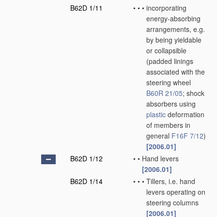
B62D 1/11
•
•
•
incorporating
energy-absorbing
arrangements, e.g.
by being yieldable
or collapsible
(padded linings
associated with the
steering wheel
B60R 21/05
; shock
absorbers using
plastic
deformation
of members in
general
F16F 7/12
)
[2006.01]
B62D 1/12
•
•
Hand levers
[2006.01]
B62D 1/14
•
•
•
Tillers, i.e. hand
levers operating on
steering columns
[2006.01]