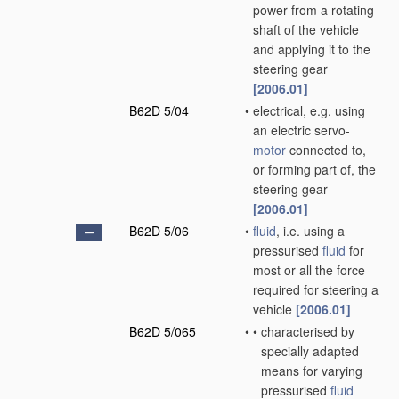
power from a rotating
shaft of the vehicle
and applying it to the
steering gear
[2006.01]
B62D 5/04
•
electrical, e.g. using
an electric servo-
motor
connected to,
or forming part of, the
steering gear
[2006.01]
B62D 5/06
•
fluid
, i.e. using a
pressurised
fluid
for
most or all the force
required for steering a
vehicle
[2006.01]
B62D 5/065
•
•
characterised by
specially adapted
means for varying
pressurised
fluid