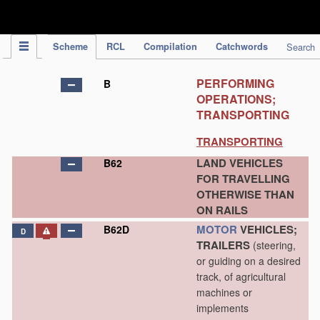
IPC Publication
Scheme
RCL
Compilation
Catchwords
Search
PERFORMING
B
OPERATIONS;
TRANSPORTING
TRANSPORTING
LAND VEHICLES
B62
FOR TRAVELLING
OTHERWISE THAN
ON RAILS
MOTOR
VEHICLES;
B62D
D
TRAILERS
(steering,
or guiding on a desired
track, of agricultural
machines or
implements