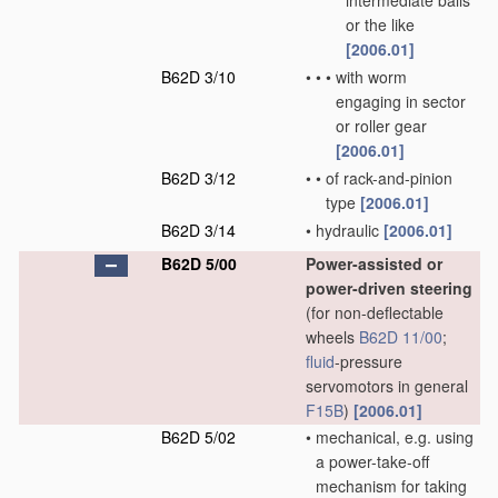
intermediate balls
or the like
[2006.01]
B62D 3/10
•
•
•
with worm
engaging in sector
or roller gear
[2006.01]
B62D 3/12
•
•
of rack-and-pinion
type
[2006.01]
B62D 3/14
•
hydraulic
[2006.01]
B62D 5/00
Power-assisted or
power-driven steering
(for non-deflectable
wheels
B62D 11/00
;
fluid
-pressure
servomotors in general
F15B
)
[2006.01]
B62D 5/02
•
mechanical, e.g. using
a power-take-off
mechanism for taking