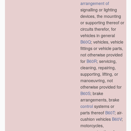
arrangement of
signalling or lighting
devices, the mounting
or supporting thereof or
circuits therefor, for
vehicles in general
B60Q
; vehicles, vehicle
fittings or vehicle parts,
not otherwise provided
for
B60R
; servicing,
cleaning, repairing,
supporting, lifting, or
manoeuvring, not
otherwise provided for
B60S
; brake
arrangements, brake
control
systems or
parts thereof
B60T
; air-
cushion vehicles
B60V
;
motorcycles,