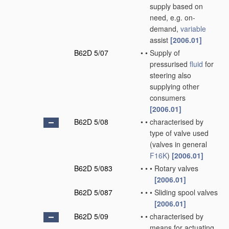
supply based on
need, e.g. on-
demand,
variable
assist
[2006.01]
B62D 5/07
•
•
Supply of
pressurised
fluid
for
steering also
supplying other
consumers
[2006.01]
B62D 5/08
•
•
characterised by
type of valve used
(valves in general
F16K
)
[2006.01]
B62D 5/083
•
•
•
Rotary valves
[2006.01]
B62D 5/087
•
•
•
Sliding spool valves
[2006.01]
B62D 5/09
•
•
characterised by
means for actuating