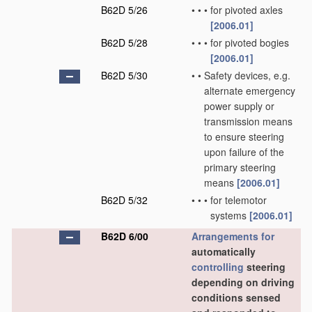
B62D 5/26
•
•
•
for pivoted axles
[2006.01]
B62D 5/28
•
•
•
for pivoted bogies
[2006.01]
B62D 5/30
•
•
Safety devices, e.g.
alternate emergency
power supply or
transmission means
to ensure steering
upon failure of the
primary steering
means
[2006.01]
B62D 5/32
•
•
•
for telemotor
systems
[2006.01]
B62D 6/00
Arrangements for
automatically
controlling
steering
depending on driving
conditions sensed