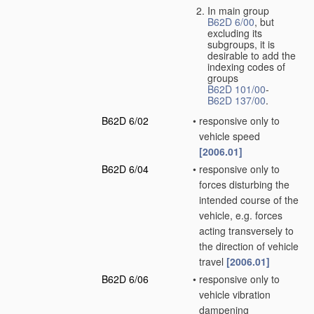
In main group
B62D 6/00
, but
excluding its
subgroups, it is
desirable to add the
indexing codes of
groups
B62D 101/00
-
B62D 137/00
.
B62D 6/02
•
responsive only to
vehicle speed
[2006.01]
B62D 6/04
•
responsive only to
forces disturbing the
intended course of the
vehicle, e.g. forces
acting transversely to
the direction of vehicle
travel
[2006.01]
B62D 6/06
•
responsive only to
vehicle vibration
dampening