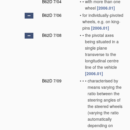
B62D 7/04
•
•
with more than one
wheel
[2006.01]
B62D 7/06
•
for individually-pivoted
wheels, e.g. on king-
pins
[2006.01]
B62D 7/08
•
•
the pivotal axes
being situated in a
single plane
transverse to the
longitudinal centre
line of the vehicle
[2006.01]
B62D 7/09
•
•
•
characterised by
means varying the
ratio between the
steering angles of
the steered wheels
(varying the ratio
automatically
depending on