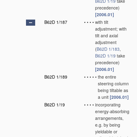
B62D 1/19
take
precedence)
[2006.01]
B62D 1/187
•
•
•
•
with tilt
adjustment; with
tilt and axial
adjustment
(
B62D 1/183
,
B62D 1/19
take
precedence)
[2006.01]
B62D 1/189
•
•
•
•
•
the entire
steering column
being tiltable as
a unit
[2006.01]
B62D 1/19
•
•
•
•
incorporating
energy-absorbing
arrangements,
e.g. by being
yieldable or