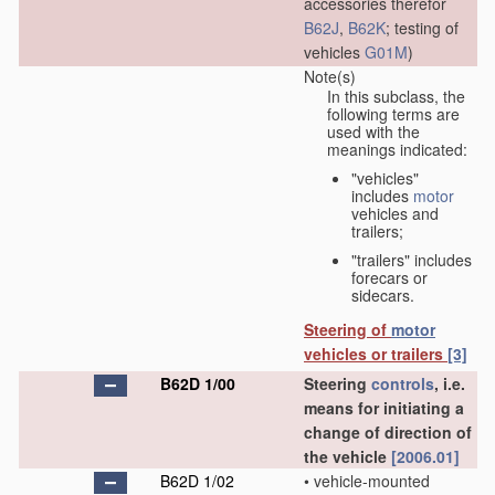
accessories therefor
B62J
,
B62K
; testing of
vehicles
G01M
)
Note(s)
In this subclass, the
following terms are
used with the
meanings indicated:
"vehicles"
includes
motor
vehicles and
trailers;
"trailers" includes
forecars or
sidecars.
Steering of
motor
vehicles or trailers
[3]
B62D 1/00
Steering
controls
, i.e.
means for initiating a
change of direction of
the vehicle
[2006.01]
B62D 1/02
•
vehicle-mounted