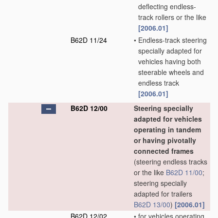
deflecting endless-
track rollers or the like
[2006.01]
B62D 11/24
•
Endless-track steering
specially adapted for
vehicles having both
steerable wheels and
endless track
[2006.01]
B62D 12/00
Steering specially
adapted for vehicles
operating in tandem
or having pivotally
connected frames
(steering endless tracks
or the like
B62D 11/00
;
steering specially
adapted for trailers
B62D 13/00
)
[2006.01]
B62D 12/02
•
for vehicles operating