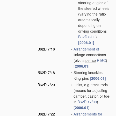
steering angles of
the steered wheels
(varying the ratio
automatically
depending on
driving conditions
B62D 6/00
)
[2006.01]
B62D 7/16
•
Arrangement of
linkage connections
(pivots
per se
F16C
)
[2006.01]
B62D 7/18
•
Steering knuckles;
King-pins
[2006.01]
B62D 7/20
•
Links, e.g. track rods
(means for adjusting
camber, castor, or toe-
in
B62D 17/00
)
[2006.01]
B62D 7/22
•
Arrangements for