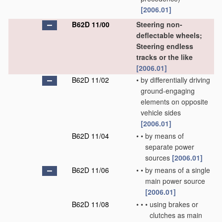
[2006.01]
B62D 11/00
Steering non-
deflectable wheels;
Steering endless
tracks or the like
[2006.01]
B62D 11/02
•
by differentially driving
ground-engaging
elements on opposite
vehicle sides
[2006.01]
B62D 11/04
•
•
by means of
separate power
sources
[2006.01]
B62D 11/06
•
•
by means of a single
main power source
[2006.01]
B62D 11/08
•
•
•
using brakes or
clutches as main