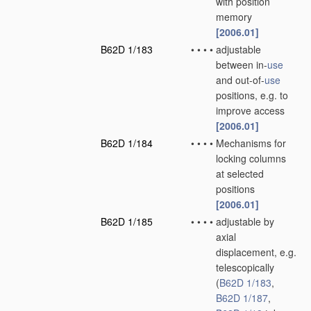
with position
memory
[2006.01]
B62D 1/183
•
•
•
•
adjustable
between in-
use
and out-of-
use
positions, e.g. to
improve access
[2006.01]
B62D 1/184
•
•
•
•
Mechanisms for
locking columns
at selected
positions
[2006.01]
B62D 1/185
•
•
•
•
adjustable by
axial
displacement, e.g.
telescopically
(
B62D 1/183
,
B62D 1/187
,