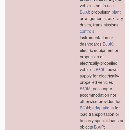
vehicles not in
use
B60J
; propulsion
plant
arrangements, auxiliary
drives, transmissions,
controls
,
instrumentation or
dashboards
B60K
;
electric equipment or
propulsion of
electrically-propelled
vehicles
B60L
; power
supply for electrically-
propelled vehicles
B60M
; passenger
accommodation not
otherwise provided for
B60N
;
adaptations
for
load transportation or
to carry special loads or
objects
B60P
;