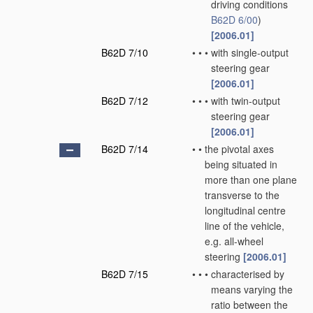
driving conditions
B62D 6/00
)
[2006.01]
B62D 7/10
•
•
•
with single-output
steering gear
[2006.01]
B62D 7/12
•
•
•
with twin-output
steering gear
[2006.01]
B62D 7/14
•
•
the pivotal axes
being situated in
more than one plane
transverse to the
longitudinal centre
line of the vehicle,
e.g. all-wheel
steering
[2006.01]
B62D 7/15
•
•
•
characterised by
means varying the
ratio between the