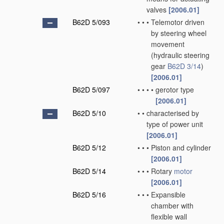
valves
[2006.01]
B62D 5/093
•
•
•
Telemotor driven
by steering wheel
movement
(hydraulic steering
gear
B62D 3/14
)
[2006.01]
B62D 5/097
•
•
•
•
gerotor type
[2006.01]
B62D 5/10
•
•
characterised by
type of power unit
[2006.01]
B62D 5/12
•
•
•
Piston and cylinder
[2006.01]
B62D 5/14
•
•
•
Rotary
motor
[2006.01]
B62D 5/16
•
•
•
Expansible
chamber with
flexible wall