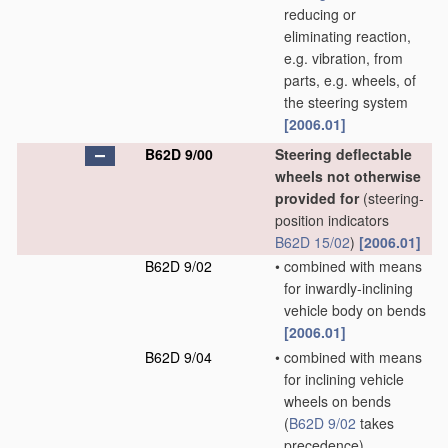
reducing or
eliminating reaction,
e.g. vibration, from
parts, e.g. wheels, of
the steering system
[2006.01]
B62D 9/00
Steering deflectable
wheels not otherwise
provided for
(steering-
position indicators
B62D 15/02
)
[2006.01]
B62D 9/02
•
combined with means
for inwardly-inclining
vehicle body on bends
[2006.01]
B62D 9/04
•
combined with means
for inclining vehicle
wheels on bends
(
B62D 9/02
takes
precedence)