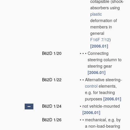
collapsible
(shock-
absorbers using
plastic
deformation of
members in
general
F16F 7/12
)
[2006.01]
B62D 1/20
•
•
•
Connecting
steering column to
steering gear
[2006.01]
B62D 1/22
•
•
Alternative steering-
control
elements,
e.g. for teaching
purposes
[2006.01]
B62D 1/24
•
not vehicle-mounted
[2006.01]
B62D 1/26
•
•
mechanical, e.g. by
a non-load-bearing