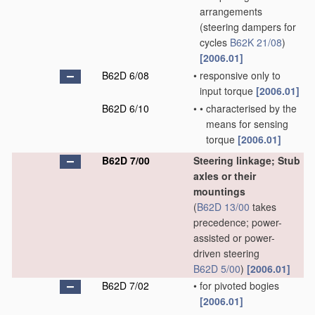
arrangements
(steering dampers for
cycles
B62K 21/08
)
[2006.01]
B62D 6/08
•
responsive only to
input torque
[2006.01]
B62D 6/10
•
•
characterised by the
means for sensing
torque
[2006.01]
B62D 7/00
Steering linkage; Stub
axles or their
mountings
(
B62D 13/00
takes
precedence; power-
assisted or power-
driven steering
B62D 5/00
)
[2006.01]
B62D 7/02
•
for pivoted bogies
[2006.01]