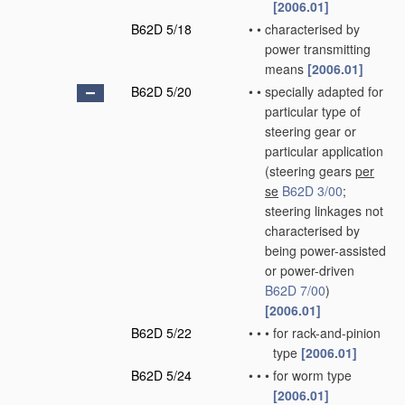
[2006.01]
B62D 5/18
•
•
characterised by
power transmitting
means
[2006.01]
B62D 5/20
•
•
specially adapted for
particular type of
steering gear or
particular application
(steering gears
per
se
B62D 3/00
;
steering linkages not
characterised by
being power-assisted
or power-driven
B62D 7/00
)
[2006.01]
B62D 5/22
•
•
•
for rack-and-pinion
type
[2006.01]
B62D 5/24
•
•
•
for worm type
[2006.01]