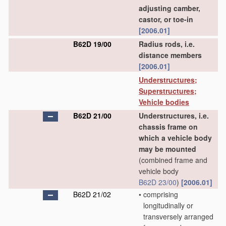
adjusting camber,
castor, or toe-in
[2006.01]
B62D 19/00
Radius rods, i.e.
distance members
[2006.01]
Understructures;
Superstructures;
Vehicle bodies
B62D 21/00
Understructures, i.e.
chassis frame on
which a vehicle body
may be mounted
(combined frame and
vehicle body
B62D 23/00
)
[2006.01]
B62D 21/02
•
comprising
longitudinally or
transversely arranged