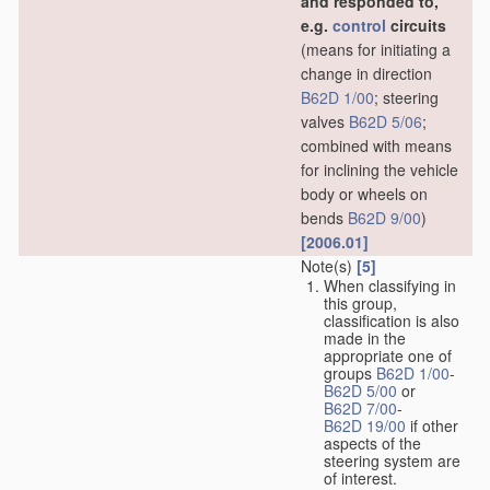
and responded to,
e.g.
control
circuits
(means for initiating a
change in direction
B62D 1/00
; steering
valves
B62D 5/06
;
combined with means
for inclining the vehicle
body or wheels on
bends
B62D 9/00
)
[2006.01]
Note(s)
[5]
When classifying in
this group,
classification is also
made in the
appropriate one of
groups
B62D 1/00
-
B62D 5/00
or
B62D 7/00
-
B62D 19/00
if other
aspects of the
steering system are
of interest.