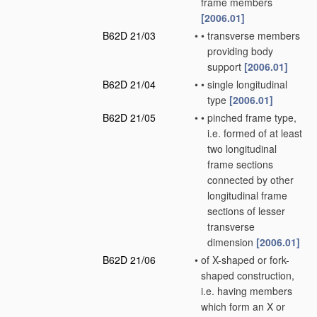
frame members
[2006.01]
B62D 21/03
•
•
transverse members
providing body
support
[2006.01]
B62D 21/04
•
•
single longitudinal
type
[2006.01]
B62D 21/05
•
•
pinched frame type,
i.e. formed of at least
two longitudinal
frame sections
connected by other
longitudinal frame
sections of lesser
transverse
dimension
[2006.01]
B62D 21/06
•
of X-shaped or fork-
shaped construction,
i.e. having members
which form an X or