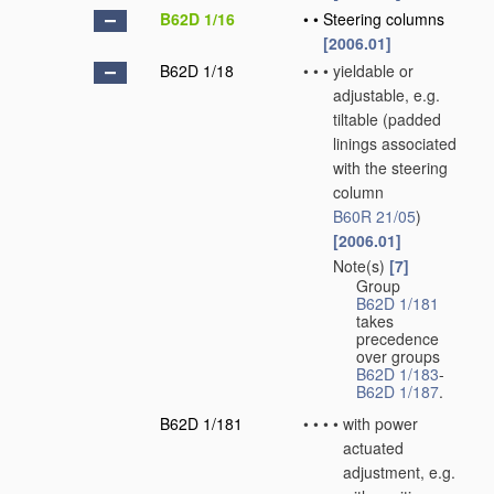
B62D 1/16
•
•
Steering columns
[2006.01]
B62D 1/18
•
•
•
yieldable or
adjustable, e.g.
tiltable
(padded
linings associated
with the steering
column
B60R 21/05
)
[2006.01]
Note(s)
[7]
•
•
•
Group
B62D 1/181
takes
precedence
over groups
B62D 1/183
-
B62D 1/187
.
B62D 1/181
•
•
•
•
with power
actuated
adjustment, e.g.