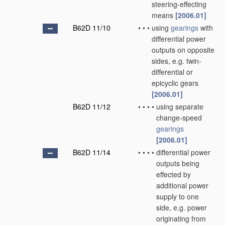
steering-effecting
means
[2006.01]
B62D 11/10
•
•
•
using
gearings
with
differential power
outputs on opposite
sides, e.g. twin-
differential or
epicyclic gears
[2006.01]
B62D 11/12
•
•
•
•
using separate
change-speed
gearings
[2006.01]
B62D 11/14
•
•
•
•
differential power
outputs being
effected by
additional power
supply to one
side, e.g. power
originating from