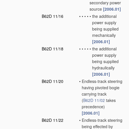
secondary power
source
[2006.01]
B62D 11/16
•
•
•
•
•
the additional
power supply
being supplied
mechanically
[2006.01]
B62D 11/18
•
•
•
•
•
the additional
power supply
being supplied
hydraulically
[2006.01]
B62D 11/20
•
Endless-track steering
having pivoted bogie
carrying track
(
B62D 11/02
takes
precedence)
[2006.01]
B62D 11/22
•
Endless-track steering
being effected by