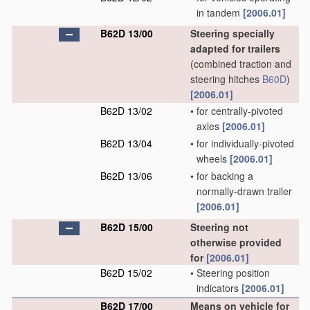
in tandem
[2006.01]
B62D 13/00
Steering specially
adapted for trailers
(combined traction and
steering hitches
B60D
)
[2006.01]
B62D 13/02
•
for centrally-pivoted
axles
[2006.01]
B62D 13/04
•
for individually-pivoted
wheels
[2006.01]
B62D 13/06
•
for backing a
normally-drawn trailer
[2006.01]
B62D 15/00
Steering not
otherwise provided
for
[2006.01]
B62D 15/02
•
Steering position
indicators
[2006.01]
B62D 17/00
Means on vehicle for