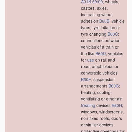
A01B 69/00
; wheels,
castors, axles,
increasing wheel
adhesion
B60B
; vehicle
tyres, tyre inflation or
tyre changing
B60C
;
connections between
vehicles of a train or
the like
B60D
; vehicles
for
use
on rail and
road, amphibious or
convertible vehicles
B60F
; suspension
arrangements
B60G
;
heating, cooling,
ventilating or other air
treating
devices
B60H
;
windows, windscreens,
non-fixed roofs, doors
or similar devices,
protective coverings for