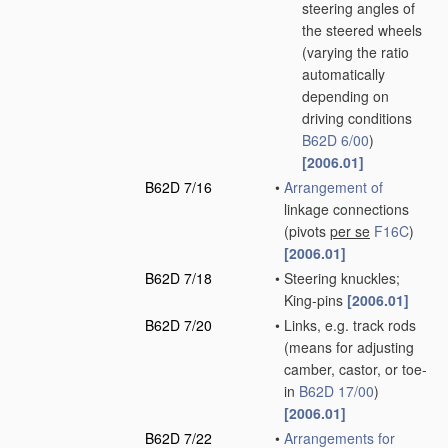
steering angles of
the steered wheels
(varying the ratio
automatically
depending on
driving conditions
B62D 6/00
)
[2006.01]
B62D 7/16
•
Arrangement of
linkage connections
(pivots
per se
F16C
)
[2006.01]
B62D 7/18
•
Steering knuckles;
King-pins
[2006.01]
B62D 7/20
•
Links, e.g. track rods
(means for adjusting
camber, castor, or toe-
in
B62D 17/00
)
[2006.01]
B62D 7/22
•
Arrangements for