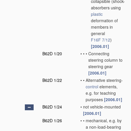
collapsible
(shock-
absorbers using
plastic
deformation of
members in
general
F16F 7/12
)
[2006.01]
B62D 1/20
•
•
•
Connecting
steering column to
steering gear
[2006.01]
B62D 1/22
•
•
Alternative steering-
control
elements,
e.g. for teaching
purposes
[2006.01]
B62D 1/24
•
not vehicle-mounted
[2006.01]
B62D 1/26
•
•
mechanical, e.g. by
a non-load-bearing