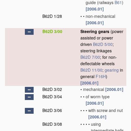
guide
(railways
B61
)
[2006.01]
B62D 1/28
•
•
non-mechanical
[2006.01]
B62D 3/00
Steering gears
(power
assisted or power
driven
B62D 5/00
;
steering linkages
B62D 7/00
; for non-
deflectable wheels
B62D 11/00
;
gearing
in
general
F16H
)
[2006.01]
B62D 3/02
•
mechanical
[2006.01]
B62D 3/04
•
•
of worm type
[2006.01]
B62D 3/06
•
•
•
with screw and nut
[2006.01]
B62D 3/08
•
•
•
•
using
intermediate balls