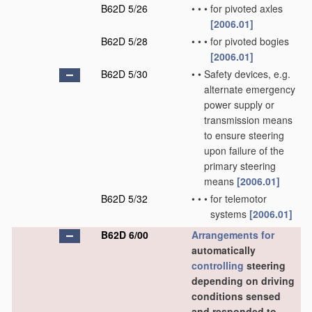
B62D 5/26
•
•
•
for pivoted axles
[2006.01]
B62D 5/28
•
•
•
for pivoted bogies
[2006.01]
B62D 5/30
•
•
Safety devices, e.g.
alternate emergency
power supply or
transmission means
to ensure steering
upon failure of the
primary steering
means
[2006.01]
B62D 5/32
•
•
•
for telemotor
systems
[2006.01]
B62D 6/00
Arrangements for
automatically
controlling
steering
depending on driving
conditions sensed
and responded to,