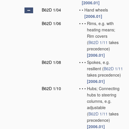
[2006.01]
B62D 1/04
•
•
Hand wheels
[2006.01]
B62D 1/06
•
•
•
Rims, e.g. with
heating means;
Rim covers
(
B62D 1/11
takes
precedence)
[2006.01]
B62D 1/08
•
•
•
Spokes, e.g.
resilient
(
B62D 1/11
takes precedence)
[2006.01]
B62D 1/10
•
•
•
Hubs; Connecting
hubs to steering
columns, e.g.
adjustable
(
B62D 1/11
takes
precedence)
[2006.01]