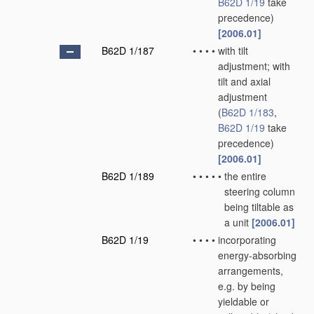
B62D 1/19
take
precedence)
[2006.01]
B62D 1/187
•
•
•
•
with tilt
adjustment; with
tilt and axial
adjustment
(
B62D 1/183
,
B62D 1/19
take
precedence)
[2006.01]
B62D 1/189
•
•
•
•
•
the entire
steering column
being tiltable as
a unit
[2006.01]
B62D 1/19
•
•
•
•
incorporating
energy-absorbing
arrangements,
e.g. by being
yieldable or