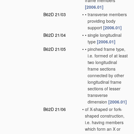
frame members
[2006.01]
B62D 21/03
•
•
transverse members
providing body
support
[2006.01]
B62D 21/04
•
•
single longitudinal
type
[2006.01]
B62D 21/05
•
•
pinched frame type,
i.e. formed of at least
two longitudinal
frame sections
connected by other
longitudinal frame
sections of lesser
transverse
dimension
[2006.01]
B62D 21/06
•
of X-shaped or fork-
shaped construction,
i.e. having members
which form an X or