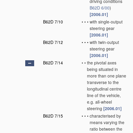
driving conditions
B62D 6/00
)
[2006.01]
B62D 7/10
•
•
•
with single-output
steering gear
[2006.01]
B62D 7/12
•
•
•
with twin-output
steering gear
[2006.01]
B62D 7/14
•
•
the pivotal axes
being situated in
more than one plane
transverse to the
longitudinal centre
line of the vehicle,
e.g. all-wheel
steering
[2006.01]
B62D 7/15
•
•
•
characterised by
means varying the
ratio between the