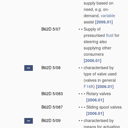
supply based on
need, e.g. on-
demand,
variable
assist
[2006.01]
B62D 5/07
•
•
Supply of
pressurised
fluid
for
steering also
supplying other
consumers
[2006.01]
B62D 5/08
•
•
characterised by
type of valve used
(valves in general
F16K
)
[2006.01]
B62D 5/083
•
•
•
Rotary valves
[2006.01]
B62D 5/087
•
•
•
Sliding spool valves
[2006.01]
B62D 5/09
•
•
characterised by
means for actuating