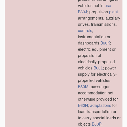
vehicles not in
use
B60J
; propulsion
plant
arrangements, auxiliary
drives, transmissions,
controls
,
instrumentation or
dashboards
B60K
;
electric equipment or
propulsion of
electrically-propelled
vehicles
B60L
; power
supply for electrically-
propelled vehicles
B60M
; passenger
accommodation not
otherwise provided for
B60N
;
adaptations
for
load transportation or
to carry special loads or
objects
B60P
;