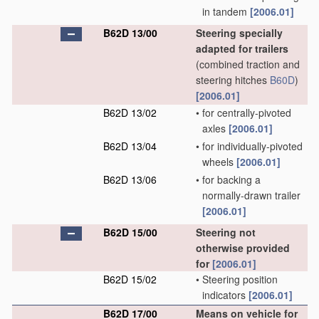
in tandem
[2006.01]
B62D 13/00
Steering specially
adapted for trailers
(combined traction and
steering hitches
B60D
)
[2006.01]
B62D 13/02
•
for centrally-pivoted
axles
[2006.01]
B62D 13/04
•
for individually-pivoted
wheels
[2006.01]
B62D 13/06
•
for backing a
normally-drawn trailer
[2006.01]
B62D 15/00
Steering not
otherwise provided
for
[2006.01]
B62D 15/02
•
Steering position
indicators
[2006.01]
B62D 17/00
Means on vehicle for