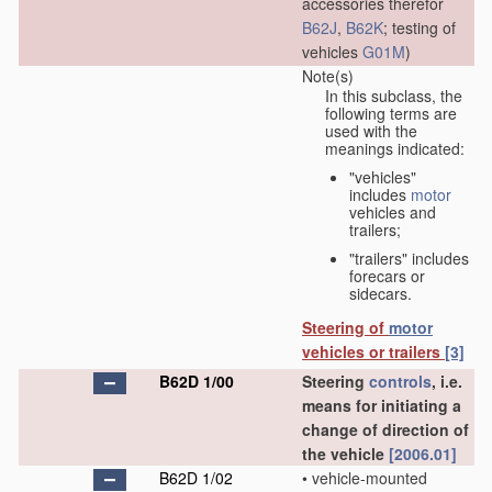
accessories therefor
B62J
,
B62K
; testing of
vehicles
G01M
)
Note(s)
In this subclass, the
following terms are
used with the
meanings indicated:
"vehicles"
includes
motor
vehicles and
trailers;
"trailers" includes
forecars or
sidecars.
Steering of
motor
vehicles or trailers
[3]
B62D 1/00
Steering
controls
, i.e.
means for initiating a
change of direction of
the vehicle
[2006.01]
B62D 1/02
•
vehicle-mounted