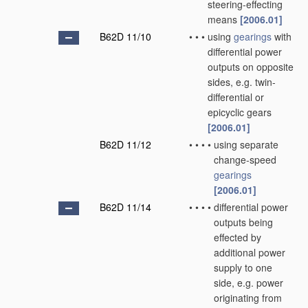
steering-effecting
means
[2006.01]
B62D 11/10
•
•
•
using
gearings
with
differential power
outputs on opposite
sides, e.g. twin-
differential or
epicyclic gears
[2006.01]
B62D 11/12
•
•
•
•
using separate
change-speed
gearings
[2006.01]
B62D 11/14
•
•
•
•
differential power
outputs being
effected by
additional power
supply to one
side, e.g. power
originating from