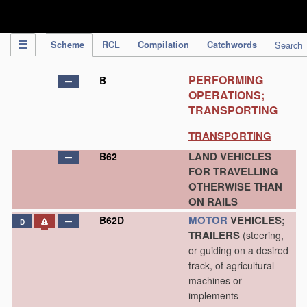
IPC Publication
Scheme
RCL
Compilation
Catchwords
Search
PERFORMING
B
OPERATIONS;
TRANSPORTING
TRANSPORTING
LAND VEHICLES
B62
FOR TRAVELLING
OTHERWISE THAN
ON RAILS
MOTOR
VEHICLES;
B62D
D
TRAILERS
(steering,
or guiding on a desired
track, of agricultural
machines or
implements