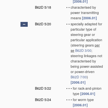
[2006.01]
B62D 5/18
•
•
characterised by
power transmitting
means
[2006.01]
B62D 5/20
•
•
specially adapted for
particular type of
steering gear or
particular application
(steering gears
per
se
B62D 3/00
;
steering linkages not
characterised by
being power-assisted
or power-driven
B62D 7/00
)
[2006.01]
B62D 5/22
•
•
•
for rack-and-pinion
type
[2006.01]
B62D 5/24
•
•
•
for worm type
[2006.01]