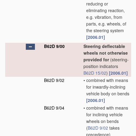
reducing or
eliminating reaction,
e.g. vibration, from
parts, e.g. wheels, of
the steering system
[2006.01]
B62D 9/00
Steering deflectable
wheels not otherwise
provided for
(steering-
position indicators
B62D 15/02
)
[2006.01]
B62D 9/02
•
combined with means
for inwardly-inclining
vehicle body on bends
[2006.01]
B62D 9/04
•
combined with means
for inclining vehicle
wheels on bends
(
B62D 9/02
takes
precedence)