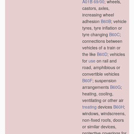
A01B 69/00
; wheels,
castors, axles,
increasing wheel
adhesion
B60B
; vehicle
tyres, tyre inflation or
tyre changing
B60C
;
connections between
vehicles of a train or
the like
B60D
; vehicles
for
use
on rail and
road, amphibious or
convertible vehicles
B60F
; suspension
arrangements
B60G
;
heating, cooling,
ventilating or other air
treating
devices
B60H
;
windows, windscreens,
non-fixed roofs, doors
or similar devices,
protective coverings for