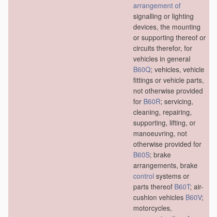
arrangement of
signalling or lighting
devices, the mounting
or supporting thereof or
circuits therefor, for
vehicles in general
B60Q
; vehicles, vehicle
fittings or vehicle parts,
not otherwise provided
for
B60R
; servicing,
cleaning, repairing,
supporting, lifting, or
manoeuvring, not
otherwise provided for
B60S
; brake
arrangements, brake
control
systems or
parts thereof
B60T
; air-
cushion vehicles
B60V
;
motorcycles,