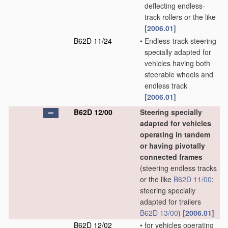
deflecting endless-
track rollers or the like
[2006.01]
B62D 11/24
•
Endless-track steering
specially adapted for
vehicles having both
steerable wheels and
endless track
[2006.01]
B62D 12/00
Steering specially
adapted for vehicles
operating in tandem
or having pivotally
connected frames
(steering endless tracks
or the like
B62D 11/00
;
steering specially
adapted for trailers
B62D 13/00
)
[2006.01]
B62D 12/02
•
for vehicles operating