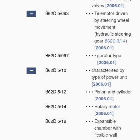
valves
[2006.01]
B62D 5/093
•
•
•
Telemotor driven
by steering wheel
movement
(hydraulic steering
gear
B62D 3/14
)
[2006.01]
B62D 5/097
•
•
•
•
gerotor type
[2006.01]
B62D 5/10
•
•
characterised by
type of power unit
[2006.01]
B62D 5/12
•
•
•
Piston and cylinder
[2006.01]
B62D 5/14
•
•
•
Rotary
motor
[2006.01]
B62D 5/16
•
•
•
Expansible
chamber with
flexible wall