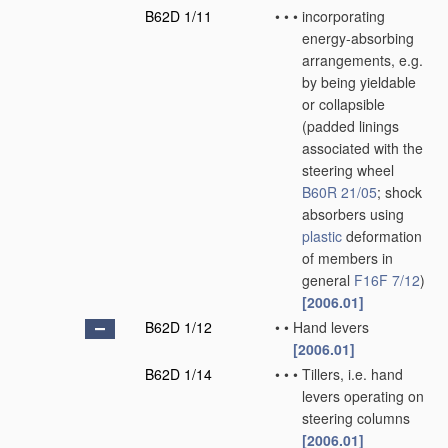
B62D 1/11
•
•
•
incorporating
energy-absorbing
arrangements, e.g.
by being yieldable
or collapsible
(padded linings
associated with the
steering wheel
B60R 21/05
; shock
absorbers using
plastic
deformation
of members in
general
F16F 7/12
)
[2006.01]
B62D 1/12
•
•
Hand levers
[2006.01]
B62D 1/14
•
•
•
Tillers, i.e. hand
levers operating on
steering columns
[2006.01]