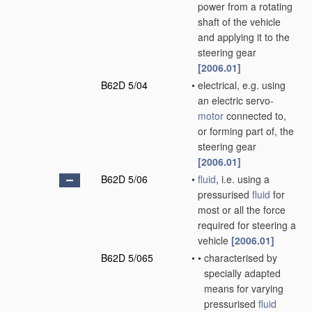
power from a rotating
shaft of the vehicle
and applying it to the
steering gear
[2006.01]
B62D 5/04
•
electrical, e.g. using
an electric servo-
motor
connected to,
or forming part of, the
steering gear
[2006.01]
B62D 5/06
•
fluid
, i.e. using a
pressurised
fluid
for
most or all the force
required for steering a
vehicle
[2006.01]
B62D 5/065
•
•
characterised by
specially adapted
means for varying
pressurised
fluid