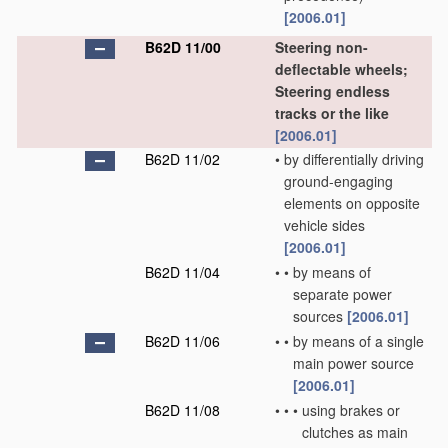
[2006.01]
B62D 11/00
Steering non-
deflectable wheels;
Steering endless
tracks or the like
[2006.01]
B62D 11/02
•
by differentially driving
ground-engaging
elements on opposite
vehicle sides
[2006.01]
B62D 11/04
•
•
by means of
separate power
sources
[2006.01]
B62D 11/06
•
•
by means of a single
main power source
[2006.01]
B62D 11/08
•
•
•
using brakes or
clutches as main