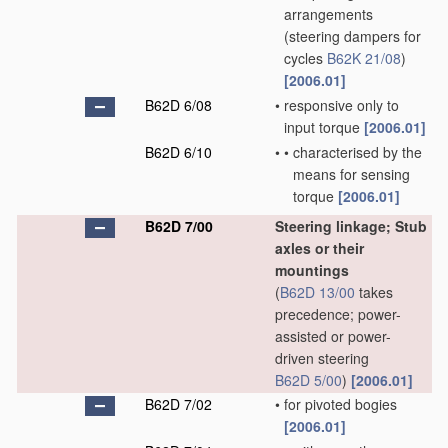
arrangements
(steering dampers for
cycles
B62K 21/08
)
[2006.01]
B62D 6/08
•
responsive only to
input torque
[2006.01]
B62D 6/10
•
•
characterised by the
means for sensing
torque
[2006.01]
B62D 7/00
Steering linkage; Stub
axles or their
mountings
(
B62D 13/00
takes
precedence; power-
assisted or power-
driven steering
B62D 5/00
)
[2006.01]
B62D 7/02
•
for pivoted bogies
[2006.01]