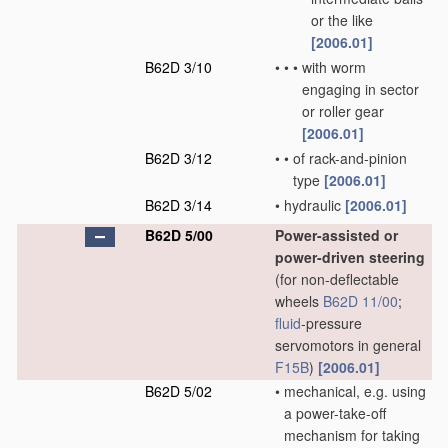
or the like
[2006.01]
B62D 3/10
•
•
•
with worm
engaging in sector
or roller gear
[2006.01]
B62D 3/12
•
•
of rack-and-pinion
type
[2006.01]
B62D 3/14
•
hydraulic
[2006.01]
B62D 5/00
Power-assisted or
power-driven steering
(for non-deflectable
wheels
B62D 11/00
;
fluid
-pressure
servomotors in general
F15B
)
[2006.01]
B62D 5/02
•
mechanical, e.g. using
a power-take-off
mechanism for taking