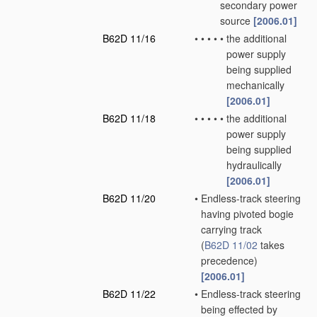
secondary power
source
[2006.01]
B62D 11/16
•
•
•
•
•
the additional
power supply
being supplied
mechanically
[2006.01]
B62D 11/18
•
•
•
•
•
the additional
power supply
being supplied
hydraulically
[2006.01]
B62D 11/20
•
Endless-track steering
having pivoted bogie
carrying track
(
B62D 11/02
takes
precedence)
[2006.01]
B62D 11/22
•
Endless-track steering
being effected by