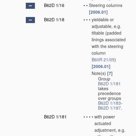
B62D 1/16
•
•
Steering columns
[2006.01]
B62D 1/18
•
•
•
yieldable or
adjustable, e.g.
tiltable
(padded
linings associated
with the steering
column
B60R 21/05
)
[2006.01]
Note(s)
[7]
•
•
•
Group
B62D 1/181
takes
precedence
over groups
B62D 1/183
-
B62D 1/187
.
B62D 1/181
•
•
•
•
with power
actuated
adjustment, e.g.