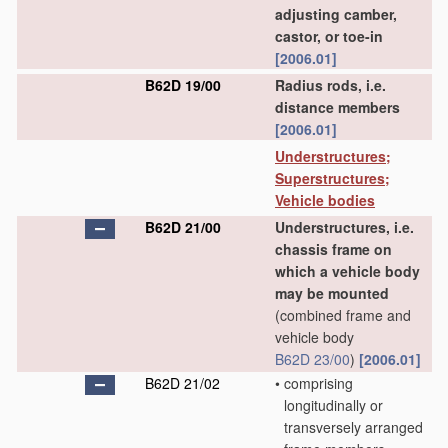
adjusting camber,
castor, or toe-in
[2006.01]
B62D 19/00
Radius rods, i.e.
distance members
[2006.01]
Understructures;
Superstructures;
Vehicle bodies
B62D 21/00
Understructures, i.e.
chassis frame on
which a vehicle body
may be mounted
(combined frame and
vehicle body
B62D 23/00
)
[2006.01]
B62D 21/02
•
comprising
longitudinally or
transversely arranged