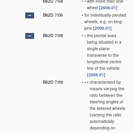
B62D 7/04
•
•
with more than one
wheel
[2006.01]
B62D 7/06
•
for individually-pivoted
wheels, e.g. on king-
pins
[2006.01]
B62D 7/08
•
•
the pivotal axes
being situated in a
single plane
transverse to the
longitudinal centre
line of the vehicle
[2006.01]
B62D 7/09
•
•
•
characterised by
means varying the
ratio between the
steering angles of
the steered wheels
(varying the ratio
automatically
depending on