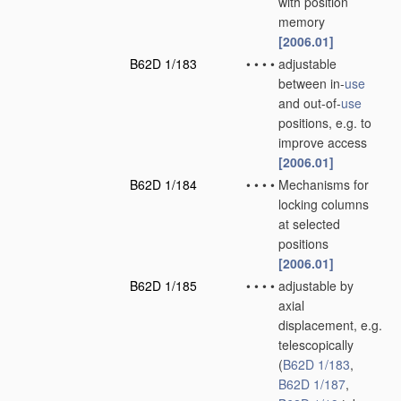
with position
memory
[2006.01]
B62D 1/183
•
•
•
•
adjustable
between in-
use
and out-of-
use
positions, e.g. to
improve access
[2006.01]
B62D 1/184
•
•
•
•
Mechanisms for
locking columns
at selected
positions
[2006.01]
B62D 1/185
•
•
•
•
adjustable by
axial
displacement, e.g.
telescopically
(
B62D 1/183
,
B62D 1/187
,