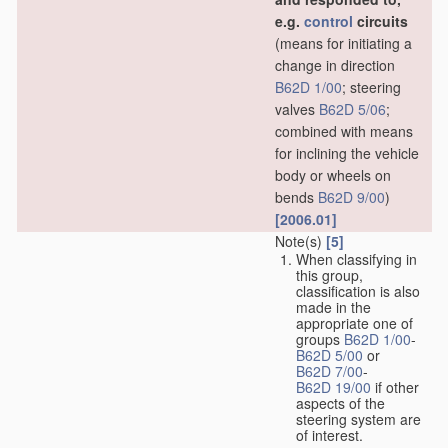
e.g.
control
circuits
(means for initiating a
change in direction
B62D 1/00
; steering
valves
B62D 5/06
;
combined with means
for inclining the vehicle
body or wheels on
bends
B62D 9/00
)
[2006.01]
Note(s)
[5]
When classifying in
this group,
classification is also
made in the
appropriate one of
groups
B62D 1/00
-
B62D 5/00
or
B62D 7/00
-
B62D 19/00
if other
aspects of the
steering system are
of interest.