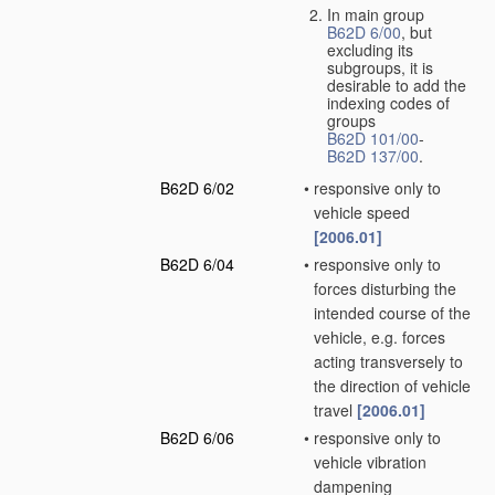
In main group
B62D 6/00
, but
excluding its
subgroups, it is
desirable to add the
indexing codes of
groups
B62D 101/00
-
B62D 137/00
.
B62D 6/02
•
responsive only to
vehicle speed
[2006.01]
B62D 6/04
•
responsive only to
forces disturbing the
intended course of the
vehicle, e.g. forces
acting transversely to
the direction of vehicle
travel
[2006.01]
B62D 6/06
•
responsive only to
vehicle vibration
dampening