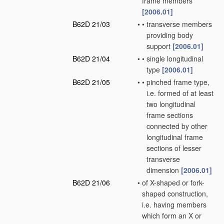
frame members
[2006.01]
B62D 21/03
•
•
transverse members
providing body
support
[2006.01]
B62D 21/04
•
•
single longitudinal
type
[2006.01]
B62D 21/05
•
•
pinched frame type,
i.e. formed of at least
two longitudinal
frame sections
connected by other
longitudinal frame
sections of lesser
transverse
dimension
[2006.01]
B62D 21/06
•
of X-shaped or fork-
shaped construction,
i.e. having members
which form an X or