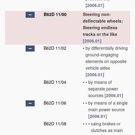
[2006.01]
B62D 11/00
Steering non-
deflectable wheels;
Steering endless
tracks or the like
[2006.01]
B62D 11/02
•
by differentially driving
ground-engaging
elements on opposite
vehicle sides
[2006.01]
B62D 11/04
•
•
by means of
separate power
sources
[2006.01]
B62D 11/06
•
•
by means of a single
main power source
[2006.01]
B62D 11/08
•
•
•
using brakes or
clutches as main