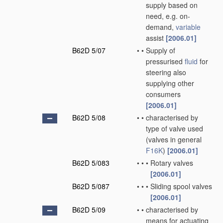
supply based on
need, e.g. on-
demand,
variable
assist
[2006.01]
B62D 5/07
•
•
Supply of
pressurised
fluid
for
steering also
supplying other
consumers
[2006.01]
B62D 5/08
•
•
characterised by
type of valve used
(valves in general
F16K
)
[2006.01]
B62D 5/083
•
•
•
Rotary valves
[2006.01]
B62D 5/087
•
•
•
Sliding spool valves
[2006.01]
B62D 5/09
•
•
characterised by
means for actuating