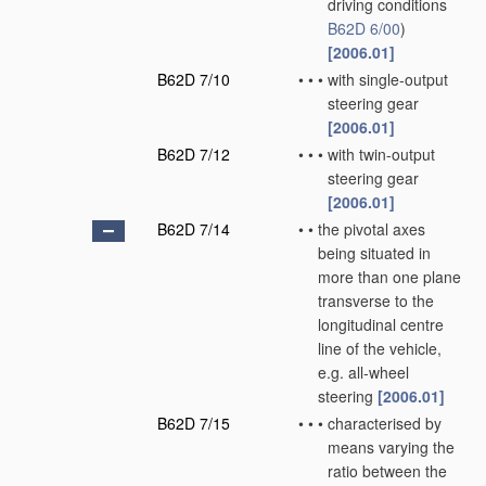
driving conditions
B62D 6/00
)
[2006.01]
B62D 7/10
•
•
•
with single-output
steering gear
[2006.01]
B62D 7/12
•
•
•
with twin-output
steering gear
[2006.01]
B62D 7/14
•
•
the pivotal axes
being situated in
more than one plane
transverse to the
longitudinal centre
line of the vehicle,
e.g. all-wheel
steering
[2006.01]
B62D 7/15
•
•
•
characterised by
means varying the
ratio between the