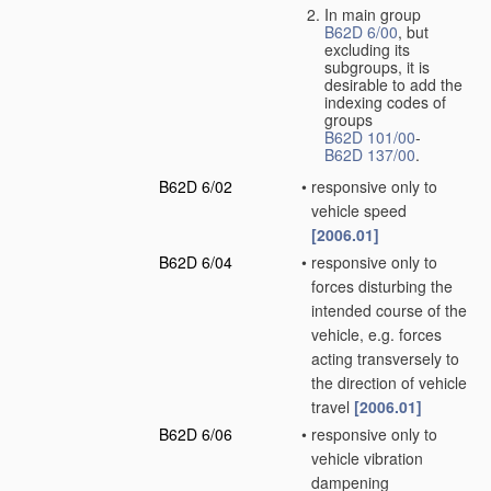
In main group
B62D 6/00
, but
excluding its
subgroups, it is
desirable to add the
indexing codes of
groups
B62D 101/00
-
B62D 137/00
.
B62D 6/02
•
responsive only to
vehicle speed
[2006.01]
B62D 6/04
•
responsive only to
forces disturbing the
intended course of the
vehicle, e.g. forces
acting transversely to
the direction of vehicle
travel
[2006.01]
B62D 6/06
•
responsive only to
vehicle vibration
dampening