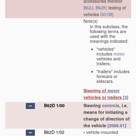
accessories therefor
B62J
,
B62K
; testing of
vehicles
G01M
)
Note(s)
In this subclass, the
following terms are
used with the
meanings indicated:
"vehicles"
includes
motor
vehicles and
trailers;
"trailers" includes
forecars or
sidecars.
Steering of
motor
vehicles or trailers
[3]
B62D 1/00
Steering
controls
, i.e.
means for initiating a
change of direction of
the vehicle
[2006.01]
B62D 1/02
•
vehicle-mounted