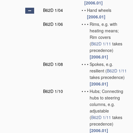
[2006.01]
B62D 1/04
•
•
Hand wheels
[2006.01]
B62D 1/06
•
•
•
Rims, e.g. with
heating means;
Rim covers
(
B62D 1/11
takes
precedence)
[2006.01]
B62D 1/08
•
•
•
Spokes, e.g.
resilient
(
B62D 1/11
takes precedence)
[2006.01]
B62D 1/10
•
•
•
Hubs; Connecting
hubs to steering
columns, e.g.
adjustable
(
B62D 1/11
takes
precedence)
[2006.01]