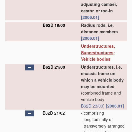
adjusting camber,
castor, or toe-in
[2006.01]
B62D 19/00
Radius rods, i.e.
distance members
[2006.01]
Understructures;
Superstructures;
Vehicle bodies
B62D 21/00
Understructures, i.e.
chassis frame on
which a vehicle body
may be mounted
(combined frame and
vehicle body
B62D 23/00
)
[2006.01]
B62D 21/02
•
comprising
longitudinally or
transversely arranged