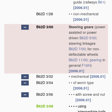
guide
(railways
B61
)
[2006.01]
B62D 1/28
•
•
non-mechanical
[2006.01]
B62D 3/00
Steering gears
(power
assisted or power
driven
B62D 5/00
;
steering linkages
B62D 7/00
; for non-
deflectable wheels
B62D 11/00
;
gearing
in
general
F16H
)
[2006.01]
B62D 3/02
•
mechanical
[2006.01]
B62D 3/04
•
•
of worm type
[2006.01]
B62D 3/06
•
•
•
with screw and nut
[2006.01]
B62D 3/08
•
•
•
•
using
intermediate balls