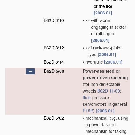
or the like
[2006.01]
B62D 3/10
•
•
•
with worm
engaging in sector
or roller gear
[2006.01]
B62D 3/12
•
•
of rack-and-pinion
type
[2006.01]
B62D 3/14
•
hydraulic
[2006.01]
B62D 5/00
Power-assisted or
power-driven steering
(for non-deflectable
wheels
B62D 11/00
;
fluid
-pressure
servomotors in general
F15B
)
[2006.01]
B62D 5/02
•
mechanical, e.g. using
a power-take-off
mechanism for taking