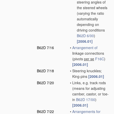
steering angles of
the steered wheels
(varying the ratio
automatically
depending on
driving conditions
B62D 6/00
)
[2006.01]
B62D 7/16
•
Arrangement of
linkage connections
(pivots
per se
F16C
)
[2006.01]
B62D 7/18
•
Steering knuckles;
King-pins
[2006.01]
B62D 7/20
•
Links, e.g. track rods
(means for adjusting
camber, castor, or toe-
in
B62D 17/00
)
[2006.01]
B62D 7/22
•
Arrangements for