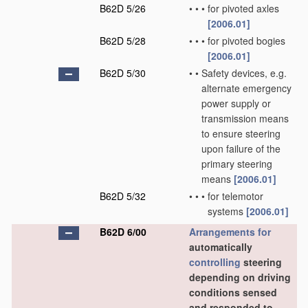
B62D 5/26
•
•
•
for pivoted axles
[2006.01]
B62D 5/28
•
•
•
for pivoted bogies
[2006.01]
B62D 5/30
•
•
Safety devices, e.g.
alternate emergency
power supply or
transmission means
to ensure steering
upon failure of the
primary steering
means
[2006.01]
B62D 5/32
•
•
•
for telemotor
systems
[2006.01]
B62D 6/00
Arrangements for
automatically
controlling
steering
depending on driving
conditions sensed
and responded to,