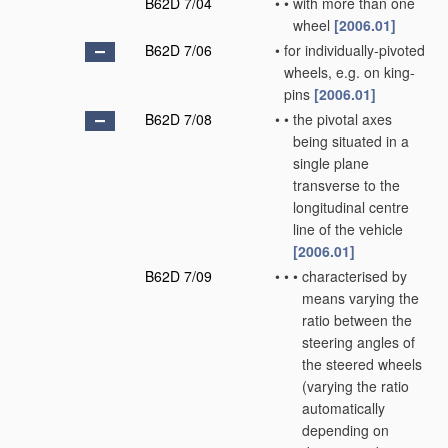
B62D 7/04
•
•
with more than one
wheel
[2006.01]
B62D 7/06
•
for individually-pivoted
wheels, e.g. on king-
pins
[2006.01]
B62D 7/08
•
•
the pivotal axes
being situated in a
single plane
transverse to the
longitudinal centre
line of the vehicle
[2006.01]
B62D 7/09
•
•
•
characterised by
means varying the
ratio between the
steering angles of
the steered wheels
(varying the ratio
automatically
depending on