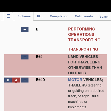
IPC Publication
Scheme
RCL
Compilation
Catchwords
Search
PERFORMING
B
OPERATIONS;
TRANSPORTING
TRANSPORTING
LAND VEHICLES
B62
FOR TRAVELLING
OTHERWISE THAN
ON RAILS
MOTOR
VEHICLES;
B62D
D
TRAILERS
(steering,
or guiding on a desired
track, of agricultural
machines or
implements