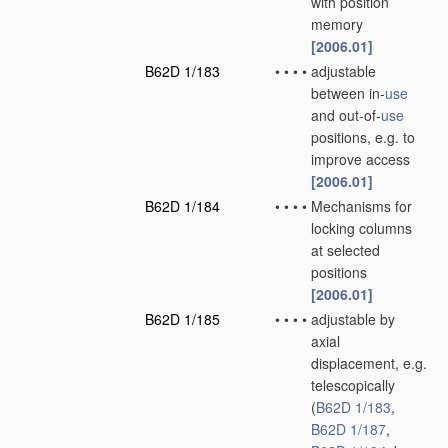
with position
memory
[2006.01]
B62D 1/183
•
•
•
•
adjustable
between in-
use
and out-of-
use
positions, e.g. to
improve access
[2006.01]
B62D 1/184
•
•
•
•
Mechanisms for
locking columns
at selected
positions
[2006.01]
B62D 1/185
•
•
•
•
adjustable by
axial
displacement, e.g.
telescopically
(
B62D 1/183
,
B62D 1/187
,