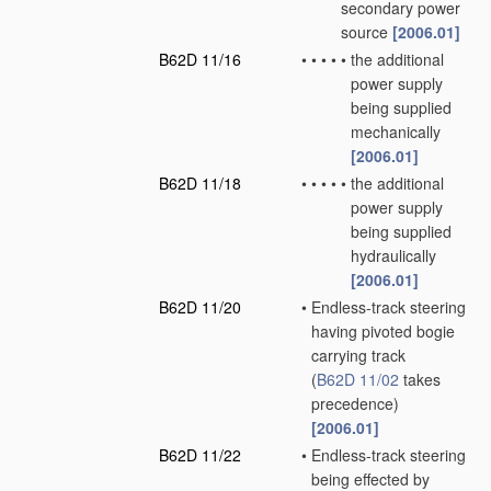
secondary power
source
[2006.01]
B62D 11/16
•
•
•
•
•
the additional
power supply
being supplied
mechanically
[2006.01]
B62D 11/18
•
•
•
•
•
the additional
power supply
being supplied
hydraulically
[2006.01]
B62D 11/20
•
Endless-track steering
having pivoted bogie
carrying track
(
B62D 11/02
takes
precedence)
[2006.01]
B62D 11/22
•
Endless-track steering
being effected by