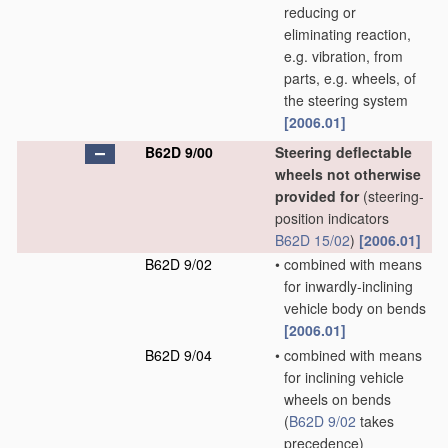
reducing or
eliminating reaction,
e.g. vibration, from
parts, e.g. wheels, of
the steering system
[2006.01]
B62D 9/00
Steering deflectable
wheels not otherwise
provided for
(steering-
position indicators
B62D 15/02
)
[2006.01]
B62D 9/02
•
combined with means
for inwardly-inclining
vehicle body on bends
[2006.01]
B62D 9/04
•
combined with means
for inclining vehicle
wheels on bends
(
B62D 9/02
takes
precedence)