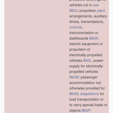
vehicles not in
use
B60J
; propulsion
plant
arrangements, auxiliary
drives, transmissions,
controls
,
instrumentation or
dashboards
B60K
;
electric equipment or
propulsion of
electrically-propelled
vehicles
B60L
; power
supply for electrically-
propelled vehicles
B60M
; passenger
accommodation not
otherwise provided for
B60N
;
adaptations
for
load transportation or
to carry special loads or
objects
B60P
;