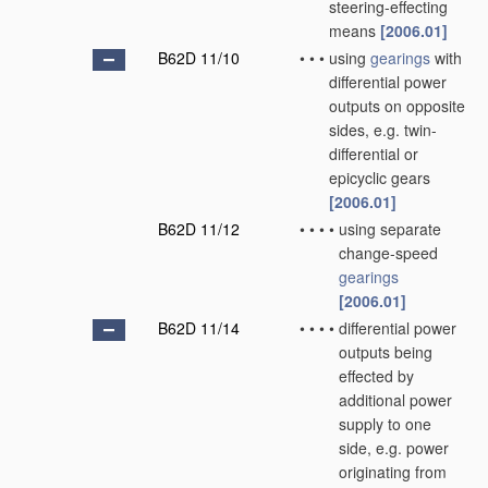
steering-effecting
means
[2006.01]
B62D 11/10
•
•
•
using
gearings
with
differential power
outputs on opposite
sides, e.g. twin-
differential or
epicyclic gears
[2006.01]
B62D 11/12
•
•
•
•
using separate
change-speed
gearings
[2006.01]
B62D 11/14
•
•
•
•
differential power
outputs being
effected by
additional power
supply to one
side, e.g. power
originating from