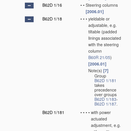
B62D 1/16
•
•
Steering columns
[2006.01]
B62D 1/18
•
•
•
yieldable or
adjustable, e.g.
tiltable
(padded
linings associated
with the steering
column
B60R 21/05
)
[2006.01]
Note(s)
[7]
•
•
•
Group
B62D 1/181
takes
precedence
over groups
B62D 1/183
-
B62D 1/187
.
B62D 1/181
•
•
•
•
with power
actuated
adjustment, e.g.