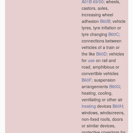
A01B 69/00
; wheels,
castors, axles,
increasing wheel
adhesion
B60B
; vehicle
tyres, tyre inflation or
tyre changing
B60C
;
connections between
vehicles of a train or
the like
B60D
; vehicles
for
use
on rail and
road, amphibious or
convertible vehicles
B60F
; suspension
arrangements
B60G
;
heating, cooling,
ventilating or other air
treating
devices
B60H
;
windows, windscreens,
non-fixed roofs, doors
or similar devices,
protective coverings for