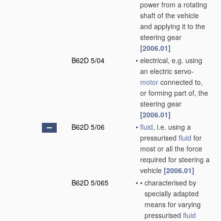
power from a rotating
shaft of the vehicle
and applying it to the
steering gear
[2006.01]
B62D 5/04
•
electrical, e.g. using
an electric servo-
motor
connected to,
or forming part of, the
steering gear
[2006.01]
B62D 5/06
•
fluid
, i.e. using a
pressurised
fluid
for
most or all the force
required for steering a
vehicle
[2006.01]
B62D 5/065
•
•
characterised by
specially adapted
means for varying
pressurised
fluid