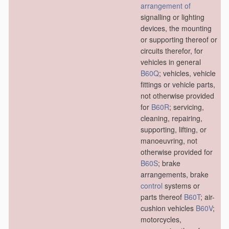
arrangement of
signalling or lighting
devices, the mounting
or supporting thereof or
circuits therefor, for
vehicles in general
B60Q
; vehicles, vehicle
fittings or vehicle parts,
not otherwise provided
for
B60R
; servicing,
cleaning, repairing,
supporting, lifting, or
manoeuvring, not
otherwise provided for
B60S
; brake
arrangements, brake
control
systems or
parts thereof
B60T
; air-
cushion vehicles
B60V
;
motorcycles,