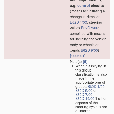
e.g.
control
circuits
(means for initiating a
change in direction
B62D 1/00
; steering
valves
B62D 5/06
;
combined with means
for inclining the vehicle
body or wheels on
bends
B62D 9/00
)
[2006.01]
Note(s)
[5]
When classifying in
this group,
classification is also
made in the
appropriate one of
groups
B62D 1/00
-
B62D 5/00
or
B62D 7/00
-
B62D 19/00
if other
aspects of the
steering system are
of interest.