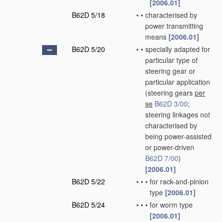
[2006.01]
B62D 5/18
•
•
characterised by
power transmitting
means
[2006.01]
B62D 5/20
•
•
specially adapted for
particular type of
steering gear or
particular application
(steering gears
per
se
B62D 3/00
;
steering linkages not
characterised by
being power-assisted
or power-driven
B62D 7/00
)
[2006.01]
B62D 5/22
•
•
•
for rack-and-pinion
type
[2006.01]
B62D 5/24
•
•
•
for worm type
[2006.01]