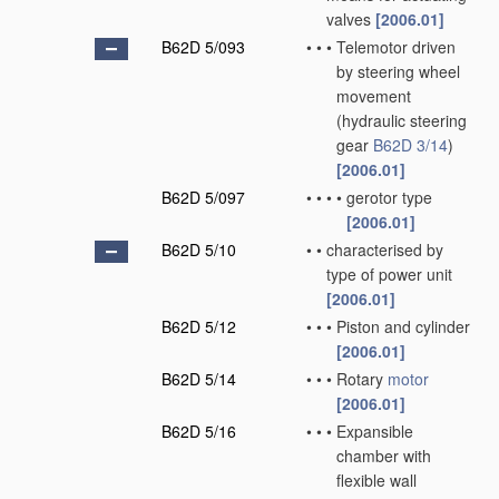
valves
[2006.01]
B62D 5/093
•
•
•
Telemotor driven
by steering wheel
movement
(hydraulic steering
gear
B62D 3/14
)
[2006.01]
B62D 5/097
•
•
•
•
gerotor type
[2006.01]
B62D 5/10
•
•
characterised by
type of power unit
[2006.01]
B62D 5/12
•
•
•
Piston and cylinder
[2006.01]
B62D 5/14
•
•
•
Rotary
motor
[2006.01]
B62D 5/16
•
•
•
Expansible
chamber with
flexible wall