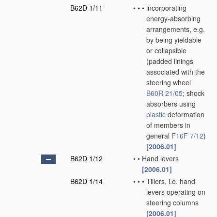
B62D 1/11
•
•
•
incorporating
energy-absorbing
arrangements, e.g.
by being yieldable
or collapsible
(padded linings
associated with the
steering wheel
B60R 21/05
; shock
absorbers using
plastic
deformation
of members in
general
F16F 7/12
)
[2006.01]
B62D 1/12
•
•
Hand levers
[2006.01]
B62D 1/14
•
•
•
Tillers, i.e. hand
levers operating on
steering columns
[2006.01]