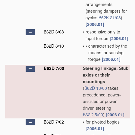
arrangements
(steering dampers for
cycles
B62K 21/08
)
[2006.01]
B62D 6/08
•
responsive only to
input torque
[2006.01]
B62D 6/10
•
•
characterised by the
means for sensing
torque
[2006.01]
B62D 7/00
Steering linkage; Stub
axles or their
mountings
(
B62D 13/00
takes
precedence; power-
assisted or power-
driven steering
B62D 5/00
)
[2006.01]
B62D 7/02
•
for pivoted bogies
[2006.01]