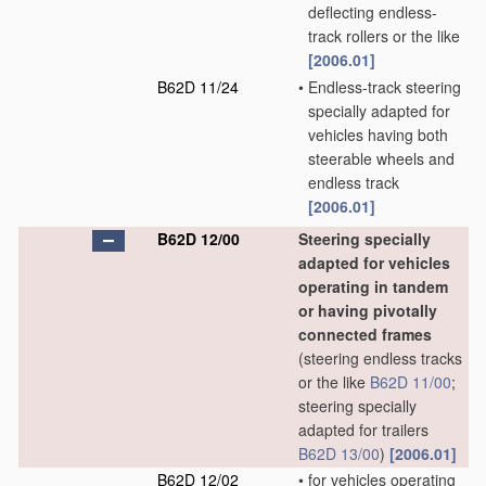
deflecting endless-
track rollers or the like
[2006.01]
B62D 11/24
•
Endless-track steering
specially adapted for
vehicles having both
steerable wheels and
endless track
[2006.01]
B62D 12/00
Steering specially
adapted for vehicles
operating in tandem
or having pivotally
connected frames
(steering endless tracks
or the like
B62D 11/00
;
steering specially
adapted for trailers
B62D 13/00
)
[2006.01]
B62D 12/02
•
for vehicles operating