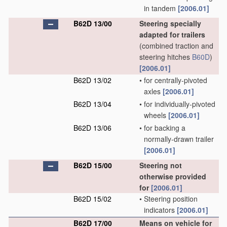
in tandem
[2006.01]
B62D 13/00
Steering specially
adapted for trailers
(combined traction and
steering hitches
B60D
)
[2006.01]
B62D 13/02
•
for centrally-pivoted
axles
[2006.01]
B62D 13/04
•
for individually-pivoted
wheels
[2006.01]
B62D 13/06
•
for backing a
normally-drawn trailer
[2006.01]
B62D 15/00
Steering not
otherwise provided
for
[2006.01]
B62D 15/02
•
Steering position
indicators
[2006.01]
B62D 17/00
Means on vehicle for