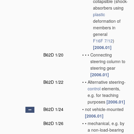
collapsible
(shock-
absorbers using
plastic
deformation of
members in
general
F16F 7/12
)
[2006.01]
B62D 1/20
•
•
•
Connecting
steering column to
steering gear
[2006.01]
B62D 1/22
•
•
Alternative steering-
control
elements,
e.g. for teaching
purposes
[2006.01]
B62D 1/24
•
not vehicle-mounted
[2006.01]
B62D 1/26
•
•
mechanical, e.g. by
a non-load-bearing