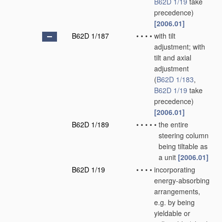
B62D 1/19
take
precedence)
[2006.01]
B62D 1/187
•
•
•
•
with tilt
adjustment; with
tilt and axial
adjustment
(
B62D 1/183
,
B62D 1/19
take
precedence)
[2006.01]
B62D 1/189
•
•
•
•
•
the entire
steering column
being tiltable as
a unit
[2006.01]
B62D 1/19
•
•
•
•
incorporating
energy-absorbing
arrangements,
e.g. by being
yieldable or