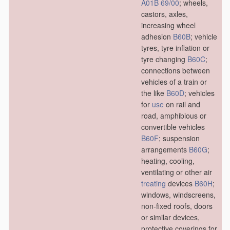
A01B 69/00
; wheels,
castors, axles,
increasing wheel
adhesion
B60B
; vehicle
tyres, tyre inflation or
tyre changing
B60C
;
connections between
vehicles of a train or
the like
B60D
; vehicles
for
use
on rail and
road, amphibious or
convertible vehicles
B60F
; suspension
arrangements
B60G
;
heating, cooling,
ventilating or other air
treating
devices
B60H
;
windows, windscreens,
non-fixed roofs, doors
or similar devices,
protective coverings for