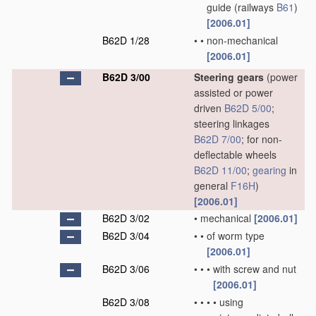
guide
(railways
B61
)
[2006.01]
B62D 1/28
•
•
non-mechanical
[2006.01]
B62D 3/00
Steering gears
(power
assisted or power
driven
B62D 5/00
;
steering linkages
B62D 7/00
; for non-
deflectable wheels
B62D 11/00
;
gearing
in
general
F16H
)
[2006.01]
B62D 3/02
•
mechanical
[2006.01]
B62D 3/04
•
•
of worm type
[2006.01]
B62D 3/06
•
•
•
with screw and nut
[2006.01]
B62D 3/08
•
•
•
•
using