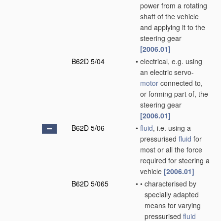
power from a rotating
shaft of the vehicle
and applying it to the
steering gear
[2006.01]
B62D 5/04
•
electrical, e.g. using
an electric servo-
motor
connected to,
or forming part of, the
steering gear
[2006.01]
B62D 5/06
•
fluid
, i.e. using a
pressurised
fluid
for
most or all the force
required for steering a
vehicle
[2006.01]
B62D 5/065
•
•
characterised by
specially adapted
means for varying
pressurised
fluid