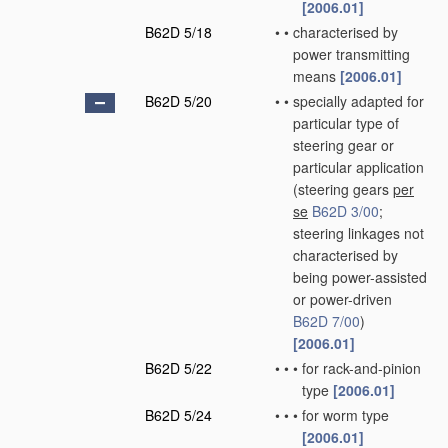
[2006.01]
B62D 5/18
•
•
characterised by
power transmitting
means
[2006.01]
B62D 5/20
•
•
specially adapted for
particular type of
steering gear or
particular application
(steering gears
per
se
B62D 3/00
;
steering linkages not
characterised by
being power-assisted
or power-driven
B62D 7/00
)
[2006.01]
B62D 5/22
•
•
•
for rack-and-pinion
type
[2006.01]
B62D 5/24
•
•
•
for worm type
[2006.01]