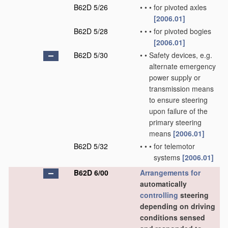
B62D 5/26
•
•
•
for pivoted axles
[2006.01]
B62D 5/28
•
•
•
for pivoted bogies
[2006.01]
B62D 5/30
•
•
Safety devices, e.g.
alternate emergency
power supply or
transmission means
to ensure steering
upon failure of the
primary steering
means
[2006.01]
B62D 5/32
•
•
•
for telemotor
systems
[2006.01]
B62D 6/00
Arrangements for
automatically
controlling
steering
depending on driving
conditions sensed