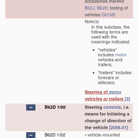
accessories therefor
B62J
,
B62K
; testing of
vehicles
G01M
)
Note(s)
In this subclass, the
following terms are
used with the
meanings indicated:
"vehicles"
includes
motor
vehicles and
trailers;
"trailers" includes
forecars or
sidecars.
Steering of
motor
vehicles or trailers
[3]
B62D 1/00
Steering
controls
, i.e.
means for initiating a
change of direction of
the vehicle
[2006.01]
B62D 1/02
•
vehicle-mounted