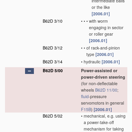
intermediate balls
or the like
[2006.01]
B62D 3/10
•
•
•
with worm
engaging in sector
or roller gear
[2006.01]
B62D 3/12
•
•
of rack-and-pinion
type
[2006.01]
B62D 3/14
•
hydraulic
[2006.01]
B62D 5/00
Power-assisted or
power-driven steering
(for non-deflectable
wheels
B62D 11/00
;
fluid
-pressure
servomotors in general
F15B
)
[2006.01]
B62D 5/02
•
mechanical, e.g. using
a power-take-off
mechanism for taking