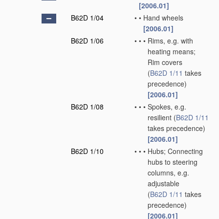
[2006.01]
B62D 1/04
•
•
Hand wheels
[2006.01]
B62D 1/06
•
•
•
Rims, e.g. with
heating means;
Rim covers
(
B62D 1/11
takes
precedence)
[2006.01]
B62D 1/08
•
•
•
Spokes, e.g.
resilient
(
B62D 1/11
takes precedence)
[2006.01]
B62D 1/10
•
•
•
Hubs; Connecting
hubs to steering
columns, e.g.
adjustable
(
B62D 1/11
takes
precedence)
[2006.01]