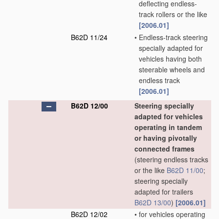
deflecting endless-
track rollers or the like
[2006.01]
B62D 11/24
•
Endless-track steering
specially adapted for
vehicles having both
steerable wheels and
endless track
[2006.01]
B62D 12/00
Steering specially
adapted for vehicles
operating in tandem
or having pivotally
connected frames
(steering endless tracks
or the like
B62D 11/00
;
steering specially
adapted for trailers
B62D 13/00
)
[2006.01]
B62D 12/02
•
for vehicles operating