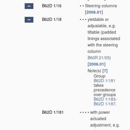
B62D 1/16
•
•
Steering columns
[2006.01]
B62D 1/18
•
•
•
yieldable or
adjustable, e.g.
tiltable
(padded
linings associated
with the steering
column
B60R 21/05
)
[2006.01]
Note(s)
[7]
•
•
•
Group
B62D 1/181
takes
precedence
over groups
B62D 1/183
-
B62D 1/187
.
B62D 1/181
•
•
•
•
with power
actuated
adjustment, e.g.