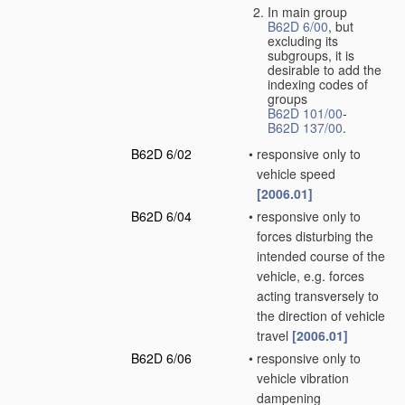
In main group
B62D 6/00
, but
excluding its
subgroups, it is
desirable to add the
indexing codes of
groups
B62D 101/00
-
B62D 137/00
.
B62D 6/02
•
responsive only to
vehicle speed
[2006.01]
B62D 6/04
•
responsive only to
forces disturbing the
intended course of the
vehicle, e.g. forces
acting transversely to
the direction of vehicle
travel
[2006.01]
B62D 6/06
•
responsive only to
vehicle vibration
dampening