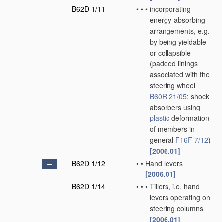
B62D 1/11
•
•
•
incorporating
energy-absorbing
arrangements, e.g.
by being yieldable
or collapsible
(padded linings
associated with the
steering wheel
B60R 21/05
; shock
absorbers using
plastic
deformation
of members in
general
F16F 7/12
)
[2006.01]
B62D 1/12
•
•
Hand levers
[2006.01]
B62D 1/14
•
•
•
Tillers, i.e. hand
levers operating on
steering columns
[2006.01]