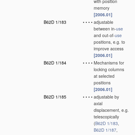
with position
memory
[2006.01]
B62D 1/183
•
•
•
•
adjustable
between in-
use
and out-of-
use
positions, e.g. to
improve access
[2006.01]
B62D 1/184
•
•
•
•
Mechanisms for
locking columns
at selected
positions
[2006.01]
B62D 1/185
•
•
•
•
adjustable by
axial
displacement, e.g.
telescopically
(
B62D 1/183
,
B62D 1/187
,