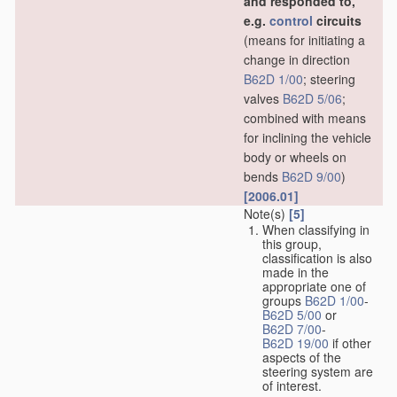
and responded to,
e.g.
control
circuits
(means for initiating a
change in direction
B62D 1/00
; steering
valves
B62D 5/06
;
combined with means
for inclining the vehicle
body or wheels on
bends
B62D 9/00
)
[2006.01]
Note(s)
[5]
When classifying in
this group,
classification is also
made in the
appropriate one of
groups
B62D 1/00
-
B62D 5/00
or
B62D 7/00
-
B62D 19/00
if other
aspects of the
steering system are
of interest.