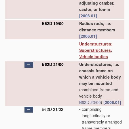
adjusting camber,
castor, or toe-in
[2006.01]
B62D 19/00
Radius rods, i.e.
distance members
[2006.01]
Understructures;
Superstructures;
Vehicle bodies
B62D 21/00
Understructures, i.e.
chassis frame on
which a vehicle body
may be mounted
(combined frame and
vehicle body
B62D 23/00
)
[2006.01]
B62D 21/02
•
comprising
longitudinally or
transversely arranged
frame members