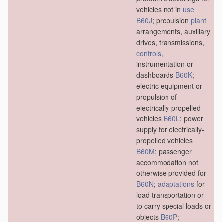
vehicles not in
use
B60J
; propulsion
plant
arrangements, auxiliary
drives, transmissions,
controls
,
instrumentation or
dashboards
B60K
;
electric equipment or
propulsion of
electrically-propelled
vehicles
B60L
; power
supply for electrically-
propelled vehicles
B60M
; passenger
accommodation not
otherwise provided for
B60N
;
adaptations
for
load transportation or
to carry special loads or
objects
B60P
;