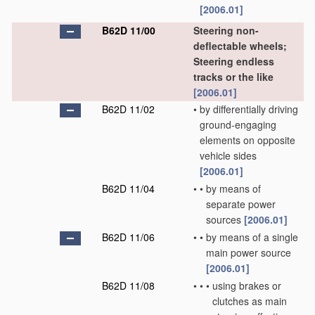
[2006.01]
B62D 11/00
Steering non-
deflectable wheels;
Steering endless
tracks or the like
[2006.01]
B62D 11/02
•
by differentially driving
ground-engaging
elements on opposite
vehicle sides
[2006.01]
B62D 11/04
•
•
by means of
separate power
sources
[2006.01]
B62D 11/06
•
•
by means of a single
main power source
[2006.01]
B62D 11/08
•
•
•
using brakes or
clutches as main