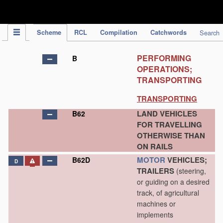
IPC Publication
Scheme
RCL
Compilation
Catchwords
Search
PERFORMING
B
OPERATIONS;
TRANSPORTING
TRANSPORTING
LAND VEHICLES
B62
FOR TRAVELLING
OTHERWISE THAN
ON RAILS
MOTOR
VEHICLES;
B62D
D
TRAILERS
(steering,
or guiding on a desired
track, of agricultural
machines or
implements