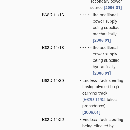
secondary power
source
[2006.01]
B62D 11/16
•
•
•
•
•
the additional
power supply
being supplied
mechanically
[2006.01]
B62D 11/18
•
•
•
•
•
the additional
power supply
being supplied
hydraulically
[2006.01]
B62D 11/20
•
Endless-track steering
having pivoted bogie
carrying track
(
B62D 11/02
takes
precedence)
[2006.01]
B62D 11/22
•
Endless-track steering
being effected by