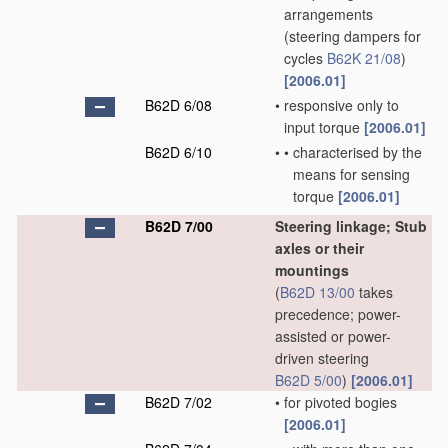
arrangements
(steering dampers for
cycles
B62K 21/08
)
[2006.01]
B62D 6/08
•
responsive only to
input torque
[2006.01]
B62D 6/10
•
•
characterised by the
means for sensing
torque
[2006.01]
B62D 7/00
Steering linkage; Stub
axles or their
mountings
(
B62D 13/00
takes
precedence; power-
assisted or power-
driven steering
B62D 5/00
)
[2006.01]
B62D 7/02
•
for pivoted bogies
[2006.01]