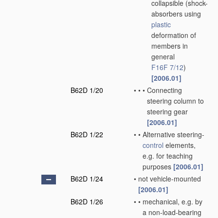
collapsible
(shock-
absorbers using
plastic
deformation of
members in
general
F16F 7/12
)
[2006.01]
B62D 1/20
•
•
•
Connecting
steering column to
steering gear
[2006.01]
B62D 1/22
•
•
Alternative steering-
control
elements,
e.g. for teaching
purposes
[2006.01]
B62D 1/24
•
not vehicle-mounted
[2006.01]
B62D 1/26
•
•
mechanical, e.g. by
a non-load-bearing