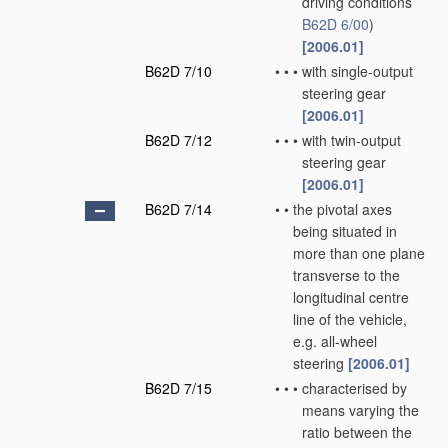
driving conditions
B62D 6/00
)
[2006.01]
B62D 7/10
•
•
•
with single-output
steering gear
[2006.01]
B62D 7/12
•
•
•
with twin-output
steering gear
[2006.01]
B62D 7/14
•
•
the pivotal axes
being situated in
more than one plane
transverse to the
longitudinal centre
line of the vehicle,
e.g. all-wheel
steering
[2006.01]
B62D 7/15
•
•
•
characterised by
means varying the
ratio between the