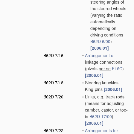
steering angles of
the steered wheels
(varying the ratio
automatically
depending on
driving conditions
B62D 6/00
)
[2006.01]
B62D 7/16
•
Arrangement of
linkage connections
(pivots
per se
F16C
)
[2006.01]
B62D 7/18
•
Steering knuckles;
King-pins
[2006.01]
B62D 7/20
•
Links, e.g. track rods
(means for adjusting
camber, castor, or toe-
in
B62D 17/00
)
[2006.01]
B62D 7/22
•
Arrangements for