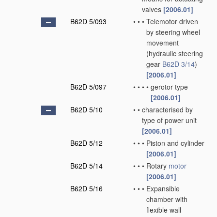
valves
[2006.01]
B62D 5/093
•
•
•
Telemotor driven
by steering wheel
movement
(hydraulic steering
gear
B62D 3/14
)
[2006.01]
B62D 5/097
•
•
•
•
gerotor type
[2006.01]
B62D 5/10
•
•
characterised by
type of power unit
[2006.01]
B62D 5/12
•
•
•
Piston and cylinder
[2006.01]
B62D 5/14
•
•
•
Rotary
motor
[2006.01]
B62D 5/16
•
•
•
Expansible
chamber with
flexible wall