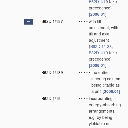
B62D 1/19
take
precedence)
[2006.01]
B62D 1/187
•
•
•
•
with tilt
adjustment; with
tilt and axial
adjustment
(
B62D 1/183
,
B62D 1/19
take
precedence)
[2006.01]
B62D 1/189
•
•
•
•
•
the entire
steering column
being tiltable as
a unit
[2006.01]
B62D 1/19
•
•
•
•
incorporating
energy-absorbing
arrangements,
e.g. by being
yieldable or