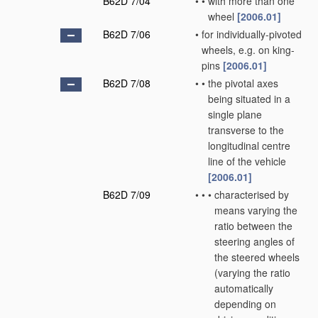
B62D 7/04
•
•
with more than one
wheel
[2006.01]
B62D 7/06
•
for individually-pivoted
wheels, e.g. on king-
pins
[2006.01]
B62D 7/08
•
•
the pivotal axes
being situated in a
single plane
transverse to the
longitudinal centre
line of the vehicle
[2006.01]
B62D 7/09
•
•
•
characterised by
means varying the
ratio between the
steering angles of
the steered wheels
(varying the ratio
automatically
depending on