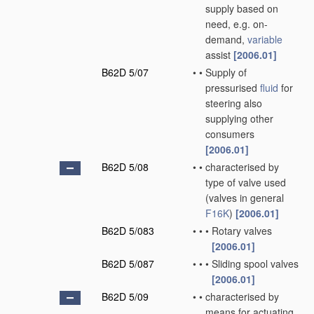
supply based on
need, e.g. on-
demand,
variable
assist
[2006.01]
B62D 5/07
•
•
Supply of
pressurised
fluid
for
steering also
supplying other
consumers
[2006.01]
B62D 5/08
•
•
characterised by
type of valve used
(valves in general
F16K
)
[2006.01]
B62D 5/083
•
•
•
Rotary valves
[2006.01]
B62D 5/087
•
•
•
Sliding spool valves
[2006.01]
B62D 5/09
•
•
characterised by
means for actuating