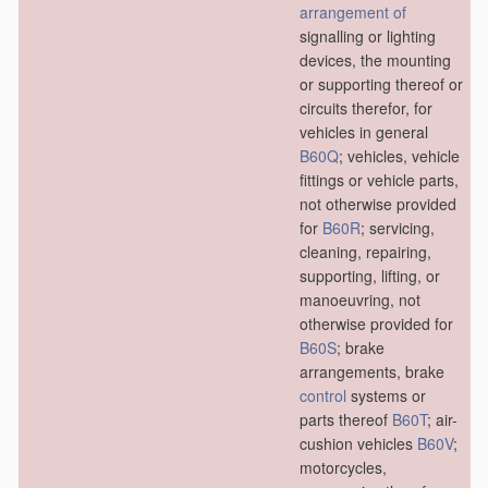
arrangement of
signalling or lighting
devices, the mounting
or supporting thereof or
circuits therefor, for
vehicles in general
B60Q
; vehicles, vehicle
fittings or vehicle parts,
not otherwise provided
for
B60R
; servicing,
cleaning, repairing,
supporting, lifting, or
manoeuvring, not
otherwise provided for
B60S
; brake
arrangements, brake
control
systems or
parts thereof
B60T
; air-
cushion vehicles
B60V
;
motorcycles,