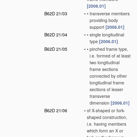
[2006.01]
B62D 21/03
•
•
transverse members
providing body
support
[2006.01]
B62D 21/04
•
•
single longitudinal
type
[2006.01]
B62D 21/05
•
•
pinched frame type,
i.e. formed of at least
two longitudinal
frame sections
connected by other
longitudinal frame
sections of lesser
transverse
dimension
[2006.01]
B62D 21/06
•
of X-shaped or fork-
shaped construction,
i.e. having members
which form an X or