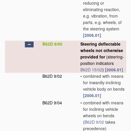
reducing or
eliminating reaction,
e.g. vibration, from
parts, e.g. wheels, of
the steering system
[2006.01]
B62D 9/00
Steering deflectable
wheels not otherwise
provided for
(steering-
position indicators
B62D 15/02
)
[2006.01]
B62D 9/02
•
combined with means
for inwardly-inclining
vehicle body on bends
[2006.01]
B62D 9/04
•
combined with means
for inclining vehicle
wheels on bends
(
B62D 9/02
takes
precedence)