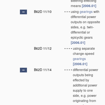
steering-effecting
means
[2006.01]
B62D 11/10
•
•
•
using
gearings
with
differential power
outputs on opposite
sides, e.g. twin-
differential or
epicyclic gears
[2006.01]
B62D 11/12
•
•
•
•
using separate
change-speed
gearings
[2006.01]
B62D 11/14
•
•
•
•
differential power
outputs being
effected by
additional power
supply to one
side, e.g. power
originating from