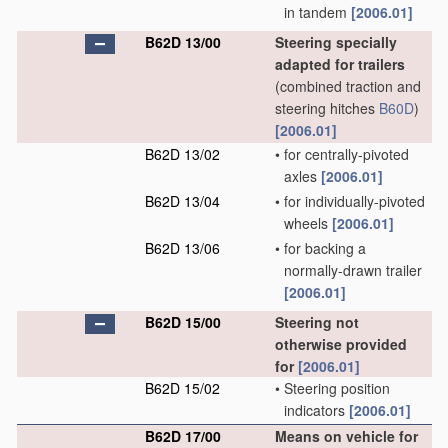
in tandem
[2006.01]
B62D 13/00
Steering specially
adapted for trailers
(combined traction and
steering hitches
B60D
)
[2006.01]
B62D 13/02
•
for centrally-pivoted
axles
[2006.01]
B62D 13/04
•
for individually-pivoted
wheels
[2006.01]
B62D 13/06
•
for backing a
normally-drawn trailer
[2006.01]
B62D 15/00
Steering not
otherwise provided
for
[2006.01]
B62D 15/02
•
Steering position
indicators
[2006.01]
B62D 17/00
Means on vehicle for