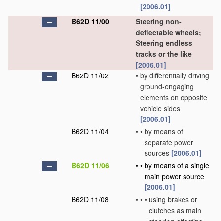
[2006.01]
B62D 11/00
Steering non-
deflectable wheels;
Steering endless
tracks or the like
[2006.01]
B62D 11/02
•
by differentially driving
ground-engaging
elements on opposite
vehicle sides
[2006.01]
B62D 11/04
•
•
by means of
separate power
sources
[2006.01]
B62D 11/06
•
•
by means of a single
main power source
[2006.01]
B62D 11/08
•
•
•
using brakes or
clutches as main