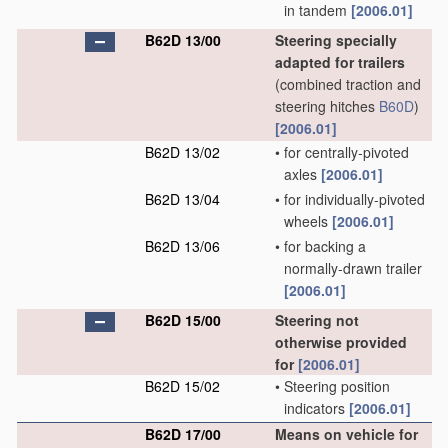
in tandem
[2006.01]
B62D 13/00
Steering specially
adapted for trailers
(combined traction and
steering hitches
B60D
)
[2006.01]
B62D 13/02
•
for centrally-pivoted
axles
[2006.01]
B62D 13/04
•
for individually-pivoted
wheels
[2006.01]
B62D 13/06
•
for backing a
normally-drawn trailer
[2006.01]
B62D 15/00
Steering not
otherwise provided
for
[2006.01]
B62D 15/02
•
Steering position
indicators
[2006.01]
B62D 17/00
Means on vehicle for