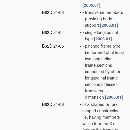
[2006.01]
B62D 21/03
•
•
transverse members
providing body
support
[2006.01]
B62D 21/04
•
•
single longitudinal
type
[2006.01]
B62D 21/05
•
•
pinched frame type,
i.e. formed of at least
two longitudinal
frame sections
connected by other
longitudinal frame
sections of lesser
transverse
dimension
[2006.01]
B62D 21/06
•
of X-shaped or fork-
shaped construction,
i.e. having members
which form an X or
fork as the frame is