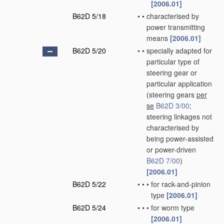
[2006.01]
B62D 5/18
•
•
characterised by
power transmitting
means
[2006.01]
B62D 5/20
•
•
specially adapted for
particular type of
steering gear or
particular application
(steering gears
per
se
B62D 3/00
;
steering linkages not
characterised by
being power-assisted
or power-driven
B62D 7/00
)
[2006.01]
B62D 5/22
•
•
•
for rack-and-pinion
type
[2006.01]
B62D 5/24
•
•
•
for worm type
[2006.01]