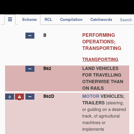
IPC Publication
Scheme
RCL
Compilation
Catchwords
Search
PERFORMING
B
OPERATIONS;
TRANSPORTING
TRANSPORTING
LAND VEHICLES
B62
FOR TRAVELLING
OTHERWISE THAN
ON RAILS
MOTOR
VEHICLES;
B62D
D
TRAILERS
(steering,
or guiding on a desired
track, of agricultural
machines or
implements