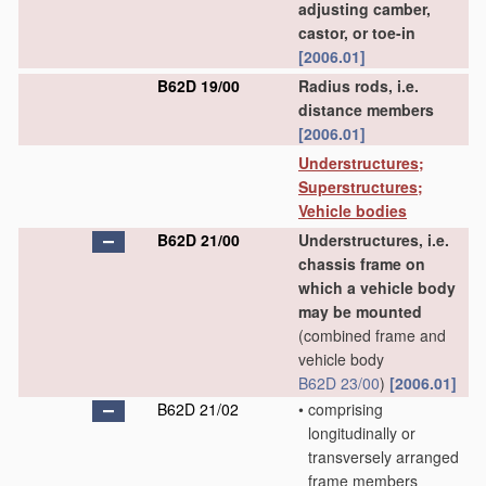
adjusting camber,
castor, or toe-in
[2006.01]
B62D 19/00
Radius rods, i.e.
distance members
[2006.01]
Understructures;
Superstructures;
Vehicle bodies
B62D 21/00
Understructures, i.e.
chassis frame on
which a vehicle body
may be mounted
(combined frame and
vehicle body
B62D 23/00
)
[2006.01]
B62D 21/02
•
comprising
longitudinally or
transversely arranged
frame members