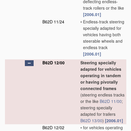
deflecting endless-
track rollers or the like
[2006.01]
B62D 11/24
•
Endless-track steering
specially adapted for
vehicles having both
steerable wheels and
endless track
[2006.01]
B62D 12/00
Steering specially
adapted for vehicles
operating in tandem
or having pivotally
connected frames
(steering endless tracks
or the like
B62D 11/00
;
steering specially
adapted for trailers
B62D 13/00
)
[2006.01]
B62D 12/02
•
for vehicles operating