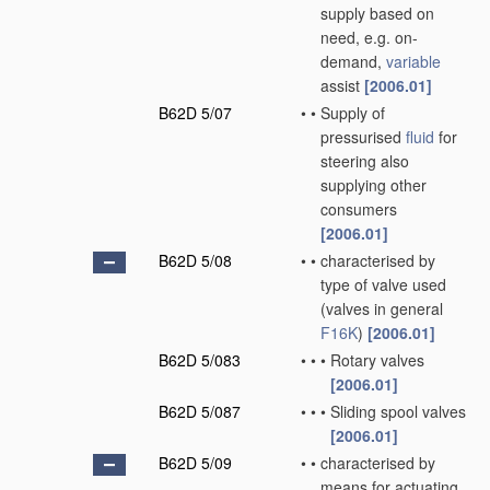
supply based on
need, e.g. on-
demand,
variable
assist
[2006.01]
B62D 5/07
•
•
Supply of
pressurised
fluid
for
steering also
supplying other
consumers
[2006.01]
B62D 5/08
•
•
characterised by
type of valve used
(valves in general
F16K
)
[2006.01]
B62D 5/083
•
•
•
Rotary valves
[2006.01]
B62D 5/087
•
•
•
Sliding spool valves
[2006.01]
B62D 5/09
•
•
characterised by
means for actuating