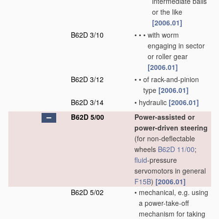
intermediate balls
or the like
[2006.01]
B62D 3/10
•
•
•
with worm
engaging in sector
or roller gear
[2006.01]
B62D 3/12
•
•
of rack-and-pinion
type
[2006.01]
B62D 3/14
•
hydraulic
[2006.01]
B62D 5/00
Power-assisted or
power-driven steering
(for non-deflectable
wheels
B62D 11/00
;
fluid
-pressure
servomotors in general
F15B
)
[2006.01]
B62D 5/02
•
mechanical, e.g. using
a power-take-off
mechanism for taking