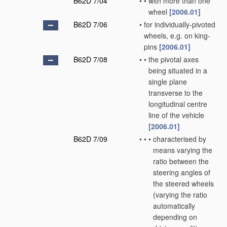
B62D 7/04
•
•
with more than one
wheel
[2006.01]
B62D 7/06
•
for individually-pivoted
wheels, e.g. on king-
pins
[2006.01]
B62D 7/08
•
•
the pivotal axes
being situated in a
single plane
transverse to the
longitudinal centre
line of the vehicle
[2006.01]
B62D 7/09
•
•
•
characterised by
means varying the
ratio between the
steering angles of
the steered wheels
(varying the ratio
automatically
depending on