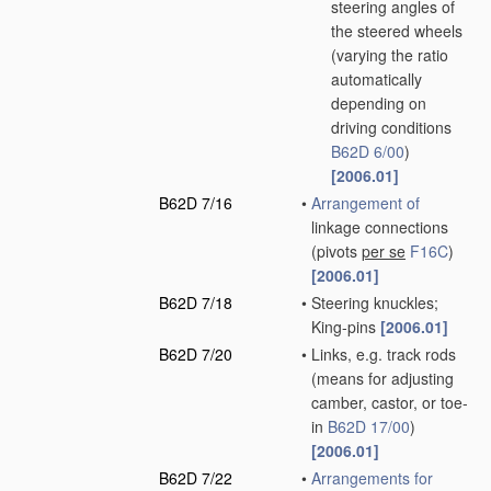
steering angles of
the steered wheels
(varying the ratio
automatically
depending on
driving conditions
B62D 6/00
)
[2006.01]
B62D 7/16
•
Arrangement of
linkage connections
(pivots
per se
F16C
)
[2006.01]
B62D 7/18
•
Steering knuckles;
King-pins
[2006.01]
B62D 7/20
•
Links, e.g. track rods
(means for adjusting
camber, castor, or toe-
in
B62D 17/00
)
[2006.01]
B62D 7/22
•
Arrangements for