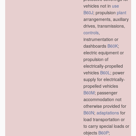
vehicles not in
use
B60J
; propulsion
plant
arrangements, auxiliary
drives, transmissions,
controls
,
instrumentation or
dashboards
B60K
;
electric equipment or
propulsion of
electrically-propelled
vehicles
B60L
; power
supply for electrically-
propelled vehicles
B60M
; passenger
accommodation not
otherwise provided for
B60N
;
adaptations
for
load transportation or
to carry special loads or
objects
B60P
;