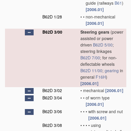
guide
(railways
B61
)
[2006.01]
B62D 1/28
•
•
non-mechanical
[2006.01]
B62D 3/00
Steering gears
(power
assisted or power
driven
B62D 5/00
;
steering linkages
B62D 7/00
; for non-
deflectable wheels
B62D 11/00
;
gearing
in
general
F16H
)
[2006.01]
B62D 3/02
•
mechanical
[2006.01]
B62D 3/04
•
•
of worm type
[2006.01]
B62D 3/06
•
•
•
with screw and nut
[2006.01]
B62D 3/08
•
•
•
•
using