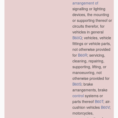
arrangement of
signalling or lighting
devices, the mounting
or supporting thereof or
circuits therefor, for
vehicles in general
B60Q
; vehicles, vehicle
fittings or vehicle parts,
not otherwise provided
for
B60R
; servicing,
cleaning, repairing,
supporting, lifting, or
manoeuvring, not
otherwise provided for
B60S
; brake
arrangements, brake
control
systems or
parts thereof
B60T
; air-
cushion vehicles
B60V
;
motorcycles,