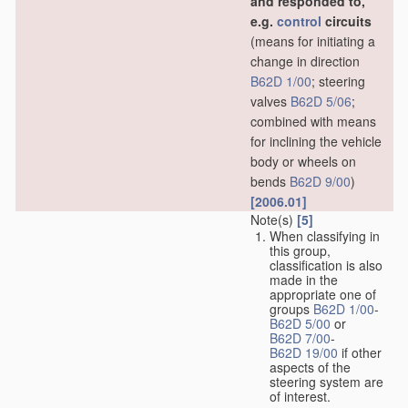
and responded to,
e.g.
control
circuits
(means for initiating a
change in direction
B62D 1/00
; steering
valves
B62D 5/06
;
combined with means
for inclining the vehicle
body or wheels on
bends
B62D 9/00
)
[2006.01]
Note(s)
[5]
When classifying in
this group,
classification is also
made in the
appropriate one of
groups
B62D 1/00
-
B62D 5/00
or
B62D 7/00
-
B62D 19/00
if other
aspects of the
steering system are
of interest.