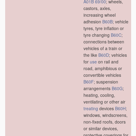
A01B 69/00
; wheels,
castors, axles,
increasing wheel
adhesion
B60B
; vehicle
tyres, tyre inflation or
tyre changing
B60C
;
connections between
vehicles of a train or
the like
B60D
; vehicles
for
use
on rail and
road, amphibious or
convertible vehicles
B60F
; suspension
arrangements
B60G
;
heating, cooling,
ventilating or other air
treating
devices
B60H
;
windows, windscreens,
non-fixed roofs, doors
or similar devices,
protective coverings for