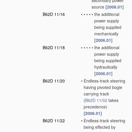
secondary power
source
[2006.01]
B62D 11/16
•
•
•
•
•
the additional
power supply
being supplied
mechanically
[2006.01]
B62D 11/18
•
•
•
•
•
the additional
power supply
being supplied
hydraulically
[2006.01]
B62D 11/20
•
Endless-track steering
having pivoted bogie
carrying track
(
B62D 11/02
takes
precedence)
[2006.01]
B62D 11/22
•
Endless-track steering
being effected by