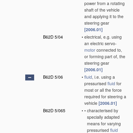
power from a rotating
shaft of the vehicle
and applying it to the
steering gear
[2006.01]
B62D 5/04
•
electrical, e.g. using
an electric servo-
motor
connected to,
or forming part of, the
steering gear
[2006.01]
B62D 5/06
•
fluid
, i.e. using a
pressurised
fluid
for
most or all the force
required for steering a
vehicle
[2006.01]
B62D 5/065
•
•
characterised by
specially adapted
means for varying
pressurised
fluid