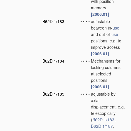
with position
memory
[2006.01]
B62D 1/183
•
•
•
•
adjustable
between in-
use
and out-of-
use
positions, e.g. to
improve access
[2006.01]
B62D 1/184
•
•
•
•
Mechanisms for
locking columns
at selected
positions
[2006.01]
B62D 1/185
•
•
•
•
adjustable by
axial
displacement, e.g.
telescopically
(
B62D 1/183
,
B62D 1/187
,