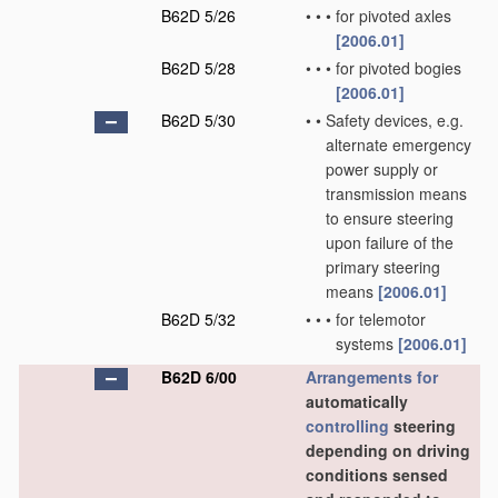
B62D 5/26
•
•
•
for pivoted axles
[2006.01]
B62D 5/28
•
•
•
for pivoted bogies
[2006.01]
B62D 5/30
•
•
Safety devices, e.g.
alternate emergency
power supply or
transmission means
to ensure steering
upon failure of the
primary steering
means
[2006.01]
B62D 5/32
•
•
•
for telemotor
systems
[2006.01]
B62D 6/00
Arrangements for
automatically
controlling
steering
depending on driving
conditions sensed