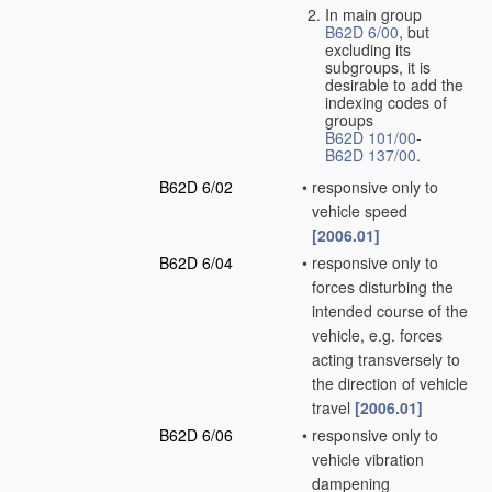
In main group
B62D 6/00
, but
excluding its
subgroups, it is
desirable to add the
indexing codes of
groups
B62D 101/00
-
B62D 137/00
.
B62D 6/02
•
responsive only to
vehicle speed
[2006.01]
B62D 6/04
•
responsive only to
forces disturbing the
intended course of the
vehicle, e.g. forces
acting transversely to
the direction of vehicle
travel
[2006.01]
B62D 6/06
•
responsive only to
vehicle vibration
dampening