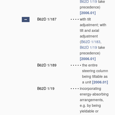
B62D 1/19
take
precedence)
[2006.01]
B62D 1/187
•
•
•
•
with tilt
adjustment; with
tilt and axial
adjustment
(
B62D 1/183
,
B62D 1/19
take
precedence)
[2006.01]
B62D 1/189
•
•
•
•
•
the entire
steering column
being tiltable as
a unit
[2006.01]
B62D 1/19
•
•
•
•
incorporating
energy-absorbing
arrangements,
e.g. by being
yieldable or