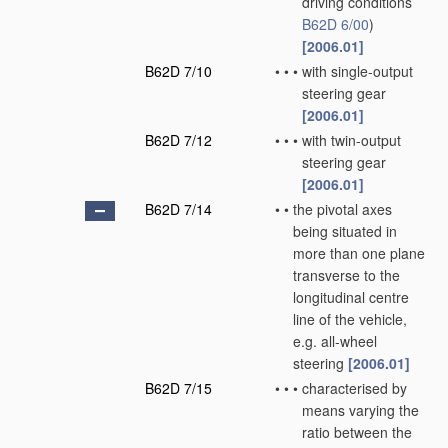
driving conditions
B62D 6/00
)
[2006.01]
B62D 7/10
•
•
•
with single-output
steering gear
[2006.01]
B62D 7/12
•
•
•
with twin-output
steering gear
[2006.01]
B62D 7/14
•
•
the pivotal axes
being situated in
more than one plane
transverse to the
longitudinal centre
line of the vehicle,
e.g. all-wheel
steering
[2006.01]
B62D 7/15
•
•
•
characterised by
means varying the
ratio between the