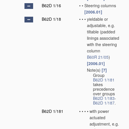
B62D 1/16
•
•
Steering columns
[2006.01]
B62D 1/18
•
•
•
yieldable or
adjustable, e.g.
tiltable
(padded
linings associated
with the steering
column
B60R 21/05
)
[2006.01]
Note(s)
[7]
•
•
•
Group
B62D 1/181
takes
precedence
over groups
B62D 1/183
-
B62D 1/187
.
B62D 1/181
•
•
•
•
with power
actuated
adjustment, e.g.