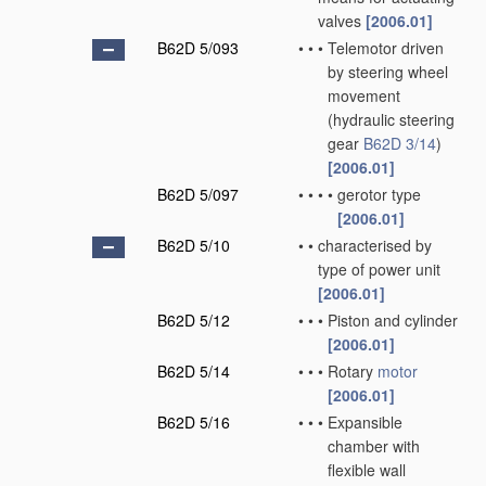
valves
[2006.01]
B62D 5/093
•
•
•
Telemotor driven
by steering wheel
movement
(hydraulic steering
gear
B62D 3/14
)
[2006.01]
B62D 5/097
•
•
•
•
gerotor type
[2006.01]
B62D 5/10
•
•
characterised by
type of power unit
[2006.01]
B62D 5/12
•
•
•
Piston and cylinder
[2006.01]
B62D 5/14
•
•
•
Rotary
motor
[2006.01]
B62D 5/16
•
•
•
Expansible
chamber with
flexible wall