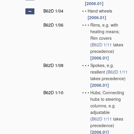
[2006.01]
B62D 1/04
•
•
Hand wheels
[2006.01]
B62D 1/06
•
•
•
Rims, e.g. with
heating means;
Rim covers
(
B62D 1/11
takes
precedence)
[2006.01]
B62D 1/08
•
•
•
Spokes, e.g.
resilient
(
B62D 1/11
takes precedence)
[2006.01]
B62D 1/10
•
•
•
Hubs; Connecting
hubs to steering
columns, e.g.
adjustable
(
B62D 1/11
takes
precedence)
[2006.01]