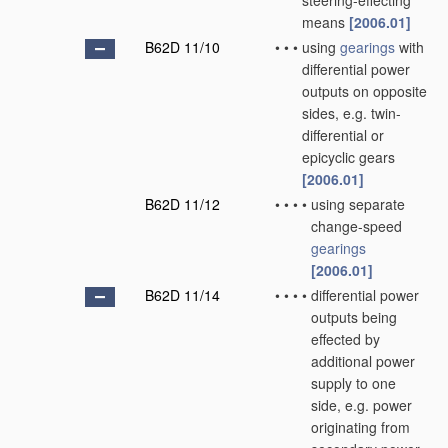
steering-effecting
means
[2006.01]
B62D 11/10
•
•
•
using
gearings
with
differential power
outputs on opposite
sides, e.g. twin-
differential or
epicyclic gears
[2006.01]
B62D 11/12
•
•
•
•
using separate
change-speed
gearings
[2006.01]
B62D 11/14
•
•
•
•
differential power
outputs being
effected by
additional power
supply to one
side, e.g. power
originating from