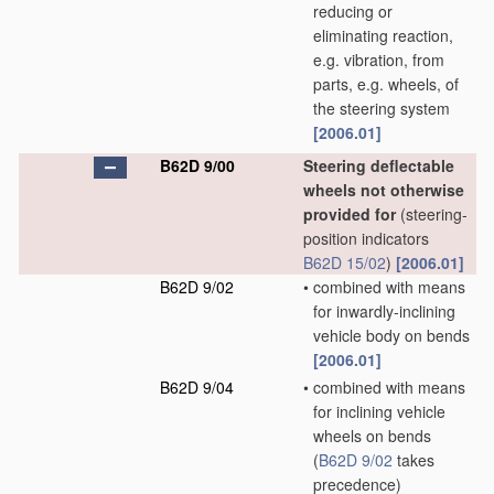
reducing or
eliminating reaction,
e.g. vibration, from
parts, e.g. wheels, of
the steering system
[2006.01]
B62D 9/00
Steering deflectable
wheels not otherwise
provided for
(steering-
position indicators
B62D 15/02
)
[2006.01]
B62D 9/02
•
combined with means
for inwardly-inclining
vehicle body on bends
[2006.01]
B62D 9/04
•
combined with means
for inclining vehicle
wheels on bends
(
B62D 9/02
takes
precedence)