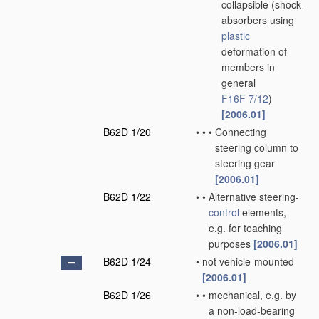
collapsible
(shock-
absorbers using
plastic
deformation of
members in
general
F16F 7/12
)
[2006.01]
B62D 1/20
•
•
•
Connecting
steering column to
steering gear
[2006.01]
B62D 1/22
•
•
Alternative steering-
control
elements,
e.g. for teaching
purposes
[2006.01]
B62D 1/24
•
not vehicle-mounted
[2006.01]
B62D 1/26
•
•
mechanical, e.g. by
a non-load-bearing