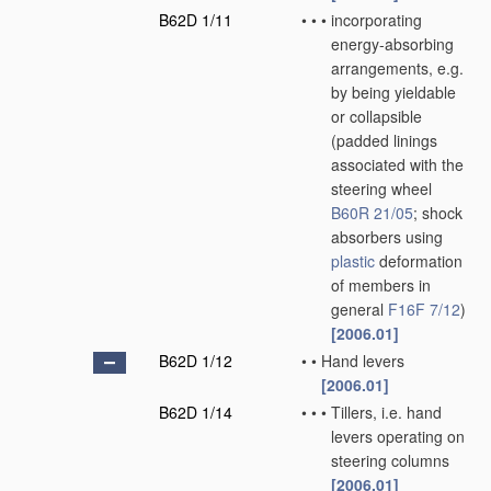
B62D 1/11
•
•
•
incorporating
energy-absorbing
arrangements, e.g.
by being yieldable
or collapsible
(padded linings
associated with the
steering wheel
B60R 21/05
; shock
absorbers using
plastic
deformation
of members in
general
F16F 7/12
)
[2006.01]
B62D 1/12
•
•
Hand levers
[2006.01]
B62D 1/14
•
•
•
Tillers, i.e. hand
levers operating on
steering columns
[2006.01]