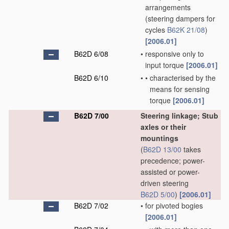
arrangements
(steering dampers for
cycles
B62K 21/08
)
[2006.01]
B62D 6/08
•
responsive only to
input torque
[2006.01]
B62D 6/10
•
•
characterised by the
means for sensing
torque
[2006.01]
B62D 7/00
Steering linkage; Stub
axles or their
mountings
(
B62D 13/00
takes
precedence; power-
assisted or power-
driven steering
B62D 5/00
)
[2006.01]
B62D 7/02
•
for pivoted bogies
[2006.01]