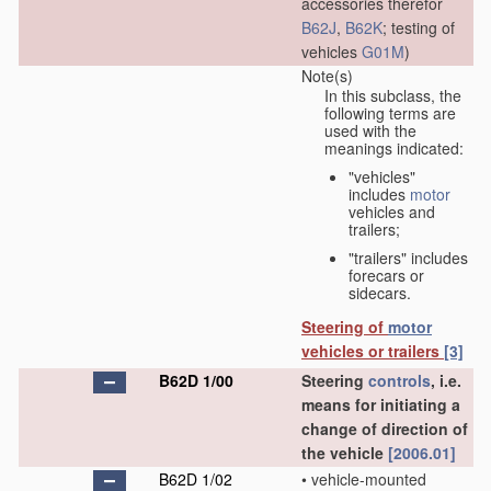
accessories therefor
B62J
,
B62K
; testing of
vehicles
G01M
)
Note(s)
In this subclass, the
following terms are
used with the
meanings indicated:
"vehicles"
includes
motor
vehicles and
trailers;
"trailers" includes
forecars or
sidecars.
Steering of
motor
vehicles or trailers
[3]
B62D 1/00
Steering
controls
, i.e.
means for initiating a
change of direction of
the vehicle
[2006.01]
B62D 1/02
•
vehicle-mounted