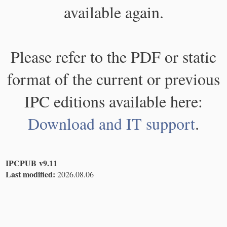
available again.
Please refer to the PDF or static
format of the current or previous
IPC editions available here:
Download and IT support
.
IPCPUB v9.11
Last modified:
2026.08.06