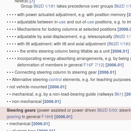
Note(s)
[7]
•
•
•
Group
B62D 1/181
takes precedence over groups
B62D 1/
•
•
•
•
with power actuated adjustment, e.g. with position memory
[2
•
•
•
•
adjustable between in-
use
and out-of-
use
positions, e.g. to 
•
•
•
•
Mechanisms for locking columns at selected positions
[2006.
•
•
•
•
adjustable by axial displacement, e.g. telescopically
(
B62D 1/
•
•
•
•
with tilt adjustment; with tilt and axial adjustment
(
B62D 1/183
•
•
•
•
•
the entire steering column being tiltable as a unit
[2006.01]
•
•
•
•
incorporating energy-absorbing arrangements, e.g. by being yi
deformation of members in general
F16F 7/12
)
[2006.01]
•
•
•
Connecting steering column to steering gear
[2006.01]
•
•
Alternative steering-
control
elements, e.g. for teaching purpose
•
not vehicle-mounted
[2006.01]
•
•
mechanical, e.g. by a non-load-bearing guide
(railways
B61
)
[20
•
•
non-mechanical
[2006.01]
Steering gears
(power assisted or power driven
B62D 5/00
; steer
gearing
in general
F16H
)
[2006.01]
•
mechanical
[2006.01]
•
•
of worm type
[2006.01]