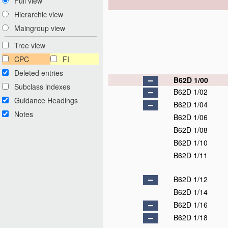
Full view
Hierarchic view
Maingroup view
Tree view
CPC
FI
Deleted entries
B62D 1/00
Subclass indexes
B62D 1/02
Guidance Headings
B62D 1/04
Notes
B62D 1/06
B62D 1/08
B62D 1/10
B62D 1/11
B62D 1/12
B62D 1/14
B62D 1/16
B62D 1/18