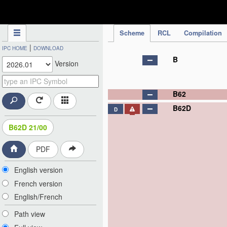
IPC Publication
Scheme
RCL
Compilation
|
IPC HOME
DOWNLOAD
B
Version
B62
B62D
D
B62D 21/00
PDF
English version
French version
English/French
Path view