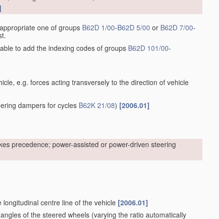
]
he appropriate one of groups
B62D 1/00
-
B62D 5/00
or
B62D 7/00
-
t.
sirable to add the indexing codes of groups
B62D 101/00
-
cle, e.g. forces acting transversely to the direction of vehicle
ering dampers for cycles
B62K 21/08
)
[2006.01]
kes precedence; power-assisted or power-driven steering
 longitudinal centre line of the vehicle
[2006.01]
 angles of the steered wheels
(varying the ratio automatically