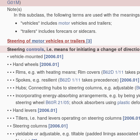
G01M
)
Note(s)
In this subclass, the following terms are used with the meanings
"vehicles" includes
motor
vehicles and trailers;
"trailers" includes forecars or sidecars.
Steering of
motor
vehicles or trailers
[3]
Steering
controls
, i.e. means for initiating a change of directi
•
vehicle-mounted
[2006.01]
•
•
Hand wheels
[2006.01]
•
•
•
Rims, e.g. with heating means; Rim covers
(
B62D 1/11
takes p
•
•
•
Spokes, e.g. resilient
(
B62D 1/11
takes precedence)
[2006.01]
•
•
•
Hubs; Connecting hubs to steering columns, e.g. adjustable
(
B
•
•
•
incorporating energy-absorbing arrangements, e.g. by being yie
steering wheel
B60R 21/05
; shock absorbers using
plastic
defo
•
•
Hand levers
[2006.01]
•
•
•
Tillers, i.e. hand levers operating on steering columns
[2006.0
•
•
Steering columns
[2006.01]
•
•
•
yieldable or adjustable, e.g. tiltable
(padded linings associated 