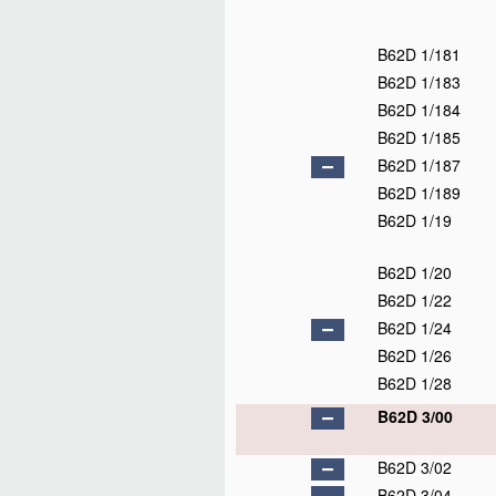
B62D 1/181
B62D 1/183
B62D 1/184
B62D 1/185
B62D 1/187
B62D 1/189
B62D 1/19
B62D 1/20
B62D 1/22
B62D 1/24
B62D 1/26
B62D 1/28
B62D 3/00
B62D 3/02
B62D 3/04