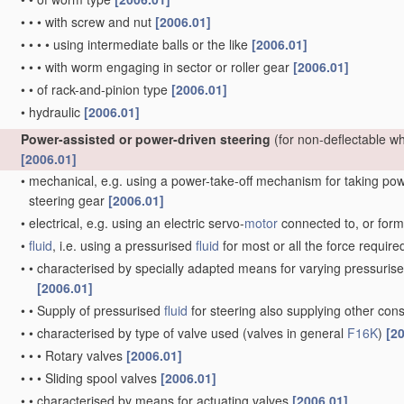
•
•
•
with screw and nut
[2006.01]
•
•
•
•
using intermediate balls or the like
[2006.01]
•
•
•
with worm engaging in sector or roller gear
[2006.01]
•
•
of rack-and-pinion type
[2006.01]
•
hydraulic
[2006.01]
Power-assisted or power-driven steering
(for non-deflectable w
[2006.01]
•
mechanical, e.g. using a power-take-off mechanism for taking power
steering gear
[2006.01]
•
electrical, e.g. using an electric servo-
motor
connected to, or formi
•
fluid
, i.e. using a pressurised
fluid
for most or all the force require
•
•
characterised by specially adapted means for varying pressuris
[2006.01]
•
•
Supply of pressurised
fluid
for steering also supplying other co
•
•
characterised by type of valve used
(valves in general
F16K
)
[2
•
•
•
Rotary valves
[2006.01]
•
•
•
Sliding spool valves
[2006.01]
•
•
characterised by means for actuating valves
[2006.01]