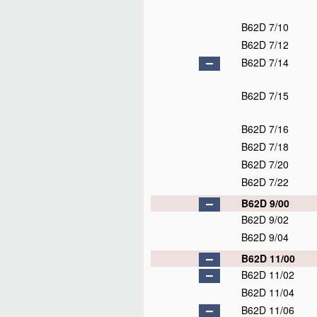
B62D 7/10
B62D 7/12
B62D 7/14
B62D 7/15
B62D 7/16
B62D 7/18
B62D 7/20
B62D 7/22
B62D 9/00
B62D 9/02
B62D 9/04
B62D 11/00
B62D 11/02
B62D 11/04
B62D 11/06