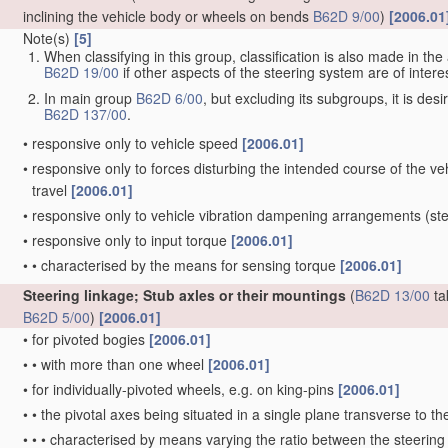
inclining the vehicle body or wheels on bends
B62D 9/00
)
[2006.01
Note(s)
[5]
When classifying in this group, classification is also made in t
B62D 19/00
if other aspects of the steering system are of interes
In main group
B62D 6/00
, but excluding its subgroups, it is de
B62D 137/00
.
•
responsive only to vehicle speed
[2006.01]
•
responsive only to forces disturbing the intended course of the vehi
travel
[2006.01]
•
responsive only to vehicle vibration dampening arrangements
(ste
•
responsive only to input torque
[2006.01]
•
•
characterised by the means for sensing torque
[2006.01]
Steering linkage; Stub axles or their mountings
(
B62D 13/00
ta
B62D 5/00
)
[2006.01]
•
for pivoted bogies
[2006.01]
•
•
with more than one wheel
[2006.01]
•
for individually-pivoted wheels, e.g. on king-pins
[2006.01]
•
•
the pivotal axes being situated in a single plane transverse to the
•
•
•
characterised by means varying the ratio between the steering