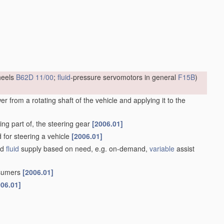
heels
B62D 11/00
;
fluid
-pressure servomotors in general
F15B
)
 from a rotating shaft of the vehicle and applying it to the
ng part of, the steering gear
[2006.01]
d for steering a vehicle
[2006.01]
ed
fluid
supply based on need, e.g. on-demand,
variable
assist
nsumers
[2006.01]
006.01]