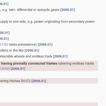
06.01]
 e.g. twin- differential or epicyclic gears
[2006.01]
 supply to one side, e.g. power originating from secondary power
06.01]
06.01]
11/02
takes precedence)
[2006.01]
llers or the like
[2006.01]
 steerable wheels and endless track
[2006.01]
r having pivotally connected frames
(steering endless tracks
13/00
)
[2006.01]
eering hitches
B60D
)
[2006.01]