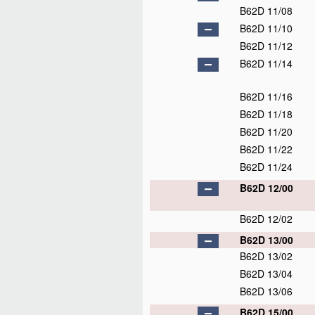
B62D 11/08
B62D 11/10
B62D 11/12
B62D 11/14
B62D 11/16
B62D 11/18
B62D 11/20
B62D 11/22
B62D 11/24
B62D 12/00
B62D 12/02
B62D 13/00
B62D 13/02
B62D 13/04
B62D 13/06
B62D 15/00