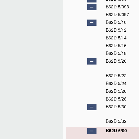
B62D 5/093
B62D 5/097
B62D 5/10
B62D 5/12
B62D 5/14
B62D 5/16
B62D 5/18
B62D 5/20
B62D 5/22
B62D 5/24
B62D 5/26
B62D 5/28
B62D 5/30
B62D 5/32
B62D 6/00