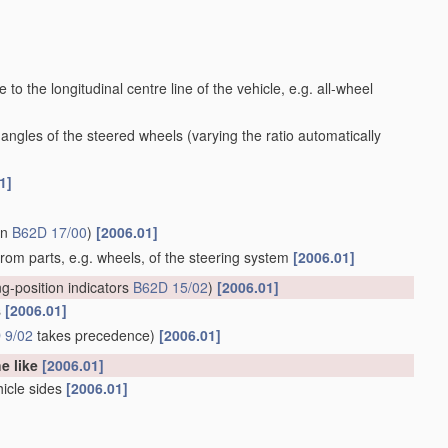
to the longitudinal centre line of the vehicle, e.g. all-wheel
 angles of the steered wheels
(varying the ratio automatically
1]
in
B62D 17/00
)
[2006.01]
 from parts, e.g. wheels, of the steering system
[2006.01]
ng-position indicators
B62D 15/02
)
[2006.01]
s
[2006.01]
 9/02
takes precedence)
[2006.01]
he like
[2006.01]
hicle sides
[2006.01]