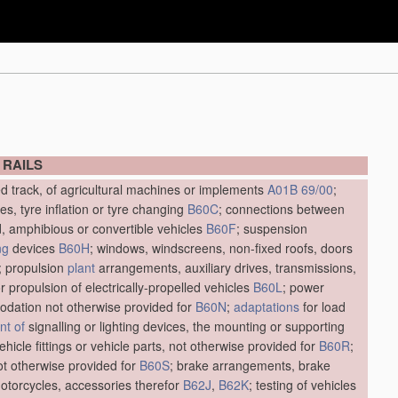
 RAILS
ed track, of agricultural machines or implements
A01B 69/00
;
res, tyre inflation or tyre changing
B60C
; connections between
d, amphibious or convertible vehicles
B60F
; suspension
ng
devices
B60H
; windows, windscreens, non-fixed roofs, doors
; propulsion
plant
arrangements, auxiliary drives, transmissions,
r propulsion of electrically-propelled vehicles
B60L
; power
dation not otherwise provided for
B60N
;
adaptations
for load
t of
signalling or lighting devices, the mounting or supporting
vehicle fittings or vehicle parts, not otherwise provided for
B60R
;
not otherwise provided for
B60S
; brake arrangements, brake
motorcycles, accessories therefor
B62J
,
B62K
; testing of vehicles