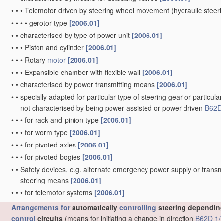
•
•
•
Telemotor driven by steering wheel movement
(hydraulic stee
•
•
•
•
gerotor type
[2006.01]
•
•
characterised by type of power unit
[2006.01]
•
•
•
Piston and cylinder
[2006.01]
•
•
•
Rotary
motor
[2006.01]
•
•
•
Expansible chamber with flexible wall
[2006.01]
•
•
characterised by power transmitting means
[2006.01]
•
•
specially adapted for particular type of steering gear or particula
not characterised by being power-assisted or power-driven
B62D
•
•
•
for rack-and-pinion type
[2006.01]
•
•
•
for worm type
[2006.01]
•
•
•
for pivoted axles
[2006.01]
•
•
•
for pivoted bogies
[2006.01]
•
•
Safety devices, e.g. alternate emergency power supply or transm
steering means
[2006.01]
•
•
•
for telemotor systems
[2006.01]
Arrangements for
automatically
controlling
steering depending
control
circuits
(means for initiating a change in direction
B62D 1