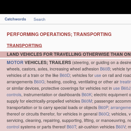
Catchwords
Search
PERFORMING OPERATIONS; TRANSPORTING
TRANSPORTING
LAND VEHICLES FOR TRAVELLING OTHERWISE THAN ON
MOTOR
VEHICLES; TRAILERS
(steering, or guiding on a desir
wheels, castors, axles, increasing wheel adhesion
B60B
; vehicle ty
vehicles of a train or the like
B60D
; vehicles for
use
on rail and roa
arrangements
B60G
; heating, cooling, ventilating or other air
treati
or similar devices, protective coverings for vehicles not in
use
B60J
controls
, instrumentation or dashboards
B60K
; electric equipment o
supply for electrically-propelled vehicles
B60M
; passenger accommo
transportation or to carry special loads or objects
B60P
;
arrangemen
thereof or circuits therefor, for vehicles in general
B60Q
; vehicles, 
servicing, cleaning, repairing, supporting, lifting, or manoeuvring, 
control
systems or parts thereof
B60T
; air-cushion vehicles
B60V
; 