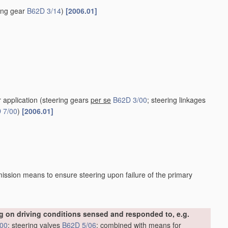
ring gear
B62D 3/14
)
[2006.01]
r application
(steering gears
per se
B62D 3/00
; steering linkages
 7/00
)
[2006.01]
ission means to ensure steering upon failure of the primary
 on driving conditions sensed and responded to, e.g.
/00
; steering valves
B62D 5/06
; combined with means for