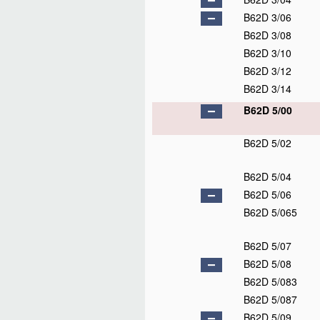
B62D 3/06
B62D 3/08
B62D 3/10
B62D 3/12
B62D 3/14
B62D 5/00
B62D 5/02
B62D 5/04
B62D 5/06
B62D 5/065
B62D 5/07
B62D 5/08
B62D 5/083
B62D 5/087
B62D 5/09