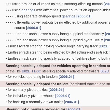
•
•
•
using brakes or clutches as main steering-effecting means
[20
•
•
•
using
gearings
with differential power outputs on opposite sides,
•
•
•
•
using separate change-speed
gearings
[2006.01]
•
•
•
•
differential power outputs being effected by additional power
source
[2006.01]
•
•
•
•
•
the additional power supply being supplied mechanically
[20
•
•
•
•
•
the additional power supply being supplied hydraulically
[20
•
Endless-track steering having pivoted bogie carrying track
(
B62D 
•
Endless-track steering being effected by deflecting endless-track ro
•
Endless-track steering specially adapted for vehicles having both
Steering specially adapted for vehicles operating in tandem o
or the like
B62D 11/00
; steering specially adapted for trailers
B62D 
•
for vehicles operating in tandem
[2006.01]
Steering specially adapted for trailers
(combined traction and st
•
for centrally-pivoted axles
[2006.01]
•
for individually-pivoted wheels
[2006.01]
•
for backing a normally-drawn trailer
[2006.01]
Steering not otherwise provided for
[2006.01]