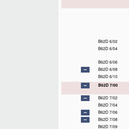
B62D 6/02
B62D 6/04
B62D 6/06
B62D 6/08
B62D 6/10
B62D 7/00
B62D 7/02
B62D 7/04
B62D 7/06
B62D 7/08
B62D 7/09