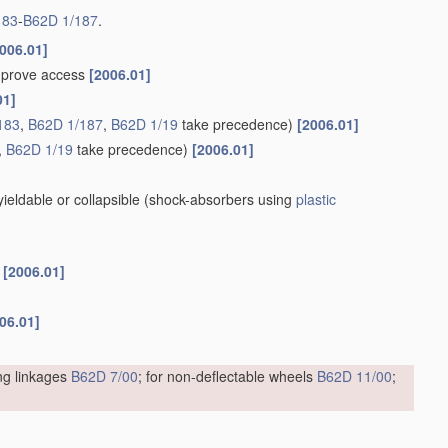
183
-
B62D 1/187
.
006.01]
improve access
[2006.01]
01]
183
,
B62D 1/187
,
B62D 1/19
take precedence)
[2006.01]
,
B62D 1/19
take precedence)
[2006.01]
eldable or collapsible
(shock-absorbers using
plastic
s
[2006.01]
06.01]
ing linkages
B62D 7/00
; for non-deflectable wheels
B62D 11/00
;