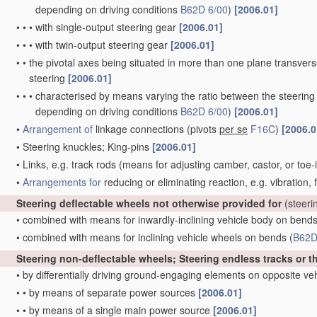
depending on driving conditions
B62D 6/00
)
[2006.01]
•
•
•
with single-output steering gear
[2006.01]
•
•
•
with twin-output steering gear
[2006.01]
•
•
the pivotal axes being situated in more than one plane transverse 
steering
[2006.01]
•
•
•
characterised by means varying the ratio between the steering
depending on driving conditions
B62D 6/00
)
[2006.01]
•
Arrangement of
linkage connections
(pivots
per se
F16C
)
[2006.0
•
Steering knuckles; King-pins
[2006.01]
•
Links, e.g. track rods
(means for adjusting camber, castor, or toe-
•
Arrangements for
reducing or eliminating reaction, e.g. vibration,
Steering deflectable wheels not otherwise provided for
(steeri
•
combined with means for inwardly-inclining vehicle body on bend
•
combined with means for inclining vehicle wheels on bends
(
B62D
Steering non-deflectable wheels; Steering endless tracks or t
•
by differentially driving ground-engaging elements on opposite ve
•
•
by means of separate power sources
[2006.01]
•
•
by means of a single main power source
[2006.01]