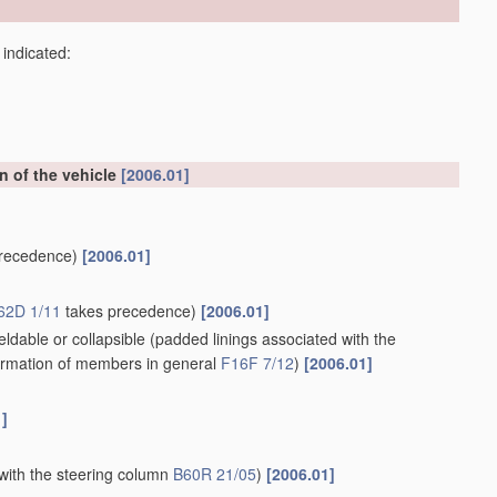
 indicated:
on of the vehicle
[2006.01]
recedence)
[2006.01]
62D 1/11
takes precedence)
[2006.01]
ldable or collapsible
(padded linings associated with the
rmation of members in general
F16F 7/12
)
[2006.01]
1]
with the steering column
B60R 21/05
)
[2006.01]