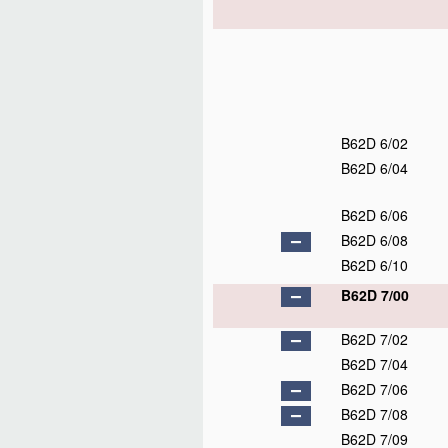
B62D 6/02
B62D 6/04
B62D 6/06
B62D 6/08
B62D 6/10
B62D 7/00
B62D 7/02
B62D 7/04
B62D 7/06
B62D 7/08
B62D 7/09