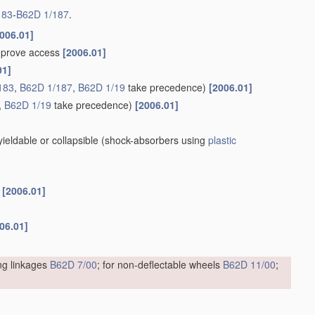
183
-
B62D 1/187
.
006.01]
improve access
[2006.01]
01]
183
,
B62D 1/187
,
B62D 1/19
take precedence)
[2006.01]
,
B62D 1/19
take precedence)
[2006.01]
eldable or collapsible
(shock-absorbers using
plastic
s
[2006.01]
06.01]
ing linkages
B62D 7/00
; for non-deflectable wheels
B62D 11/00
;