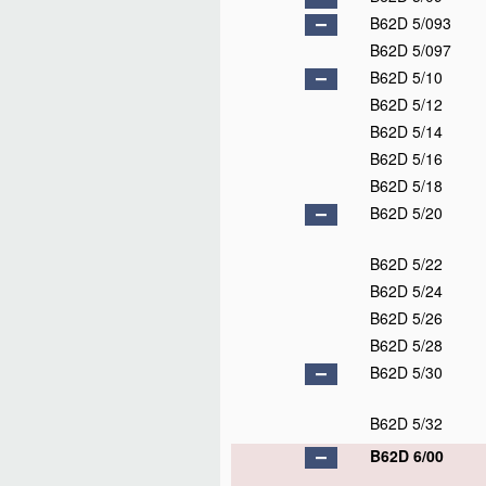
B62D 5/093
B62D 5/097
B62D 5/10
B62D 5/12
B62D 5/14
B62D 5/16
B62D 5/18
B62D 5/20
B62D 5/22
B62D 5/24
B62D 5/26
B62D 5/28
B62D 5/30
B62D 5/32
B62D 6/00