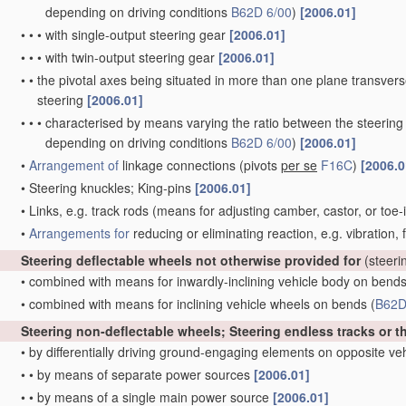
depending on driving conditions
B62D 6/00
)
[2006.01]
•
•
•
with single-output steering gear
[2006.01]
•
•
•
with twin-output steering gear
[2006.01]
•
•
the pivotal axes being situated in more than one plane transverse 
steering
[2006.01]
•
•
•
characterised by means varying the ratio between the steering
depending on driving conditions
B62D 6/00
)
[2006.01]
•
Arrangement of
linkage connections
(pivots
per se
F16C
)
[2006.0
•
Steering knuckles; King-pins
[2006.01]
•
Links, e.g. track rods
(means for adjusting camber, castor, or toe-
•
Arrangements for
reducing or eliminating reaction, e.g. vibration,
Steering deflectable wheels not otherwise provided for
(steeri
•
combined with means for inwardly-inclining vehicle body on bend
•
combined with means for inclining vehicle wheels on bends
(
B62D
Steering non-deflectable wheels; Steering endless tracks or t
•
by differentially driving ground-engaging elements on opposite ve
•
•
by means of separate power sources
[2006.01]
•
•
by means of a single main power source
[2006.01]