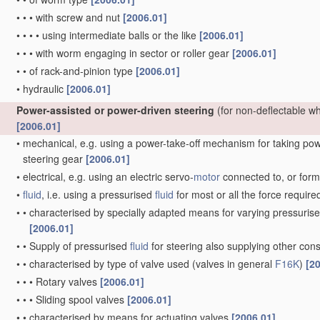
•
•
•
with screw and nut
[2006.01]
•
•
•
•
using intermediate balls or the like
[2006.01]
•
•
•
with worm engaging in sector or roller gear
[2006.01]
•
•
of rack-and-pinion type
[2006.01]
•
hydraulic
[2006.01]
Power-assisted or power-driven steering
(for non-deflectable w
[2006.01]
•
mechanical, e.g. using a power-take-off mechanism for taking power
steering gear
[2006.01]
•
electrical, e.g. using an electric servo-
motor
connected to, or formi
•
fluid
, i.e. using a pressurised
fluid
for most or all the force require
•
•
characterised by specially adapted means for varying pressuris
[2006.01]
•
•
Supply of pressurised
fluid
for steering also supplying other co
•
•
characterised by type of valve used
(valves in general
F16K
)
[2
•
•
•
Rotary valves
[2006.01]
•
•
•
Sliding spool valves
[2006.01]
•
•
characterised by means for actuating valves
[2006.01]