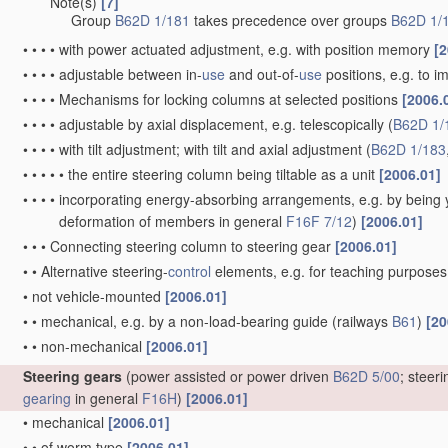
Note(s)
[7]
•
•
•
Group
B62D 1/181
takes precedence over groups
B62D 1/
•
•
•
•
with power actuated adjustment, e.g. with position memory
[2
•
•
•
•
adjustable between in-
use
and out-of-
use
positions, e.g. to 
•
•
•
•
Mechanisms for locking columns at selected positions
[2006.
•
•
•
•
adjustable by axial displacement, e.g. telescopically
(
B62D 1/
•
•
•
•
with tilt adjustment; with tilt and axial adjustment
(
B62D 1/183
•
•
•
•
•
the entire steering column being tiltable as a unit
[2006.01]
•
•
•
•
incorporating energy-absorbing arrangements, e.g. by being yi
deformation of members in general
F16F 7/12
)
[2006.01]
•
•
•
Connecting steering column to steering gear
[2006.01]
•
•
Alternative steering-
control
elements, e.g. for teaching purpose
•
not vehicle-mounted
[2006.01]
•
•
mechanical, e.g. by a non-load-bearing guide
(railways
B61
)
[20
•
•
non-mechanical
[2006.01]
Steering gears
(power assisted or power driven
B62D 5/00
; steer
gearing
in general
F16H
)
[2006.01]
•
mechanical
[2006.01]
•
•
of worm type
[2006.01]