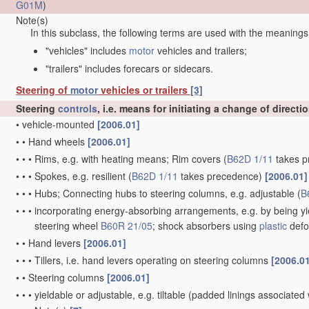
G01M
)
Note(s)
In this subclass, the following terms are used with the meanings
"vehicles" includes
motor
vehicles and trailers;
"trailers" includes forecars or sidecars.
Steering of
motor
vehicles or trailers
[3]
Steering
controls
, i.e. means for initiating a change of directi
•
vehicle-mounted
[2006.01]
•
•
Hand wheels
[2006.01]
•
•
•
Rims, e.g. with heating means; Rim covers
(
B62D 1/11
takes p
•
•
•
Spokes, e.g. resilient
(
B62D 1/11
takes precedence)
[2006.01]
•
•
•
Hubs; Connecting hubs to steering columns, e.g. adjustable
(
B
•
•
•
incorporating energy-absorbing arrangements, e.g. by being yie
steering wheel
B60R 21/05
; shock absorbers using
plastic
defo
•
•
Hand levers
[2006.01]
•
•
•
Tillers, i.e. hand levers operating on steering columns
[2006.0
•
•
Steering columns
[2006.01]
•
•
•
yieldable or adjustable, e.g. tiltable
(padded linings associated 