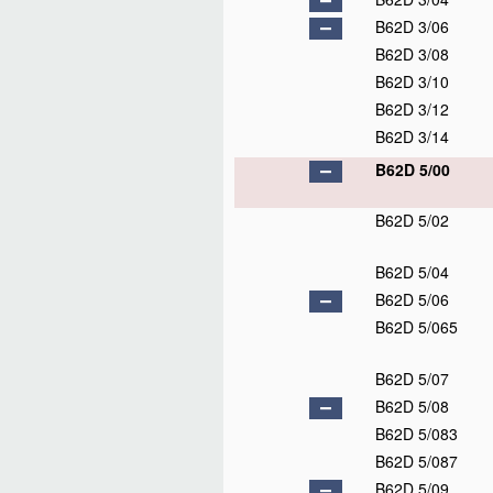
B62D 3/06
B62D 3/08
B62D 3/10
B62D 3/12
B62D 3/14
B62D 5/00
B62D 5/02
B62D 5/04
B62D 5/06
B62D 5/065
B62D 5/07
B62D 5/08
B62D 5/083
B62D 5/087
B62D 5/09