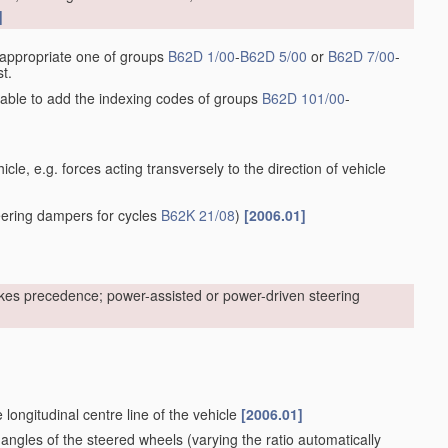
]
he appropriate one of groups
B62D 1/00
-
B62D 5/00
or
B62D 7/00
-
t.
sirable to add the indexing codes of groups
B62D 101/00
-
cle, e.g. forces acting transversely to the direction of vehicle
ering dampers for cycles
B62K 21/08
)
[2006.01]
kes precedence; power-assisted or power-driven steering
 longitudinal centre line of the vehicle
[2006.01]
 angles of the steered wheels
(varying the ratio automatically