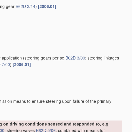
ring gear
B62D 3/14
)
[2006.01]
r application
(steering gears
per se
B62D 3/00
; steering linkages
 7/00
)
[2006.01]
ission means to ensure steering upon failure of the primary
 on driving conditions sensed and responded to, e.g.
/00
; steering valves
B62D 5/06
; combined with means for