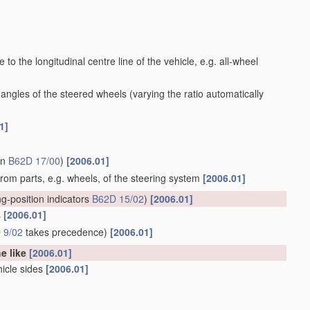
to the longitudinal centre line of the vehicle, e.g. all-wheel
 angles of the steered wheels
(varying the ratio automatically
1]
in
B62D 17/00
)
[2006.01]
 from parts, e.g. wheels, of the steering system
[2006.01]
ng-position indicators
B62D 15/02
)
[2006.01]
s
[2006.01]
 9/02
takes precedence)
[2006.01]
he like
[2006.01]
hicle sides
[2006.01]