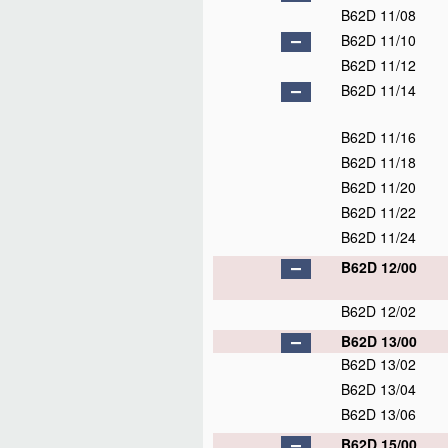
B62D 11/08
B62D 11/10
B62D 11/12
B62D 11/14
B62D 11/16
B62D 11/18
B62D 11/20
B62D 11/22
B62D 11/24
B62D 12/00
B62D 12/02
B62D 13/00
B62D 13/02
B62D 13/04
B62D 13/06
B62D 15/00