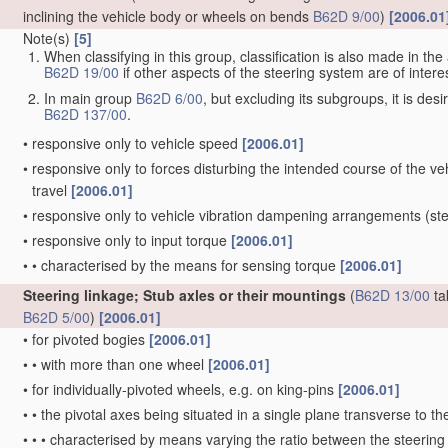
inclining the vehicle body or wheels on bends
B62D 9/00
)
[2006.01
Note(s)
[5]
When classifying in this group, classification is also made in t
B62D 19/00
if other aspects of the steering system are of interes
In main group
B62D 6/00
, but excluding its subgroups, it is de
B62D 137/00
.
•
responsive only to vehicle speed
[2006.01]
•
responsive only to forces disturbing the intended course of the vehi
travel
[2006.01]
•
responsive only to vehicle vibration dampening arrangements
(ste
•
responsive only to input torque
[2006.01]
•
•
characterised by the means for sensing torque
[2006.01]
Steering linkage; Stub axles or their mountings
(
B62D 13/00
ta
B62D 5/00
)
[2006.01]
•
for pivoted bogies
[2006.01]
•
•
with more than one wheel
[2006.01]
•
for individually-pivoted wheels, e.g. on king-pins
[2006.01]
•
•
the pivotal axes being situated in a single plane transverse to the
•
•
•
characterised by means varying the ratio between the steering