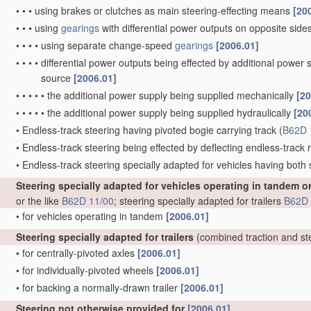
•
•
•
using brakes or clutches as main steering-effecting means
[20
•
•
•
using
gearings
with differential power outputs on opposite sides,
•
•
•
•
using separate change-speed
gearings
[2006.01]
•
•
•
•
differential power outputs being effected by additional power
source
[2006.01]
•
•
•
•
•
the additional power supply being supplied mechanically
[20
•
•
•
•
•
the additional power supply being supplied hydraulically
[20
•
Endless-track steering having pivoted bogie carrying track
(
B62D 
•
Endless-track steering being effected by deflecting endless-track ro
•
Endless-track steering specially adapted for vehicles having both
Steering specially adapted for vehicles operating in tandem o
or the like
B62D 11/00
; steering specially adapted for trailers
B62D 
•
for vehicles operating in tandem
[2006.01]
Steering specially adapted for trailers
(combined traction and st
•
for centrally-pivoted axles
[2006.01]
•
for individually-pivoted wheels
[2006.01]
•
for backing a normally-drawn trailer
[2006.01]
Steering not otherwise provided for
[2006.01]