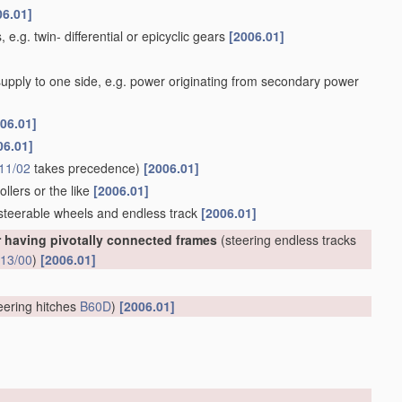
06.01]
 e.g. twin- differential or epicyclic gears
[2006.01]
 supply to one side, e.g. power originating from secondary power
06.01]
06.01]
11/02
takes precedence)
[2006.01]
llers or the like
[2006.01]
 steerable wheels and endless track
[2006.01]
r having pivotally connected frames
(steering endless tracks
13/00
)
[2006.01]
eering hitches
B60D
)
[2006.01]