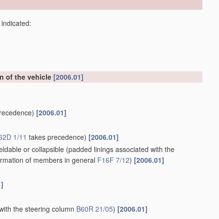
 indicated:
on of the vehicle
[2006.01]
recedence)
[2006.01]
62D 1/11
takes precedence)
[2006.01]
ldable or collapsible
(padded linings associated with the
rmation of members in general
F16F 7/12
)
[2006.01]
1]
with the steering column
B60R 21/05
)
[2006.01]