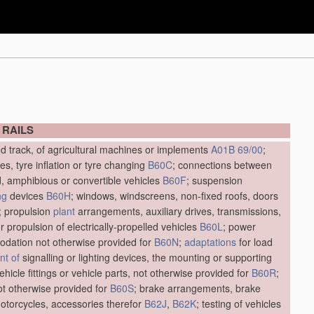
 RAILS
ed track, of agricultural machines or implements
A01B 69/00
;
res, tyre inflation or tyre changing
B60C
; connections between
d, amphibious or convertible vehicles
B60F
; suspension
ng
devices
B60H
; windows, windscreens, non-fixed roofs, doors
; propulsion
plant
arrangements, auxiliary drives, transmissions,
r propulsion of electrically-propelled vehicles
B60L
; power
dation not otherwise provided for
B60N
;
adaptations
for load
t of
signalling or lighting devices, the mounting or supporting
vehicle fittings or vehicle parts, not otherwise provided for
B60R
;
not otherwise provided for
B60S
; brake arrangements, brake
motorcycles, accessories therefor
B62J
,
B62K
; testing of vehicles