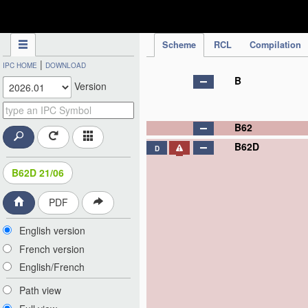
IPC Publication
Scheme
RCL
Compilation
|
IPC HOME
DOWNLOAD
B
Version
B62
B62D
D
B62D 21/06
PDF
English version
French version
English/French
Path view