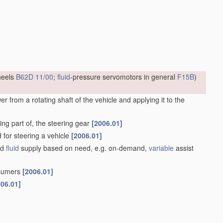
heels
B62D 11/00
;
fluid
-pressure servomotors in general
F15B
)
 from a rotating shaft of the vehicle and applying it to the
ng part of, the steering gear
[2006.01]
d for steering a vehicle
[2006.01]
ed
fluid
supply based on need, e.g. on-demand,
variable
assist
nsumers
[2006.01]
006.01]