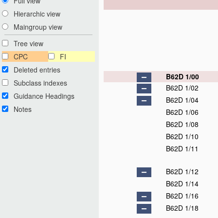
Full view
Hierarchic view
Maingroup view
Tree view
CPC
FI
Deleted entries
B62D 1/00
Subclass indexes
B62D 1/02
Guidance Headings
B62D 1/04
Notes
B62D 1/06
B62D 1/08
B62D 1/10
B62D 1/11
B62D 1/12
B62D 1/14
B62D 1/16
B62D 1/18