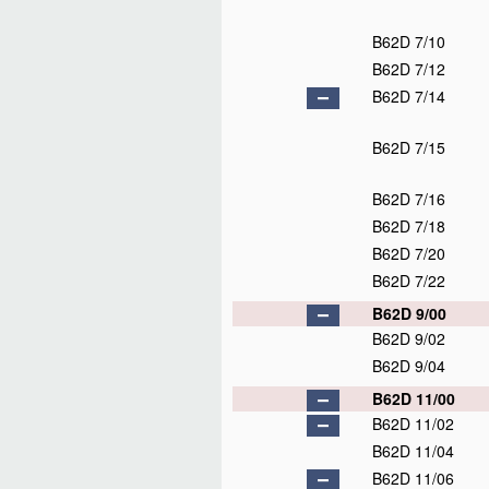
B62D 7/10
B62D 7/12
B62D 7/14
B62D 7/15
B62D 7/16
B62D 7/18
B62D 7/20
B62D 7/22
B62D 9/00
B62D 9/02
B62D 9/04
B62D 11/00
B62D 11/02
B62D 11/04
B62D 11/06