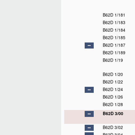
B62D 1/181
B62D 1/183
B62D 1/184
B62D 1/185
B62D 1/187
B62D 1/189
B62D 1/19
B62D 1/20
B62D 1/22
B62D 1/24
B62D 1/26
B62D 1/28
B62D 3/00
B62D 3/02
B62D 3/04