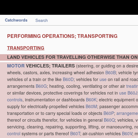
Catchwords
Search
PERFORMING OPERATIONS; TRANSPORTING
TRANSPORTING
LAND VEHICLES FOR TRAVELLING OTHERWISE THAN ON
MOTOR
VEHICLES; TRAILERS
(steering, or guiding on a desir
wheels, castors, axles, increasing wheel adhesion
B60B
; vehicle ty
vehicles of a train or the like
B60D
; vehicles for
use
on rail and roa
arrangements
B60G
; heating, cooling, ventilating or other air
treati
or similar devices, protective coverings for vehicles not in
use
B60J
controls
, instrumentation or dashboards
B60K
; electric equipment o
supply for electrically-propelled vehicles
B60M
; passenger accommo
transportation or to carry special loads or objects
B60P
;
arrangemen
thereof or circuits therefor, for vehicles in general
B60Q
; vehicles, 
servicing, cleaning, repairing, supporting, lifting, or manoeuvring, 
control
systems or parts thereof
B60T
; air-cushion vehicles
B60V
; 