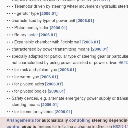
•
•
•
Telemotor driven by steering wheel movement
(hydraulic stee
•
•
•
•
gerotor type
[2006.01]
•
•
characterised by type of power unit
[2006.01]
•
•
•
Piston and cylinder
[2006.01]
•
•
•
Rotary
motor
[2006.01]
•
•
•
Expansible chamber with flexible wall
[2006.01]
•
•
characterised by power transmitting means
[2006.01]
•
•
specially adapted for particular type of steering gear or particula
not characterised by being power-assisted or power-driven
B62D
•
•
•
for rack-and-pinion type
[2006.01]
•
•
•
for worm type
[2006.01]
•
•
•
for pivoted axles
[2006.01]
•
•
•
for pivoted bogies
[2006.01]
•
•
Safety devices, e.g. alternate emergency power supply or transm
steering means
[2006.01]
•
•
•
for telemotor systems
[2006.01]
Arrangements for
automatically
controlling
steering depending
control
circuits
(means for initiating a change in direction
B62D 1