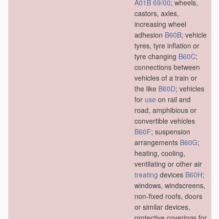
A01B 69/00
; wheels,
castors, axles,
increasing wheel
adhesion
B60B
; vehicle
tyres, tyre inflation or
tyre changing
B60C
;
connections between
vehicles of a train or
the like
B60D
; vehicles
for
use
on rail and
road, amphibious or
convertible vehicles
B60F
; suspension
arrangements
B60G
;
heating, cooling,
ventilating or other air
treating
devices
B60H
;
windows, windscreens,
non-fixed roofs, doors
or similar devices,
protective coverings for