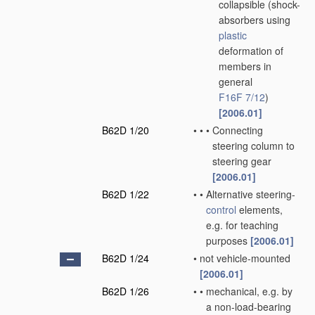
collapsible
(shock-
absorbers using
plastic
deformation of
members in
general
F16F 7/12
)
[2006.01]
B62D 1/20
•
•
•
Connecting
steering column to
steering gear
[2006.01]
B62D 1/22
•
•
Alternative steering-
control
elements,
e.g. for teaching
purposes
[2006.01]
B62D 1/24
•
not vehicle-mounted
[2006.01]
B62D 1/26
•
•
mechanical, e.g. by
a non-load-bearing