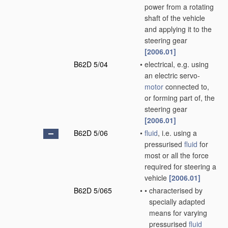
power from a rotating
shaft of the vehicle
and applying it to the
steering gear
[2006.01]
B62D 5/04
•
electrical, e.g. using
an electric servo-
motor
connected to,
or forming part of, the
steering gear
[2006.01]
B62D 5/06
•
fluid
, i.e. using a
pressurised
fluid
for
most or all the force
required for steering a
vehicle
[2006.01]
B62D 5/065
•
•
characterised by
specially adapted
means for varying
pressurised
fluid