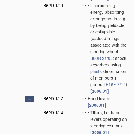
B62D 1/11
•
•
•
incorporating
energy-absorbing
arrangements, e.g.
by being yieldable
or collapsible
(padded linings
associated with the
steering wheel
B60R 21/05
; shock
absorbers using
plastic
deformation
of members in
general
F16F 7/12
)
[2006.01]
B62D 1/12
•
•
Hand levers
[2006.01]
B62D 1/14
•
•
•
Tillers, i.e. hand
levers operating on
steering columns
[2006.01]