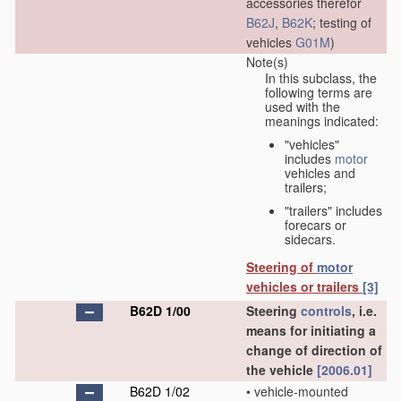
accessories therefor
B62J
,
B62K
; testing of
vehicles
G01M
)
Note(s)
In this subclass, the
following terms are
used with the
meanings indicated:
"vehicles"
includes
motor
vehicles and
trailers;
"trailers" includes
forecars or
sidecars.
Steering of
motor
vehicles or trailers
[3]
B62D 1/00
Steering
controls
, i.e.
means for initiating a
change of direction of
the vehicle
[2006.01]
B62D 1/02
•
vehicle-mounted