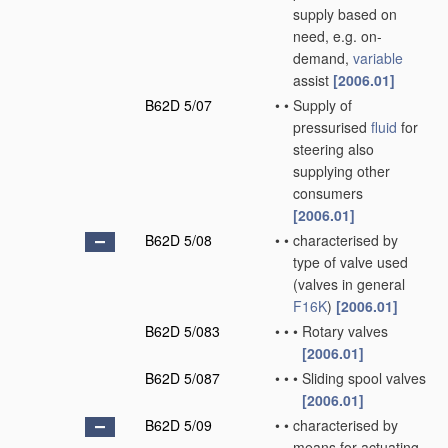
supply based on
need, e.g. on-
demand,
variable
assist
[2006.01]
B62D 5/07
•
•
Supply of
pressurised
fluid
for
steering also
supplying other
consumers
[2006.01]
B62D 5/08
•
•
characterised by
type of valve used
(valves in general
F16K
)
[2006.01]
B62D 5/083
•
•
•
Rotary valves
[2006.01]
B62D 5/087
•
•
•
Sliding spool valves
[2006.01]
B62D 5/09
•
•
characterised by
means for actuating