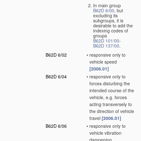
In main group
B62D 6/00
, but
excluding its
subgroups, it is
desirable to add the
indexing codes of
groups
B62D 101/00
-
B62D 137/00
.
B62D 6/02
•
responsive only to
vehicle speed
[2006.01]
B62D 6/04
•
responsive only to
forces disturbing the
intended course of the
vehicle, e.g. forces
acting transversely to
the direction of vehicle
travel
[2006.01]
B62D 6/06
•
responsive only to
vehicle vibration
dampening