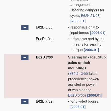
arrangements
(steering dampers for
cycles
B62K 21/08
)
[2006.01]
B62D 6/08
•
responsive only to
input torque
[2006.01]
B62D 6/10
•
•
characterised by the
means for sensing
torque
[2006.01]
B62D 7/00
Steering linkage; Stub
axles or their
mountings
(
B62D 13/00
takes
precedence; power-
assisted or power-
driven steering
B62D 5/00
)
[2006.01]
B62D 7/02
•
for pivoted bogies
[2006.01]