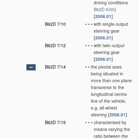
driving conditions
B62D 6/00
)
[2006.01]
B62D 7/10
•
•
•
with single-output
steering gear
[2006.01]
B62D 7/12
•
•
•
with twin-output
steering gear
[2006.01]
B62D 7/14
•
•
the pivotal axes
being situated in
more than one plane
transverse to the
longitudinal centre
line of the vehicle,
e.g. all-wheel
steering
[2006.01]
B62D 7/15
•
•
•
characterised by
means varying the
ratio between the