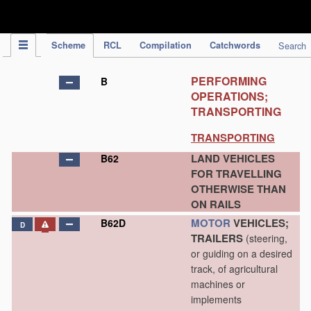
IPC Publication
Scheme
RCL
Compilation
Catchwords
Search
PERFORMING
B
OPERATIONS;
TRANSPORTING
TRANSPORTING
LAND VEHICLES
B62
FOR TRAVELLING
OTHERWISE THAN
ON RAILS
MOTOR
VEHICLES;
B62D
D
TRAILERS
(steering,
or guiding on a desired
track, of agricultural
machines or
implements