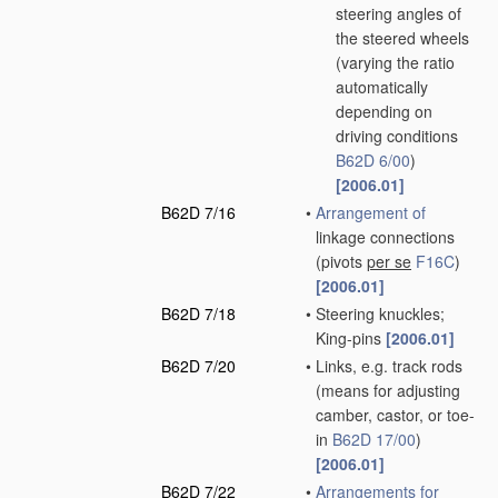
steering angles of
the steered wheels
(varying the ratio
automatically
depending on
driving conditions
B62D 6/00
)
[2006.01]
B62D 7/16
•
Arrangement of
linkage connections
(pivots
per se
F16C
)
[2006.01]
B62D 7/18
•
Steering knuckles;
King-pins
[2006.01]
B62D 7/20
•
Links, e.g. track rods
(means for adjusting
camber, castor, or toe-
in
B62D 17/00
)
[2006.01]
B62D 7/22
•
Arrangements for