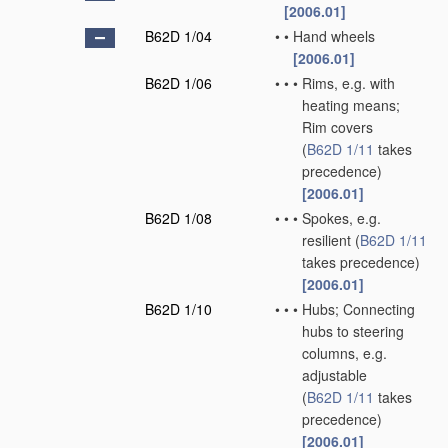
[2006.01]
B62D 1/04
•
•
Hand wheels
[2006.01]
B62D 1/06
•
•
•
Rims, e.g. with
heating means;
Rim covers
(
B62D 1/11
takes
precedence)
[2006.01]
B62D 1/08
•
•
•
Spokes, e.g.
resilient
(
B62D 1/11
takes precedence)
[2006.01]
B62D 1/10
•
•
•
Hubs; Connecting
hubs to steering
columns, e.g.
adjustable
(
B62D 1/11
takes
precedence)
[2006.01]