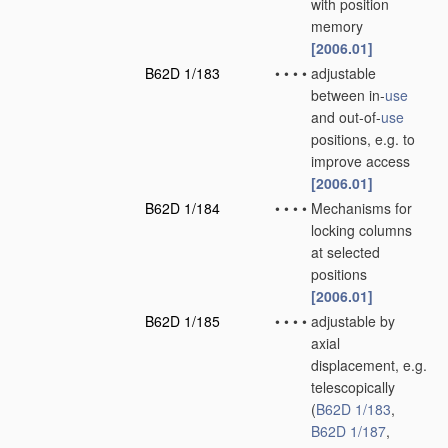
with position
memory
[2006.01]
B62D 1/183
•
•
•
•
adjustable
between in-
use
and out-of-
use
positions, e.g. to
improve access
[2006.01]
B62D 1/184
•
•
•
•
Mechanisms for
locking columns
at selected
positions
[2006.01]
B62D 1/185
•
•
•
•
adjustable by
axial
displacement, e.g.
telescopically
(
B62D 1/183
,
B62D 1/187
,