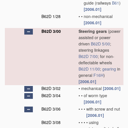
guide
(railways
B61
)
[2006.01]
B62D 1/28
•
•
non-mechanical
[2006.01]
B62D 3/00
Steering gears
(power
assisted or power
driven
B62D 5/00
;
steering linkages
B62D 7/00
; for non-
deflectable wheels
B62D 11/00
;
gearing
in
general
F16H
)
[2006.01]
B62D 3/02
•
mechanical
[2006.01]
B62D 3/04
•
•
of worm type
[2006.01]
B62D 3/06
•
•
•
with screw and nut
[2006.01]
B62D 3/08
•
•
•
•
using