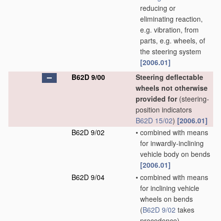
reducing or
eliminating reaction,
e.g. vibration, from
parts, e.g. wheels, of
the steering system
[2006.01]
B62D 9/00
Steering deflectable
wheels not otherwise
provided for
(steering-
position indicators
B62D 15/02
)
[2006.01]
B62D 9/02
•
combined with means
for inwardly-inclining
vehicle body on bends
[2006.01]
B62D 9/04
•
combined with means
for inclining vehicle
wheels on bends
(
B62D 9/02
takes
precedence)