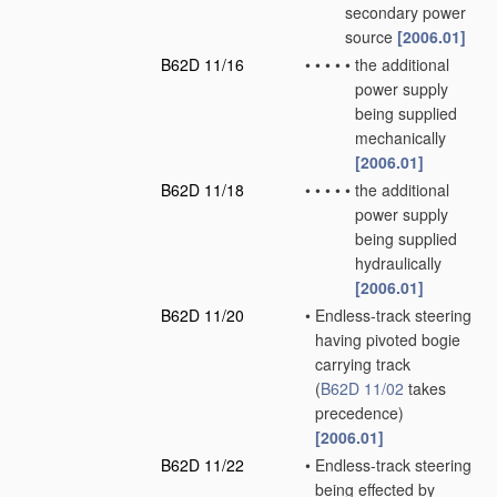
secondary power
source
[2006.01]
B62D 11/16
•
•
•
•
•
the additional
power supply
being supplied
mechanically
[2006.01]
B62D 11/18
•
•
•
•
•
the additional
power supply
being supplied
hydraulically
[2006.01]
B62D 11/20
•
Endless-track steering
having pivoted bogie
carrying track
(
B62D 11/02
takes
precedence)
[2006.01]
B62D 11/22
•
Endless-track steering
being effected by