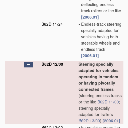
deflecting endless-
track rollers or the like
[2006.01]
B62D 11/24
•
Endless-track steering
specially adapted for
vehicles having both
steerable wheels and
endless track
[2006.01]
B62D 12/00
Steering specially
adapted for vehicles
operating in tandem
or having pivotally
connected frames
(steering endless tracks
or the like
B62D 11/00
;
steering specially
adapted for trailers
B62D 13/00
)
[2006.01]
B62D 12/02
•
for vehicles operating