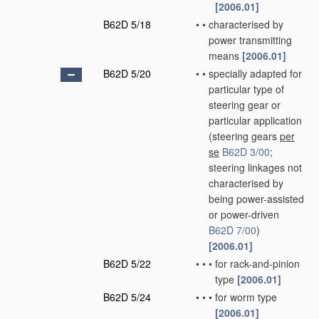
[2006.01]
B62D 5/18
•
•
characterised by
power transmitting
means
[2006.01]
B62D 5/20
•
•
specially adapted for
particular type of
steering gear or
particular application
(steering gears
per
se
B62D 3/00
;
steering linkages not
characterised by
being power-assisted
or power-driven
B62D 7/00
)
[2006.01]
B62D 5/22
•
•
•
for rack-and-pinion
type
[2006.01]
B62D 5/24
•
•
•
for worm type
[2006.01]