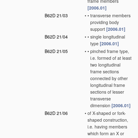
frame members
[2006.01]
B62D 21/03
•
•
transverse members
providing body
support
[2006.01]
B62D 21/04
•
•
single longitudinal
type
[2006.01]
B62D 21/05
•
•
pinched frame type,
i.e. formed of at least
two longitudinal
frame sections
connected by other
longitudinal frame
sections of lesser
transverse
dimension
[2006.01]
B62D 21/06
•
of X-shaped or fork-
shaped construction,
i.e. having members
which form an X or