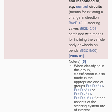
and responded to,
e.g.
control
circuits
(means for initiating a
change in direction
B62D 1/00
; steering
valves
B62D 5/06
;
combined with means
for inclining the vehicle
body or wheels on
bends
B62D 9/00
)
[2006.01]
Note(s)
[5]
When classifying in
this group,
classification is also
made in the
appropriate one of
groups
B62D 1/00
-
B62D 5/00
or
B62D 7/00
-
B62D 19/00
if other
aspects of the
steering system are
of interest.