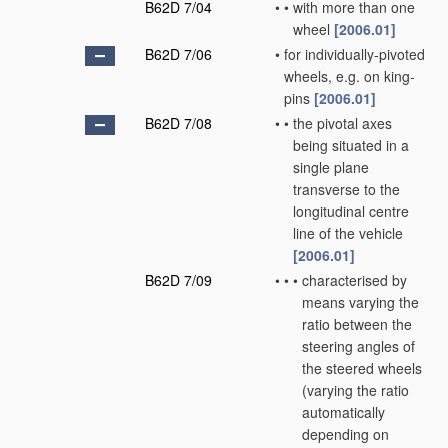
B62D 7/04
•
•
with more than one
wheel
[2006.01]
B62D 7/06
•
for individually-pivoted
wheels, e.g. on king-
pins
[2006.01]
B62D 7/08
•
•
the pivotal axes
being situated in a
single plane
transverse to the
longitudinal centre
line of the vehicle
[2006.01]
B62D 7/09
•
•
•
characterised by
means varying the
ratio between the
steering angles of
the steered wheels
(varying the ratio
automatically
depending on