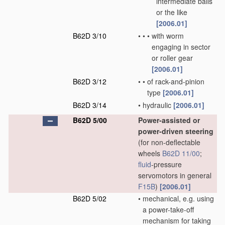
intermediate balls
or the like
[2006.01]
B62D 3/10
•
•
•
with worm
engaging in sector
or roller gear
[2006.01]
B62D 3/12
•
•
of rack-and-pinion
type
[2006.01]
B62D 3/14
•
hydraulic
[2006.01]
B62D 5/00
Power-assisted or
power-driven steering
(for non-deflectable
wheels
B62D 11/00
;
fluid
-pressure
servomotors in general
F15B
)
[2006.01]
B62D 5/02
•
mechanical, e.g. using
a power-take-off
mechanism for taking