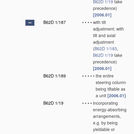
B62D 1/19
take
precedence)
[2006.01]
B62D 1/187
•
•
•
•
with tilt
adjustment; with
tilt and axial
adjustment
(
B62D 1/183
,
B62D 1/19
take
precedence)
[2006.01]
B62D 1/189
•
•
•
•
•
the entire
steering column
being tiltable as
a unit
[2006.01]
B62D 1/19
•
•
•
•
incorporating
energy-absorbing
arrangements,
e.g. by being
yieldable or