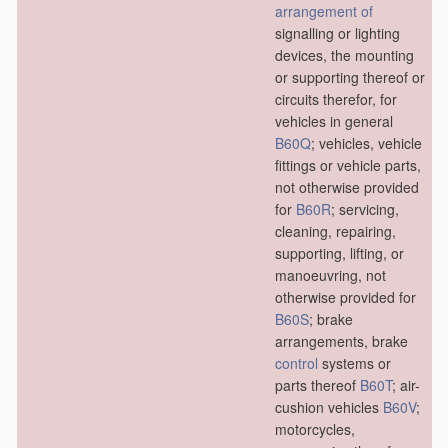
arrangement of
signalling or lighting
devices, the mounting
or supporting thereof or
circuits therefor, for
vehicles in general
B60Q
; vehicles, vehicle
fittings or vehicle parts,
not otherwise provided
for
B60R
; servicing,
cleaning, repairing,
supporting, lifting, or
manoeuvring, not
otherwise provided for
B60S
; brake
arrangements, brake
control
systems or
parts thereof
B60T
; air-
cushion vehicles
B60V
;
motorcycles,