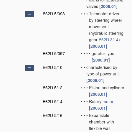
valves
[2006.01]
B62D 5/093
•
•
•
Telemotor driven
by steering wheel
movement
(hydraulic steering
gear
B62D 3/14
)
[2006.01]
B62D 5/097
•
•
•
•
gerotor type
[2006.01]
B62D 5/10
•
•
characterised by
type of power unit
[2006.01]
B62D 5/12
•
•
•
Piston and cylinder
[2006.01]
B62D 5/14
•
•
•
Rotary
motor
[2006.01]
B62D 5/16
•
•
•
Expansible
chamber with
flexible wall