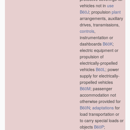
vehicles not in
use
B60J
; propulsion
plant
arrangements, auxiliary
drives, transmissions,
controls
,
instrumentation or
dashboards
B60K
;
electric equipment or
propulsion of
electrically-propelled
vehicles
B60L
; power
supply for electrically-
propelled vehicles
B60M
; passenger
accommodation not
otherwise provided for
B60N
;
adaptations
for
load transportation or
to carry special loads or
objects
B60P
;