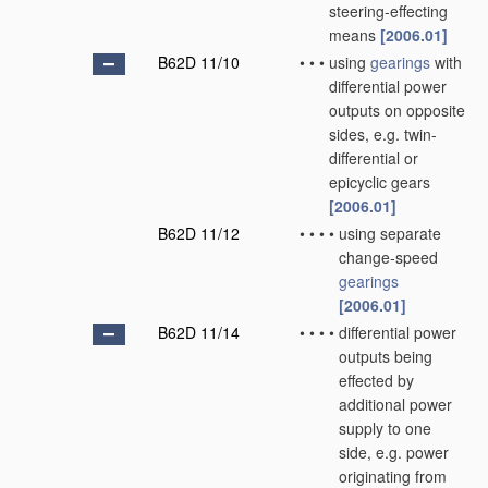
steering-effecting
means
[2006.01]
B62D 11/10
•
•
•
using
gearings
with
differential power
outputs on opposite
sides, e.g. twin-
differential or
epicyclic gears
[2006.01]
B62D 11/12
•
•
•
•
using separate
change-speed
gearings
[2006.01]
B62D 11/14
•
•
•
•
differential power
outputs being
effected by
additional power
supply to one
side, e.g. power
originating from