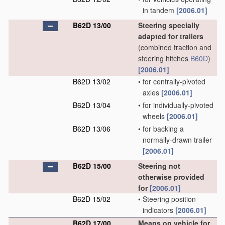
in tandem
[2006.01]
B62D 13/00
Steering specially
adapted for trailers
(combined traction and
steering hitches
B60D
)
[2006.01]
B62D 13/02
•
for centrally-pivoted
axles
[2006.01]
B62D 13/04
•
for individually-pivoted
wheels
[2006.01]
B62D 13/06
•
for backing a
normally-drawn trailer
[2006.01]
B62D 15/00
Steering not
otherwise provided
for
[2006.01]
B62D 15/02
•
Steering position
indicators
[2006.01]
B62D 17/00
Means on vehicle for