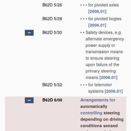
B62D 5/26
•
•
•
for pivoted axles
[2006.01]
B62D 5/28
•
•
•
for pivoted bogies
[2006.01]
B62D 5/30
•
•
Safety devices, e.g.
alternate emergency
power supply or
transmission means
to ensure steering
upon failure of the
primary steering
means
[2006.01]
B62D 5/32
•
•
•
for telemotor
systems
[2006.01]
B62D 6/00
Arrangements for
automatically
controlling
steering
depending on driving
conditions sensed