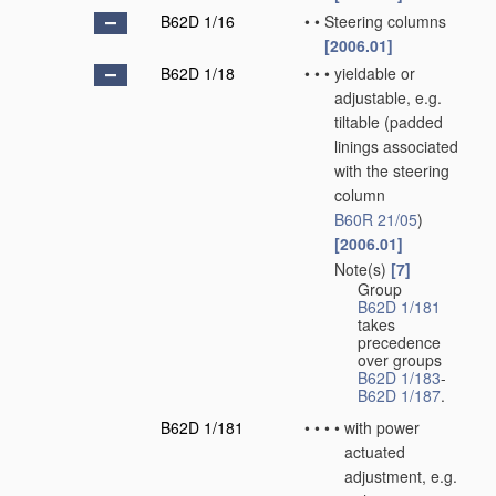
B62D 1/16
•
•
Steering columns
[2006.01]
B62D 1/18
•
•
•
yieldable or
adjustable, e.g.
tiltable
(padded
linings associated
with the steering
column
B60R 21/05
)
[2006.01]
Note(s)
[7]
•
•
•
Group
B62D 1/181
takes
precedence
over groups
B62D 1/183
-
B62D 1/187
.
B62D 1/181
•
•
•
•
with power
actuated
adjustment, e.g.