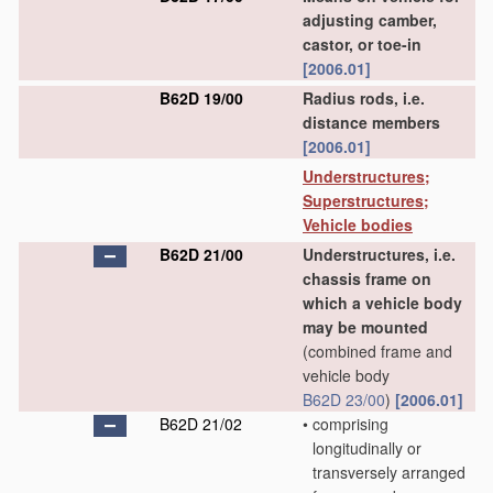
adjusting camber,
castor, or toe-in
[2006.01]
B62D 19/00
Radius rods, i.e.
distance members
[2006.01]
Understructures;
Superstructures;
Vehicle bodies
B62D 21/00
Understructures, i.e.
chassis frame on
which a vehicle body
may be mounted
(combined frame and
vehicle body
B62D 23/00
)
[2006.01]
B62D 21/02
•
comprising
longitudinally or
transversely arranged