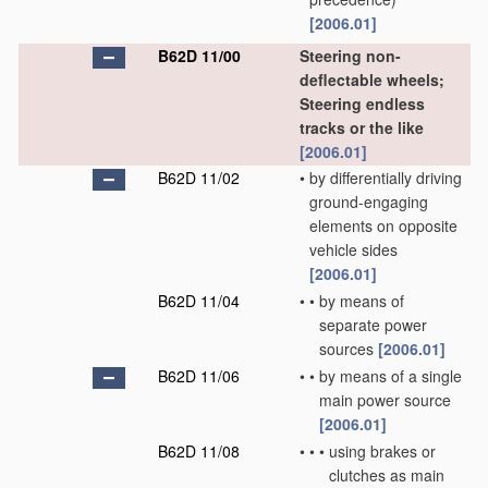
[2006.01]
B62D 11/00
Steering non-
deflectable wheels;
Steering endless
tracks or the like
[2006.01]
B62D 11/02
•
by differentially driving
ground-engaging
elements on opposite
vehicle sides
[2006.01]
B62D 11/04
•
•
by means of
separate power
sources
[2006.01]
B62D 11/06
•
•
by means of a single
main power source
[2006.01]
B62D 11/08
•
•
•
using brakes or
clutches as main