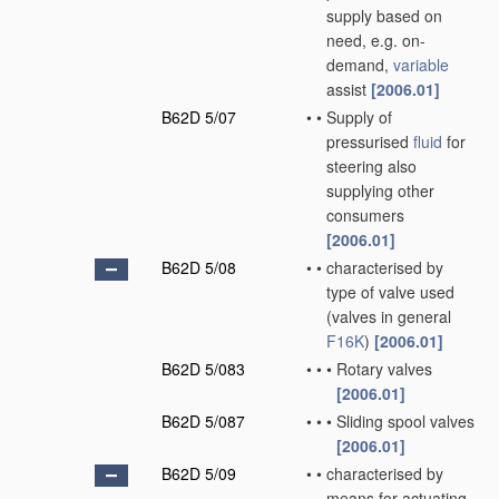
supply based on
need, e.g. on-
demand,
variable
assist
[2006.01]
B62D 5/07
•
•
Supply of
pressurised
fluid
for
steering also
supplying other
consumers
[2006.01]
B62D 5/08
•
•
characterised by
type of valve used
(valves in general
F16K
)
[2006.01]
B62D 5/083
•
•
•
Rotary valves
[2006.01]
B62D 5/087
•
•
•
Sliding spool valves
[2006.01]
B62D 5/09
•
•
characterised by
means for actuating