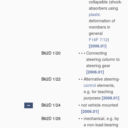
collapsible
(shock-
absorbers using
plastic
deformation of
members in
general
F16F 7/12
)
[2006.01]
B62D 1/20
•
•
•
Connecting
steering column to
steering gear
[2006.01]
B62D 1/22
•
•
Alternative steering-
control
elements,
e.g. for teaching
purposes
[2006.01]
B62D 1/24
•
not vehicle-mounted
[2006.01]
B62D 1/26
•
•
mechanical, e.g. by
a non-load-bearing