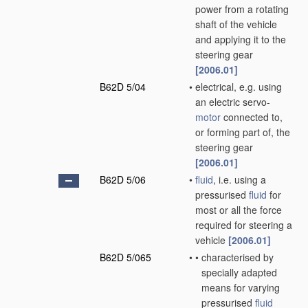
power from a rotating
shaft of the vehicle
and applying it to the
steering gear
[2006.01]
B62D 5/04
•
electrical, e.g. using
an electric servo-
motor
connected to,
or forming part of, the
steering gear
[2006.01]
B62D 5/06
•
fluid
, i.e. using a
pressurised
fluid
for
most or all the force
required for steering a
vehicle
[2006.01]
B62D 5/065
•
•
characterised by
specially adapted
means for varying
pressurised
fluid