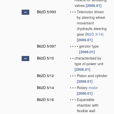
valves
[2006.01]
B62D 5/093
•
•
•
Telemotor driven
by steering wheel
movement
(hydraulic steering
gear
B62D 3/14
)
[2006.01]
B62D 5/097
•
•
•
•
gerotor type
[2006.01]
B62D 5/10
•
•
characterised by
type of power unit
[2006.01]
B62D 5/12
•
•
•
Piston and cylinder
[2006.01]
B62D 5/14
•
•
•
Rotary
motor
[2006.01]
B62D 5/16
•
•
•
Expansible
chamber with
flexible wall