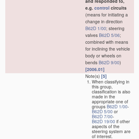
and responded to,
e.g.
control
circuits
(means for initiating a
change in direction
B62D 1/00
; steering
valves
B62D 5/06
;
combined with means
for inclining the vehicle
body or wheels on
bends
B62D 9/00
)
[2006.01]
Note(s)
[5]
When classifying in
this group,
classification is also
made in the
appropriate one of
groups
B62D 1/00
-
B62D 5/00
or
B62D 7/00
-
B62D 19/00
if other
aspects of the
steering system are
of interest.