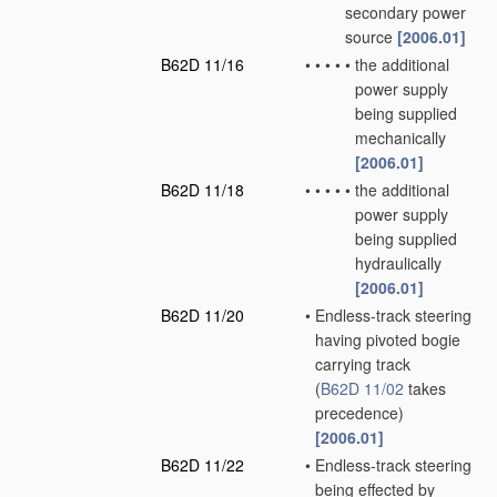
secondary power
source
[2006.01]
B62D 11/16
•
•
•
•
•
the additional
power supply
being supplied
mechanically
[2006.01]
B62D 11/18
•
•
•
•
•
the additional
power supply
being supplied
hydraulically
[2006.01]
B62D 11/20
•
Endless-track steering
having pivoted bogie
carrying track
(
B62D 11/02
takes
precedence)
[2006.01]
B62D 11/22
•
Endless-track steering
being effected by