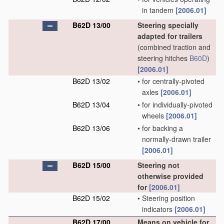
in tandem
[2006.01]
B62D 13/00
Steering specially
adapted for trailers
(combined traction and
steering hitches
B60D
)
[2006.01]
B62D 13/02
•
for centrally-pivoted
axles
[2006.01]
B62D 13/04
•
for individually-pivoted
wheels
[2006.01]
B62D 13/06
•
for backing a
normally-drawn trailer
[2006.01]
B62D 15/00
Steering not
otherwise provided
for
[2006.01]
B62D 15/02
•
Steering position
indicators
[2006.01]
B62D 17/00
Means on vehicle for