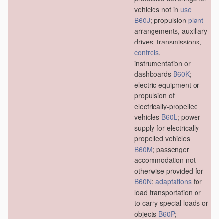
vehicles not in
use
B60J
; propulsion
plant
arrangements, auxiliary
drives, transmissions,
controls
,
instrumentation or
dashboards
B60K
;
electric equipment or
propulsion of
electrically-propelled
vehicles
B60L
; power
supply for electrically-
propelled vehicles
B60M
; passenger
accommodation not
otherwise provided for
B60N
;
adaptations
for
load transportation or
to carry special loads or
objects
B60P
;