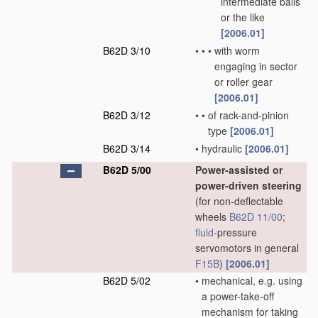
intermediate balls
or the like
[2006.01]
B62D 3/10
•
•
•
with worm
engaging in sector
or roller gear
[2006.01]
B62D 3/12
•
•
of rack-and-pinion
type
[2006.01]
B62D 3/14
•
hydraulic
[2006.01]
B62D 5/00
Power-assisted or
power-driven steering
(for non-deflectable
wheels
B62D 11/00
;
fluid
-pressure
servomotors in general
F15B
)
[2006.01]
B62D 5/02
•
mechanical, e.g. using
a power-take-off
mechanism for taking