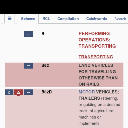
IPC Publication
Scheme
RCL
Compilation
Catchwords
Search
PERFORMING
B
OPERATIONS;
TRANSPORTING
TRANSPORTING
LAND VEHICLES
B62
FOR TRAVELLING
OTHERWISE THAN
ON RAILS
MOTOR
VEHICLES;
B62D
D
TRAILERS
(steering,
or guiding on a desired
track, of agricultural
machines or
implements