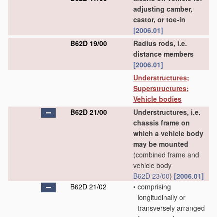
adjusting camber,
castor, or toe-in
[2006.01]
B62D 19/00
Radius rods, i.e.
distance members
[2006.01]
Understructures;
Superstructures;
Vehicle bodies
B62D 21/00
Understructures, i.e.
chassis frame on
which a vehicle body
may be mounted
(combined frame and
vehicle body
B62D 23/00
)
[2006.01]
B62D 21/02
•
comprising
longitudinally or
transversely arranged