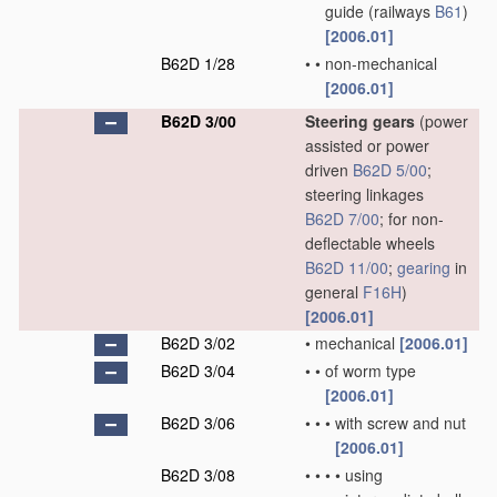
guide
(railways
B61
)
[2006.01]
B62D 1/28
•
•
non-mechanical
[2006.01]
B62D 3/00
Steering gears
(power
assisted or power
driven
B62D 5/00
;
steering linkages
B62D 7/00
; for non-
deflectable wheels
B62D 11/00
;
gearing
in
general
F16H
)
[2006.01]
B62D 3/02
•
mechanical
[2006.01]
B62D 3/04
•
•
of worm type
[2006.01]
B62D 3/06
•
•
•
with screw and nut
[2006.01]
B62D 3/08
•
•
•
•
using