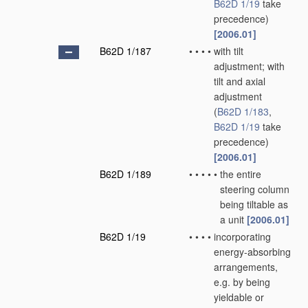
B62D 1/19
take
precedence)
[2006.01]
B62D 1/187
•
•
•
•
with tilt
adjustment; with
tilt and axial
adjustment
(
B62D 1/183
,
B62D 1/19
take
precedence)
[2006.01]
B62D 1/189
•
•
•
•
•
the entire
steering column
being tiltable as
a unit
[2006.01]
B62D 1/19
•
•
•
•
incorporating
energy-absorbing
arrangements,
e.g. by being
yieldable or