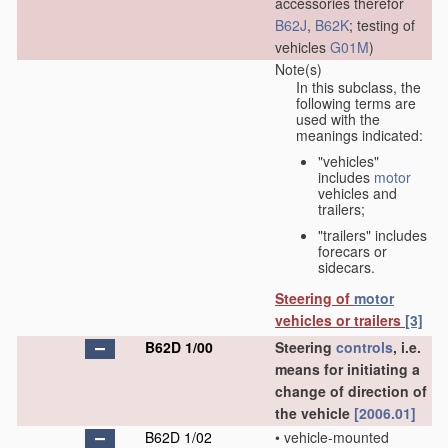
accessories therefor
B62J
,
B62K
; testing of
vehicles
G01M
)
Note(s)
In this subclass, the
following terms are
used with the
meanings indicated:
"vehicles"
includes
motor
vehicles and
trailers;
"trailers" includes
forecars or
sidecars.
Steering of
motor
vehicles or trailers
[3]
B62D 1/00
Steering
controls
, i.e.
means for initiating a
change of direction of
the vehicle
[2006.01]
B62D 1/02
•
vehicle-mounted