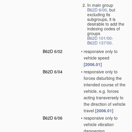
In main group
B62D 6/00
, but
excluding its
subgroups, it is
desirable to add the
indexing codes of
groups
B62D 101/00
-
B62D 137/00
.
B62D 6/02
•
responsive only to
vehicle speed
[2006.01]
B62D 6/04
•
responsive only to
forces disturbing the
intended course of the
vehicle, e.g. forces
acting transversely to
the direction of vehicle
travel
[2006.01]
B62D 6/06
•
responsive only to
vehicle vibration
dampening