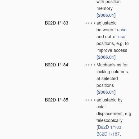
with position
memory
[2006.01]
B62D 1/183
•
•
•
•
adjustable
between in-
use
and out-of-
use
positions, e.g. to
improve access
[2006.01]
B62D 1/184
•
•
•
•
Mechanisms for
locking columns
at selected
positions
[2006.01]
B62D 1/185
•
•
•
•
adjustable by
axial
displacement, e.g.
telescopically
(
B62D 1/183
,
B62D 1/187
,