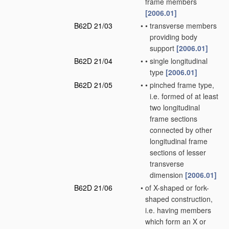
frame members
[2006.01]
B62D 21/03
•
•
transverse members
providing body
support
[2006.01]
B62D 21/04
•
•
single longitudinal
type
[2006.01]
B62D 21/05
•
•
pinched frame type,
i.e. formed of at least
two longitudinal
frame sections
connected by other
longitudinal frame
sections of lesser
transverse
dimension
[2006.01]
B62D 21/06
•
of X-shaped or fork-
shaped construction,
i.e. having members
which form an X or