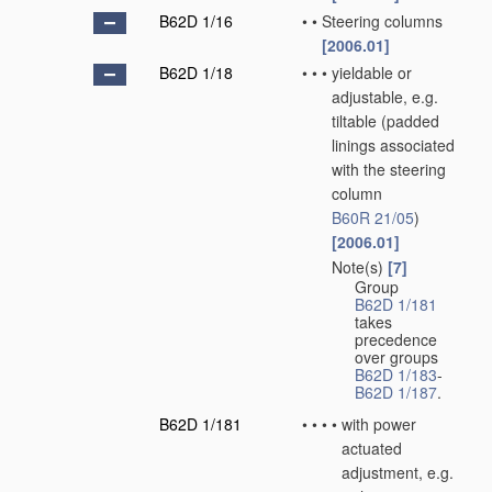
B62D 1/16
•
•
Steering columns
[2006.01]
B62D 1/18
•
•
•
yieldable or
adjustable, e.g.
tiltable
(padded
linings associated
with the steering
column
B60R 21/05
)
[2006.01]
Note(s)
[7]
•
•
•
Group
B62D 1/181
takes
precedence
over groups
B62D 1/183
-
B62D 1/187
.
B62D 1/181
•
•
•
•
with power
actuated
adjustment, e.g.