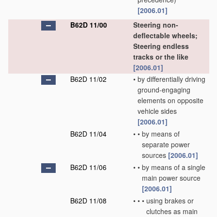
[2006.01]
B62D 11/00
Steering non-
deflectable wheels;
Steering endless
tracks or the like
[2006.01]
B62D 11/02
•
by differentially driving
ground-engaging
elements on opposite
vehicle sides
[2006.01]
B62D 11/04
•
•
by means of
separate power
sources
[2006.01]
B62D 11/06
•
•
by means of a single
main power source
[2006.01]
B62D 11/08
•
•
•
using brakes or
clutches as main