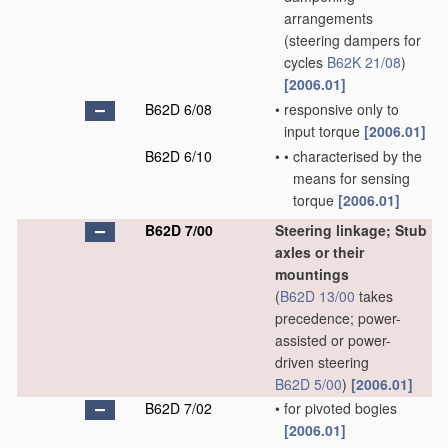
arrangements
(steering dampers for
cycles
B62K 21/08
)
[2006.01]
B62D 6/08
•
responsive only to
input torque
[2006.01]
B62D 6/10
•
•
characterised by the
means for sensing
torque
[2006.01]
B62D 7/00
Steering linkage; Stub
axles or their
mountings
(
B62D 13/00
takes
precedence; power-
assisted or power-
driven steering
B62D 5/00
)
[2006.01]
B62D 7/02
•
for pivoted bogies
[2006.01]