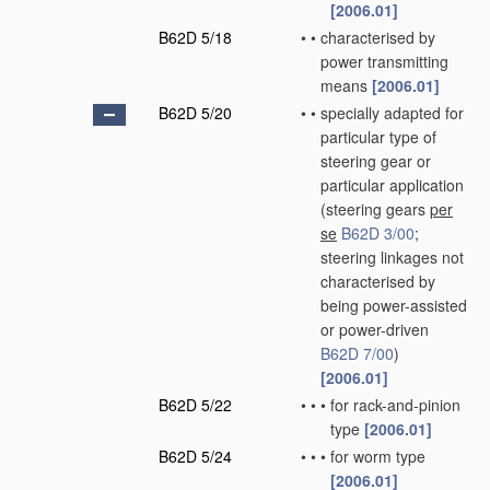
[2006.01]
B62D 5/18
•
•
characterised by
power transmitting
means
[2006.01]
B62D 5/20
•
•
specially adapted for
particular type of
steering gear or
particular application
(steering gears
per
se
B62D 3/00
;
steering linkages not
characterised by
being power-assisted
or power-driven
B62D 7/00
)
[2006.01]
B62D 5/22
•
•
•
for rack-and-pinion
type
[2006.01]
B62D 5/24
•
•
•
for worm type
[2006.01]