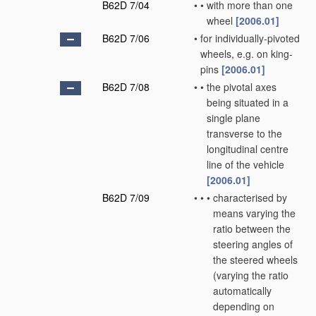
B62D 7/04
•
•
with more than one
wheel
[2006.01]
B62D 7/06
•
for individually-pivoted
wheels, e.g. on king-
pins
[2006.01]
B62D 7/08
•
•
the pivotal axes
being situated in a
single plane
transverse to the
longitudinal centre
line of the vehicle
[2006.01]
B62D 7/09
•
•
•
characterised by
means varying the
ratio between the
steering angles of
the steered wheels
(varying the ratio
automatically
depending on