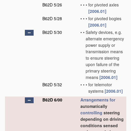
B62D 5/26
•
•
•
for pivoted axles
[2006.01]
B62D 5/28
•
•
•
for pivoted bogies
[2006.01]
B62D 5/30
•
•
Safety devices, e.g.
alternate emergency
power supply or
transmission means
to ensure steering
upon failure of the
primary steering
means
[2006.01]
B62D 5/32
•
•
•
for telemotor
systems
[2006.01]
B62D 6/00
Arrangements for
automatically
controlling
steering
depending on driving
conditions sensed