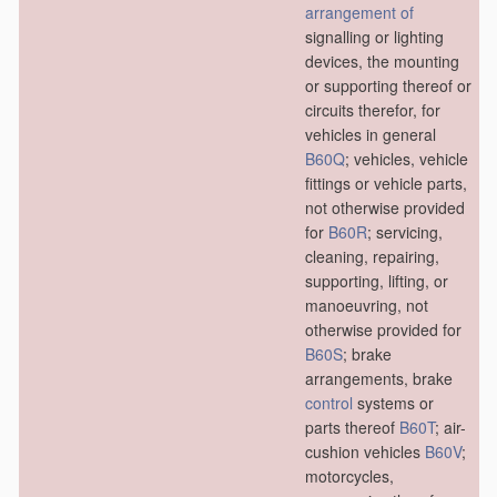
arrangement of
signalling or lighting
devices, the mounting
or supporting thereof or
circuits therefor, for
vehicles in general
B60Q
; vehicles, vehicle
fittings or vehicle parts,
not otherwise provided
for
B60R
; servicing,
cleaning, repairing,
supporting, lifting, or
manoeuvring, not
otherwise provided for
B60S
; brake
arrangements, brake
control
systems or
parts thereof
B60T
; air-
cushion vehicles
B60V
;
motorcycles,