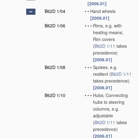
[2006.01]
B62D 1/04
•
•
Hand wheels
[2006.01]
B62D 1/06
•
•
•
Rims, e.g. with
heating means;
Rim covers
(
B62D 1/11
takes
precedence)
[2006.01]
B62D 1/08
•
•
•
Spokes, e.g.
resilient
(
B62D 1/11
takes precedence)
[2006.01]
B62D 1/10
•
•
•
Hubs; Connecting
hubs to steering
columns, e.g.
adjustable
(
B62D 1/11
takes
precedence)
[2006.01]