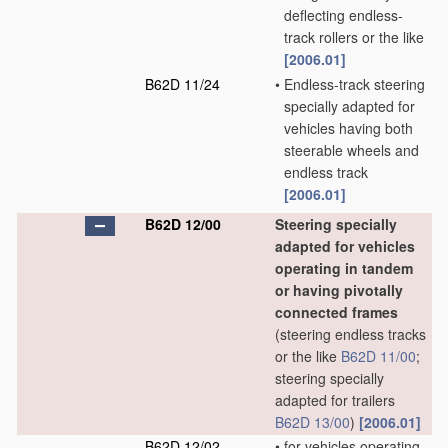
deflecting endless-
track rollers or the like
[2006.01]
B62D 11/24
•
Endless-track steering
specially adapted for
vehicles having both
steerable wheels and
endless track
[2006.01]
B62D 12/00
Steering specially
adapted for vehicles
operating in tandem
or having pivotally
connected frames
(steering endless tracks
or the like
B62D 11/00
;
steering specially
adapted for trailers
B62D 13/00
)
[2006.01]
B62D 12/02
•
for vehicles operating