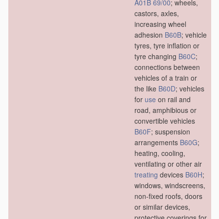
A01B 69/00
; wheels,
castors, axles,
increasing wheel
adhesion
B60B
; vehicle
tyres, tyre inflation or
tyre changing
B60C
;
connections between
vehicles of a train or
the like
B60D
; vehicles
for
use
on rail and
road, amphibious or
convertible vehicles
B60F
; suspension
arrangements
B60G
;
heating, cooling,
ventilating or other air
treating
devices
B60H
;
windows, windscreens,
non-fixed roofs, doors
or similar devices,
protective coverings for