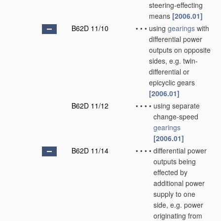
steering-effecting
means
[2006.01]
B62D 11/10
•
•
•
using
gearings
with
differential power
outputs on opposite
sides, e.g. twin-
differential or
epicyclic gears
[2006.01]
B62D 11/12
•
•
•
•
using separate
change-speed
gearings
[2006.01]
B62D 11/14
•
•
•
•
differential power
outputs being
effected by
additional power
supply to one
side, e.g. power
originating from