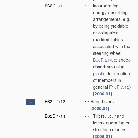
B62D 1/11
•
•
•
incorporating
energy-absorbing
arrangements, e.g.
by being yieldable
or collapsible
(padded linings
associated with the
steering wheel
B60R 21/05
; shock
absorbers using
plastic
deformation
of members in
general
F16F 7/12
)
[2006.01]
B62D 1/12
•
•
Hand levers
[2006.01]
B62D 1/14
•
•
•
Tillers, i.e. hand
levers operating on
steering columns
[2006.01]