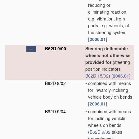
reducing or
eliminating reaction,
e.g. vibration, from
parts, e.g. wheels, of
the steering system
[2006.01]
B62D 9/00
Steering deflectable
wheels not otherwise
provided for
(steering-
position indicators
B62D 15/02
)
[2006.01]
B62D 9/02
•
combined with means
for inwardly-inclining
vehicle body on bends
[2006.01]
B62D 9/04
•
combined with means
for inclining vehicle
wheels on bends
(
B62D 9/02
takes
precedence)