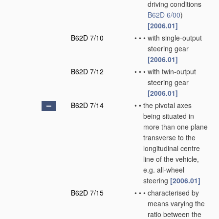
driving conditions
B62D 6/00
)
[2006.01]
B62D 7/10
•
•
•
with single-output
steering gear
[2006.01]
B62D 7/12
•
•
•
with twin-output
steering gear
[2006.01]
B62D 7/14
•
•
the pivotal axes
being situated in
more than one plane
transverse to the
longitudinal centre
line of the vehicle,
e.g. all-wheel
steering
[2006.01]
B62D 7/15
•
•
•
characterised by
means varying the
ratio between the