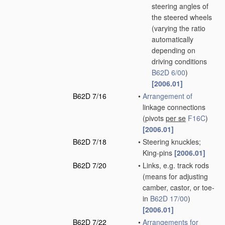
steering angles of
the steered wheels
(varying the ratio
automatically
depending on
driving conditions
B62D 6/00
)
[2006.01]
B62D 7/16
•
Arrangement of
linkage connections
(pivots
per se
F16C
)
[2006.01]
B62D 7/18
•
Steering knuckles;
King-pins
[2006.01]
B62D 7/20
•
Links, e.g. track rods
(means for adjusting
camber, castor, or toe-
in
B62D 17/00
)
[2006.01]
B62D 7/22
•
Arrangements for