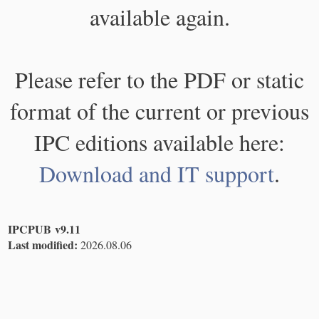
available again.
Please refer to the PDF or static
format of the current or previous
IPC editions available here:
Download and IT support
.
IPCPUB v9.11
Last modified:
2026.08.06