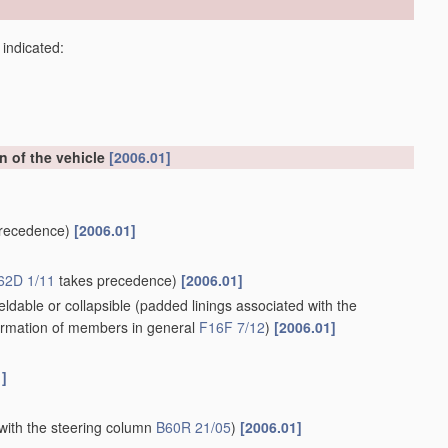
 indicated:
on of the vehicle
[2006.01]
recedence)
[2006.01]
62D 1/11
takes precedence)
[2006.01]
ldable or collapsible
(padded linings associated with the
rmation of members in general
F16F 7/12
)
[2006.01]
1]
with the steering column
B60R 21/05
)
[2006.01]