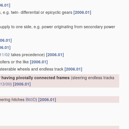
06.01]
 e.g. twin- differential or epicyclic gears
[2006.01]
 supply to one side, e.g. power originating from secondary power
06.01]
06.01]
11/02
takes precedence)
[2006.01]
llers or the like
[2006.01]
 steerable wheels and endless track
[2006.01]
r having pivotally connected frames
(steering endless tracks
13/00
)
[2006.01]
eering hitches
B60D
)
[2006.01]