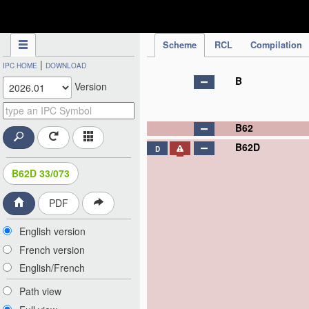
IPC Publication
Scheme
RCL
Compilation
|
IPC HOME
DOWNLOAD
B
Version
B62
B62D
D
B62D 33/073
PDF
English version
French version
English/French
Path view