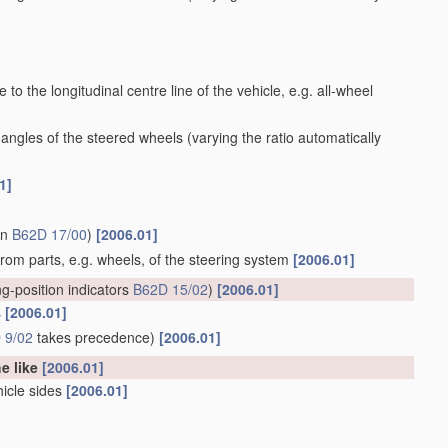
to the longitudinal centre line of the vehicle, e.g. all-wheel
 angles of the steered wheels
(varying the ratio automatically
1]
in
B62D 17/00
)
[2006.01]
 from parts, e.g. wheels, of the steering system
[2006.01]
ng-position indicators
B62D 15/02
)
[2006.01]
s
[2006.01]
 9/02
takes precedence)
[2006.01]
he like
[2006.01]
hicle sides
[2006.01]