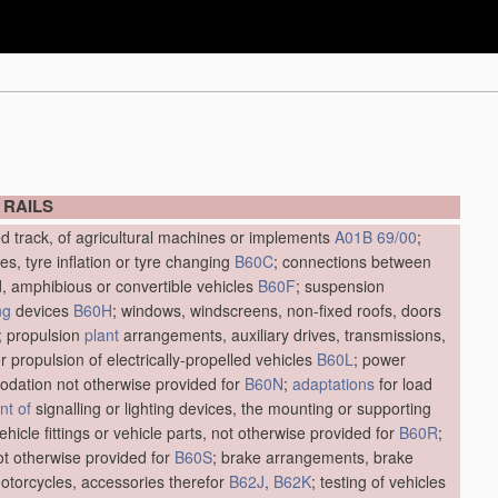
 RAILS
ed track, of agricultural machines or implements
A01B 69/00
;
res, tyre inflation or tyre changing
B60C
; connections between
d, amphibious or convertible vehicles
B60F
; suspension
ng
devices
B60H
; windows, windscreens, non-fixed roofs, doors
; propulsion
plant
arrangements, auxiliary drives, transmissions,
r propulsion of electrically-propelled vehicles
B60L
; power
dation not otherwise provided for
B60N
;
adaptations
for load
t of
signalling or lighting devices, the mounting or supporting
vehicle fittings or vehicle parts, not otherwise provided for
B60R
;
not otherwise provided for
B60S
; brake arrangements, brake
motorcycles, accessories therefor
B62J
,
B62K
; testing of vehicles