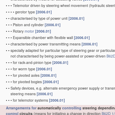
•
•
•
Telemotor driven by steering wheel movement
(hydraulic stee
•
•
•
•
gerotor type
[2006.01]
•
•
characterised by type of power unit
[2006.01]
•
•
•
Piston and cylinder
[2006.01]
•
•
•
Rotary
motor
[2006.01]
•
•
•
Expansible chamber with flexible wall
[2006.01]
•
•
characterised by power transmitting means
[2006.01]
•
•
specially adapted for particular type of steering gear or particula
not characterised by being power-assisted or power-driven
B62D
•
•
•
for rack-and-pinion type
[2006.01]
•
•
•
for worm type
[2006.01]
•
•
•
for pivoted axles
[2006.01]
•
•
•
for pivoted bogies
[2006.01]
•
•
Safety devices, e.g. alternate emergency power supply or transm
steering means
[2006.01]
•
•
•
for telemotor systems
[2006.01]
Arrangements for
automatically
controlling
steering depending
control
circuits
(means for initiating a change in direction
B62D 1