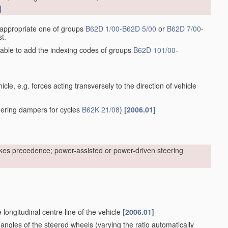
]
he appropriate one of groups
B62D 1/00
-
B62D 5/00
or
B62D 7/00
-
t.
sirable to add the indexing codes of groups
B62D 101/00
-
cle, e.g. forces acting transversely to the direction of vehicle
ering dampers for cycles
B62K 21/08
)
[2006.01]
kes precedence; power-assisted or power-driven steering
 longitudinal centre line of the vehicle
[2006.01]
 angles of the steered wheels
(varying the ratio automatically