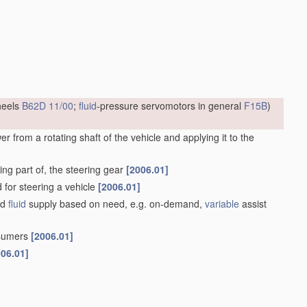
heels
B62D 11/00
;
fluid
-pressure servomotors in general
F15B
)
 from a rotating shaft of the vehicle and applying it to the
ng part of, the steering gear
[2006.01]
d for steering a vehicle
[2006.01]
ed
fluid
supply based on need, e.g. on-demand,
variable
assist
nsumers
[2006.01]
006.01]