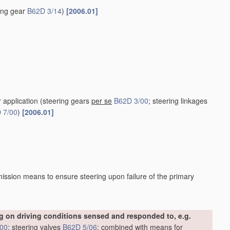
ring gear
B62D 3/14
)
[2006.01]
r application
(steering gears
per se
B62D 3/00
; steering linkages
 7/00
)
[2006.01]
ission means to ensure steering upon failure of the primary
 on driving conditions sensed and responded to, e.g.
/00
; steering valves
B62D 5/06
; combined with means for