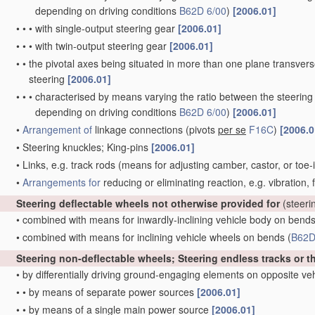
depending on driving conditions
B62D 6/00
)
[2006.01]
•
•
•
with single-output steering gear
[2006.01]
•
•
•
with twin-output steering gear
[2006.01]
•
•
the pivotal axes being situated in more than one plane transverse 
steering
[2006.01]
•
•
•
characterised by means varying the ratio between the steering
depending on driving conditions
B62D 6/00
)
[2006.01]
•
Arrangement of
linkage connections
(pivots
per se
F16C
)
[2006.0
•
Steering knuckles; King-pins
[2006.01]
•
Links, e.g. track rods
(means for adjusting camber, castor, or toe-
•
Arrangements for
reducing or eliminating reaction, e.g. vibration,
Steering deflectable wheels not otherwise provided for
(steeri
•
combined with means for inwardly-inclining vehicle body on bend
•
combined with means for inclining vehicle wheels on bends
(
B62D
Steering non-deflectable wheels; Steering endless tracks or t
•
by differentially driving ground-engaging elements on opposite ve
•
•
by means of separate power sources
[2006.01]
•
•
by means of a single main power source
[2006.01]