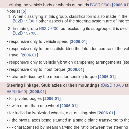
inclining the vehicle body or wheels on bends
B62D 9/00
)
[2006.01
Note(s)
[5]
When classifying in this group, classification is also made in t
B62D 19/00
if other aspects of the steering system are of interes
In main group
B62D 6/00
, but excluding its subgroups, it is de
B62D 137/00
.
•
responsive only to vehicle speed
[2006.01]
•
responsive only to forces disturbing the intended course of the vehi
travel
[2006.01]
•
responsive only to vehicle vibration dampening arrangements
(ste
•
responsive only to input torque
[2006.01]
•
•
characterised by the means for sensing torque
[2006.01]
Steering linkage; Stub axles or their mountings
(
B62D 13/00
ta
B62D 5/00
)
[2006.01]
•
for pivoted bogies
[2006.01]
•
•
with more than one wheel
[2006.01]
•
for individually-pivoted wheels, e.g. on king-pins
[2006.01]
•
•
the pivotal axes being situated in a single plane transverse to the
•
•
•
characterised by means varying the ratio between the steering