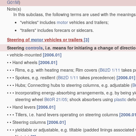
G01M
)
Note(s)
In this subclass, the following terms are used with the meanings
"vehicles" includes
motor
vehicles and trailers;
"trailers" includes forecars or sidecars.
Steering of
motor
vehicles or trailers
[3]
Steering
controls
, i.e. means for initiating a change of directi
•
vehicle-mounted
[2006.01]
•
•
Hand wheels
[2006.01]
•
•
•
Rims, e.g. with heating means; Rim covers
(
B62D 1/11
takes p
•
•
•
Spokes, e.g. resilient
(
B62D 1/11
takes precedence)
[2006.01]
•
•
•
Hubs; Connecting hubs to steering columns, e.g. adjustable
(
B
•
•
•
incorporating energy-absorbing arrangements, e.g. by being yie
steering wheel
B60R 21/05
; shock absorbers using
plastic
defo
•
•
Hand levers
[2006.01]
•
•
•
Tillers, i.e. hand levers operating on steering columns
[2006.0
•
•
Steering columns
[2006.01]
•
•
•
yieldable or adjustable, e.g. tiltable
(padded linings associated 