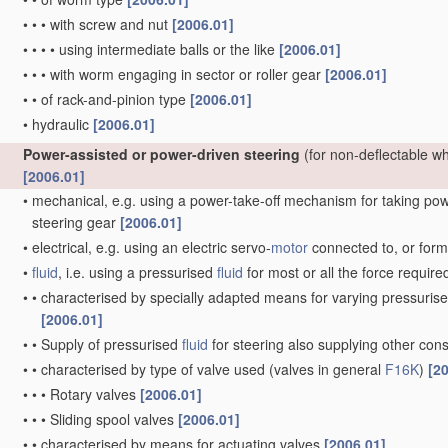
•
•
•
with screw and nut
[2006.01]
•
•
•
•
using intermediate balls or the like
[2006.01]
•
•
•
with worm engaging in sector or roller gear
[2006.01]
•
•
of rack-and-pinion type
[2006.01]
•
hydraulic
[2006.01]
Power-assisted or power-driven steering
(for non-deflectable w
[2006.01]
•
mechanical, e.g. using a power-take-off mechanism for taking power
steering gear
[2006.01]
•
electrical, e.g. using an electric servo-
motor
connected to, or formi
•
fluid
, i.e. using a pressurised
fluid
for most or all the force require
•
•
characterised by specially adapted means for varying pressuris
[2006.01]
•
•
Supply of pressurised
fluid
for steering also supplying other co
•
•
characterised by type of valve used
(valves in general
F16K
)
[2
•
•
•
Rotary valves
[2006.01]
•
•
•
Sliding spool valves
[2006.01]
•
•
characterised by means for actuating valves
[2006.01]