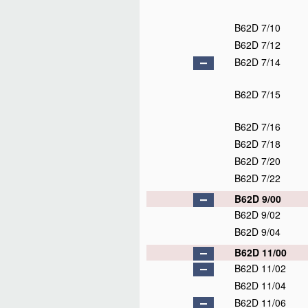
B62D 7/10
B62D 7/12
B62D 7/14
B62D 7/15
B62D 7/16
B62D 7/18
B62D 7/20
B62D 7/22
B62D 9/00
B62D 9/02
B62D 9/04
B62D 11/00
B62D 11/02
B62D 11/04
B62D 11/06