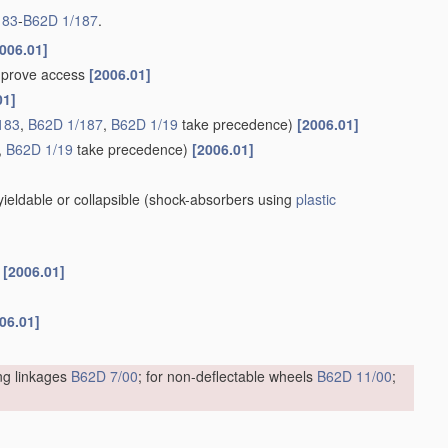
183
-
B62D 1/187
.
006.01]
improve access
[2006.01]
01]
183
,
B62D 1/187
,
B62D 1/19
take precedence)
[2006.01]
,
B62D 1/19
take precedence)
[2006.01]
eldable or collapsible
(shock-absorbers using
plastic
s
[2006.01]
06.01]
ing linkages
B62D 7/00
; for non-deflectable wheels
B62D 11/00
;