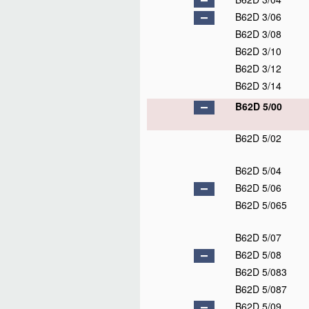
B62D 3/06
B62D 3/08
B62D 3/10
B62D 3/12
B62D 3/14
B62D 5/00
B62D 5/02
B62D 5/04
B62D 5/06
B62D 5/065
B62D 5/07
B62D 5/08
B62D 5/083
B62D 5/087
B62D 5/09