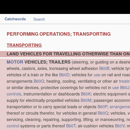
Catchwords
Search
PERFORMING OPERATIONS; TRANSPORTING
TRANSPORTING
LAND VEHICLES FOR TRAVELLING OTHERWISE THAN ON
MOTOR
VEHICLES; TRAILERS
(steering, or guiding on a desir
wheels, castors, axles, increasing wheel adhesion
B60B
; vehicle ty
vehicles of a train or the like
B60D
; vehicles for
use
on rail and roa
arrangements
B60G
; heating, cooling, ventilating or other air
treati
or similar devices, protective coverings for vehicles not in
use
B60J
controls
, instrumentation or dashboards
B60K
; electric equipment o
supply for electrically-propelled vehicles
B60M
; passenger accommo
transportation or to carry special loads or objects
B60P
;
arrangemen
thereof or circuits therefor, for vehicles in general
B60Q
; vehicles, 
servicing, cleaning, repairing, supporting, lifting, or manoeuvring, 
control
systems or parts thereof
B60T
; air-cushion vehicles
B60V
; 