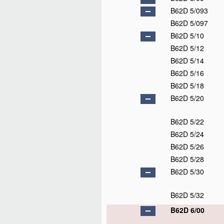
B62D 5/093
B62D 5/097
B62D 5/10
B62D 5/12
B62D 5/14
B62D 5/16
B62D 5/18
B62D 5/20
B62D 5/22
B62D 5/24
B62D 5/26
B62D 5/28
B62D 5/30
B62D 5/32
B62D 6/00