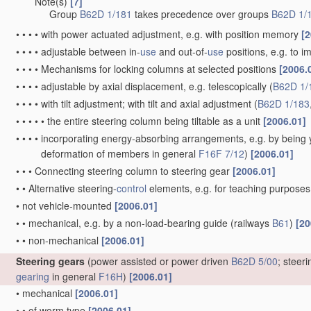
Note(s)
[7]
•
•
•
Group
B62D 1/181
takes precedence over groups
B62D 1/
•
•
•
•
with power actuated adjustment, e.g. with position memory
[2
•
•
•
•
adjustable between in-
use
and out-of-
use
positions, e.g. to 
•
•
•
•
Mechanisms for locking columns at selected positions
[2006.
•
•
•
•
adjustable by axial displacement, e.g. telescopically
(
B62D 1/
•
•
•
•
with tilt adjustment; with tilt and axial adjustment
(
B62D 1/183
•
•
•
•
•
the entire steering column being tiltable as a unit
[2006.01]
•
•
•
•
incorporating energy-absorbing arrangements, e.g. by being yi
deformation of members in general
F16F 7/12
)
[2006.01]
•
•
•
Connecting steering column to steering gear
[2006.01]
•
•
Alternative steering-
control
elements, e.g. for teaching purpose
•
not vehicle-mounted
[2006.01]
•
•
mechanical, e.g. by a non-load-bearing guide
(railways
B61
)
[20
•
•
non-mechanical
[2006.01]
Steering gears
(power assisted or power driven
B62D 5/00
; steer
gearing
in general
F16H
)
[2006.01]
•
mechanical
[2006.01]
•
•
of worm type
[2006.01]