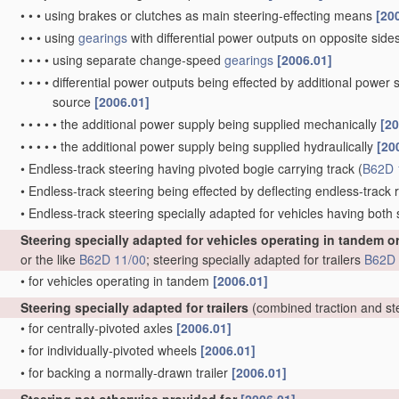
•
•
•
using brakes or clutches as main steering-effecting means
[20
•
•
•
using
gearings
with differential power outputs on opposite sides,
•
•
•
•
using separate change-speed
gearings
[2006.01]
•
•
•
•
differential power outputs being effected by additional power
source
[2006.01]
•
•
•
•
•
the additional power supply being supplied mechanically
[20
•
•
•
•
•
the additional power supply being supplied hydraulically
[20
•
Endless-track steering having pivoted bogie carrying track
(
B62D 
•
Endless-track steering being effected by deflecting endless-track ro
•
Endless-track steering specially adapted for vehicles having both
Steering specially adapted for vehicles operating in tandem o
or the like
B62D 11/00
; steering specially adapted for trailers
B62D 
•
for vehicles operating in tandem
[2006.01]
Steering specially adapted for trailers
(combined traction and st
•
for centrally-pivoted axles
[2006.01]
•
for individually-pivoted wheels
[2006.01]
•
for backing a normally-drawn trailer
[2006.01]