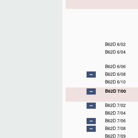
B62D 6/02
B62D 6/04
B62D 6/06
B62D 6/08
B62D 6/10
B62D 7/00
B62D 7/02
B62D 7/04
B62D 7/06
B62D 7/08
B62D 7/09