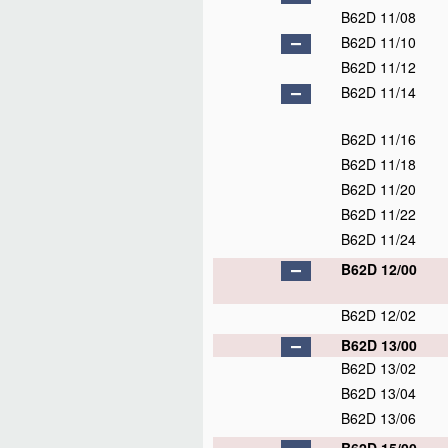
B62D 11/08
B62D 11/10
B62D 11/12
B62D 11/14
B62D 11/16
B62D 11/18
B62D 11/20
B62D 11/22
B62D 11/24
B62D 12/00
B62D 12/02
B62D 13/00
B62D 13/02
B62D 13/04
B62D 13/06