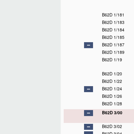
B62D 1/181
B62D 1/183
B62D 1/184
B62D 1/185
B62D 1/187
B62D 1/189
B62D 1/19
B62D 1/20
B62D 1/22
B62D 1/24
B62D 1/26
B62D 1/28
B62D 3/00
B62D 3/02
B62D 3/04