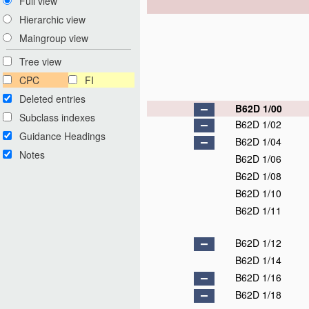
Full view
Hierarchic view
Maingroup view
Tree view
CPC
FI
Deleted entries
B62D 1/00
Subclass indexes
B62D 1/02
Guidance Headings
B62D 1/04
Notes
B62D 1/06
B62D 1/08
B62D 1/10
B62D 1/11
B62D 1/12
B62D 1/14
B62D 1/16
B62D 1/18