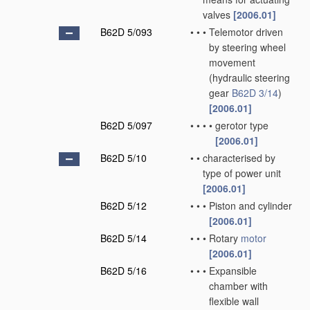
valves
[2006.01]
B62D 5/093
•
•
•
Telemotor driven
by steering wheel
movement
(hydraulic steering
gear
B62D 3/14
)
[2006.01]
B62D 5/097
•
•
•
•
gerotor type
[2006.01]
B62D 5/10
•
•
characterised by
type of power unit
[2006.01]
B62D 5/12
•
•
•
Piston and cylinder
[2006.01]
B62D 5/14
•
•
•
Rotary
motor
[2006.01]
B62D 5/16
•
•
•
Expansible
chamber with
flexible wall