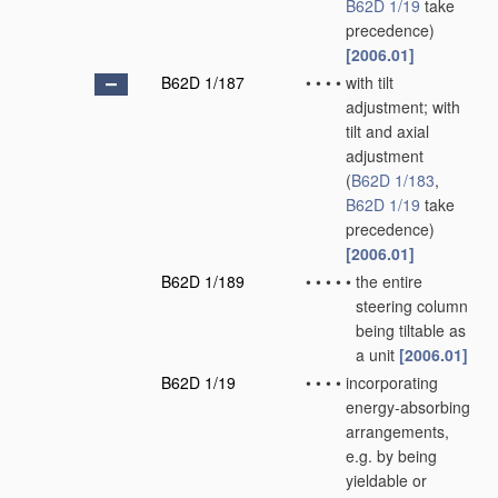
B62D 1/19
take
precedence)
[2006.01]
B62D 1/187
•
•
•
•
with tilt
adjustment; with
tilt and axial
adjustment
(
B62D 1/183
,
B62D 1/19
take
precedence)
[2006.01]
B62D 1/189
•
•
•
•
•
the entire
steering column
being tiltable as
a unit
[2006.01]
B62D 1/19
•
•
•
•
incorporating
energy-absorbing
arrangements,
e.g. by being
yieldable or