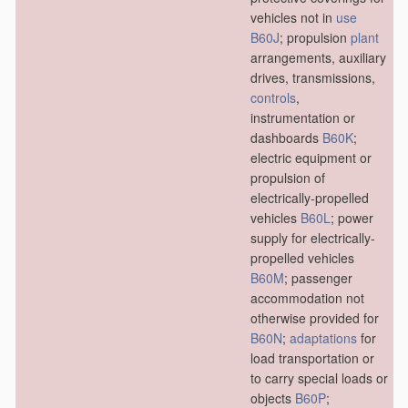
vehicles not in
use
B60J
; propulsion
plant
arrangements, auxiliary
drives, transmissions,
controls
,
instrumentation or
dashboards
B60K
;
electric equipment or
propulsion of
electrically-propelled
vehicles
B60L
; power
supply for electrically-
propelled vehicles
B60M
; passenger
accommodation not
otherwise provided for
B60N
;
adaptations
for
load transportation or
to carry special loads or
objects
B60P
;