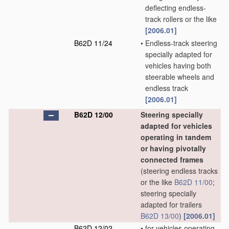
deflecting endless-
track rollers or the like
[2006.01]
B62D 11/24
•
Endless-track steering
specially adapted for
vehicles having both
steerable wheels and
endless track
[2006.01]
B62D 12/00
Steering specially
adapted for vehicles
operating in tandem
or having pivotally
connected frames
(steering endless tracks
or the like
B62D 11/00
;
steering specially
adapted for trailers
B62D 13/00
)
[2006.01]
B62D 12/02
•
for vehicles operating