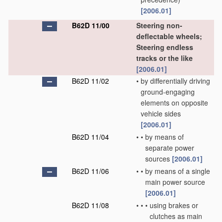
[2006.01]
B62D 11/00
Steering non-
deflectable wheels;
Steering endless
tracks or the like
[2006.01]
B62D 11/02
•
by differentially driving
ground-engaging
elements on opposite
vehicle sides
[2006.01]
B62D 11/04
•
•
by means of
separate power
sources
[2006.01]
B62D 11/06
•
•
by means of a single
main power source
[2006.01]
B62D 11/08
•
•
•
using brakes or
clutches as main