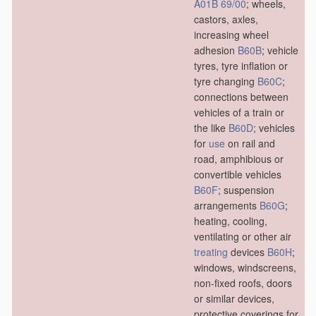
A01B 69/00
; wheels,
castors, axles,
increasing wheel
adhesion
B60B
; vehicle
tyres, tyre inflation or
tyre changing
B60C
;
connections between
vehicles of a train or
the like
B60D
; vehicles
for
use
on rail and
road, amphibious or
convertible vehicles
B60F
; suspension
arrangements
B60G
;
heating, cooling,
ventilating or other air
treating
devices
B60H
;
windows, windscreens,
non-fixed roofs, doors
or similar devices,
protective coverings for