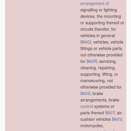
arrangement of
signalling or lighting
devices, the mounting
or supporting thereof or
circuits therefor, for
vehicles in general
B60Q
; vehicles, vehicle
fittings or vehicle parts,
not otherwise provided
for
B60R
; servicing,
cleaning, repairing,
supporting, lifting, or
manoeuvring, not
otherwise provided for
B60S
; brake
arrangements, brake
control
systems or
parts thereof
B60T
; air-
cushion vehicles
B60V
;
motorcycles,