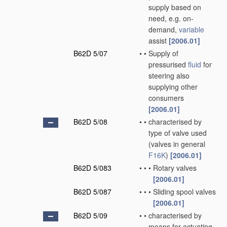
supply based on
need, e.g. on-
demand,
variable
assist
[2006.01]
B62D 5/07
•
•
Supply of
pressurised
fluid
for
steering also
supplying other
consumers
[2006.01]
B62D 5/08
•
•
characterised by
type of valve used
(valves in general
F16K
)
[2006.01]
B62D 5/083
•
•
•
Rotary valves
[2006.01]
B62D 5/087
•
•
•
Sliding spool valves
[2006.01]
B62D 5/09
•
•
characterised by
means for actuating