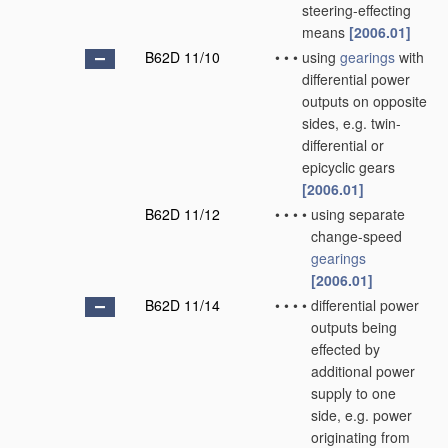
steering-effecting
means
[2006.01]
B62D 11/10
•
•
•
using
gearings
with
differential power
outputs on opposite
sides, e.g. twin-
differential or
epicyclic gears
[2006.01]
B62D 11/12
•
•
•
•
using separate
change-speed
gearings
[2006.01]
B62D 11/14
•
•
•
•
differential power
outputs being
effected by
additional power
supply to one
side, e.g. power
originating from