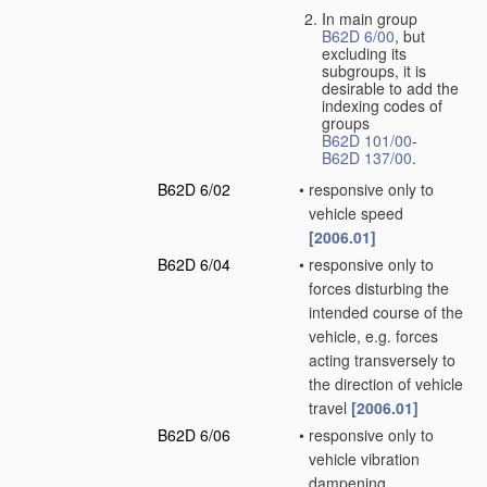
In main group
B62D 6/00
, but
excluding its
subgroups, it is
desirable to add the
indexing codes of
groups
B62D 101/00
-
B62D 137/00
.
B62D 6/02
•
responsive only to
vehicle speed
[2006.01]
B62D 6/04
•
responsive only to
forces disturbing the
intended course of the
vehicle, e.g. forces
acting transversely to
the direction of vehicle
travel
[2006.01]
B62D 6/06
•
responsive only to
vehicle vibration
dampening