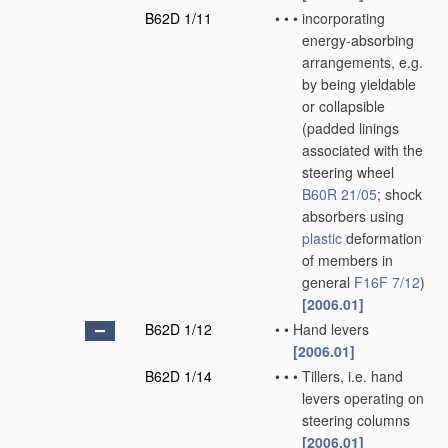
B62D 1/11
•
•
•
incorporating
energy-absorbing
arrangements, e.g.
by being yieldable
or collapsible
(padded linings
associated with the
steering wheel
B60R 21/05
; shock
absorbers using
plastic
deformation
of members in
general
F16F 7/12
)
[2006.01]
B62D 1/12
•
•
Hand levers
[2006.01]
B62D 1/14
•
•
•
Tillers, i.e. hand
levers operating on
steering columns
[2006.01]