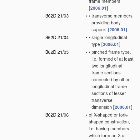
frame members
[2006.01]
B62D 21/03
•
•
transverse members
providing body
support
[2006.01]
B62D 21/04
•
•
single longitudinal
type
[2006.01]
B62D 21/05
•
•
pinched frame type,
i.e. formed of at least
two longitudinal
frame sections
connected by other
longitudinal frame
sections of lesser
transverse
dimension
[2006.01]
B62D 21/06
•
of X-shaped or fork-
shaped construction,
i.e. having members
which form an X or