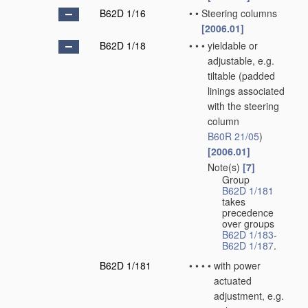
B62D 1/16
•
•
Steering columns
[2006.01]
B62D 1/18
•
•
•
yieldable or
adjustable, e.g.
tiltable
(padded
linings associated
with the steering
column
B60R 21/05
)
[2006.01]
Note(s)
[7]
•
•
•
Group
B62D 1/181
takes
precedence
over groups
B62D 1/183
-
B62D 1/187
.
B62D 1/181
•
•
•
•
with power
actuated
adjustment, e.g.