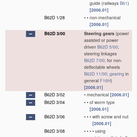
guide
(railways
B61
)
[2006.01]
B62D 1/28
•
•
non-mechanical
[2006.01]
B62D 3/00
Steering gears
(power
assisted or power
driven
B62D 5/00
;
steering linkages
B62D 7/00
; for non-
deflectable wheels
B62D 11/00
;
gearing
in
general
F16H
)
[2006.01]
B62D 3/02
•
mechanical
[2006.01]
B62D 3/04
•
•
of worm type
[2006.01]
B62D 3/06
•
•
•
with screw and nut
[2006.01]
B62D 3/08
•
•
•
•
using