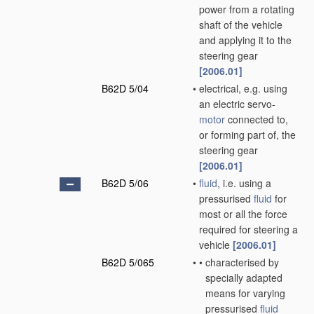
power from a rotating
shaft of the vehicle
and applying it to the
steering gear
[2006.01]
B62D 5/04
•
electrical, e.g. using
an electric servo-
motor
connected to,
or forming part of, the
steering gear
[2006.01]
B62D 5/06
•
fluid
, i.e. using a
pressurised
fluid
for
most or all the force
required for steering a
vehicle
[2006.01]
B62D 5/065
•
•
characterised by
specially adapted
means for varying
pressurised
fluid