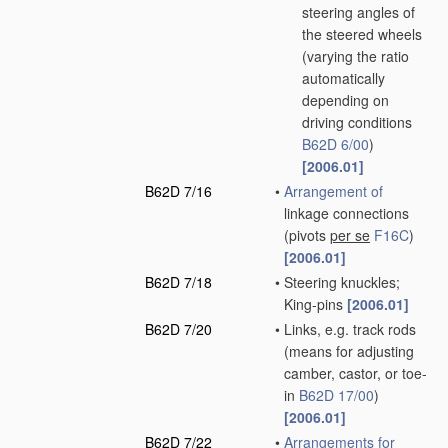
steering angles of
the steered wheels
(varying the ratio
automatically
depending on
driving conditions
B62D 6/00
)
[2006.01]
B62D 7/16
•
Arrangement of
linkage connections
(pivots
per se
F16C
)
[2006.01]
B62D 7/18
•
Steering knuckles;
King-pins
[2006.01]
B62D 7/20
•
Links, e.g. track rods
(means for adjusting
camber, castor, or toe-
in
B62D 17/00
)
[2006.01]
B62D 7/22
•
Arrangements for