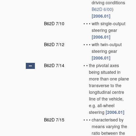
driving conditions
B62D 6/00
)
[2006.01]
B62D 7/10
•
•
•
with single-output
steering gear
[2006.01]
B62D 7/12
•
•
•
with twin-output
steering gear
[2006.01]
B62D 7/14
•
•
the pivotal axes
being situated in
more than one plane
transverse to the
longitudinal centre
line of the vehicle,
e.g. all-wheel
steering
[2006.01]
B62D 7/15
•
•
•
characterised by
means varying the
ratio between the