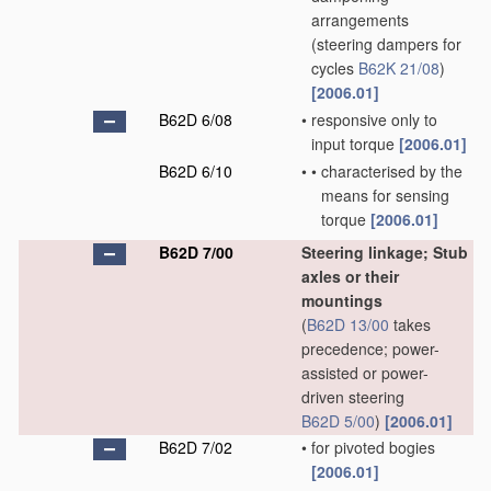
arrangements
(steering dampers for
cycles
B62K 21/08
)
[2006.01]
B62D 6/08
•
responsive only to
input torque
[2006.01]
B62D 6/10
•
•
characterised by the
means for sensing
torque
[2006.01]
B62D 7/00
Steering linkage; Stub
axles or their
mountings
(
B62D 13/00
takes
precedence; power-
assisted or power-
driven steering
B62D 5/00
)
[2006.01]
B62D 7/02
•
for pivoted bogies
[2006.01]