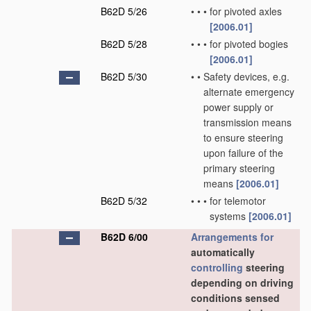
B62D 5/26
•
•
•
for pivoted axles
[2006.01]
B62D 5/28
•
•
•
for pivoted bogies
[2006.01]
B62D 5/30
•
•
Safety devices, e.g.
alternate emergency
power supply or
transmission means
to ensure steering
upon failure of the
primary steering
means
[2006.01]
B62D 5/32
•
•
•
for telemotor
systems
[2006.01]
B62D 6/00
Arrangements for
automatically
controlling
steering
depending on driving
conditions sensed