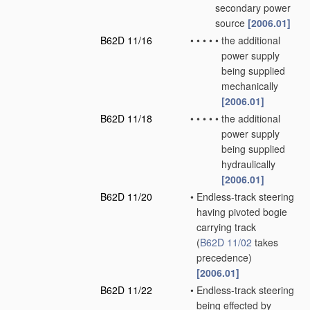
secondary power
source
[2006.01]
B62D 11/16
•
•
•
•
•
the additional
power supply
being supplied
mechanically
[2006.01]
B62D 11/18
•
•
•
•
•
the additional
power supply
being supplied
hydraulically
[2006.01]
B62D 11/20
•
Endless-track steering
having pivoted bogie
carrying track
(
B62D 11/02
takes
precedence)
[2006.01]
B62D 11/22
•
Endless-track steering
being effected by