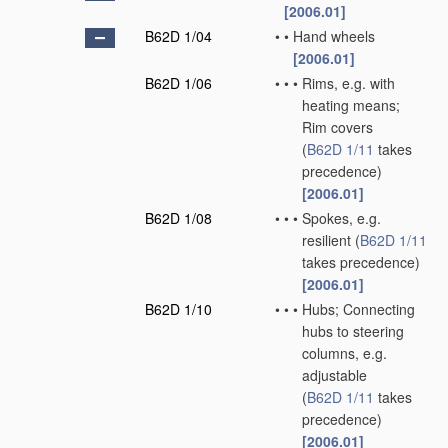
[2006.01]
B62D 1/04
•
•
Hand wheels
[2006.01]
B62D 1/06
•
•
•
Rims, e.g. with
heating means;
Rim covers
(
B62D 1/11
takes
precedence)
[2006.01]
B62D 1/08
•
•
•
Spokes, e.g.
resilient
(
B62D 1/11
takes precedence)
[2006.01]
B62D 1/10
•
•
•
Hubs; Connecting
hubs to steering
columns, e.g.
adjustable
(
B62D 1/11
takes
precedence)
[2006.01]