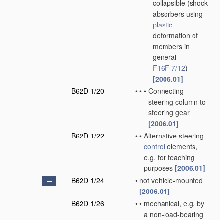
collapsible
(shock-
absorbers using
plastic
deformation of
members in
general
F16F 7/12
)
[2006.01]
B62D 1/20
•
•
•
Connecting
steering column to
steering gear
[2006.01]
B62D 1/22
•
•
Alternative steering-
control
elements,
e.g. for teaching
purposes
[2006.01]
B62D 1/24
•
not vehicle-mounted
[2006.01]
B62D 1/26
•
•
mechanical, e.g. by
a non-load-bearing