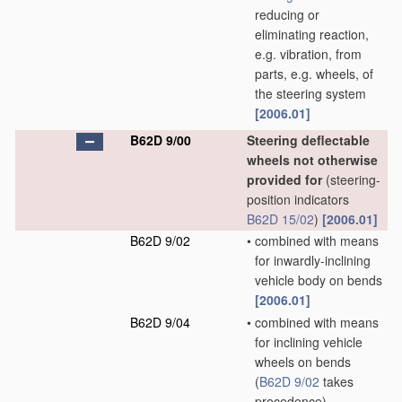
reducing or
eliminating reaction,
e.g. vibration, from
parts, e.g. wheels, of
the steering system
[2006.01]
B62D 9/00
Steering deflectable
wheels not otherwise
provided for
(steering-
position indicators
B62D 15/02
)
[2006.01]
B62D 9/02
•
combined with means
for inwardly-inclining
vehicle body on bends
[2006.01]
B62D 9/04
•
combined with means
for inclining vehicle
wheels on bends
(
B62D 9/02
takes
precedence)