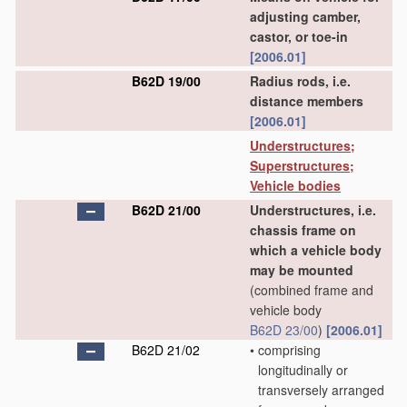
adjusting camber,
castor, or toe-in
[2006.01]
B62D 19/00
Radius rods, i.e.
distance members
[2006.01]
Understructures;
Superstructures;
Vehicle bodies
B62D 21/00
Understructures, i.e.
chassis frame on
which a vehicle body
may be mounted
(combined frame and
vehicle body
B62D 23/00
)
[2006.01]
B62D 21/02
•
comprising
longitudinally or
transversely arranged