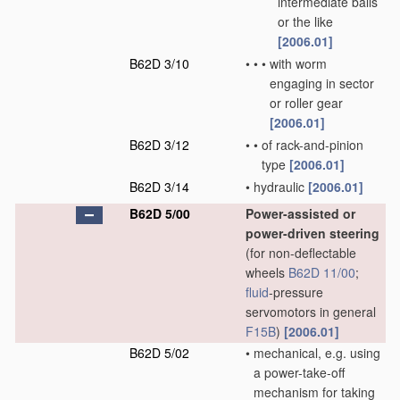
intermediate balls
or the like
[2006.01]
B62D 3/10
•
•
•
with worm
engaging in sector
or roller gear
[2006.01]
B62D 3/12
•
•
of rack-and-pinion
type
[2006.01]
B62D 3/14
•
hydraulic
[2006.01]
B62D 5/00
Power-assisted or
power-driven steering
(for non-deflectable
wheels
B62D 11/00
;
fluid
-pressure
servomotors in general
F15B
)
[2006.01]
B62D 5/02
•
mechanical, e.g. using
a power-take-off
mechanism for taking