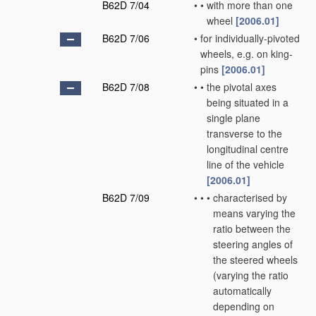
B62D 7/04
•
•
with more than one
wheel
[2006.01]
B62D 7/06
•
for individually-pivoted
wheels, e.g. on king-
pins
[2006.01]
B62D 7/08
•
•
the pivotal axes
being situated in a
single plane
transverse to the
longitudinal centre
line of the vehicle
[2006.01]
B62D 7/09
•
•
•
characterised by
means varying the
ratio between the
steering angles of
the steered wheels
(varying the ratio
automatically
depending on