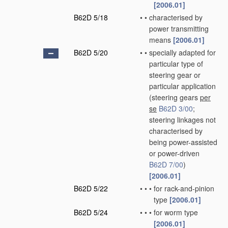
[2006.01]
B62D 5/18
•
•
characterised by
power transmitting
means
[2006.01]
B62D 5/20
•
•
specially adapted for
particular type of
steering gear or
particular application
(steering gears
per
se
B62D 3/00
;
steering linkages not
characterised by
being power-assisted
or power-driven
B62D 7/00
)
[2006.01]
B62D 5/22
•
•
•
for rack-and-pinion
type
[2006.01]
B62D 5/24
•
•
•
for worm type
[2006.01]