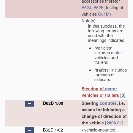
accessories therefor
B62J
,
B62K
; testing of
vehicles
G01M
)
Note(s)
In this subclass, the
following terms are
used with the
meanings indicated:
"vehicles"
includes
motor
vehicles and
trailers;
"trailers" includes
forecars or
sidecars.
Steering of
motor
vehicles or trailers
[3]
B62D 1/00
Steering
controls
, i.e.
means for initiating a
change of direction of
the vehicle
[2006.01]
B62D 1/02
•
vehicle-mounted