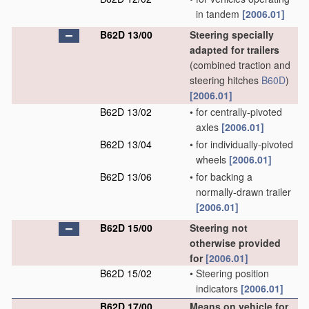
in tandem
[2006.01]
B62D 13/00
Steering specially
adapted for trailers
(combined traction and
steering hitches
B60D
)
[2006.01]
B62D 13/02
•
for centrally-pivoted
axles
[2006.01]
B62D 13/04
•
for individually-pivoted
wheels
[2006.01]
B62D 13/06
•
for backing a
normally-drawn trailer
[2006.01]
B62D 15/00
Steering not
otherwise provided
for
[2006.01]
B62D 15/02
•
Steering position
indicators
[2006.01]
B62D 17/00
Means on vehicle for