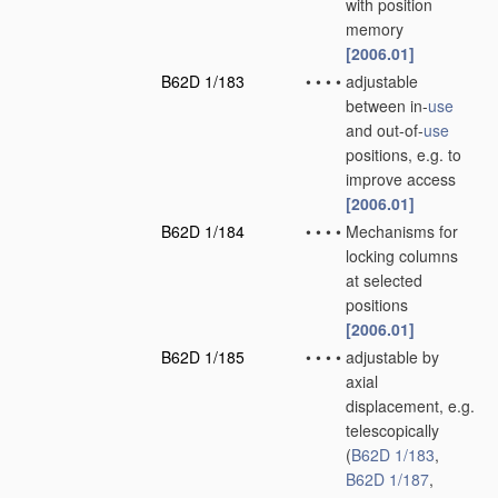
with position
memory
[2006.01]
B62D 1/183
•
•
•
•
adjustable
between in-
use
and out-of-
use
positions, e.g. to
improve access
[2006.01]
B62D 1/184
•
•
•
•
Mechanisms for
locking columns
at selected
positions
[2006.01]
B62D 1/185
•
•
•
•
adjustable by
axial
displacement, e.g.
telescopically
(
B62D 1/183
,
B62D 1/187
,