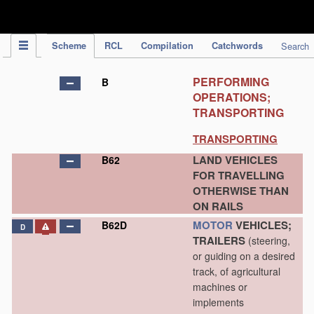
IPC Publication
Scheme
RCL
Compilation
Catchwords
Search
PERFORMING
B
OPERATIONS;
TRANSPORTING
TRANSPORTING
LAND VEHICLES
B62
FOR TRAVELLING
OTHERWISE THAN
ON RAILS
MOTOR
VEHICLES;
B62D
D
TRAILERS
(steering,
or guiding on a desired
track, of agricultural
machines or
implements