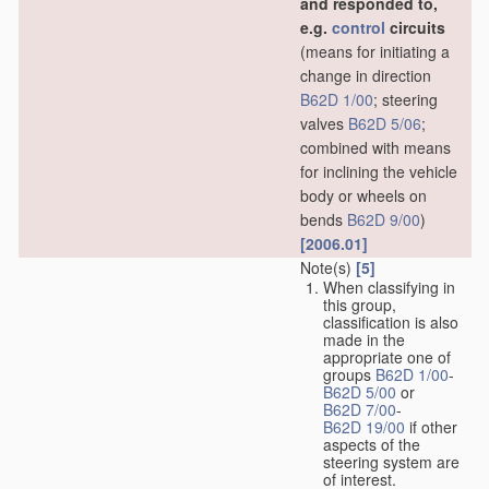
and responded to,
e.g.
control
circuits
(means for initiating a
change in direction
B62D 1/00
; steering
valves
B62D 5/06
;
combined with means
for inclining the vehicle
body or wheels on
bends
B62D 9/00
)
[2006.01]
Note(s)
[5]
When classifying in
this group,
classification is also
made in the
appropriate one of
groups
B62D 1/00
-
B62D 5/00
or
B62D 7/00
-
B62D 19/00
if other
aspects of the
steering system are
of interest.