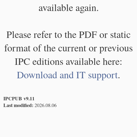
available again.
Please refer to the PDF or static
format of the current or previous
IPC editions available here:
Download and IT support
.
IPCPUB v9.11
Last modified:
2026.08.06