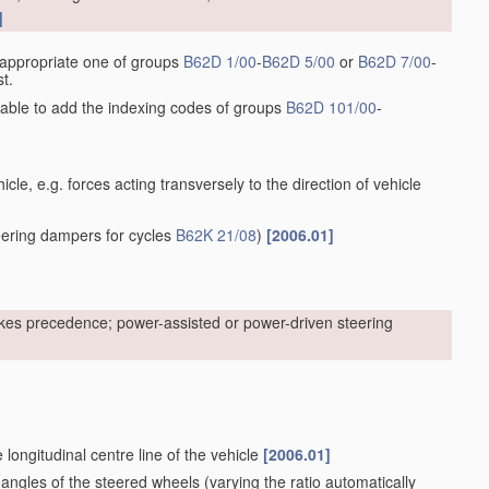
]
he appropriate one of groups
B62D 1/00
-
B62D 5/00
or
B62D 7/00
-
t.
sirable to add the indexing codes of groups
B62D 101/00
-
cle, e.g. forces acting transversely to the direction of vehicle
ering dampers for cycles
B62K 21/08
)
[2006.01]
kes precedence; power-assisted or power-driven steering
 longitudinal centre line of the vehicle
[2006.01]
 angles of the steered wheels
(varying the ratio automatically