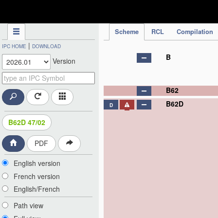
IPC Publication
Scheme
RCL
Compilation
|
IPC HOME
DOWNLOAD
B
Version
B62
B62D
D
B62D 47/02
PDF
English version
French version
English/French
Path view