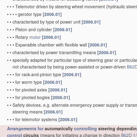
•
•
•
Telemotor driven by steering wheel movement
(hydraulic stee
•
•
•
•
gerotor type
[2006.01]
•
•
characterised by type of power unit
[2006.01]
•
•
•
Piston and cylinder
[2006.01]
•
•
•
Rotary
motor
[2006.01]
•
•
•
Expansible chamber with flexible wall
[2006.01]
•
•
characterised by power transmitting means
[2006.01]
•
•
specially adapted for particular type of steering gear or particula
not characterised by being power-assisted or power-driven
B62D
•
•
•
for rack-and-pinion type
[2006.01]
•
•
•
for worm type
[2006.01]
•
•
•
for pivoted axles
[2006.01]
•
•
•
for pivoted bogies
[2006.01]
•
•
Safety devices, e.g. alternate emergency power supply or transm
steering means
[2006.01]
•
•
•
for telemotor systems
[2006.01]
Arrangements for
automatically
controlling
steering depending
control
circuits
(means for initiating a change in direction
B62D 1