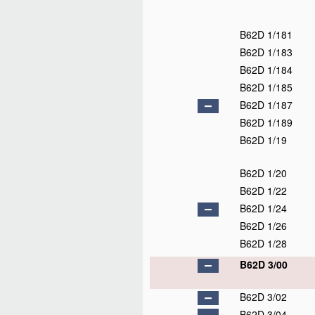
B62D 1/181
B62D 1/183
B62D 1/184
B62D 1/185
B62D 1/187
B62D 1/189
B62D 1/19
B62D 1/20
B62D 1/22
B62D 1/24
B62D 1/26
B62D 1/28
B62D 3/00
B62D 3/02
B62D 3/04