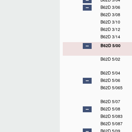
B62D 3/06
B62D 3/08
B62D 3/10
B62D 3/12
B62D 3/14
B62D 5/00
B62D 5/02
B62D 5/04
B62D 5/06
B62D 5/065
B62D 5/07
B62D 5/08
B62D 5/083
B62D 5/087
B62D 5/09