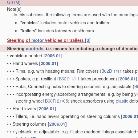
G01M
)
Note(s)
In this subclass, the following terms are used with the meanings
"vehicles" includes
motor
vehicles and trailers;
"trailers" includes forecars or sidecars.
Steering of
motor
vehicles or trailers
[3]
Steering
controls
, i.e. means for initiating a change of directi
•
vehicle-mounted
[2006.01]
•
•
Hand wheels
[2006.01]
•
•
•
Rims, e.g. with heating means; Rim covers
(
B62D 1/11
takes p
•
•
•
Spokes, e.g. resilient
(
B62D 1/11
takes precedence)
[2006.01]
•
•
•
Hubs; Connecting hubs to steering columns, e.g. adjustable
(
B
•
•
•
incorporating energy-absorbing arrangements, e.g. by being yie
steering wheel
B60R 21/05
; shock absorbers using
plastic
defo
•
•
Hand levers
[2006.01]
•
•
•
Tillers, i.e. hand levers operating on steering columns
[2006.0
•
•
Steering columns
[2006.01]
•
•
•
yieldable or adjustable, e.g. tiltable
(padded linings associated 