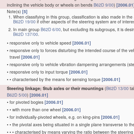
inclining the vehicle body or wheels on bends
B62D 9/00
)
[2006.01
Note(s)
[5]
When classifying in this group, classification is also made in t
B62D 19/00
if other aspects of the steering system are of interes
In main group
B62D 6/00
, but excluding its subgroups, it is de
B62D 137/00
.
•
responsive only to vehicle speed
[2006.01]
•
responsive only to forces disturbing the intended course of the vehi
travel
[2006.01]
•
responsive only to vehicle vibration dampening arrangements
(ste
•
responsive only to input torque
[2006.01]
•
•
characterised by the means for sensing torque
[2006.01]
Steering linkage; Stub axles or their mountings
(
B62D 13/00
ta
B62D 5/00
)
[2006.01]
•
for pivoted bogies
[2006.01]
•
•
with more than one wheel
[2006.01]
•
for individually-pivoted wheels, e.g. on king-pins
[2006.01]
•
•
the pivotal axes being situated in a single plane transverse to the
•
•
•
characterised by means varying the ratio between the steering