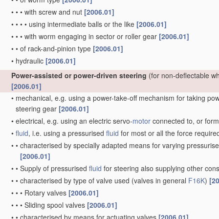
•
•
•
with screw and nut
[2006.01]
•
•
•
•
using intermediate balls or the like
[2006.01]
•
•
•
with worm engaging in sector or roller gear
[2006.01]
•
•
of rack-and-pinion type
[2006.01]
•
hydraulic
[2006.01]
Power-assisted or power-driven steering
(for non-deflectable w
[2006.01]
•
mechanical, e.g. using a power-take-off mechanism for taking power
steering gear
[2006.01]
•
electrical, e.g. using an electric servo-
motor
connected to, or formi
•
fluid
, i.e. using a pressurised
fluid
for most or all the force require
•
•
characterised by specially adapted means for varying pressuris
[2006.01]
•
•
Supply of pressurised
fluid
for steering also supplying other co
•
•
characterised by type of valve used
(valves in general
F16K
)
[2
•
•
•
Rotary valves
[2006.01]
•
•
•
Sliding spool valves
[2006.01]
•
•
characterised by means for actuating valves
[2006.01]