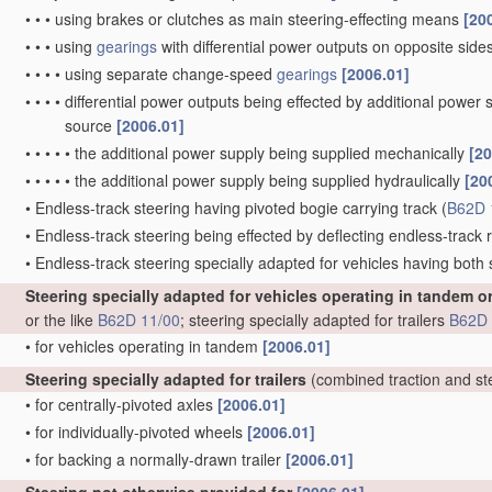
•
•
•
using brakes or clutches as main steering-effecting means
[20
•
•
•
using
gearings
with differential power outputs on opposite sides,
•
•
•
•
using separate change-speed
gearings
[2006.01]
•
•
•
•
differential power outputs being effected by additional power
source
[2006.01]
•
•
•
•
•
the additional power supply being supplied mechanically
[20
•
•
•
•
•
the additional power supply being supplied hydraulically
[20
•
Endless-track steering having pivoted bogie carrying track
(
B62D 
•
Endless-track steering being effected by deflecting endless-track ro
•
Endless-track steering specially adapted for vehicles having both
Steering specially adapted for vehicles operating in tandem o
or the like
B62D 11/00
; steering specially adapted for trailers
B62D 
•
for vehicles operating in tandem
[2006.01]
Steering specially adapted for trailers
(combined traction and st
•
for centrally-pivoted axles
[2006.01]
•
for individually-pivoted wheels
[2006.01]
•
for backing a normally-drawn trailer
[2006.01]