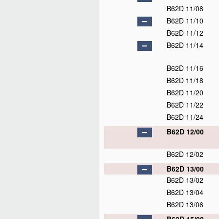
B62D 11/08
B62D 11/10
B62D 11/12
B62D 11/14
B62D 11/16
B62D 11/18
B62D 11/20
B62D 11/22
B62D 11/24
B62D 12/00
B62D 12/02
B62D 13/00
B62D 13/02
B62D 13/04
B62D 13/06