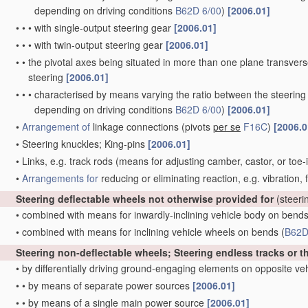
depending on driving conditions
B62D 6/00
)
[2006.01]
•
•
•
with single-output steering gear
[2006.01]
•
•
•
with twin-output steering gear
[2006.01]
•
•
the pivotal axes being situated in more than one plane transverse 
steering
[2006.01]
•
•
•
characterised by means varying the ratio between the steering
depending on driving conditions
B62D 6/00
)
[2006.01]
•
Arrangement of
linkage connections
(pivots
per se
F16C
)
[2006.0
•
Steering knuckles; King-pins
[2006.01]
•
Links, e.g. track rods
(means for adjusting camber, castor, or toe-
•
Arrangements for
reducing or eliminating reaction, e.g. vibration,
Steering deflectable wheels not otherwise provided for
(steeri
•
combined with means for inwardly-inclining vehicle body on bend
•
combined with means for inclining vehicle wheels on bends
(
B62D
Steering non-deflectable wheels; Steering endless tracks or t
•
by differentially driving ground-engaging elements on opposite ve
•
•
by means of separate power sources
[2006.01]
•
•
by means of a single main power source
[2006.01]