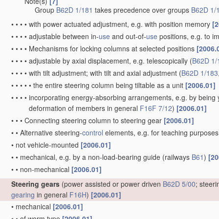
Note(s)
[7]
•
•
•
Group
B62D 1/181
takes precedence over groups
B62D 1/
•
•
•
•
with power actuated adjustment, e.g. with position memory
[2
•
•
•
•
adjustable between in-
use
and out-of-
use
positions, e.g. to 
•
•
•
•
Mechanisms for locking columns at selected positions
[2006.
•
•
•
•
adjustable by axial displacement, e.g. telescopically
(
B62D 1/
•
•
•
•
with tilt adjustment; with tilt and axial adjustment
(
B62D 1/183
•
•
•
•
•
the entire steering column being tiltable as a unit
[2006.01]
•
•
•
•
incorporating energy-absorbing arrangements, e.g. by being yi
deformation of members in general
F16F 7/12
)
[2006.01]
•
•
•
Connecting steering column to steering gear
[2006.01]
•
•
Alternative steering-
control
elements, e.g. for teaching purpose
•
not vehicle-mounted
[2006.01]
•
•
mechanical, e.g. by a non-load-bearing guide
(railways
B61
)
[20
•
•
non-mechanical
[2006.01]
Steering gears
(power assisted or power driven
B62D 5/00
; steer
gearing
in general
F16H
)
[2006.01]
•
mechanical
[2006.01]
•
•
of worm type
[2006.01]