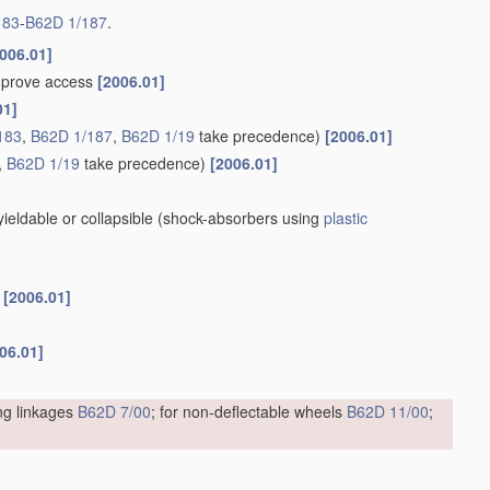
183
-
B62D 1/187
.
006.01]
improve access
[2006.01]
01]
183
,
B62D 1/187
,
B62D 1/19
take precedence)
[2006.01]
,
B62D 1/19
take precedence)
[2006.01]
eldable or collapsible
(shock-absorbers using
plastic
s
[2006.01]
06.01]
ing linkages
B62D 7/00
; for non-deflectable wheels
B62D 11/00
;