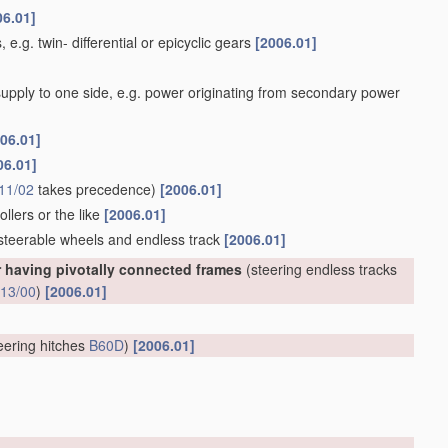
06.01]
 e.g. twin- differential or epicyclic gears
[2006.01]
 supply to one side, e.g. power originating from secondary power
06.01]
06.01]
11/02
takes precedence)
[2006.01]
llers or the like
[2006.01]
 steerable wheels and endless track
[2006.01]
r having pivotally connected frames
(steering endless tracks
13/00
)
[2006.01]
eering hitches
B60D
)
[2006.01]