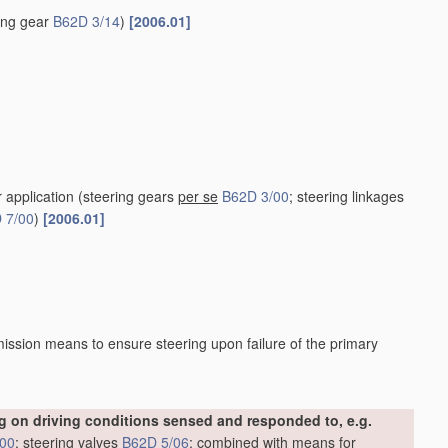
ring gear
B62D 3/14
)
[2006.01]
r application
(steering gears
per se
B62D 3/00
; steering linkages
 7/00
)
[2006.01]
ission means to ensure steering upon failure of the primary
 on driving conditions sensed and responded to, e.g.
/00
; steering valves
B62D 5/06
; combined with means for