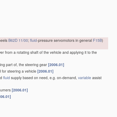
heels
B62D 11/00
;
fluid
-pressure servomotors in general
F15B
)
 from a rotating shaft of the vehicle and applying it to the
ng part of, the steering gear
[2006.01]
d for steering a vehicle
[2006.01]
ed
fluid
supply based on need, e.g. on-demand,
variable
assist
nsumers
[2006.01]
006.01]