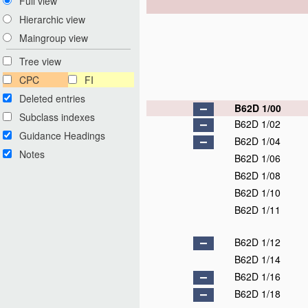
Full view
Hierarchic view
Maingroup view
Tree view
CPC
FI
Deleted entries
B62D 1/00
Subclass indexes
B62D 1/02
Guidance Headings
B62D 1/04
Notes
B62D 1/06
B62D 1/08
B62D 1/10
B62D 1/11
B62D 1/12
B62D 1/14
B62D 1/16
B62D 1/18