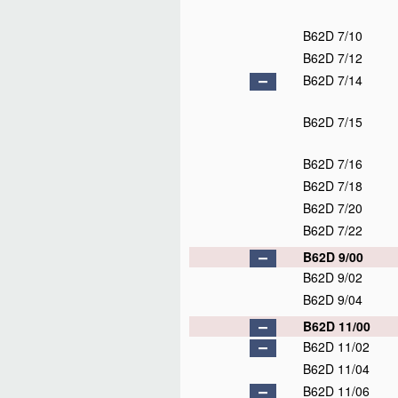
B62D 7/10
B62D 7/12
B62D 7/14
B62D 7/15
B62D 7/16
B62D 7/18
B62D 7/20
B62D 7/22
B62D 9/00
B62D 9/02
B62D 9/04
B62D 11/00
B62D 11/02
B62D 11/04
B62D 11/06