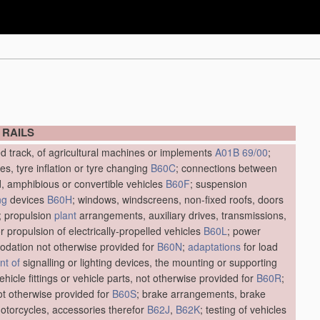
 RAILS
ed track, of agricultural machines or implements
A01B 69/00
;
res, tyre inflation or tyre changing
B60C
; connections between
d, amphibious or convertible vehicles
B60F
; suspension
ng
devices
B60H
; windows, windscreens, non-fixed roofs, doors
; propulsion
plant
arrangements, auxiliary drives, transmissions,
r propulsion of electrically-propelled vehicles
B60L
; power
dation not otherwise provided for
B60N
;
adaptations
for load
t of
signalling or lighting devices, the mounting or supporting
vehicle fittings or vehicle parts, not otherwise provided for
B60R
;
not otherwise provided for
B60S
; brake arrangements, brake
motorcycles, accessories therefor
B62J
,
B62K
; testing of vehicles