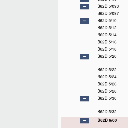
B62D 5/093
B62D 5/097
B62D 5/10
B62D 5/12
B62D 5/14
B62D 5/16
B62D 5/18
B62D 5/20
B62D 5/22
B62D 5/24
B62D 5/26
B62D 5/28
B62D 5/30
B62D 5/32
B62D 6/00