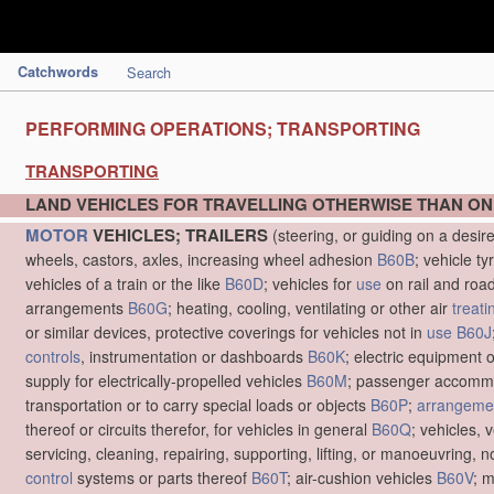
Catchwords
Search
PERFORMING OPERATIONS; TRANSPORTING
TRANSPORTING
LAND VEHICLES FOR TRAVELLING OTHERWISE THAN ON
MOTOR
VEHICLES; TRAILERS
(steering, or guiding on a desir
wheels, castors, axles, increasing wheel adhesion
B60B
; vehicle ty
vehicles of a train or the like
B60D
; vehicles for
use
on rail and roa
arrangements
B60G
; heating, cooling, ventilating or other air
treati
or similar devices, protective coverings for vehicles not in
use
B60J
controls
, instrumentation or dashboards
B60K
; electric equipment o
supply for electrically-propelled vehicles
B60M
; passenger accommo
transportation or to carry special loads or objects
B60P
;
arrangemen
thereof or circuits therefor, for vehicles in general
B60Q
; vehicles, 
servicing, cleaning, repairing, supporting, lifting, or manoeuvring, 
control
systems or parts thereof
B60T
; air-cushion vehicles
B60V
; 