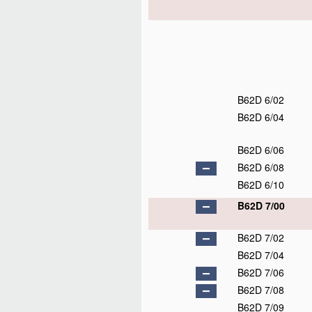
B62D 6/02
B62D 6/04
B62D 6/06
B62D 6/08
B62D 6/10
B62D 7/00
B62D 7/02
B62D 7/04
B62D 7/06
B62D 7/08
B62D 7/09