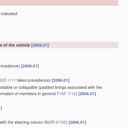
 indicated:
on of the vehicle
[2006.01]
recedence)
[2006.01]
62D 1/11
takes precedence)
[2006.01]
ldable or collapsible
(padded linings associated with the
rmation of members in general
F16F 7/12
)
[2006.01]
1]
with the steering column
B60R 21/05
)
[2006.01]