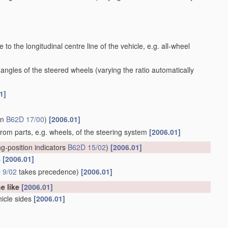
to the longitudinal centre line of the vehicle, e.g. all-wheel
 angles of the steered wheels
(varying the ratio automatically
1]
in
B62D 17/00
)
[2006.01]
 from parts, e.g. wheels, of the steering system
[2006.01]
ng-position indicators
B62D 15/02
)
[2006.01]
s
[2006.01]
 9/02
takes precedence)
[2006.01]
he like
[2006.01]
hicle sides
[2006.01]