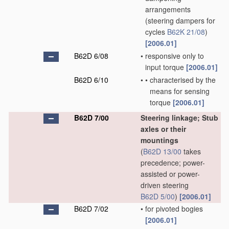
arrangements
(steering dampers for
cycles
B62K 21/08
)
[2006.01]
B62D 6/08
•
responsive only to
input torque
[2006.01]
B62D 6/10
•
•
characterised by the
means for sensing
torque
[2006.01]
B62D 7/00
Steering linkage; Stub
axles or their
mountings
(
B62D 13/00
takes
precedence; power-
assisted or power-
driven steering
B62D 5/00
)
[2006.01]
B62D 7/02
•
for pivoted bogies
[2006.01]