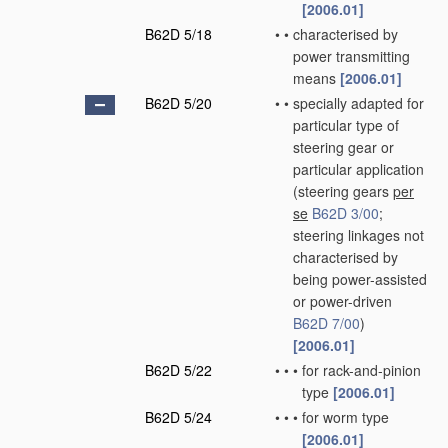
[2006.01]
B62D 5/18
•
•
characterised by
power transmitting
means
[2006.01]
B62D 5/20
•
•
specially adapted for
particular type of
steering gear or
particular application
(steering gears
per
se
B62D 3/00
;
steering linkages not
characterised by
being power-assisted
or power-driven
B62D 7/00
)
[2006.01]
B62D 5/22
•
•
•
for rack-and-pinion
type
[2006.01]
B62D 5/24
•
•
•
for worm type
[2006.01]