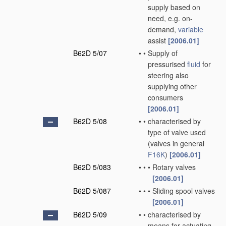
supply based on
need, e.g. on-
demand,
variable
assist
[2006.01]
B62D 5/07
•
•
Supply of
pressurised
fluid
for
steering also
supplying other
consumers
[2006.01]
B62D 5/08
•
•
characterised by
type of valve used
(valves in general
F16K
)
[2006.01]
B62D 5/083
•
•
•
Rotary valves
[2006.01]
B62D 5/087
•
•
•
Sliding spool valves
[2006.01]
B62D 5/09
•
•
characterised by
means for actuating