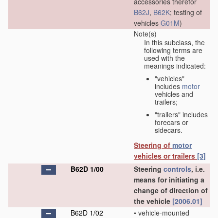
accessories therefor
B62J
,
B62K
; testing of
vehicles
G01M
)
Note(s)
In this subclass, the
following terms are
used with the
meanings indicated:
"vehicles"
includes
motor
vehicles and
trailers;
"trailers" includes
forecars or
sidecars.
Steering of
motor
vehicles or trailers
[3]
B62D 1/00
Steering
controls
, i.e.
means for initiating a
change of direction of
the vehicle
[2006.01]
B62D 1/02
•
vehicle-mounted