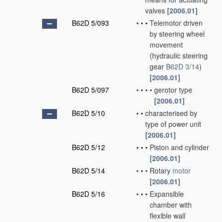
valves
[2006.01]
B62D 5/093
•
•
•
Telemotor driven
by steering wheel
movement
(hydraulic steering
gear
B62D 3/14
)
[2006.01]
B62D 5/097
•
•
•
•
gerotor type
[2006.01]
B62D 5/10
•
•
characterised by
type of power unit
[2006.01]
B62D 5/12
•
•
•
Piston and cylinder
[2006.01]
B62D 5/14
•
•
•
Rotary
motor
[2006.01]
B62D 5/16
•
•
•
Expansible
chamber with
flexible wall