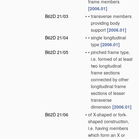
frame members
[2006.01]
B62D 21/03
•
•
transverse members
providing body
support
[2006.01]
B62D 21/04
•
•
single longitudinal
type
[2006.01]
B62D 21/05
•
•
pinched frame type,
i.e. formed of at least
two longitudinal
frame sections
connected by other
longitudinal frame
sections of lesser
transverse
dimension
[2006.01]
B62D 21/06
•
of X-shaped or fork-
shaped construction,
i.e. having members
which form an X or