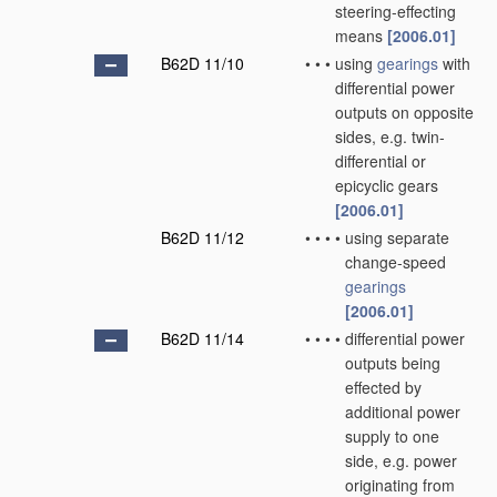
steering-effecting
means
[2006.01]
B62D 11/10
•
•
•
using
gearings
with
differential power
outputs on opposite
sides, e.g. twin-
differential or
epicyclic gears
[2006.01]
B62D 11/12
•
•
•
•
using separate
change-speed
gearings
[2006.01]
B62D 11/14
•
•
•
•
differential power
outputs being
effected by
additional power
supply to one
side, e.g. power
originating from