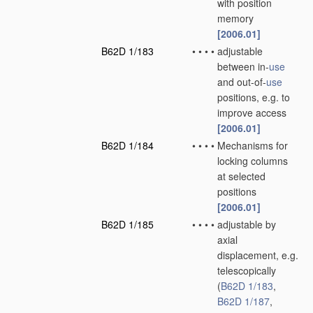
with position
memory
[2006.01]
B62D 1/183
•
•
•
•
adjustable
between in-
use
and out-of-
use
positions, e.g. to
improve access
[2006.01]
B62D 1/184
•
•
•
•
Mechanisms for
locking columns
at selected
positions
[2006.01]
B62D 1/185
•
•
•
•
adjustable by
axial
displacement, e.g.
telescopically
(
B62D 1/183
,
B62D 1/187
,