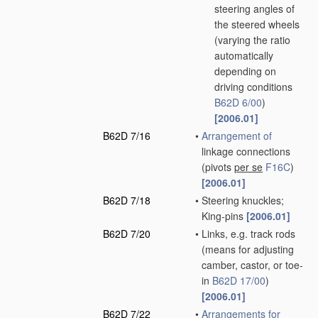
steering angles of
the steered wheels
(varying the ratio
automatically
depending on
driving conditions
B62D 6/00
)
[2006.01]
B62D 7/16
•
Arrangement of
linkage connections
(pivots
per se
F16C
)
[2006.01]
B62D 7/18
•
Steering knuckles;
King-pins
[2006.01]
B62D 7/20
•
Links, e.g. track rods
(means for adjusting
camber, castor, or toe-
in
B62D 17/00
)
[2006.01]
B62D 7/22
•
Arrangements for