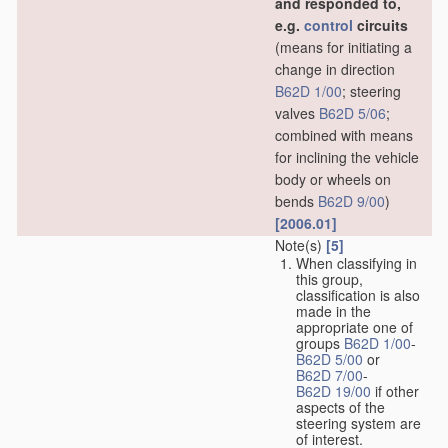
and responded to,
e.g.
control
circuits
(means for initiating a
change in direction
B62D 1/00
; steering
valves
B62D 5/06
;
combined with means
for inclining the vehicle
body or wheels on
bends
B62D 9/00
)
[2006.01]
Note(s)
[5]
When classifying in
this group,
classification is also
made in the
appropriate one of
groups
B62D 1/00
-
B62D 5/00
or
B62D 7/00
-
B62D 19/00
if other
aspects of the
steering system are
of interest.