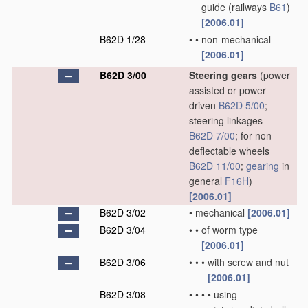
guide
(railways
B61
)
[2006.01]
B62D 1/28
•
•
non-mechanical
[2006.01]
B62D 3/00
Steering gears
(power
assisted or power
driven
B62D 5/00
;
steering linkages
B62D 7/00
; for non-
deflectable wheels
B62D 11/00
;
gearing
in
general
F16H
)
[2006.01]
B62D 3/02
•
mechanical
[2006.01]
B62D 3/04
•
•
of worm type
[2006.01]
B62D 3/06
•
•
•
with screw and nut
[2006.01]
B62D 3/08
•
•
•
•
using