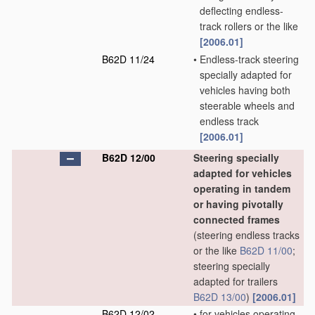
deflecting endless-
track rollers or the like
[2006.01]
B62D 11/24
•
Endless-track steering
specially adapted for
vehicles having both
steerable wheels and
endless track
[2006.01]
B62D 12/00
Steering specially
adapted for vehicles
operating in tandem
or having pivotally
connected frames
(steering endless tracks
or the like
B62D 11/00
;
steering specially
adapted for trailers
B62D 13/00
)
[2006.01]
B62D 12/02
•
for vehicles operating