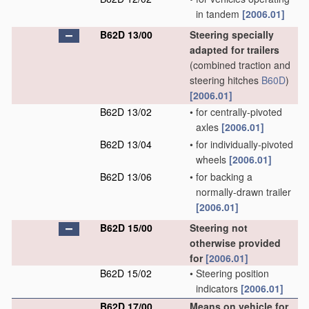
in tandem
[2006.01]
B62D 13/00
Steering specially
adapted for trailers
(combined traction and
steering hitches
B60D
)
[2006.01]
B62D 13/02
•
for centrally-pivoted
axles
[2006.01]
B62D 13/04
•
for individually-pivoted
wheels
[2006.01]
B62D 13/06
•
for backing a
normally-drawn trailer
[2006.01]
B62D 15/00
Steering not
otherwise provided
for
[2006.01]
B62D 15/02
•
Steering position
indicators
[2006.01]
B62D 17/00
Means on vehicle for