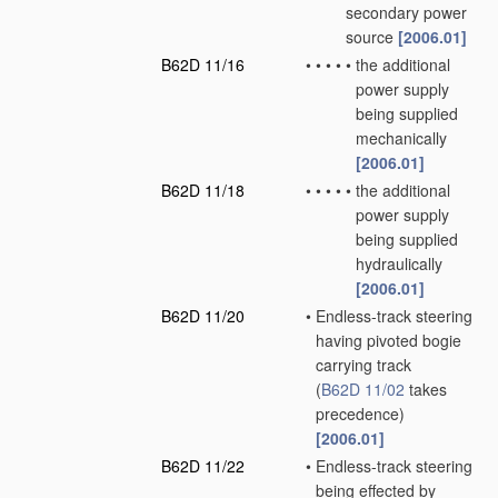
secondary power
source
[2006.01]
B62D 11/16
•
•
•
•
•
the additional
power supply
being supplied
mechanically
[2006.01]
B62D 11/18
•
•
•
•
•
the additional
power supply
being supplied
hydraulically
[2006.01]
B62D 11/20
•
Endless-track steering
having pivoted bogie
carrying track
(
B62D 11/02
takes
precedence)
[2006.01]
B62D 11/22
•
Endless-track steering
being effected by