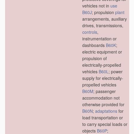
vehicles not in
use
B60J
; propulsion
plant
arrangements, auxiliary
drives, transmissions,
controls
,
instrumentation or
dashboards
B60K
;
electric equipment or
propulsion of
electrically-propelled
vehicles
B60L
; power
supply for electrically-
propelled vehicles
B60M
; passenger
accommodation not
otherwise provided for
B60N
;
adaptations
for
load transportation or
to carry special loads or
objects
B60P
;