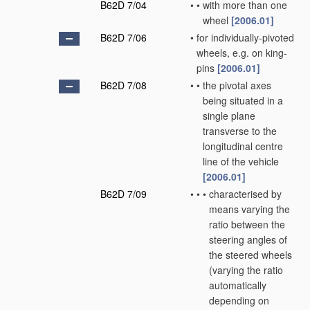
B62D 7/04
•
•
with more than one
wheel
[2006.01]
B62D 7/06
•
for individually-pivoted
wheels, e.g. on king-
pins
[2006.01]
B62D 7/08
•
•
the pivotal axes
being situated in a
single plane
transverse to the
longitudinal centre
line of the vehicle
[2006.01]
B62D 7/09
•
•
•
characterised by
means varying the
ratio between the
steering angles of
the steered wheels
(varying the ratio
automatically
depending on