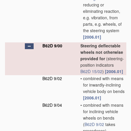
reducing or
eliminating reaction,
e.g. vibration, from
parts, e.g. wheels, of
the steering system
[2006.01]
B62D 9/00
Steering deflectable
wheels not otherwise
provided for
(steering-
position indicators
B62D 15/02
)
[2006.01]
B62D 9/02
•
combined with means
for inwardly-inclining
vehicle body on bends
[2006.01]
B62D 9/04
•
combined with means
for inclining vehicle
wheels on bends
(
B62D 9/02
takes
precedence)