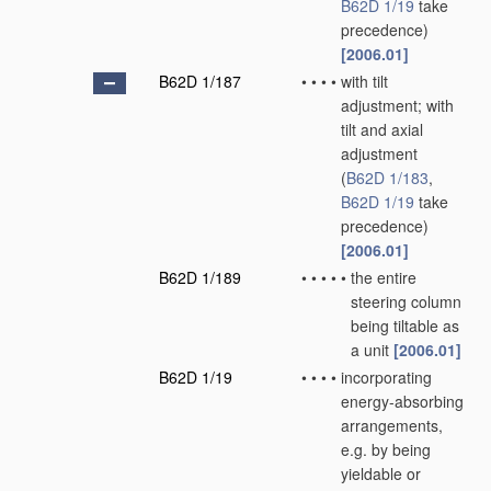
B62D 1/19
take
precedence)
[2006.01]
B62D 1/187
•
•
•
•
with tilt
adjustment; with
tilt and axial
adjustment
(
B62D 1/183
,
B62D 1/19
take
precedence)
[2006.01]
B62D 1/189
•
•
•
•
•
the entire
steering column
being tiltable as
a unit
[2006.01]
B62D 1/19
•
•
•
•
incorporating
energy-absorbing
arrangements,
e.g. by being
yieldable or