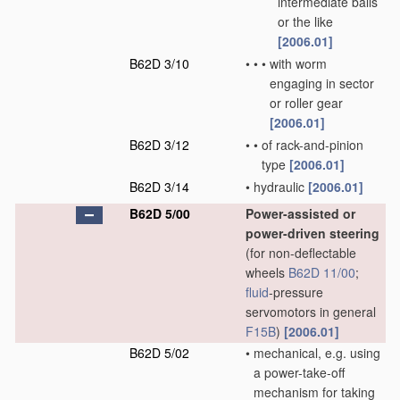
intermediate balls
or the like
[2006.01]
B62D 3/10
•
•
•
with worm
engaging in sector
or roller gear
[2006.01]
B62D 3/12
•
•
of rack-and-pinion
type
[2006.01]
B62D 3/14
•
hydraulic
[2006.01]
B62D 5/00
Power-assisted or
power-driven steering
(for non-deflectable
wheels
B62D 11/00
;
fluid
-pressure
servomotors in general
F15B
)
[2006.01]
B62D 5/02
•
mechanical, e.g. using
a power-take-off
mechanism for taking