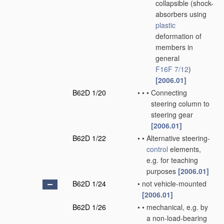
collapsible
(shock-
absorbers using
plastic
deformation of
members in
general
F16F 7/12
)
[2006.01]
B62D 1/20
•
•
•
Connecting
steering column to
steering gear
[2006.01]
B62D 1/22
•
•
Alternative steering-
control
elements,
e.g. for teaching
purposes
[2006.01]
B62D 1/24
•
not vehicle-mounted
[2006.01]
B62D 1/26
•
•
mechanical, e.g. by
a non-load-bearing