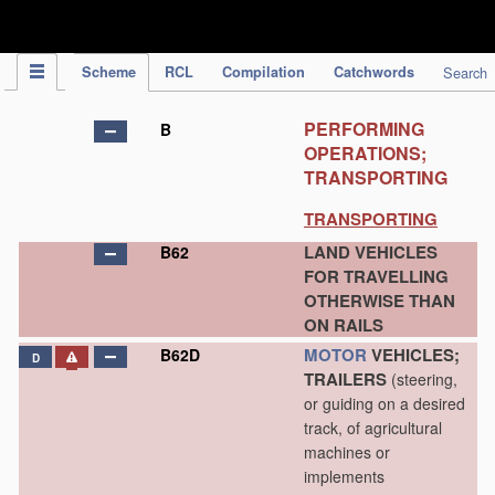
IPC Publication
Scheme
RCL
Compilation
Catchwords
Search
PERFORMING
B
OPERATIONS;
TRANSPORTING
TRANSPORTING
LAND VEHICLES
B62
FOR TRAVELLING
OTHERWISE THAN
ON RAILS
MOTOR
VEHICLES;
B62D
D
TRAILERS
(steering,
or guiding on a desired
track, of agricultural
machines or
implements