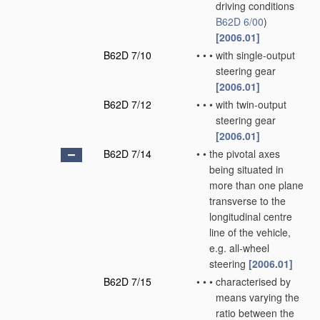
driving conditions
B62D 6/00
)
[2006.01]
B62D 7/10
•
•
•
with single-output
steering gear
[2006.01]
B62D 7/12
•
•
•
with twin-output
steering gear
[2006.01]
B62D 7/14
•
•
the pivotal axes
being situated in
more than one plane
transverse to the
longitudinal centre
line of the vehicle,
e.g. all-wheel
steering
[2006.01]
B62D 7/15
•
•
•
characterised by
means varying the
ratio between the