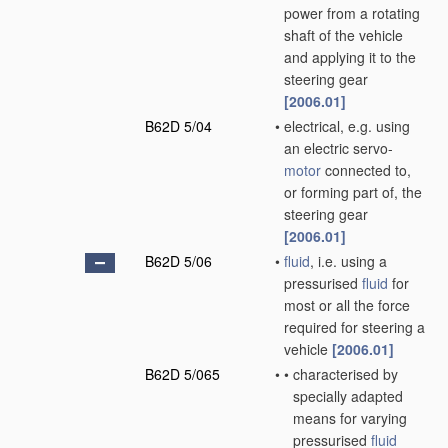
power from a rotating
shaft of the vehicle
and applying it to the
steering gear
[2006.01]
B62D 5/04
•
electrical, e.g. using
an electric servo-
motor
connected to,
or forming part of, the
steering gear
[2006.01]
B62D 5/06
•
fluid
, i.e. using a
pressurised
fluid
for
most or all the force
required for steering a
vehicle
[2006.01]
B62D 5/065
•
•
characterised by
specially adapted
means for varying
pressurised
fluid