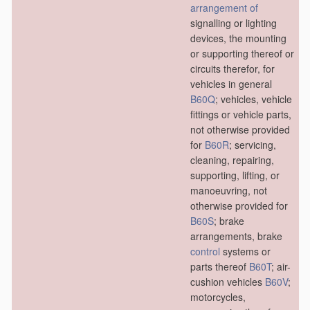
arrangement of
signalling or lighting
devices, the mounting
or supporting thereof or
circuits therefor, for
vehicles in general
B60Q
; vehicles, vehicle
fittings or vehicle parts,
not otherwise provided
for
B60R
; servicing,
cleaning, repairing,
supporting, lifting, or
manoeuvring, not
otherwise provided for
B60S
; brake
arrangements, brake
control
systems or
parts thereof
B60T
; air-
cushion vehicles
B60V
;
motorcycles,