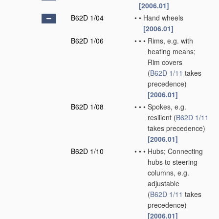
[2006.01]
B62D 1/04
•
•
Hand wheels
[2006.01]
B62D 1/06
•
•
•
Rims, e.g. with
heating means;
Rim covers
(
B62D 1/11
takes
precedence)
[2006.01]
B62D 1/08
•
•
•
Spokes, e.g.
resilient
(
B62D 1/11
takes precedence)
[2006.01]
B62D 1/10
•
•
•
Hubs; Connecting
hubs to steering
columns, e.g.
adjustable
(
B62D 1/11
takes
precedence)
[2006.01]