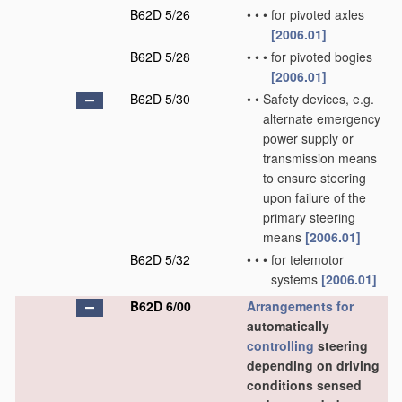
B62D 5/26
•
•
•
for pivoted axles
[2006.01]
B62D 5/28
•
•
•
for pivoted bogies
[2006.01]
B62D 5/30
•
•
Safety devices, e.g.
alternate emergency
power supply or
transmission means
to ensure steering
upon failure of the
primary steering
means
[2006.01]
B62D 5/32
•
•
•
for telemotor
systems
[2006.01]
B62D 6/00
Arrangements for
automatically
controlling
steering
depending on driving
conditions sensed