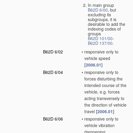
In main group
B62D 6/00
, but
excluding its
subgroups, it is
desirable to add the
indexing codes of
groups
B62D 101/00
-
B62D 137/00
.
B62D 6/02
•
responsive only to
vehicle speed
[2006.01]
B62D 6/04
•
responsive only to
forces disturbing the
intended course of the
vehicle, e.g. forces
acting transversely to
the direction of vehicle
travel
[2006.01]
B62D 6/06
•
responsive only to
vehicle vibration
dampening