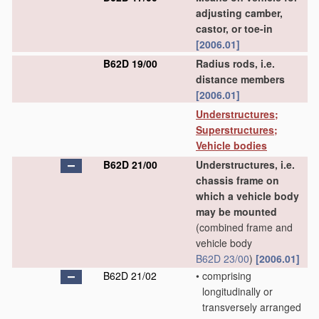
adjusting camber,
castor, or toe-in
[2006.01]
B62D 19/00
Radius rods, i.e.
distance members
[2006.01]
Understructures;
Superstructures;
Vehicle bodies
B62D 21/00
Understructures, i.e.
chassis frame on
which a vehicle body
may be mounted
(combined frame and
vehicle body
B62D 23/00
)
[2006.01]
B62D 21/02
•
comprising
longitudinally or
transversely arranged