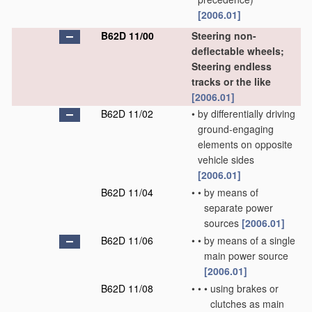
[2006.01]
B62D 11/00
Steering non-
deflectable wheels;
Steering endless
tracks or the like
[2006.01]
B62D 11/02
•
by differentially driving
ground-engaging
elements on opposite
vehicle sides
[2006.01]
B62D 11/04
•
•
by means of
separate power
sources
[2006.01]
B62D 11/06
•
•
by means of a single
main power source
[2006.01]
B62D 11/08
•
•
•
using brakes or
clutches as main