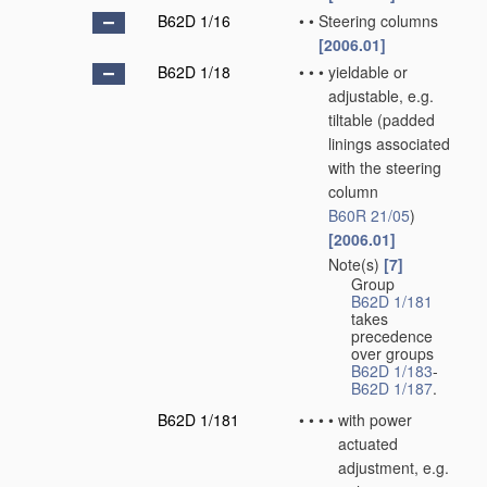
B62D 1/16
•
•
Steering columns
[2006.01]
B62D 1/18
•
•
•
yieldable or
adjustable, e.g.
tiltable
(padded
linings associated
with the steering
column
B60R 21/05
)
[2006.01]
Note(s)
[7]
•
•
•
Group
B62D 1/181
takes
precedence
over groups
B62D 1/183
-
B62D 1/187
.
B62D 1/181
•
•
•
•
with power
actuated
adjustment, e.g.