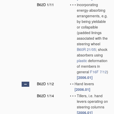
B62D 1/11
•
•
•
incorporating
energy-absorbing
arrangements, e.g.
by being yieldable
or collapsible
(padded linings
associated with the
steering wheel
B60R 21/05
; shock
absorbers using
plastic
deformation
of members in
general
F16F 7/12
)
[2006.01]
B62D 1/12
•
•
Hand levers
[2006.01]
B62D 1/14
•
•
•
Tillers, i.e. hand
levers operating on
steering columns
[2006.01]