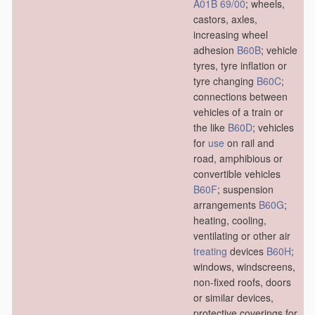
A01B 69/00
; wheels,
castors, axles,
increasing wheel
adhesion
B60B
; vehicle
tyres, tyre inflation or
tyre changing
B60C
;
connections between
vehicles of a train or
the like
B60D
; vehicles
for
use
on rail and
road, amphibious or
convertible vehicles
B60F
; suspension
arrangements
B60G
;
heating, cooling,
ventilating or other air
treating
devices
B60H
;
windows, windscreens,
non-fixed roofs, doors
or similar devices,
protective coverings for