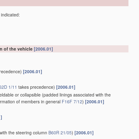
 indicated:
on of the vehicle
[2006.01]
recedence)
[2006.01]
62D 1/11
takes precedence)
[2006.01]
ldable or collapsible
(padded linings associated with the
rmation of members in general
F16F 7/12
)
[2006.01]
1]
with the steering column
B60R 21/05
)
[2006.01]