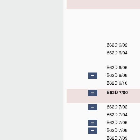
B62D 6/02
B62D 6/04
B62D 6/06
B62D 6/08
B62D 6/10
B62D 7/00
B62D 7/02
B62D 7/04
B62D 7/06
B62D 7/08
B62D 7/09