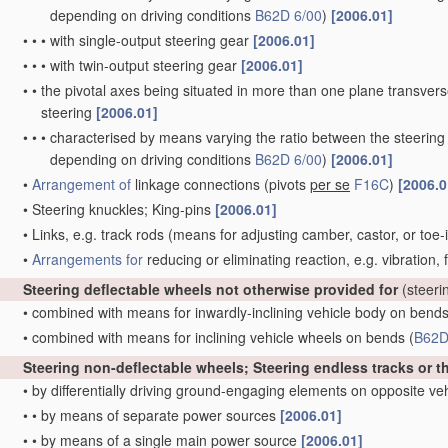
depending on driving conditions
B62D 6/00
)
[2006.01]
•
•
•
with single-output steering gear
[2006.01]
•
•
•
with twin-output steering gear
[2006.01]
•
•
the pivotal axes being situated in more than one plane transverse 
steering
[2006.01]
•
•
•
characterised by means varying the ratio between the steering
depending on driving conditions
B62D 6/00
)
[2006.01]
•
Arrangement of
linkage connections
(pivots
per se
F16C
)
[2006.0
•
Steering knuckles; King-pins
[2006.01]
•
Links, e.g. track rods
(means for adjusting camber, castor, or toe-
•
Arrangements for
reducing or eliminating reaction, e.g. vibration,
Steering deflectable wheels not otherwise provided for
(steeri
•
combined with means for inwardly-inclining vehicle body on bend
•
combined with means for inclining vehicle wheels on bends
(
B62D
Steering non-deflectable wheels; Steering endless tracks or t
•
by differentially driving ground-engaging elements on opposite ve
•
•
by means of separate power sources
[2006.01]
•
•
by means of a single main power source
[2006.01]