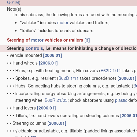
G01M
)
Note(s)
In this subclass, the following terms are used with the meanings
"vehicles" includes
motor
vehicles and trailers;
"trailers" includes forecars or sidecars.
Steering of
motor
vehicles or trailers
[3]
Steering
controls
, i.e. means for initiating a change of directi
•
vehicle-mounted
[2006.01]
•
•
Hand wheels
[2006.01]
•
•
•
Rims, e.g. with heating means; Rim covers
(
B62D 1/11
takes p
•
•
•
Spokes, e.g. resilient
(
B62D 1/11
takes precedence)
[2006.01]
•
•
•
Hubs; Connecting hubs to steering columns, e.g. adjustable
(
B
•
•
•
incorporating energy-absorbing arrangements, e.g. by being yie
steering wheel
B60R 21/05
; shock absorbers using
plastic
defo
•
•
Hand levers
[2006.01]
•
•
•
Tillers, i.e. hand levers operating on steering columns
[2006.0
•
•
Steering columns
[2006.01]
•
•
•
yieldable or adjustable, e.g. tiltable
(padded linings associated 