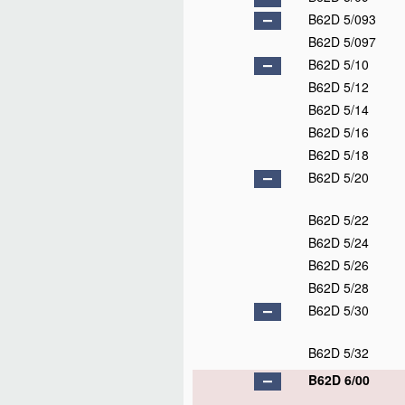
B62D 5/093
B62D 5/097
B62D 5/10
B62D 5/12
B62D 5/14
B62D 5/16
B62D 5/18
B62D 5/20
B62D 5/22
B62D 5/24
B62D 5/26
B62D 5/28
B62D 5/30
B62D 5/32
B62D 6/00