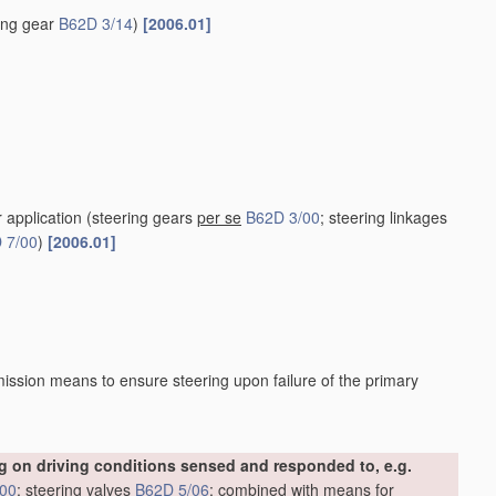
ring gear
B62D 3/14
)
[2006.01]
r application
(steering gears
per se
B62D 3/00
; steering linkages
 7/00
)
[2006.01]
ission means to ensure steering upon failure of the primary
 on driving conditions sensed and responded to, e.g.
/00
; steering valves
B62D 5/06
; combined with means for