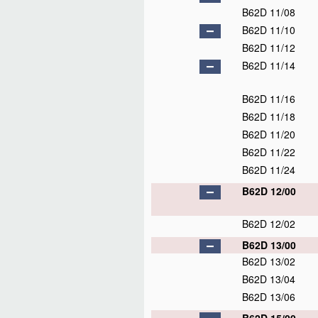
B62D 11/08
B62D 11/10
B62D 11/12
B62D 11/14
B62D 11/16
B62D 11/18
B62D 11/20
B62D 11/22
B62D 11/24
B62D 12/00
B62D 12/02
B62D 13/00
B62D 13/02
B62D 13/04
B62D 13/06