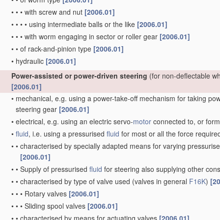
•
•
•
with screw and nut
[2006.01]
•
•
•
•
using intermediate balls or the like
[2006.01]
•
•
•
with worm engaging in sector or roller gear
[2006.01]
•
•
of rack-and-pinion type
[2006.01]
•
hydraulic
[2006.01]
Power-assisted or power-driven steering
(for non-deflectable w
[2006.01]
•
mechanical, e.g. using a power-take-off mechanism for taking power
steering gear
[2006.01]
•
electrical, e.g. using an electric servo-
motor
connected to, or formi
•
fluid
, i.e. using a pressurised
fluid
for most or all the force require
•
•
characterised by specially adapted means for varying pressuris
[2006.01]
•
•
Supply of pressurised
fluid
for steering also supplying other co
•
•
characterised by type of valve used
(valves in general
F16K
)
[2
•
•
•
Rotary valves
[2006.01]
•
•
•
Sliding spool valves
[2006.01]
•
•
characterised by means for actuating valves
[2006.01]