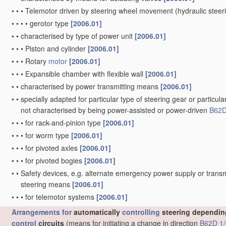
•
•
•
Telemotor driven by steering wheel movement
(hydraulic stee
•
•
•
•
gerotor type
[2006.01]
•
•
characterised by type of power unit
[2006.01]
•
•
•
Piston and cylinder
[2006.01]
•
•
•
Rotary
motor
[2006.01]
•
•
•
Expansible chamber with flexible wall
[2006.01]
•
•
characterised by power transmitting means
[2006.01]
•
•
specially adapted for particular type of steering gear or particula
not characterised by being power-assisted or power-driven
B62D
•
•
•
for rack-and-pinion type
[2006.01]
•
•
•
for worm type
[2006.01]
•
•
•
for pivoted axles
[2006.01]
•
•
•
for pivoted bogies
[2006.01]
•
•
Safety devices, e.g. alternate emergency power supply or transm
steering means
[2006.01]
•
•
•
for telemotor systems
[2006.01]
Arrangements for
automatically
controlling
steering depending
control
circuits
(means for initiating a change in direction
B62D 1