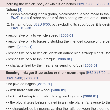
inclining the vehicle body or wheels on bends
B62D 9/00
)
[2006.01
Note(s)
[5]
When classifying in this group, classification is also made in t
B62D 19/00
if other aspects of the steering system are of interes
In main group
B62D 6/00
, but excluding its subgroups, it is de
B62D 137/00
.
•
responsive only to vehicle speed
[2006.01]
•
responsive only to forces disturbing the intended course of the vehi
travel
[2006.01]
•
responsive only to vehicle vibration dampening arrangements
(ste
•
responsive only to input torque
[2006.01]
•
•
characterised by the means for sensing torque
[2006.01]
Steering linkage; Stub axles or their mountings
(
B62D 13/00
ta
B62D 5/00
)
[2006.01]
•
for pivoted bogies
[2006.01]
•
•
with more than one wheel
[2006.01]
•
for individually-pivoted wheels, e.g. on king-pins
[2006.01]
•
•
the pivotal axes being situated in a single plane transverse to the
•
•
•
characterised by means varying the ratio between the steering