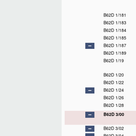
B62D 1/181
B62D 1/183
B62D 1/184
B62D 1/185
B62D 1/187
B62D 1/189
B62D 1/19
B62D 1/20
B62D 1/22
B62D 1/24
B62D 1/26
B62D 1/28
B62D 3/00
B62D 3/02
B62D 3/04