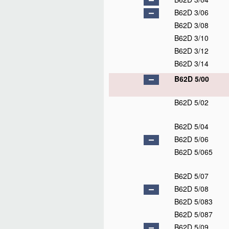
B62D 3/06
B62D 3/08
B62D 3/10
B62D 3/12
B62D 3/14
B62D 5/00
B62D 5/02
B62D 5/04
B62D 5/06
B62D 5/065
B62D 5/07
B62D 5/08
B62D 5/083
B62D 5/087
B62D 5/09