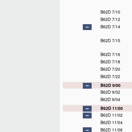
B62D 7/10
B62D 7/12
B62D 7/14
B62D 7/15
B62D 7/16
B62D 7/18
B62D 7/20
B62D 7/22
B62D 9/00
B62D 9/02
B62D 9/04
B62D 11/00
B62D 11/02
B62D 11/04
B62D 11/06