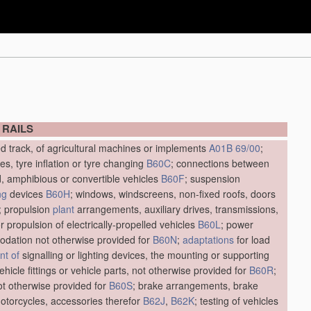
 RAILS
ed track, of agricultural machines or implements
A01B 69/00
;
res, tyre inflation or tyre changing
B60C
; connections between
d, amphibious or convertible vehicles
B60F
; suspension
ng
devices
B60H
; windows, windscreens, non-fixed roofs, doors
; propulsion
plant
arrangements, auxiliary drives, transmissions,
r propulsion of electrically-propelled vehicles
B60L
; power
dation not otherwise provided for
B60N
;
adaptations
for load
t of
signalling or lighting devices, the mounting or supporting
vehicle fittings or vehicle parts, not otherwise provided for
B60R
;
not otherwise provided for
B60S
; brake arrangements, brake
motorcycles, accessories therefor
B62J
,
B62K
; testing of vehicles