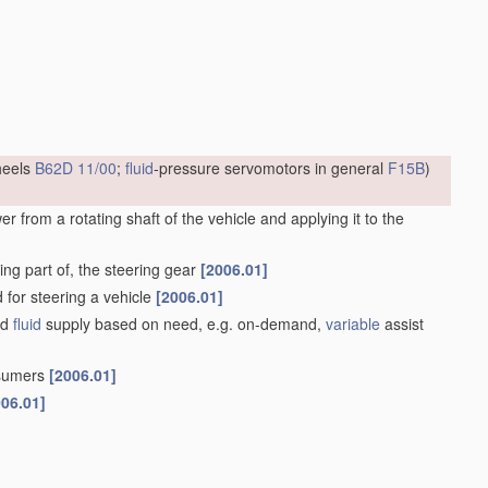
heels
B62D 11/00
;
fluid
-pressure servomotors in general
F15B
)
 from a rotating shaft of the vehicle and applying it to the
ng part of, the steering gear
[2006.01]
d for steering a vehicle
[2006.01]
ed
fluid
supply based on need, e.g. on-demand,
variable
assist
nsumers
[2006.01]
006.01]