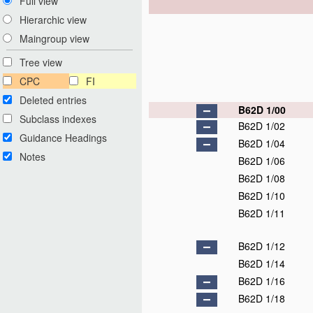
Full view
Hierarchic view
Maingroup view
Tree view
CPC
FI
Deleted entries
B62D 1/00
Subclass indexes
B62D 1/02
Guidance Headings
B62D 1/04
Notes
B62D 1/06
B62D 1/08
B62D 1/10
B62D 1/11
B62D 1/12
B62D 1/14
B62D 1/16
B62D 1/18