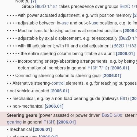
Note(s)
[7]
•
•
•
Group
B62D 1/181
takes precedence over groups
B62D 1/
•
•
•
•
with power actuated adjustment, e.g. with position memory
[2
•
•
•
•
adjustable between in-
use
and out-of-
use
positions, e.g. to 
•
•
•
•
Mechanisms for locking columns at selected positions
[2006.
•
•
•
•
adjustable by axial displacement, e.g. telescopically
(
B62D 1/
•
•
•
•
with tilt adjustment; with tilt and axial adjustment
(
B62D 1/183
•
•
•
•
•
the entire steering column being tiltable as a unit
[2006.01]
•
•
•
•
incorporating energy-absorbing arrangements, e.g. by being yi
deformation of members in general
F16F 7/12
)
[2006.01]
•
•
•
Connecting steering column to steering gear
[2006.01]
•
•
Alternative steering-
control
elements, e.g. for teaching purpose
•
not vehicle-mounted
[2006.01]
•
•
mechanical, e.g. by a non-load-bearing guide
(railways
B61
)
[20
•
•
non-mechanical
[2006.01]
Steering gears
(power assisted or power driven
B62D 5/00
; steer
gearing
in general
F16H
)
[2006.01]
•
mechanical
[2006.01]
•
•
of worm type
[2006.01]