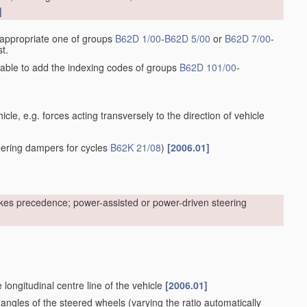
]
he appropriate one of groups
B62D 1/00
-
B62D 5/00
or
B62D 7/00
-
t.
sirable to add the indexing codes of groups
B62D 101/00
-
cle, e.g. forces acting transversely to the direction of vehicle
ering dampers for cycles
B62K 21/08
)
[2006.01]
kes precedence; power-assisted or power-driven steering
 longitudinal centre line of the vehicle
[2006.01]
 angles of the steered wheels
(varying the ratio automatically