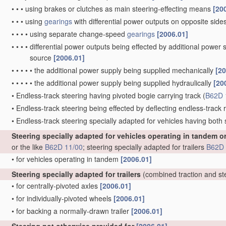
•
•
•
using brakes or clutches as main steering-effecting means
[20
•
•
•
using
gearings
with differential power outputs on opposite sides,
•
•
•
•
using separate change-speed
gearings
[2006.01]
•
•
•
•
differential power outputs being effected by additional power
source
[2006.01]
•
•
•
•
•
the additional power supply being supplied mechanically
[20
•
•
•
•
•
the additional power supply being supplied hydraulically
[20
•
Endless-track steering having pivoted bogie carrying track
(
B62D 
•
Endless-track steering being effected by deflecting endless-track ro
•
Endless-track steering specially adapted for vehicles having both
Steering specially adapted for vehicles operating in tandem o
or the like
B62D 11/00
; steering specially adapted for trailers
B62D 
•
for vehicles operating in tandem
[2006.01]
Steering specially adapted for trailers
(combined traction and st
•
for centrally-pivoted axles
[2006.01]
•
for individually-pivoted wheels
[2006.01]
•
for backing a normally-drawn trailer
[2006.01]