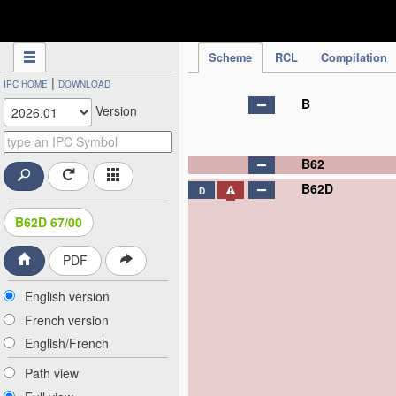
IPC Publication
Scheme
RCL
Compilation
|
IPC HOME
DOWNLOAD
B
Version
B62
B62D
D
B62D 67/00
PDF
English version
French version
English/French
Path view