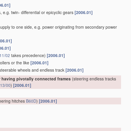
06.01]
 e.g. twin- differential or epicyclic gears
[2006.01]
 supply to one side, e.g. power originating from secondary power
06.01]
06.01]
11/02
takes precedence)
[2006.01]
llers or the like
[2006.01]
 steerable wheels and endless track
[2006.01]
r having pivotally connected frames
(steering endless tracks
13/00
)
[2006.01]
eering hitches
B60D
)
[2006.01]