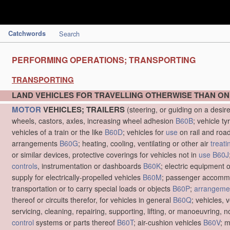
Catchwords
Search
PERFORMING OPERATIONS; TRANSPORTING
TRANSPORTING
LAND VEHICLES FOR TRAVELLING OTHERWISE THAN ON
MOTOR
VEHICLES; TRAILERS
(steering, or guiding on a desir
wheels, castors, axles, increasing wheel adhesion
B60B
; vehicle ty
vehicles of a train or the like
B60D
; vehicles for
use
on rail and roa
arrangements
B60G
; heating, cooling, ventilating or other air
treati
or similar devices, protective coverings for vehicles not in
use
B60J
controls
, instrumentation or dashboards
B60K
; electric equipment o
supply for electrically-propelled vehicles
B60M
; passenger accommo
transportation or to carry special loads or objects
B60P
;
arrangemen
thereof or circuits therefor, for vehicles in general
B60Q
; vehicles, 
servicing, cleaning, repairing, supporting, lifting, or manoeuvring, 
control
systems or parts thereof
B60T
; air-cushion vehicles
B60V
; 