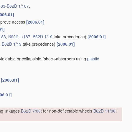
183
-
B62D 1/187
.
006.01]
improve access
[2006.01]
01]
183
,
B62D 1/187
,
B62D 1/19
take precedence)
[2006.01]
,
B62D 1/19
take precedence)
[2006.01]
eldable or collapsible
(shock-absorbers using
plastic
s
[2006.01]
06.01]
ing linkages
B62D 7/00
; for non-deflectable wheels
B62D 11/00
;