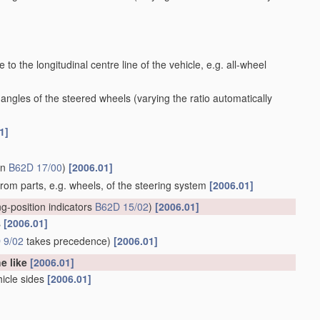
to the longitudinal centre line of the vehicle, e.g. all-wheel
 angles of the steered wheels
(varying the ratio automatically
1]
in
B62D 17/00
)
[2006.01]
 from parts, e.g. wheels, of the steering system
[2006.01]
ng-position indicators
B62D 15/02
)
[2006.01]
s
[2006.01]
 9/02
takes precedence)
[2006.01]
he like
[2006.01]
hicle sides
[2006.01]