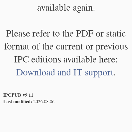
available again.
Please refer to the PDF or static
format of the current or previous
IPC editions available here:
Download and IT support
.
IPCPUB v9.11
Last modified:
2026.08.06