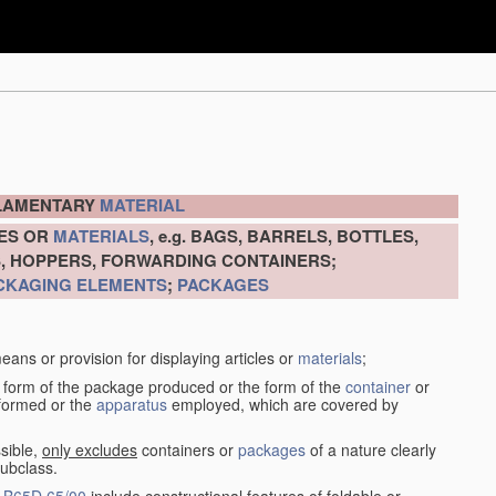
ILAMENTARY
MATERIAL
LES OR
MATERIALS
, e.g. BAGS, BARRELS, BOTTLES,
S, HOPPERS, FORWARDING CONTAINERS;
CKAGING ELEMENTS
;
PACKAGES
eans or provision for displaying articles or
materials
;
 form of the package produced or the form of the
container
or
rformed or the
apparatus
employed, which are covered by
sible,
only excludes
containers or
packages
of a nature clearly
subclass.