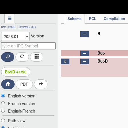
IPC Publication
Scheme
RCL
Compilation
|
IPC HOME
DOWNLOAD
B
Version
B65
B65D
D
B65D 41/50
PDF
English version
French version
English/French
Path view