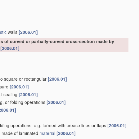
stic
walls
[2006.01]
ls of curved or partially-curved cross-section made by
s
[2006.01]
nto square or rectangular
[2006.01]
osure
[2006.01]
at-sealing
[2006.01]
g, or folding operations
[2006.01]
2006.01]
olding operations, e.g. formed with crease lines or flaps
[2006.01]
lls made of laminated
material
[2006.01]