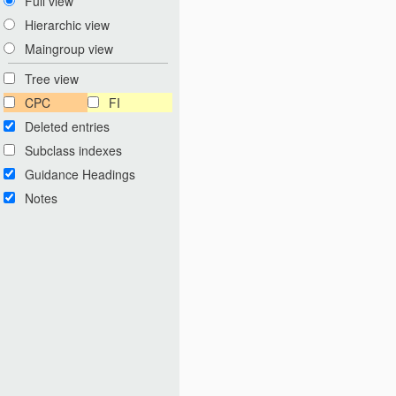
Full view
Hierarchic view
Maingroup view
Tree view
CPC
FI
Deleted entries
Subclass indexes
Guidance Headings
Notes