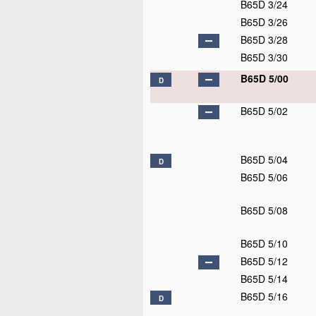
B65D 3/24
B65D 3/26
B65D 3/28
B65D 3/30
B65D 5/00
D
B65D 5/02
B65D 5/04
D
B65D 5/06
B65D 5/08
B65D 5/10
B65D 5/12
B65D 5/14
B65D 5/16
D