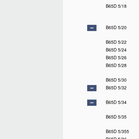
B65D 5/18
B65D 5/20
B65D 5/22
B65D 5/24
B65D 5/26
B65D 5/28
B65D 5/30
B65D 5/32
B65D 5/34
B65D 5/35
B65D 5/355