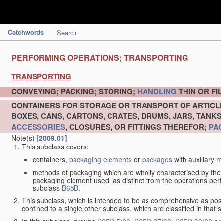
Catchwords
Search
PERFORMING OPERATIONS; TRANSPORTING
TRANSPORTING
CONVEYING; PACKING; STORING;
HANDLING
THIN OR F
CONTAINERS FOR STORAGE OR TRANSPORT OF ARTIC
BOXES, CANS, CARTONS, CRATES, DRUMS, JARS, TANK
ACCESSORIES
, CLOSURES, OR FITTINGS THEREFOR;
PA
Note(s)
[2009.01]
This subclass
covers
:
containers,
packaging elements
or
packages
with auxiliary m
methods of packaging which are wholly characterised by the
packaging element used, as distinct from the operations pe
subclass
B65B
.
This subclass, which is intended to be as comprehensive as pos
confined to a single other subclass, which are classified in that 