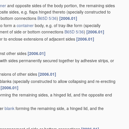
iner
and opposite sides of the body portion, the remaining sides
site sides, e.g. flaps hinged thereto
(specially constructed to
r bottom connections
B65D 5/36
)
[2006.01]
 to form a
container
body, e.g. of tray-like form
(specially
ement of side or bottom connections
B65D 5/36
)
[2006.01]
er to enclose extensions of adjacent sides
[2006.01]
inst other sides
[2006.01]
 with sides permanently secured together by adhesive strips, or
nsions of other sides
[2006.01]
 blanks
(specially constructed to allow collapsing and re-erecting
[2006.01]
rming the remaining sides, a hinged lid, and the opposite end
her
blank
forming the remaining side, a hinged lid, and the