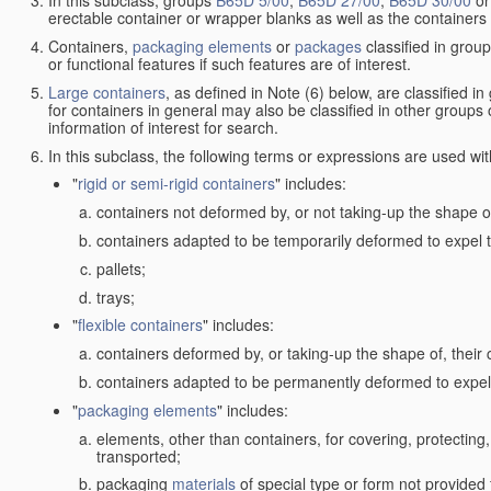
In this subclass, groups
B65D 5/00
,
B65D 27/00
,
B65D 30/00
o
erectable container or wrapper blanks as well as the containers
Containers,
packaging elements
or
packages
classified in grou
or functional features if such features are of interest.
Large containers
, as defined in Note (6) below, are classified i
for containers in general may also be classified in other groups
information of interest for search.
In this subclass, the following terms or expressions are used wi
"
rigid or semi-rigid containers
" includes:
containers not deformed by, or not taking-up the shape of
containers adapted to be temporarily deformed to expel t
pallets;
trays;
"
flexible containers
" includes:
containers deformed by, or taking-up the shape of, their 
containers adapted to be permanently deformed to expel 
"
packaging elements
" includes:
elements, other than containers, for covering, protecting, 
transported;
packaging
materials
of special type or form not provided 