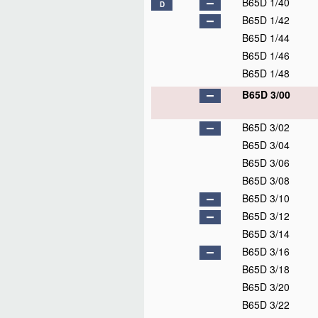
B65D 1/40
D
B65D 1/42
B65D 1/44
B65D 1/46
B65D 1/48
B65D 3/00
B65D 3/02
B65D 3/04
B65D 3/06
B65D 3/08
B65D 3/10
B65D 3/12
B65D 3/14
B65D 3/16
B65D 3/18
B65D 3/20
B65D 3/22