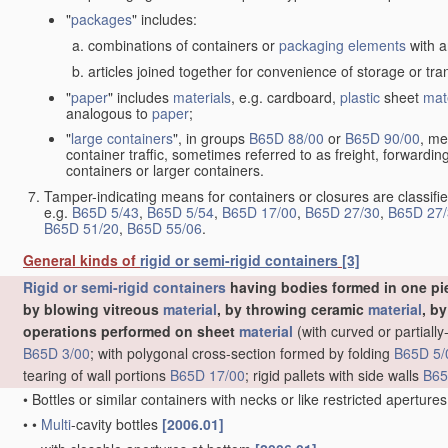
"
packages
" includes:
combinations of containers or
packaging elements
with a
articles joined together for convenience of storage or tra
"
paper
" includes
materials
, e.g. cardboard,
plastic
sheet
mat
analogous to
paper
;
"
large containers
", in groups
B65D 88/00
or
B65D 90/00
, me
container traffic, sometimes referred to as freight, forwardin
containers or larger containers.
Tamper-indicating means for containers or closures are classifie
e.g.
B65D 5/43
,
B65D 5/54
,
B65D 17/00
,
B65D 27/30
,
B65D 27/
B65D 51/20
,
B65D 55/06
.
General kinds of
rigid or semi-rigid containers
[3]
Rigid or semi-rigid containers
having bodies formed in one pie
by blowing vitreous
material
, by throwing ceramic
material
, b
operations performed on sheet
material
(with curved or partial
B65D 3/00
; with polygonal cross-section formed by folding
B65D 5/
tearing of wall portions
B65D 17/00
; rigid pallets with side walls
B65
•
Bottles or similar containers with necks or like restricted apertur
•
•
Multi
-cavity bottles
[2006.01]