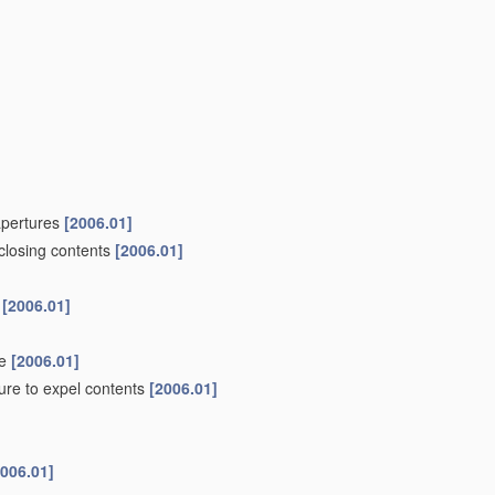
 apertures
[2006.01]
nclosing contents
[2006.01]
s
[2006.01]
de
[2006.01]
ure to expel contents
[2006.01]
2006.01]