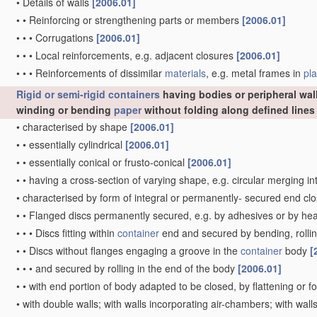
•
Details of walls
[2006.01]
•
•
Reinforcing or strengthening parts or members
[2006.01]
•
•
•
Corrugations
[2006.01]
•
•
•
Local reinforcements, e.g. adjacent closures
[2006.01]
•
•
•
Reinforcements of dissimilar
materials
, e.g. metal frames in
pla
Rigid or semi-rigid containers
having bodies or peripheral wal
winding or bending
paper
without folding along defined line
•
characterised by shape
[2006.01]
•
•
essentially cylindrical
[2006.01]
•
•
essentially conical or frusto-conical
[2006.01]
•
•
having a cross-section of varying shape, e.g. circular merging i
•
characterised by form of integral or permanently- secured end cl
•
•
Flanged discs permanently secured, e.g. by adhesives or by he
•
•
•
Discs fitting within
container
end and secured by bending, rollin
•
•
Discs without flanges engaging a groove in the
container
body
[
•
•
•
and secured by rolling in the end of the body
[2006.01]
•
•
with end portion of body adapted to be closed, by flattening or f
•
with double walls; with walls incorporating air-chambers; with wa