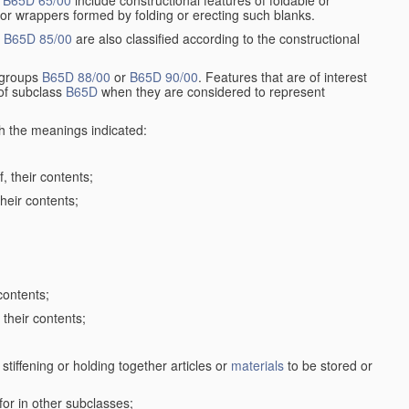
r
B65D 65/00
include constructional features of foldable or
 or wrappers formed by folding or erecting such blanks.
p
B65D 85/00
are also classified according to the constructional
n groups
B65D 88/00
or
B65D 90/00
. Features that are of interest
 of subclass
B65D
when they are considered to represent
th the meanings indicated:
, their contents;
heir contents;
contents;
their contents;
stiffening or holding together articles or
materials
to be stored or
for in other subclasses;