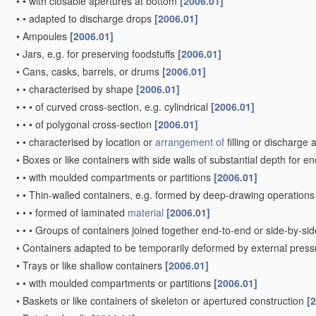
•
•
with closable apertures at bottom
[2006.01]
•
•
adapted to discharge drops
[2006.01]
•
Ampoules
[2006.01]
•
Jars, e.g. for preserving foodstuffs
[2006.01]
•
Cans, casks, barrels, or drums
[2006.01]
•
•
characterised by shape
[2006.01]
•
•
•
of curved cross-section, e.g. cylindrical
[2006.01]
•
•
•
of polygonal cross-section
[2006.01]
•
•
characterised by location or
arrangement of
filling or discharge
•
Boxes or like containers with side walls of substantial depth for e
•
•
with moulded compartments or partitions
[2006.01]
•
•
Thin-walled containers, e.g. formed by deep-drawing operation
•
•
•
formed of laminated
material
[2006.01]
•
•
•
Groups of containers joined together end-to-end or side-by-si
•
Containers adapted to be temporarily deformed by external press
•
Trays or like shallow containers
[2006.01]
•
•
with moulded compartments or partitions
[2006.01]
•
Baskets or like containers of skeleton or apertured construction
[