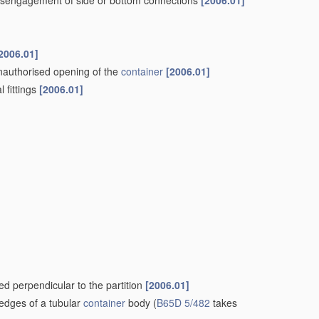
t disengagement of side or bottom connections
[2006.01]
2006.01]
nauthorised opening of the
container
[2006.01]
l fittings
[2006.01]
ded perpendicular to the partition
[2006.01]
 edges of a tubular
container
body
(
B65D 5/482
takes