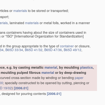
rticles or
materials
to be stored or transported;
nsport;
erials
, laminated
materials
or metal foils, worked in a manner
ans containers having about the size of containers used in
g or "ISO" [International Organization for Standardization]
d in the group appropriate to the type of
container
or closure,
34
,
B65D 33/34
,
B65D 41/32
,
B65D 47/36
,
B65D 49/12
,
ce, e.g. by casting metallic
material
, by moulding
plastics
,
y moulding pulped fibrous
material
or by deep-drawing
ly-curved cross-section made by winding or bending
paper
00
; specially constructed to be opened by cutting, piercing or
D 19/02
)
[2006.01]
es, designed for pouring contents
[2006.01]