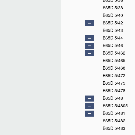
B65D 5/36
B65D 5/38
B65D 5/40
B65D 5/42
B65D 5/43
B65D 5/44
B65D 5/46
B65D 5/462
B65D 5/465
B65D 5/468
B65D 5/472
B65D 5/475
B65D 5/478
B65D 5/48
B65D 5/4805
B65D 5/481
B65D 5/482
B65D 5/483