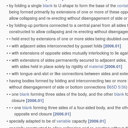
•
by folding a single
blank
to U-shape to form the base of the
conta
being formed primarily by extensions of one or more of these oppo
allow collapsing and re-erecting without disengagement of side o
•
by folding-up portions connected to a central panel from all sides
constructed to allow collapsing and re-erecting without disengag
•
•
held erect by extensions of one or more sides being doubled-ov
•
•
with adjacent sides interconnected by gusset folds
[2006.01]
•
•
with extensions of opposite sides mutually interlocking to lie aga
•
•
with extensions of sides permanently secured to adjacent sides,
with sides held in place solely by rigidity of
material
[2006.01]
•
•
with tongue-and-slot or like connections between sides and exte
•
having bodies formed by folding and interconnecting two or more
without disengagement of side or bottom connections
B65D 5/36
)
•
•
one
blank
forming three sides of the body, and the other
blank
fo
closure
[2006.01]
•
•
•
one
blank
forming three sides of a four-sided body, and the ot
opposite end closure
[2006.01]
•
specially adapted to be of
variable
capacity
[2006.01]