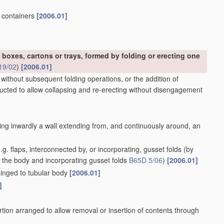
, containers
[2006.01]
 boxes, cartons or trays, formed by folding or erecting one
19/02
)
[2006.01]
 without subsequent folding operations, or the addition of
ructed to allow collapsing and re-erecting without disengagement
ing inwardly a wall extending from, and continuously around, an
g. flaps, interconnected by, or incorporating, gusset folds
(by
f the body and incorporating gusset folds
B65D 5/06
)
[2006.01]
 hinged to tubular body
[2006.01]
]
tion arranged to allow removal or insertion of contents through