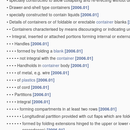
•
specially constructed to allow collapsing and re-erecting withou
•
Drawer-and-shell type containers
[2006.01]
•
specially constructed to contain liquids
[2006.01]
•
Details of containers or of foldable or erectable
container
blanks
[
•
•
Containers characterised by means discouraging or indicating u
•
•
Integral, inserted or attached portions forming internal or externa
•
•
•
Handles
[2006.01]
•
•
•
•
formed by folding a
blank
[2006.01]
•
•
•
•
•
not integral with the
container
[2006.01]
•
•
•
•
Handholds in
container
body
[2006.01]
•
•
•
•
of metal, e.g. wire
[2006.01]
•
•
•
•
of
plastics
[2006.01]
•
•
•
•
of cord
[2006.01]
•
•
•
Partitions
[2006.01]
•
•
•
•
integral
[2006.01]
•
•
•
•
•
forming compartments in at least two rows
[2006.01]
•
•
•
•
•
•
Longitudinal partition provided with cut flaps which are fol
•
•
•
•
•
•
formed by folding extensions hinged to the upper or lower
precedence)
[2006.01]