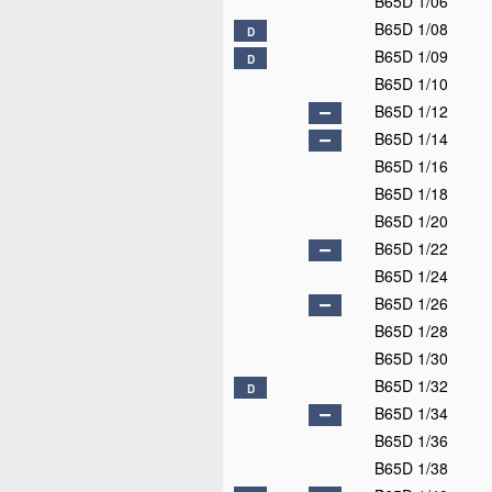
B65D 1/06
B65D 1/08
D
B65D 1/09
D
B65D 1/10
B65D 1/12
B65D 1/14
B65D 1/16
B65D 1/18
B65D 1/20
B65D 1/22
B65D 1/24
B65D 1/26
B65D 1/28
B65D 1/30
B65D 1/32
D
B65D 1/34
B65D 1/36
B65D 1/38