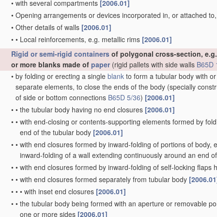
•
with several compartments
[2006.01]
•
Opening arrangements or devices incorporated in, or attached to
•
Other details of walls
[2006.01]
•
•
Local reinforcements, e.g. metallic rims
[2006.01]
Rigid or semi-rigid containers
of polygonal cross-section, e.g.
or more blanks made of
paper
(rigid pallets with side walls
B65D 
•
by folding or erecting a single
blank
to form a tubular body with or
separate elements, to close the ends of the body
(specially const
of side or bottom connections
B65D 5/36
)
[2006.01]
•
•
the tubular body having no end closures
[2006.01]
•
•
with end-closing or contents-supporting elements formed by fold
end of the tubular body
[2006.01]
•
•
with end closures formed by inward-folding of portions of body, e.
inward-folding of a wall extending continuously around an end o
•
•
with end closures formed by inward-folding of self-locking flaps
•
•
with end closures formed separately from tubular body
[2006.01
•
•
•
with inset end closures
[2006.01]
•
•
the tubular body being formed with an aperture or removable por
one or more sides
[2006.01]