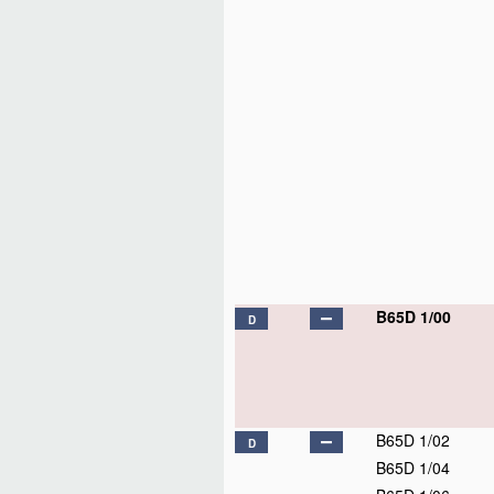
B65D 1/00
D
B65D 1/02
D
B65D 1/04