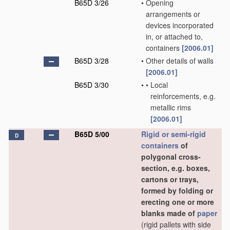
B65D 3/26
•
Opening
arrangements or
devices incorporated
in, or attached to,
containers
[2006.01]
B65D 3/28
•
Other details of walls
[2006.01]
B65D 3/30
•
•
Local
reinforcements, e.g.
metallic rims
[2006.01]
B65D 5/00
Rigid or semi-rigid
D
containers
of
polygonal cross-
section, e.g. boxes,
cartons or trays,
formed by folding or
erecting one or more
blanks made of
paper
(rigid pallets with side