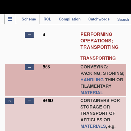
IPC Publication
Scheme
RCL
Compilation
Catchwords
Search
PERFORMING
B
OPERATIONS;
TRANSPORTING
TRANSPORTING
CONVEYING;
B65
PACKING; STORING;
HANDLING
THIN OR
FILAMENTARY
MATERIAL
CONTAINERS FOR
B65D
D
STORAGE OR
TRANSPORT OF
ARTICLES OR
MATERIALS
, e.g.