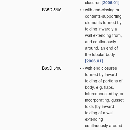
closures
[2006.01]
B65D 5/06
•
•
with end-closing or
contents-supporting
elements formed by
folding inwardly a
wall extending from,
and continuously
around, an end of
the tubular body
[2006.01]
B65D 5/08
•
•
with end closures
formed by inward-
folding of portions of
body, e.g. flaps,
interconnected by, or
incorporating, gusset
folds
(by inward-
folding of a wall
extending
continuously around