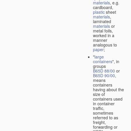
materials
, e.g.
cardboard,
plastic
sheet
materials
,
laminated
materials
or
metal foils,
worked in a
manner
analogous to
paper
;
"
large
containers
", in
groups
B65D 88/00
or
B65D 90/00
,
means
containers
having about the
size of
containers used
in container
traffic,
sometimes
referred to as
freight,
forwarding or