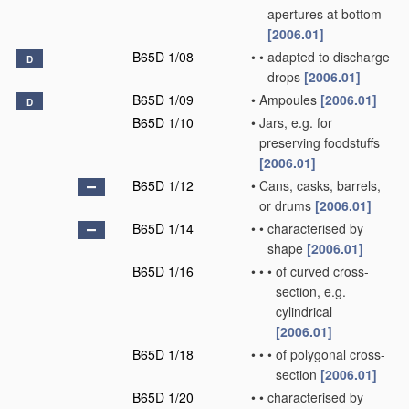
apertures at bottom
[2006.01]
B65D 1/08
•
•
adapted to discharge
D
drops
[2006.01]
B65D 1/09
•
Ampoules
[2006.01]
D
B65D 1/10
•
Jars, e.g. for
preserving foodstuffs
[2006.01]
B65D 1/12
•
Cans, casks, barrels,
or drums
[2006.01]
B65D 1/14
•
•
characterised by
shape
[2006.01]
B65D 1/16
•
•
•
of curved cross-
section, e.g.
cylindrical
[2006.01]
B65D 1/18
•
•
•
of polygonal cross-
section
[2006.01]
B65D 1/20
•
•
characterised by