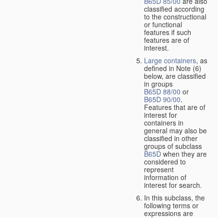
B65D 85/00
are also
classified according
to the constructional
or functional
features if such
features are of
interest.
Large containers
, as
defined in Note (6)
below, are classified
in groups
B65D 88/00
or
B65D 90/00
.
Features that are of
interest for
containers in
general may also be
classified in other
groups of subclass
B65D
when they are
considered to
represent
information of
interest for search.
In this subclass, the
following terms or
expressions are