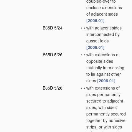
doubled-over to
enclose extensions
of adjacent sides
[2006.01]
B65D 5/24
•
•
with adjacent sides
interconnected by
gusset folds
[2006.01]
B65D 5/26
•
•
with extensions of
opposite sides
mutually interlocking
to lie against other
sides
[2006.01]
B65D 5/28
•
•
with extensions of
sides permanently
secured to adjacent
sides, with sides
permanently secured
together by adhesive
strips, or with sides