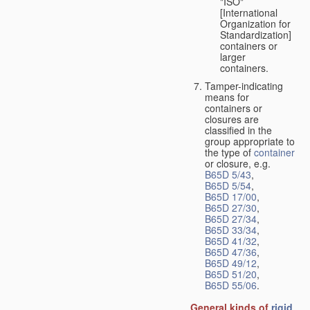
"ISO"
[International
Organization for
Standardization]
containers or
larger
containers.
Tamper-indicating
means for
containers or
closures are
classified in the
group appropriate to
the type of
container
or closure, e.g.
B65D 5/43
,
B65D 5/54
,
B65D 17/00
,
B65D 27/30
,
B65D 27/34
,
B65D 33/34
,
B65D 41/32
,
B65D 47/36
,
B65D 49/12
,
B65D 51/20
,
B65D 55/06
.
General kinds of
rigid