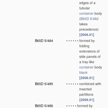
edges of a
tubular
container
body
(
B65D 5/482
takes
precedence)
[2006.01]
B65D 5/484
•
•
•
•
•
•
formed by
folding
extensions of
side panels of
a tray-like
container
body
blank
[2006.01]
B65D 5/485
•
•
•
•
•
•
combined with
inserted
partitions
[2006.01]
B65D 5/486
•
•
•
•
•
formed by