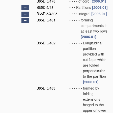
B65D 5/478
•
•
•
•
of cord
[2006.01]
B65D 5/48
•
•
•
Partitions
[2006.01]
B65D 5/4805
•
•
•
•
integral
[2006.01]
B65D 5/481
•
•
•
•
•
forming
compartments in
at least two rows
[2006.01]
B65D 5/482
•
•
•
•
•
•
Longitudinal
partition
provided with
cut flaps which
are folded
perpendicular
to the partition
[2006.01]
B65D 5/483
•
•
•
•
•
•
formed by
folding
extensions
hinged to the
upper or lower