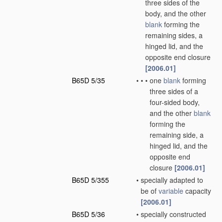
three sides of the
body, and the other
blank
forming the
remaining sides, a
hinged lid, and the
opposite end closure
[2006.01]
B65D 5/35
•
•
•
one
blank
forming
three sides of a
four-sided body,
and the other
blank
forming the
remaining side, a
hinged lid, and the
opposite end
closure
[2006.01]
B65D 5/355
•
specially adapted to
be of
variable
capacity
[2006.01]
B65D 5/36
•
specially constructed