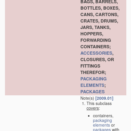
BAGS, BARRELS,
BOTTLES, BOXES,
CANS, CARTONS,
CRATES, DRUMS,
JARS, TANKS,
HOPPERS,
FORWARDING
CONTAINERS;
ACCESSORIES
,
CLOSURES, OR
FITTINGS
THEREFOR;
PACKAGING
ELEMENTS
;
PACKAGES
Note(s)
[2009.01]
This subclass
covers
:
containers,
packaging
elements
or
packages
with