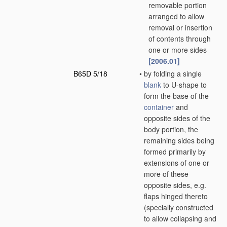
removable portion
arranged to allow
removal or insertion
of contents through
one or more sides
[2006.01]
B65D 5/18
•
by folding a single
blank
to U-shape to
form the base of the
container
and
opposite sides of the
body portion, the
remaining sides being
formed primarily by
extensions of one or
more of these
opposite sides, e.g.
flaps hinged thereto
(specially constructed
to allow collapsing and