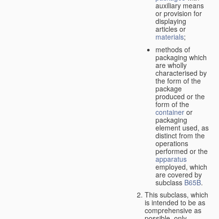
auxiliary means
or provision for
displaying
articles or
materials
;
methods of
packaging which
are wholly
characterised by
the form of the
package
produced or the
form of the
container
or
packaging
element used, as
distinct from the
operations
performed or the
apparatus
employed, which
are covered by
subclass
B65B
.
This subclass, which
is intended to be as
comprehensive as
possible,
only