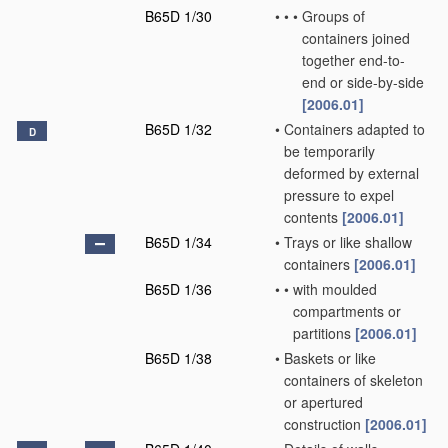
B65D 1/30
•
•
•
Groups of
containers joined
together end-to-
end or side-by-side
[2006.01]
B65D 1/32
•
Containers adapted to
D
be temporarily
deformed by external
pressure to expel
contents
[2006.01]
B65D 1/34
•
Trays or like shallow
containers
[2006.01]
B65D 1/36
•
•
with moulded
compartments or
partitions
[2006.01]
B65D 1/38
•
Baskets or like
containers of skeleton
or apertured
construction
[2006.01]