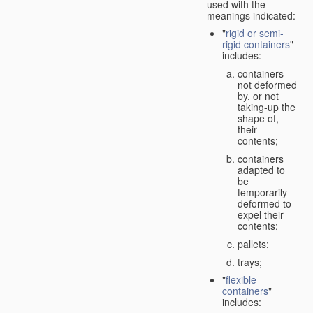
used with the
meanings indicated:
"
rigid or semi-
rigid containers
"
includes:
containers
not deformed
by, or not
taking-up the
shape of,
their
contents;
containers
adapted to
be
temporarily
deformed to
expel their
contents;
pallets;
trays;
"
flexible
containers
"
includes: