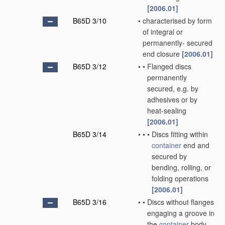
[2006.01]
B65D 3/10
•
characterised by form
of integral or
permanently- secured
end closure
[2006.01]
B65D 3/12
•
•
Flanged discs
permanently
secured, e.g. by
adhesives or by
heat-sealing
[2006.01]
B65D 3/14
•
•
•
Discs fitting within
container
end and
secured by
bending, rolling, or
folding operations
[2006.01]
B65D 3/16
•
•
Discs without flanges
engaging a groove in
the
container
body