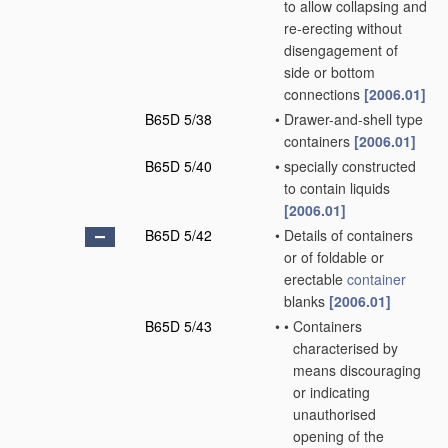
to allow collapsing and
re-erecting without
disengagement of
side or bottom
connections
[2006.01]
B65D 5/38
•
Drawer-and-shell type
containers
[2006.01]
B65D 5/40
•
specially constructed
to contain liquids
[2006.01]
B65D 5/42
•
Details of containers
or of foldable or
erectable
container
blanks
[2006.01]
B65D 5/43
•
•
Containers
characterised by
means discouraging
or indicating
unauthorised
opening of the