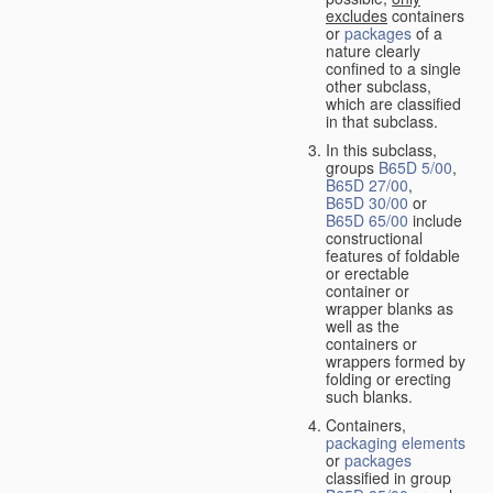
excludes
containers
or
packages
of a
nature clearly
confined to a single
other subclass,
which are classified
in that subclass.
In this subclass,
groups
B65D 5/00
,
B65D 27/00
,
B65D 30/00
or
B65D 65/00
include
constructional
features of foldable
or erectable
container or
wrapper blanks as
well as the
containers or
wrappers formed by
folding or erecting
such blanks.
Containers,
packaging elements
or
packages
classified in group