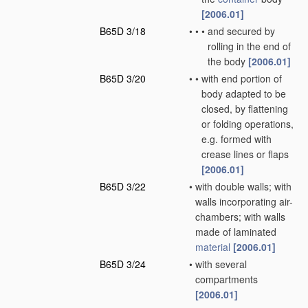
[2006.01]
B65D 3/18
•
•
•
and secured by
rolling in the end of
the body
[2006.01]
B65D 3/20
•
•
with end portion of
body adapted to be
closed, by flattening
or folding operations,
e.g. formed with
crease lines or flaps
[2006.01]
B65D 3/22
•
with double walls; with
walls incorporating air-
chambers; with walls
made of laminated
material
[2006.01]
B65D 3/24
•
with several
compartments
[2006.01]