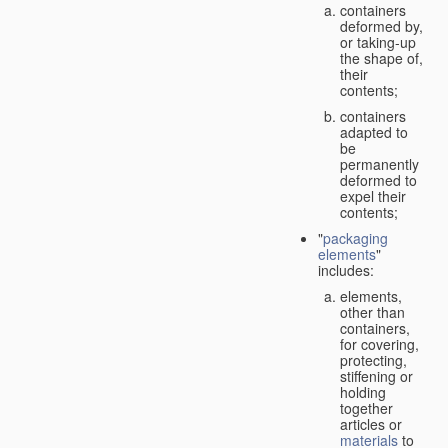
containers
deformed by,
or taking-up
the shape of,
their
contents;
containers
adapted to
be
permanently
deformed to
expel their
contents;
"
packaging
elements
"
includes:
elements,
other than
containers,
for covering,
protecting,
stiffening or
holding
together
articles or
materials
to