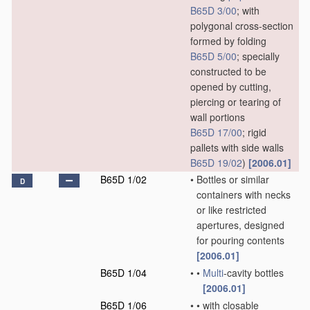
B65D 3/00
; with
polygonal cross-section
formed by folding
B65D 5/00
; specially
constructed to be
opened by cutting,
piercing or tearing of
wall portions
B65D 17/00
; rigid
pallets with side walls
B65D 19/02
)
[2006.01]
B65D 1/02
•
Bottles or similar
D
containers with necks
or like restricted
apertures, designed
for pouring contents
[2006.01]
B65D 1/04
•
•
Multi
-cavity bottles
[2006.01]
B65D 1/06
•
•
with closable