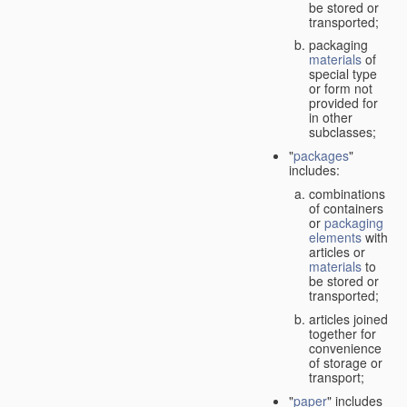
be stored or
transported;
packaging
materials
of
special type
or form not
provided for
in other
subclasses;
"
packages
"
includes:
combinations
of containers
or
packaging
elements
with
articles or
materials
to
be stored or
transported;
articles joined
together for
convenience
of storage or
transport;
"
paper
" includes