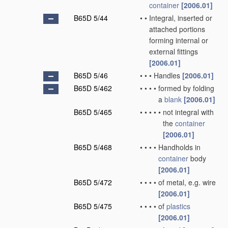
container
[2006.01]
B65D 5/44
•
•
Integral, inserted or
attached portions
forming internal or
external fittings
[2006.01]
B65D 5/46
•
•
•
Handles
[2006.01]
B65D 5/462
•
•
•
•
formed by folding
a
blank
[2006.01]
B65D 5/465
•
•
•
•
•
not integral with
the
container
[2006.01]
B65D 5/468
•
•
•
•
Handholds in
container
body
[2006.01]
B65D 5/472
•
•
•
•
of metal, e.g. wire
[2006.01]
B65D 5/475
•
•
•
•
of
plastics
[2006.01]