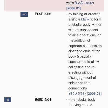
walls
B65D 19/02
)
[2006.01]
B65D 5/02
•
by folding or erecting
a single
blank
to form
a tubular body with or
without subsequent
folding operations, or
the addition of
separate elements, to
close the ends of the
body
(specially
constructed to allow
collapsing and re-
erecting without
disengagement of
side or bottom
connections
B65D 5/36
)
[2006.01]
B65D 5/04
•
•
the tubular body
D
having no end