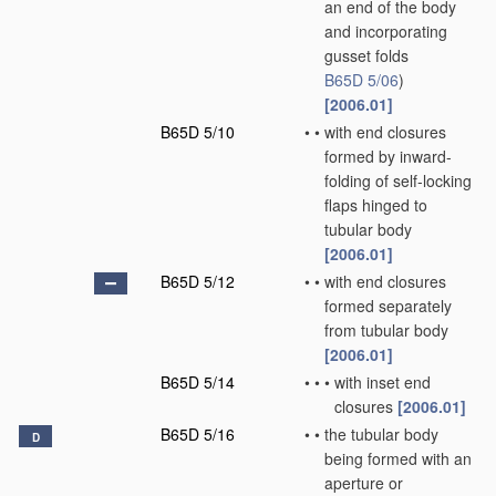
an end of the body
and incorporating
gusset folds
B65D 5/06
)
[2006.01]
B65D 5/10
•
•
with end closures
formed by inward-
folding of self-locking
flaps hinged to
tubular body
[2006.01]
B65D 5/12
•
•
with end closures
formed separately
from tubular body
[2006.01]
B65D 5/14
•
•
•
with inset end
closures
[2006.01]
B65D 5/16
•
•
the tubular body
D
being formed with an
aperture or