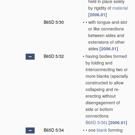
held in place solely
by rigidity of
material
[2006.01]
B65D 5/30
•
•
with tongue-and-slot
or like connections
between sides and
extensions of other
sides
[2006.01]
B65D 5/32
•
having bodies formed
by folding and
interconnecting two or
more blanks
(specially
constructed to allow
collapsing and re-
erecting without
disengagement of
side or bottom
connections
B65D 5/36
)
[2006.01]
B65D 5/34
•
•
one
blank
forming