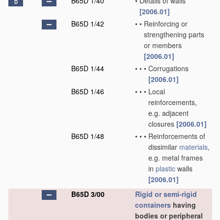
B65D 1/40
•
Details of walls
D
[2006.01]
B65D 1/42
•
•
Reinforcing or
strengthening parts
or members
[2006.01]
B65D 1/44
•
•
•
Corrugations
[2006.01]
B65D 1/46
•
•
•
Local
reinforcements,
e.g. adjacent
closures
[2006.01]
B65D 1/48
•
•
•
Reinforcements of
dissimilar
materials
,
e.g. metal frames
in
plastic
walls
[2006.01]
B65D 3/00
Rigid or semi-rigid
containers
having
bodies or peripheral