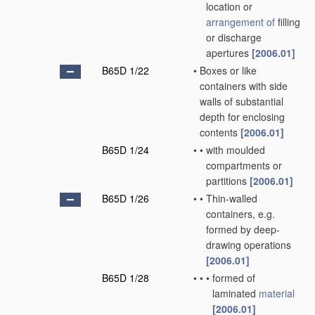
location or
arrangement of
filling
or discharge
apertures
[2006.01]
B65D 1/22
•
Boxes or like
containers with side
walls of substantial
depth for enclosing
contents
[2006.01]
B65D 1/24
•
•
with moulded
compartments or
partitions
[2006.01]
B65D 1/26
•
•
Thin-walled
containers, e.g.
formed by deep-
drawing operations
[2006.01]
B65D 1/28
•
•
•
formed of
laminated
material
[2006.01]