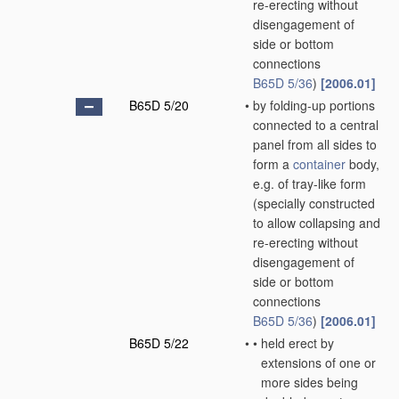
re-erecting without
disengagement of
side or bottom
connections
B65D 5/36
)
[2006.01]
B65D 5/20
•
by folding-up portions
connected to a central
panel from all sides to
form a
container
body,
e.g. of tray-like form
(specially constructed
to allow collapsing and
re-erecting without
disengagement of
side or bottom
connections
B65D 5/36
)
[2006.01]
B65D 5/22
•
•
held erect by
extensions of one or
more sides being