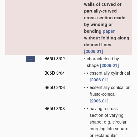
walls of curved or
partially-curved
cross-section made
by winding or
bending
paper
without folding along
defined lines
[2006.01]
B65D 3/02
•
characterised by
shape
[2006.01]
B65D 3/04
•
•
essentially cylindrical
[2006.01]
B65D 3/06
•
•
essentially conical or
frusto-conical
[2006.01]
B65D 3/08
•
•
having a cross-
section of varying
shape, e.g. circular
merging into square
or rectangular