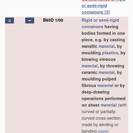
or semi-rigid
containers
[3]
B65D 1/00
Rigid or semi-rigid
D
containers
having
bodies formed in one
piece, e.g. by casting
metallic
material
, by
moulding
plastics
, by
blowing vitreous
material
, by throwing
ceramic
material
, by
moulding pulped
fibrous
material
or by
deep-drawing
operations performed
on sheet
material
(with
curved or partially-
curved cross-section
made by winding or
bending
paper