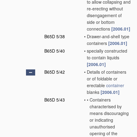
to allow collapsing and
re-erecting without
disengagement of
side or bottom
connections
[2006.01]
B65D 5/38
•
Drawer-and-shell type
containers
[2006.01]
B65D 5/40
•
specially constructed
to contain liquids
[2006.01]
B65D 5/42
•
Details of containers
or of foldable or
erectable
container
blanks
[2006.01]
B65D 5/43
•
•
Containers
characterised by
means discouraging
or indicating
unauthorised
opening of the