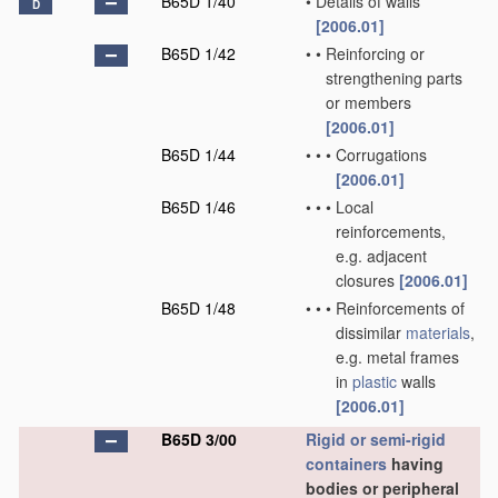
B65D 1/40
•
Details of walls
D
[2006.01]
B65D 1/42
•
•
Reinforcing or
strengthening parts
or members
[2006.01]
B65D 1/44
•
•
•
Corrugations
[2006.01]
B65D 1/46
•
•
•
Local
reinforcements,
e.g. adjacent
closures
[2006.01]
B65D 1/48
•
•
•
Reinforcements of
dissimilar
materials
,
e.g. metal frames
in
plastic
walls
[2006.01]
B65D 3/00
Rigid or semi-rigid
containers
having
bodies or peripheral