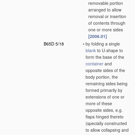
removable portion
arranged to allow
removal or insertion
of contents through
one or more sides
[2006.01]
B65D 5/18
•
by folding a single
blank
to U-shape to
form the base of the
container
and
opposite sides of the
body portion, the
remaining sides being
formed primarily by
extensions of one or
more of these
opposite sides, e.g.
flaps hinged thereto
(specially constructed
to allow collapsing and