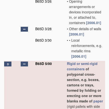
B65D 3/26
•
Opening
arrangements or
devices incorporated
in, or attached to,
containers
[2006.01]
B65D 3/28
•
Other details of walls
[2006.01]
B65D 3/30
•
•
Local
reinforcements, e.g.
metallic rims
[2006.01]
B65D 5/00
Rigid or semi-rigid
D
containers
of
polygonal cross-
section, e.g. boxes,
cartons or trays,
formed by folding or
erecting one or more
blanks made of
paper
(rigid pallets with side