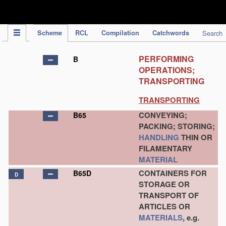
IPC Publication
Scheme
RCL
Compilation
Catchwords
Search
PERFORMING
B
OPERATIONS;
TRANSPORTING
TRANSPORTING
CONVEYING;
B65
PACKING; STORING;
HANDLING
THIN OR
FILAMENTARY
MATERIAL
CONTAINERS FOR
B65D
D
STORAGE OR
TRANSPORT OF
ARTICLES OR
MATERIALS
, e.g.