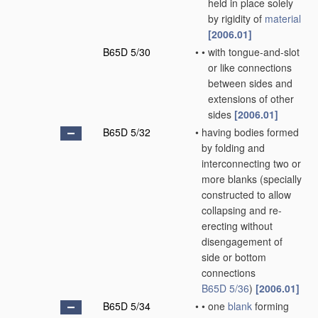
held in place solely
by rigidity of
material
[2006.01]
B65D 5/30
•
•
with tongue-and-slot
or like connections
between sides and
extensions of other
sides
[2006.01]
B65D 5/32
•
having bodies formed
by folding and
interconnecting two or
more blanks
(specially
constructed to allow
collapsing and re-
erecting without
disengagement of
side or bottom
connections
B65D 5/36
)
[2006.01]
B65D 5/34
•
•
one
blank
forming