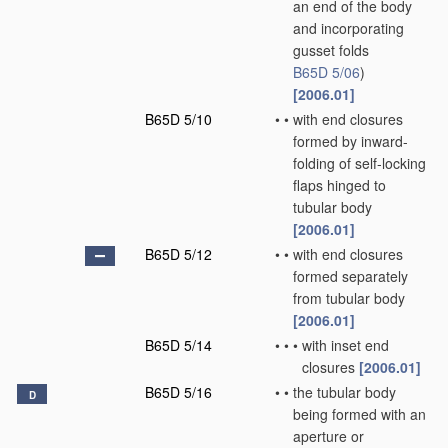
an end of the body
and incorporating
gusset folds
B65D 5/06
)
[2006.01]
B65D 5/10
•
•
with end closures
formed by inward-
folding of self-locking
flaps hinged to
tubular body
[2006.01]
B65D 5/12
•
•
with end closures
formed separately
from tubular body
[2006.01]
B65D 5/14
•
•
•
with inset end
closures
[2006.01]
B65D 5/16
•
•
the tubular body
D
being formed with an
aperture or