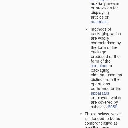
auxiliary means
or provision for
displaying
articles or
materials
;
methods of
packaging which
are wholly
characterised by
the form of the
package
produced or the
form of the
container
or
packaging
element used, as
distinct from the
operations
performed or the
apparatus
employed, which
are covered by
subclass
B65B
.
This subclass, which
is intended to be as
comprehensive as
possible,
only