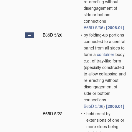
re-erecting without
disengagement of
side or bottom
connections
B65D 5/36
)
[2006.01]
B65D 5/20
•
by folding-up portions
connected to a central
panel from all sides to
form a
container
body,
e.g. of tray-like form
(specially constructed
to allow collapsing and
re-erecting without
disengagement of
side or bottom
connections
B65D 5/36
)
[2006.01]
B65D 5/22
•
•
held erect by
extensions of one or
more sides being