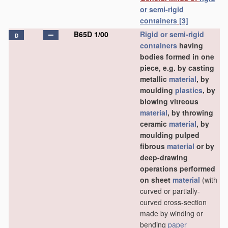
or semi-rigid
containers
[3]
B65D 1/00
Rigid or semi-rigid
D
containers
having
bodies formed in one
piece, e.g. by casting
metallic
material
, by
moulding
plastics
, by
blowing vitreous
material
, by throwing
ceramic
material
, by
moulding pulped
fibrous
material
or by
deep-drawing
operations performed
on sheet
material
(with
curved or partially-
curved cross-section
made by winding or
bending
paper