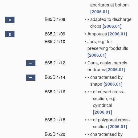
apertures at bottom
[2006.01]
B65D 1/08
•
•
adapted to discharge
D
drops
[2006.01]
B65D 1/09
•
Ampoules
[2006.01]
D
B65D 1/10
•
Jars, e.g. for
preserving foodstuffs
[2006.01]
B65D 1/12
•
Cans, casks, barrels,
or drums
[2006.01]
B65D 1/14
•
•
characterised by
shape
[2006.01]
B65D 1/16
•
•
•
of curved cross-
section, e.g.
cylindrical
[2006.01]
B65D 1/18
•
•
•
of polygonal cross-
section
[2006.01]
B65D 1/20
•
•
characterised by