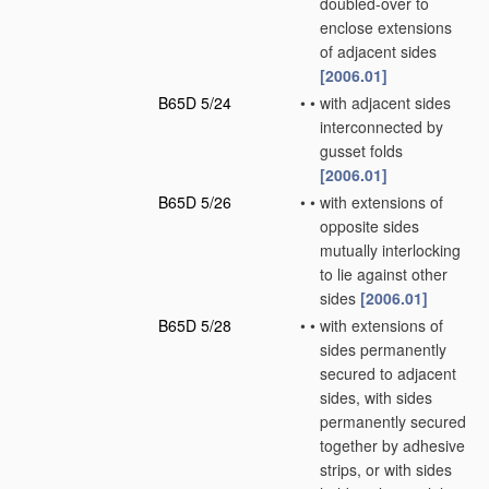
doubled-over to
enclose extensions
of adjacent sides
[2006.01]
B65D 5/24
•
•
with adjacent sides
interconnected by
gusset folds
[2006.01]
B65D 5/26
•
•
with extensions of
opposite sides
mutually interlocking
to lie against other
sides
[2006.01]
B65D 5/28
•
•
with extensions of
sides permanently
secured to adjacent
sides, with sides
permanently secured
together by adhesive
strips, or with sides