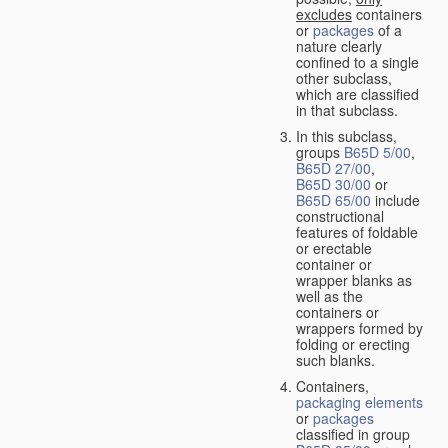
excludes
containers
or
packages
of a
nature clearly
confined to a single
other subclass,
which are classified
in that subclass.
In this subclass,
groups
B65D 5/00
,
B65D 27/00
,
B65D 30/00
or
B65D 65/00
include
constructional
features of foldable
or erectable
container or
wrapper blanks as
well as the
containers or
wrappers formed by
folding or erecting
such blanks.
Containers,
packaging elements
or
packages
classified in group