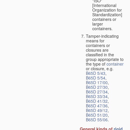
"ISO"
[International
Organization for
Standardization]
containers or
larger
containers.
Tamper-indicating
means for
containers or
closures are
classified in the
group appropriate to
the type of
container
or closure, e.g.
B65D 5/43
,
B65D 5/54
,
B65D 17/00
,
B65D 27/30
,
B65D 27/34
,
B65D 33/34
,
B65D 41/32
,
B65D 47/36
,
B65D 49/12
,
B65D 51/20
,
B65D 55/06
.
General kinds of
rigid