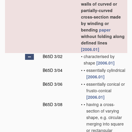
walls of curved or
partially-curved
cross-section made
by winding or
bending
paper
without folding along
defined lines
[2006.01]
B65D 3/02
•
characterised by
shape
[2006.01]
B65D 3/04
•
•
essentially cylindrical
[2006.01]
B65D 3/06
•
•
essentially conical or
frusto-conical
[2006.01]
B65D 3/08
•
•
having a cross-
section of varying
shape, e.g. circular
merging into square
or rectangular