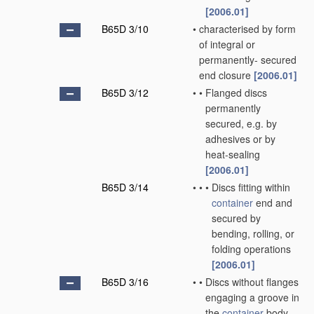
[2006.01]
B65D 3/10
•
characterised by form
of integral or
permanently- secured
end closure
[2006.01]
B65D 3/12
•
•
Flanged discs
permanently
secured, e.g. by
adhesives or by
heat-sealing
[2006.01]
B65D 3/14
•
•
•
Discs fitting within
container
end and
secured by
bending, rolling, or
folding operations
[2006.01]
B65D 3/16
•
•
Discs without flanges
engaging a groove in
the
container
body