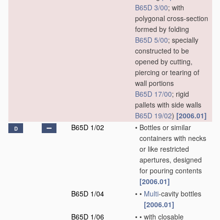
B65D 3/00
; with
polygonal cross-section
formed by folding
B65D 5/00
; specially
constructed to be
opened by cutting,
piercing or tearing of
wall portions
B65D 17/00
; rigid
pallets with side walls
B65D 19/02
)
[2006.01]
B65D 1/02
•
Bottles or similar
D
containers with necks
or like restricted
apertures, designed
for pouring contents
[2006.01]
B65D 1/04
•
•
Multi
-cavity bottles
[2006.01]
B65D 1/06
•
•
with closable