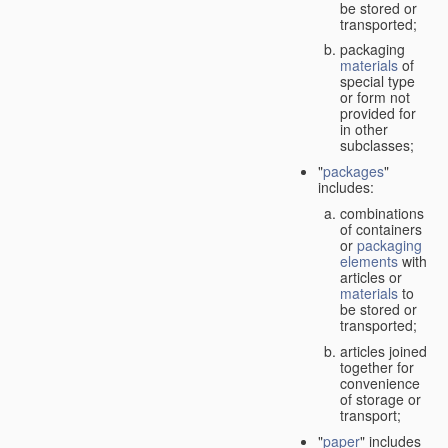
be stored or
transported;
packaging
materials
of
special type
or form not
provided for
in other
subclasses;
"
packages
"
includes:
combinations
of containers
or
packaging
elements
with
articles or
materials
to
be stored or
transported;
articles joined
together for
convenience
of storage or
transport;
"
paper
" includes