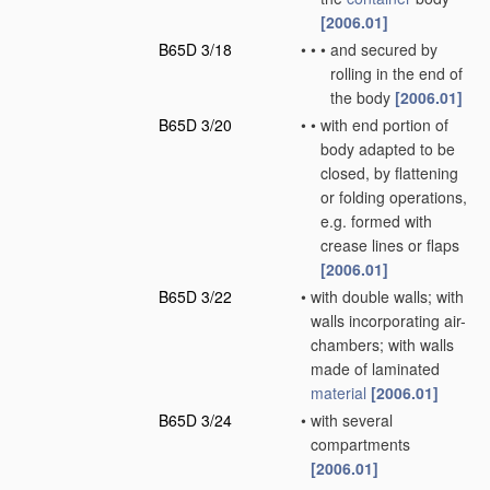
[2006.01]
B65D 3/18
•
•
•
and secured by
rolling in the end of
the body
[2006.01]
B65D 3/20
•
•
with end portion of
body adapted to be
closed, by flattening
or folding operations,
e.g. formed with
crease lines or flaps
[2006.01]
B65D 3/22
•
with double walls; with
walls incorporating air-
chambers; with walls
made of laminated
material
[2006.01]
B65D 3/24
•
with several
compartments
[2006.01]