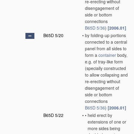
re-erecting without
disengagement of
side or bottom
connections
B65D 5/36
)
[2006.01]
B65D 5/20
•
by folding-up portions
connected to a central
panel from all sides to
form a
container
body,
e.g. of tray-like form
(specially constructed
to allow collapsing and
re-erecting without
disengagement of
side or bottom
connections
B65D 5/36
)
[2006.01]
B65D 5/22
•
•
held erect by
extensions of one or
more sides being