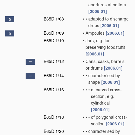
apertures at bottom
[2006.01]
B65D 1/08
•
•
adapted to discharge
D
drops
[2006.01]
B65D 1/09
•
Ampoules
[2006.01]
D
B65D 1/10
•
Jars, e.g. for
preserving foodstuffs
[2006.01]
B65D 1/12
•
Cans, casks, barrels,
or drums
[2006.01]
B65D 1/14
•
•
characterised by
shape
[2006.01]
B65D 1/16
•
•
•
of curved cross-
section, e.g.
cylindrical
[2006.01]
B65D 1/18
•
•
•
of polygonal cross-
section
[2006.01]
B65D 1/20
•
•
characterised by