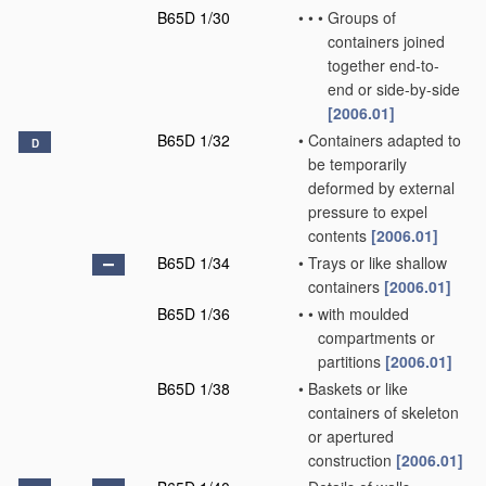
B65D 1/30
•
•
•
Groups of
containers joined
together end-to-
end or side-by-side
[2006.01]
B65D 1/32
•
Containers adapted to
D
be temporarily
deformed by external
pressure to expel
contents
[2006.01]
B65D 1/34
•
Trays or like shallow
containers
[2006.01]
B65D 1/36
•
•
with moulded
compartments or
partitions
[2006.01]
B65D 1/38
•
Baskets or like
containers of skeleton
or apertured
construction
[2006.01]