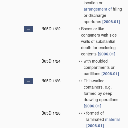
location or
arrangement of
filling
or discharge
apertures
[2006.01]
B65D 1/22
•
Boxes or like
containers with side
walls of substantial
depth for enclosing
contents
[2006.01]
B65D 1/24
•
•
with moulded
compartments or
partitions
[2006.01]
B65D 1/26
•
•
Thin-walled
containers, e.g.
formed by deep-
drawing operations
[2006.01]
B65D 1/28
•
•
•
formed of
laminated
material
[2006.01]