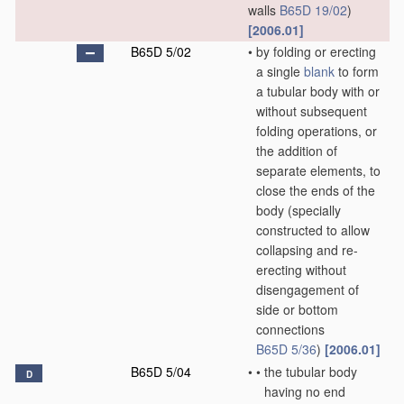
walls
B65D 19/02
)
[2006.01]
B65D 5/02
•
by folding or erecting
a single
blank
to form
a tubular body with or
without subsequent
folding operations, or
the addition of
separate elements, to
close the ends of the
body
(specially
constructed to allow
collapsing and re-
erecting without
disengagement of
side or bottom
connections
B65D 5/36
)
[2006.01]
B65D 5/04
•
•
the tubular body
D
having no end