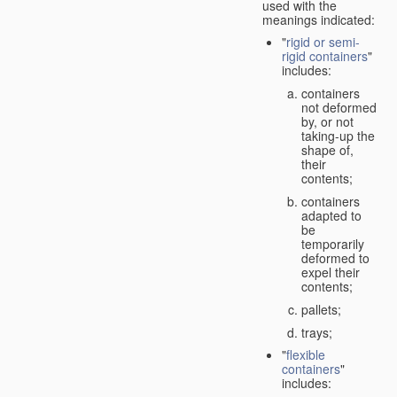
used with the
meanings indicated:
"
rigid or semi-
rigid containers
"
includes:
containers
not deformed
by, or not
taking-up the
shape of,
their
contents;
containers
adapted to
be
temporarily
deformed to
expel their
contents;
pallets;
trays;
"
flexible
containers
"
includes: