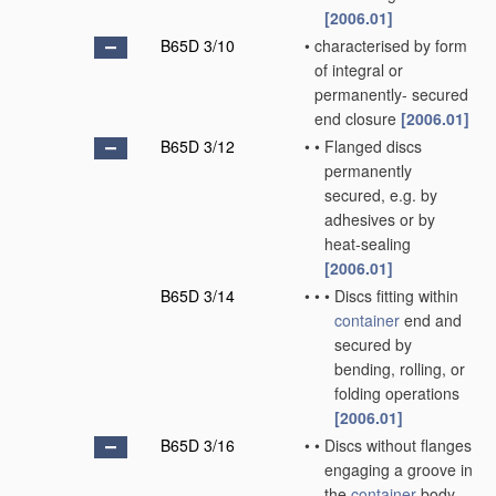
[2006.01]
B65D 3/10
•
characterised by form
of integral or
permanently- secured
end closure
[2006.01]
B65D 3/12
•
•
Flanged discs
permanently
secured, e.g. by
adhesives or by
heat-sealing
[2006.01]
B65D 3/14
•
•
•
Discs fitting within
container
end and
secured by
bending, rolling, or
folding operations
[2006.01]
B65D 3/16
•
•
Discs without flanges
engaging a groove in
the
container
body