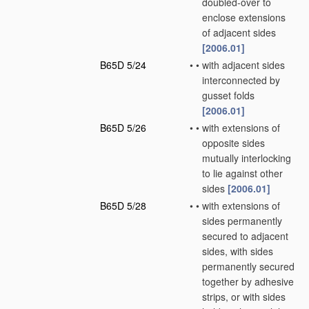
doubled-over to
enclose extensions
of adjacent sides
[2006.01]
B65D 5/24
•
•
with adjacent sides
interconnected by
gusset folds
[2006.01]
B65D 5/26
•
•
with extensions of
opposite sides
mutually interlocking
to lie against other
sides
[2006.01]
B65D 5/28
•
•
with extensions of
sides permanently
secured to adjacent
sides, with sides
permanently secured
together by adhesive
strips, or with sides