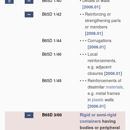
B65D 1/40
•
Details of walls
D
[2006.01]
B65D 1/42
•
•
Reinforcing or
strengthening parts
or members
[2006.01]
B65D 1/44
•
•
•
Corrugations
[2006.01]
B65D 1/46
•
•
•
Local
reinforcements,
e.g. adjacent
closures
[2006.01]
B65D 1/48
•
•
•
Reinforcements of
dissimilar
materials
,
e.g. metal frames
in
plastic
walls
[2006.01]
B65D 3/00
Rigid or semi-rigid
containers
having
bodies or peripheral