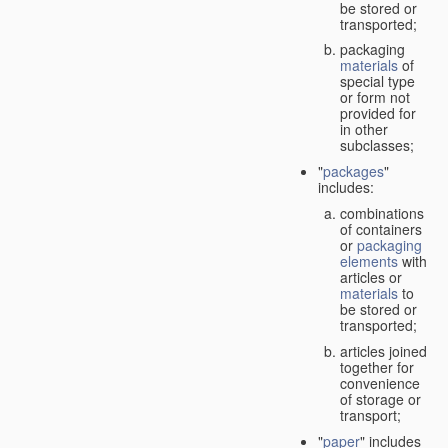
be stored or
transported;
packaging
materials
of
special type
or form not
provided for
in other
subclasses;
"
packages
"
includes:
combinations
of containers
or
packaging
elements
with
articles or
materials
to
be stored or
transported;
articles joined
together for
convenience
of storage or
transport;
"
paper
" includes