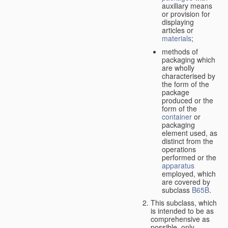
auxiliary means
or provision for
displaying
articles or
materials
;
methods of
packaging which
are wholly
characterised by
the form of the
package
produced or the
form of the
container
or
packaging
element used, as
distinct from the
operations
performed or the
apparatus
employed, which
are covered by
subclass
B65B
.
This subclass, which
is intended to be as
comprehensive as
possible,
only