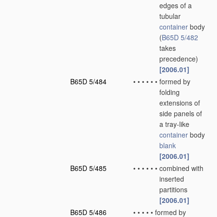
edges of a
tubular
container
body
(
B65D 5/482
takes
precedence)
[2006.01]
B65D 5/484
•
•
•
•
•
•
formed by
folding
extensions of
side panels of
a tray-like
container
body
blank
[2006.01]
B65D 5/485
•
•
•
•
•
•
combined with
inserted
partitions
[2006.01]
B65D 5/486
•
•
•
•
•
formed by