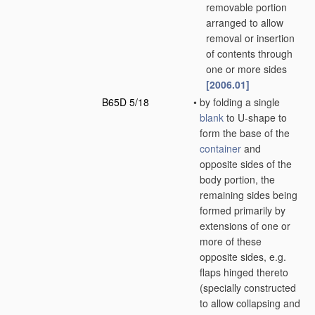
removable portion
arranged to allow
removal or insertion
of contents through
one or more sides
[2006.01]
B65D 5/18
•
by folding a single
blank
to U-shape to
form the base of the
container
and
opposite sides of the
body portion, the
remaining sides being
formed primarily by
extensions of one or
more of these
opposite sides, e.g.
flaps hinged thereto
(specially constructed
to allow collapsing and