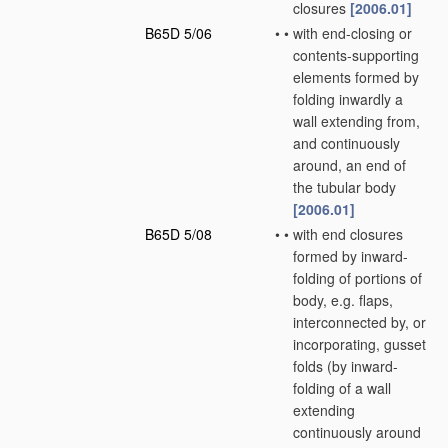
closures
[2006.01]
B65D 5/06
•
•
with end-closing or
contents-supporting
elements formed by
folding inwardly a
wall extending from,
and continuously
around, an end of
the tubular body
[2006.01]
B65D 5/08
•
•
with end closures
formed by inward-
folding of portions of
body, e.g. flaps,
interconnected by, or
incorporating, gusset
folds
(by inward-
folding of a wall
extending
continuously around