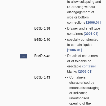
to allow collapsing and
re-erecting without
disengagement of
side or bottom
connections
[2006.01]
B65D 5/38
•
Drawer-and-shell type
containers
[2006.01]
B65D 5/40
•
specially constructed
to contain liquids
[2006.01]
B65D 5/42
•
Details of containers
or of foldable or
erectable
container
blanks
[2006.01]
B65D 5/43
•
•
Containers
characterised by
means discouraging
or indicating
unauthorised
opening of the