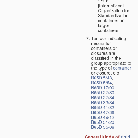
"ISO"
[International
Organization for
Standardization]
containers or
larger
containers.
Tamper-indicating
means for
containers or
closures are
classified in the
group appropriate to
the type of
container
or closure, e.g.
B65D 5/43
,
B65D 5/54
,
B65D 17/00
,
B65D 27/30
,
B65D 27/34
,
B65D 33/34
,
B65D 41/32
,
B65D 47/36
,
B65D 49/12
,
B65D 51/20
,
B65D 55/06
.
General kinds of
rigid