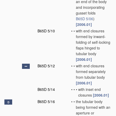
an end of the body
and incorporating
gusset folds
B65D 5/06
)
[2006.01]
B65D 5/10
•
•
with end closures
formed by inward-
folding of self-locking
flaps hinged to
tubular body
[2006.01]
B65D 5/12
•
•
with end closures
formed separately
from tubular body
[2006.01]
B65D 5/14
•
•
•
with inset end
closures
[2006.01]
B65D 5/16
•
•
the tubular body
D
being formed with an
aperture or