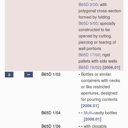
B65D 3/00
; with
polygonal cross-section
formed by folding
B65D 5/00
; specially
constructed to be
opened by cutting,
piercing or tearing of
wall portions
B65D 17/00
; rigid
pallets with side walls
B65D 19/02
)
[2006.01]
B65D 1/02
•
Bottles or similar
D
containers with necks
or like restricted
apertures, designed
for pouring contents
[2006.01]
B65D 1/04
•
•
Multi
-cavity bottles
[2006.01]
B65D 1/06
•
•
with closable