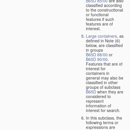
B65D 85/00
are also
classified according
to the constructional
or functional
features if such
features are of
interest.
Large containers
, as
defined in Note (6)
below, are classified
in groups
B65D 88/00
or
B65D 90/00
.
Features that are of
interest for
containers in
general may also be
classified in other
groups of subclass
B65D
when they are
considered to
represent
information of
interest for search.
In this subclass, the
following terms or
expressions are