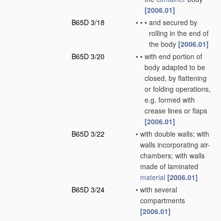
[2006.01]
B65D 3/18
•
•
•
and secured by
rolling in the end of
the body
[2006.01]
B65D 3/20
•
•
with end portion of
body adapted to be
closed, by flattening
or folding operations,
e.g. formed with
crease lines or flaps
[2006.01]
B65D 3/22
•
with double walls; with
walls incorporating air-
chambers; with walls
made of laminated
material
[2006.01]
B65D 3/24
•
with several
compartments
[2006.01]