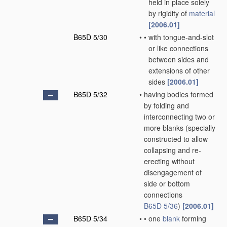
held in place solely
by rigidity of
material
[2006.01]
B65D 5/30
•
•
with tongue-and-slot
or like connections
between sides and
extensions of other
sides
[2006.01]
B65D 5/32
•
having bodies formed
by folding and
interconnecting two or
more blanks
(specially
constructed to allow
collapsing and re-
erecting without
disengagement of
side or bottom
connections
B65D 5/36
)
[2006.01]
B65D 5/34
•
•
one
blank
forming