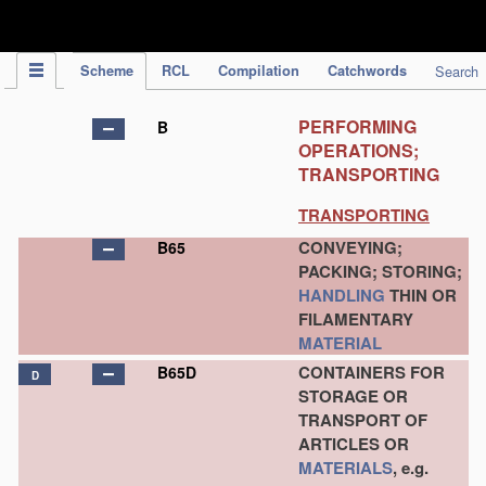
IPC Publication
Scheme
RCL
Compilation
Catchwords
Search
PERFORMING
B
OPERATIONS;
TRANSPORTING
TRANSPORTING
CONVEYING;
B65
PACKING; STORING;
HANDLING
THIN OR
FILAMENTARY
MATERIAL
CONTAINERS FOR
B65D
D
STORAGE OR
TRANSPORT OF
ARTICLES OR
MATERIALS
, e.g.