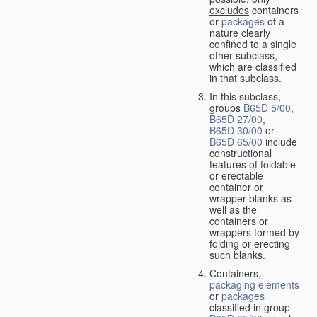
excludes
containers
or
packages
of a
nature clearly
confined to a single
other subclass,
which are classified
in that subclass.
In this subclass,
groups
B65D 5/00
,
B65D 27/00
,
B65D 30/00
or
B65D 65/00
include
constructional
features of foldable
or erectable
container or
wrapper blanks as
well as the
containers or
wrappers formed by
folding or erecting
such blanks.
Containers,
packaging elements
or
packages
classified in group