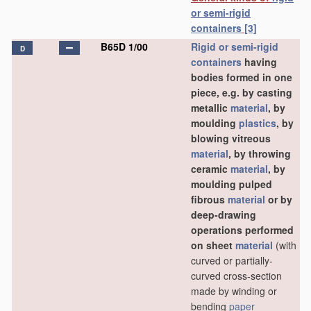
or semi-rigid
containers
[3]
B65D 1/00
Rigid or semi-rigid
D
containers
having
bodies formed in one
piece, e.g. by casting
metallic
material
, by
moulding
plastics
, by
blowing vitreous
material
, by throwing
ceramic
material
, by
moulding pulped
fibrous
material
or by
deep-drawing
operations performed
on sheet
material
(with
curved or partially-
curved cross-section
made by winding or
bending
paper