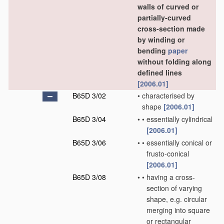
walls of curved or
partially-curved
cross-section made
by winding or
bending
paper
without folding along
defined lines
[2006.01]
B65D 3/02
•
characterised by
shape
[2006.01]
B65D 3/04
•
•
essentially cylindrical
[2006.01]
B65D 3/06
•
•
essentially conical or
frusto-conical
[2006.01]
B65D 3/08
•
•
having a cross-
section of varying
shape, e.g. circular
merging into square
or rectangular