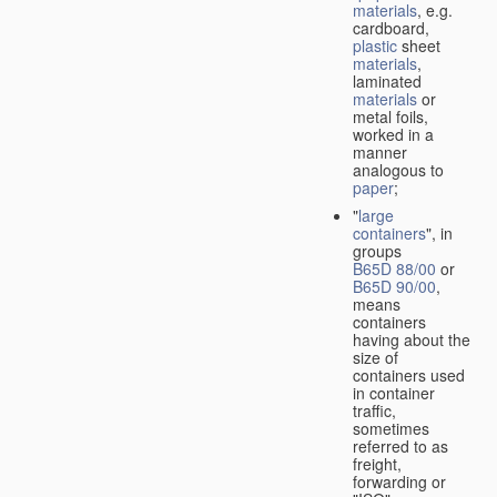
materials
, e.g.
cardboard,
plastic
sheet
materials
,
laminated
materials
or
metal foils,
worked in a
manner
analogous to
paper
;
"
large
containers
", in
groups
B65D 88/00
or
B65D 90/00
,
means
containers
having about the
size of
containers used
in container
traffic,
sometimes
referred to as
freight,
forwarding or