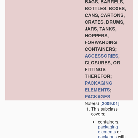
BAGS, BARRELS,
BOTTLES, BOXES,
CANS, CARTONS,
CRATES, DRUMS,
JARS, TANKS,
HOPPERS,
FORWARDING
CONTAINERS;
ACCESSORIES
,
CLOSURES, OR
FITTINGS
THEREFOR;
PACKAGING
ELEMENTS
;
PACKAGES
Note(s)
[2009.01]
This subclass
covers
:
containers,
packaging
elements
or
packages
with