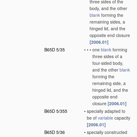
three sides of the
body, and the other
blank
forming the
remaining sides, a
hinged lid, and the
opposite end closure
[2006.01]
B65D 5/35
•
•
•
one
blank
forming
three sides of a
four-sided body,
and the other
blank
forming the
remaining side, a
hinged lid, and the
opposite end
closure
[2006.01]
B65D 5/355
•
specially adapted to
be of
variable
capacity
[2006.01]
B65D 5/36
•
specially constructed