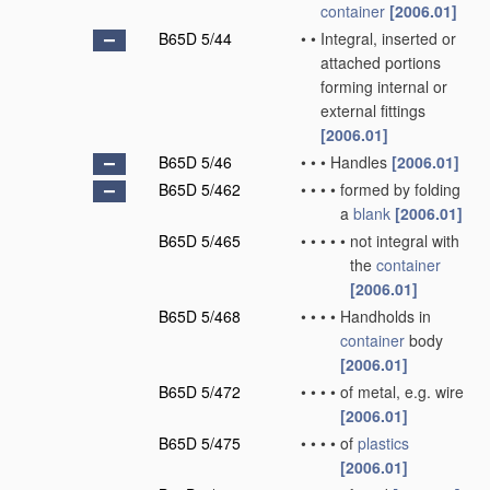
container
[2006.01]
B65D 5/44
•
•
Integral, inserted or
attached portions
forming internal or
external fittings
[2006.01]
B65D 5/46
•
•
•
Handles
[2006.01]
B65D 5/462
•
•
•
•
formed by folding
a
blank
[2006.01]
B65D 5/465
•
•
•
•
•
not integral with
the
container
[2006.01]
B65D 5/468
•
•
•
•
Handholds in
container
body
[2006.01]
B65D 5/472
•
•
•
•
of metal, e.g. wire
[2006.01]
B65D 5/475
•
•
•
•
of
plastics
[2006.01]