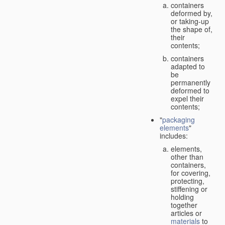
containers
deformed by,
or taking-up
the shape of,
their
contents;
containers
adapted to
be
permanently
deformed to
expel their
contents;
"
packaging
elements
"
includes:
elements,
other than
containers,
for covering,
protecting,
stiffening or
holding
together
articles or
materials
to