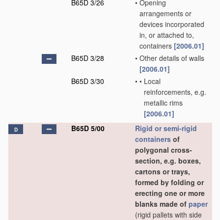
B65D 3/26
•
Opening
arrangements or
devices incorporated
in, or attached to,
containers
[2006.01]
B65D 3/28
•
Other details of walls
[2006.01]
B65D 3/30
•
•
Local
reinforcements, e.g.
metallic rims
[2006.01]
B65D 5/00
Rigid or semi-rigid
D
containers
of
polygonal cross-
section, e.g. boxes,
cartons or trays,
formed by folding or
erecting one or more
blanks made of
paper
(rigid pallets with side