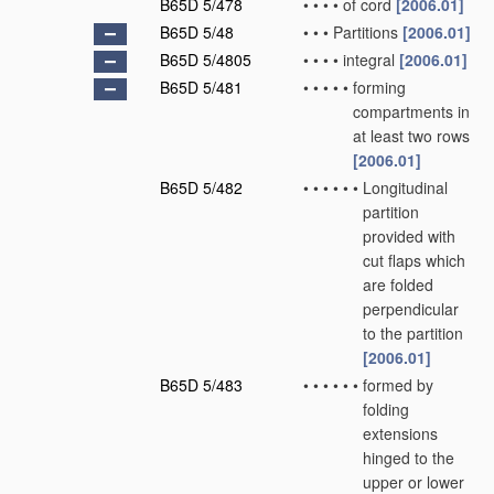
B65D 5/478
•
•
•
•
of cord
[2006.01]
B65D 5/48
•
•
•
Partitions
[2006.01]
B65D 5/4805
•
•
•
•
integral
[2006.01]
B65D 5/481
•
•
•
•
•
forming
compartments in
at least two rows
[2006.01]
B65D 5/482
•
•
•
•
•
•
Longitudinal
partition
provided with
cut flaps which
are folded
perpendicular
to the partition
[2006.01]
B65D 5/483
•
•
•
•
•
•
formed by
folding
extensions
hinged to the
upper or lower