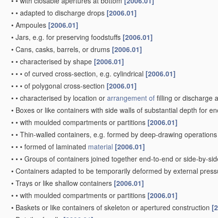
•
•
with closable apertures at bottom
[2006.01]
•
•
adapted to discharge drops
[2006.01]
•
Ampoules
[2006.01]
•
Jars, e.g. for preserving foodstuffs
[2006.01]
•
Cans, casks, barrels, or drums
[2006.01]
•
•
characterised by shape
[2006.01]
•
•
•
of curved cross-section, e.g. cylindrical
[2006.01]
•
•
•
of polygonal cross-section
[2006.01]
•
•
characterised by location or
arrangement of
filling or discharge
•
Boxes or like containers with side walls of substantial depth for e
•
•
with moulded compartments or partitions
[2006.01]
•
•
Thin-walled containers, e.g. formed by deep-drawing operation
•
•
•
formed of laminated
material
[2006.01]
•
•
•
Groups of containers joined together end-to-end or side-by-si
•
Containers adapted to be temporarily deformed by external press
•
Trays or like shallow containers
[2006.01]
•
•
with moulded compartments or partitions
[2006.01]
•
Baskets or like containers of skeleton or apertured construction
[