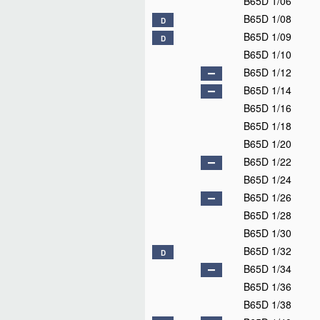
B65D 1/06
B65D 1/08
D
B65D 1/09
D
B65D 1/10
B65D 1/12
B65D 1/14
B65D 1/16
B65D 1/18
B65D 1/20
B65D 1/22
B65D 1/24
B65D 1/26
B65D 1/28
B65D 1/30
B65D 1/32
D
B65D 1/34
B65D 1/36
B65D 1/38