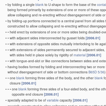
•
by folding a single
blank
to U-shape to form the base of the
conta
being formed primarily by extensions of one or more of these oppo
allow collapsing and re-erecting without disengagement of side o
•
by folding-up portions connected to a central panel from all sides
constructed to allow collapsing and re-erecting without disengag
•
•
held erect by extensions of one or more sides being doubled-ov
•
•
with adjacent sides interconnected by gusset folds
[2006.01]
•
•
with extensions of opposite sides mutually interlocking to lie aga
•
•
with extensions of sides permanently secured to adjacent sides,
with sides held in place solely by rigidity of
material
[2006.01]
•
•
with tongue-and-slot or like connections between sides and exte
•
having bodies formed by folding and interconnecting two or more
without disengagement of side or bottom connections
B65D 5/36
)
•
•
one
blank
forming three sides of the body, and the other
blank
fo
closure
[2006.01]
•
•
•
one
blank
forming three sides of a four-sided body, and the ot
opposite end closure
[2006.01]
•
specially adapted to be of
variable
capacity
[2006.01]