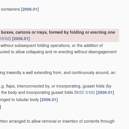
, containers
[2006.01]
 boxes, cartons or trays, formed by folding or erecting one
19/02
)
[2006.01]
 without subsequent folding operations, or the addition of
ructed to allow collapsing and re-erecting without disengagement
ing inwardly a wall extending from, and continuously around, an
g. flaps, interconnected by, or incorporating, gusset folds
(by
f the body and incorporating gusset folds
B65D 5/06
)
[2006.01]
 hinged to tubular body
[2006.01]
]
tion arranged to allow removal or insertion of contents through