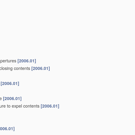
 apertures
[2006.01]
nclosing contents
[2006.01]
s
[2006.01]
de
[2006.01]
ure to expel contents
[2006.01]
2006.01]