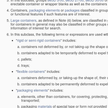
In this subclass, groups
B65D 5/00
,
B65D 27/00
,
B65D 30/00
o
erectable container or wrapper blanks as well as the containers
Containers,
packaging elements
or
packages
classified in grou
or functional features if such features are of interest.
Large containers
, as defined in Note (6) below, are classified i
for containers in general may also be classified in other groups
information of interest for search.
In this subclass, the following terms or expressions are used wi
"
rigid or semi-rigid containers
" includes:
containers not deformed by, or not taking-up the shape of
containers adapted to be temporarily deformed to expel t
pallets;
trays;
"
flexible containers
" includes:
containers deformed by, or taking-up the shape of, their 
containers adapted to be permanently deformed to expel 
"
packaging elements
" includes:
elements, other than containers, for covering, protecting, 
transported;
packaging
materials
of special type or form not provided 