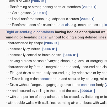
•
Details of walls
[2006.01]
•
•
Reinforcing or strengthening parts or members
[2006.01]
•
•
•
Corrugations
[2006.01]
•
•
•
Local reinforcements, e.g. adjacent closures
[2006.01]
•
•
•
Reinforcements of dissimilar
materials
, e.g. metal frames in
pla
Rigid or semi-rigid containers
having bodies or peripheral wal
winding or bending
paper
without folding along defined line
•
characterised by shape
[2006.01]
•
•
essentially cylindrical
[2006.01]
•
•
essentially conical or frusto-conical
[2006.01]
•
•
having a cross-section of varying shape, e.g. circular merging i
•
characterised by form of integral or permanently- secured end cl
•
•
Flanged discs permanently secured, e.g. by adhesives or by he
•
•
•
Discs fitting within
container
end and secured by bending, rollin
•
•
Discs without flanges engaging a groove in the
container
body
[
•
•
•
and secured by rolling in the end of the body
[2006.01]
•
•
with end portion of body adapted to be closed, by flattening or f
•
with double walls; with walls incorporating air-chambers; with wa