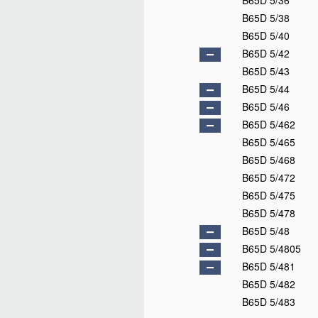
B65D 5/36
B65D 5/38
B65D 5/40
B65D 5/42
B65D 5/43
B65D 5/44
B65D 5/46
B65D 5/462
B65D 5/465
B65D 5/468
B65D 5/472
B65D 5/475
B65D 5/478
B65D 5/48
B65D 5/4805
B65D 5/481
B65D 5/482
B65D 5/483