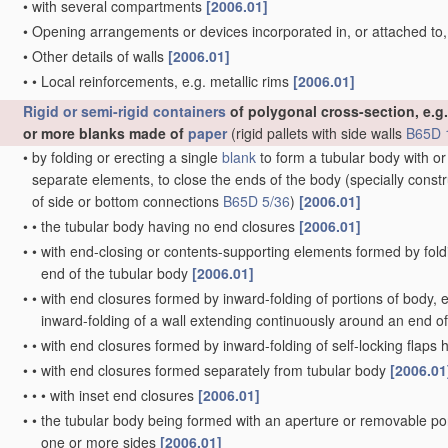
•
with several compartments
[2006.01]
•
Opening arrangements or devices incorporated in, or attached to
•
Other details of walls
[2006.01]
•
•
Local reinforcements, e.g. metallic rims
[2006.01]
Rigid or semi-rigid containers
of polygonal cross-section, e.g.
or more blanks made of
paper
(rigid pallets with side walls
B65D 
•
by folding or erecting a single
blank
to form a tubular body with or
separate elements, to close the ends of the body
(specially const
of side or bottom connections
B65D 5/36
)
[2006.01]
•
•
the tubular body having no end closures
[2006.01]
•
•
with end-closing or contents-supporting elements formed by fold
end of the tubular body
[2006.01]
•
•
with end closures formed by inward-folding of portions of body, e.
inward-folding of a wall extending continuously around an end o
•
•
with end closures formed by inward-folding of self-locking flaps
•
•
with end closures formed separately from tubular body
[2006.01
•
•
•
with inset end closures
[2006.01]
•
•
the tubular body being formed with an aperture or removable por
one or more sides
[2006.01]