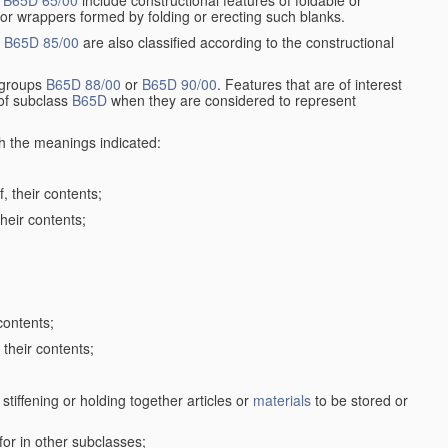
r
B65D 65/00
include constructional features of foldable or
 or wrappers formed by folding or erecting such blanks.
p
B65D 85/00
are also classified according to the constructional
n groups
B65D 88/00
or
B65D 90/00
. Features that are of interest
 of subclass
B65D
when they are considered to represent
th the meanings indicated:
, their contents;
heir contents;
contents;
their contents;
stiffening or holding together articles or
materials
to be stored or
for in other subclasses;