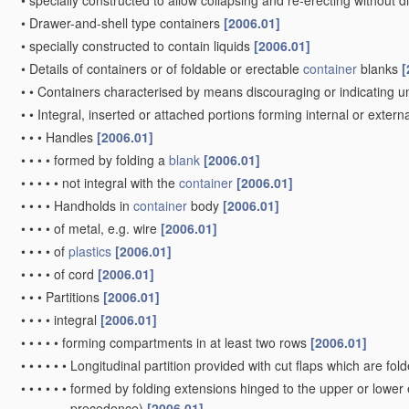
•
specially constructed to allow collapsing and re-erecting withou
•
Drawer-and-shell type containers
[2006.01]
•
specially constructed to contain liquids
[2006.01]
•
Details of containers or of foldable or erectable
container
blanks
[
•
•
Containers characterised by means discouraging or indicating u
•
•
Integral, inserted or attached portions forming internal or externa
•
•
•
Handles
[2006.01]
•
•
•
•
formed by folding a
blank
[2006.01]
•
•
•
•
•
not integral with the
container
[2006.01]
•
•
•
•
Handholds in
container
body
[2006.01]
•
•
•
•
of metal, e.g. wire
[2006.01]
•
•
•
•
of
plastics
[2006.01]
•
•
•
•
of cord
[2006.01]
•
•
•
Partitions
[2006.01]
•
•
•
•
integral
[2006.01]
•
•
•
•
•
forming compartments in at least two rows
[2006.01]
•
•
•
•
•
•
Longitudinal partition provided with cut flaps which are fol
•
•
•
•
•
•
formed by folding extensions hinged to the upper or lower
precedence)
[2006.01]