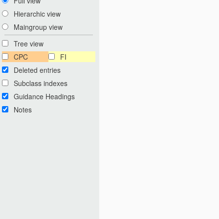
Full view
Hierarchic view
Maingroup view
Tree view
CPC
FI
Deleted entries
Subclass indexes
Guidance Headings
Notes