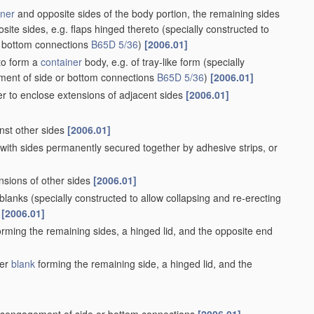
iner
and opposite sides of the body portion, the remaining sides
site sides, e.g. flaps hinged thereto
(specially constructed to
r bottom connections
B65D 5/36
)
[2006.01]
 to form a
container
body, e.g. of tray-like form
(specially
ement of side or bottom connections
B65D 5/36
)
[2006.01]
er to enclose extensions of adjacent sides
[2006.01]
inst other sides
[2006.01]
 with sides permanently secured together by adhesive strips, or
nsions of other sides
[2006.01]
 blanks
(specially constructed to allow collapsing and re-erecting
[2006.01]
rming the remaining sides, a hinged lid, and the opposite end
her
blank
forming the remaining side, a hinged lid, and the