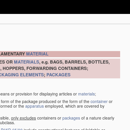
ILAMENTARY
MATERIAL
LES OR
MATERIALS
, e.g. BAGS, BARRELS, BOTTLES,
S, HOPPERS, FORWARDING CONTAINERS;
CKAGING ELEMENTS
;
PACKAGES
eans or provision for displaying articles or
materials
;
 form of the package produced or the form of the
container
or
rformed or the
apparatus
employed, which are covered by
sible,
only excludes
containers or
packages
of a nature clearly
subclass.