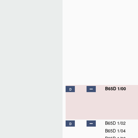
B65D 1/00
D
B65D 1/02
D
B65D 1/04