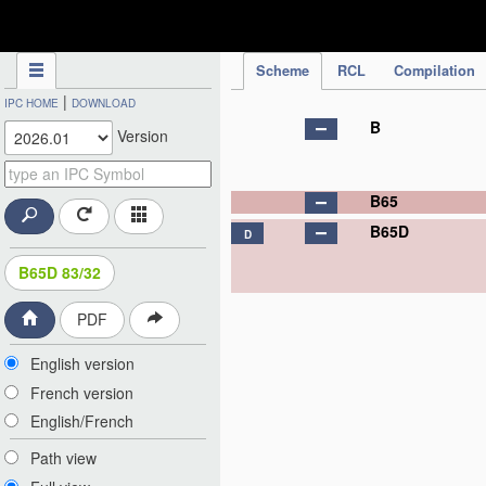
IPC Publication
Scheme
RCL
Compilation
|
IPC HOME
DOWNLOAD
B
Version
B65
B65D
D
B65D 83/32
PDF
English version
French version
English/French
Path view