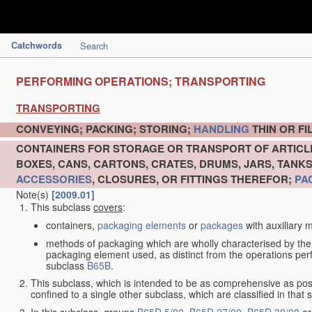
Catchwords
Search
PERFORMING OPERATIONS; TRANSPORTING
TRANSPORTING
CONVEYING; PACKING; STORING;
HANDLING
THIN OR F
CONTAINERS FOR STORAGE OR TRANSPORT OF ARTIC
BOXES, CANS, CARTONS, CRATES, DRUMS, JARS, TANK
ACCESSORIES
, CLOSURES, OR FITTINGS THEREFOR;
PA
Note(s)
[2009.01]
This subclass
covers
:
containers,
packaging elements
or
packages
with auxiliary m
methods of packaging which are wholly characterised by the
packaging element used, as distinct from the operations pe
subclass
B65B
.
This subclass, which is intended to be as comprehensive as pos
confined to a single other subclass, which are classified in that 