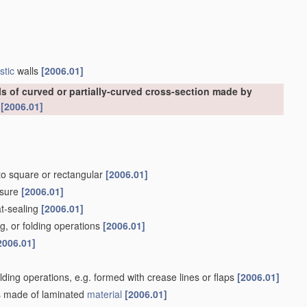
stic
walls
[2006.01]
ls of curved or partially-curved cross-section made by
s
[2006.01]
nto square or rectangular
[2006.01]
osure
[2006.01]
at-sealing
[2006.01]
g, or folding operations
[2006.01]
2006.01]
olding operations, e.g. formed with crease lines or flaps
[2006.01]
lls made of laminated
material
[2006.01]