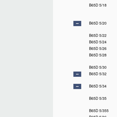
B65D 5/18
B65D 5/20
B65D 5/22
B65D 5/24
B65D 5/26
B65D 5/28
B65D 5/30
B65D 5/32
B65D 5/34
B65D 5/35
B65D 5/355