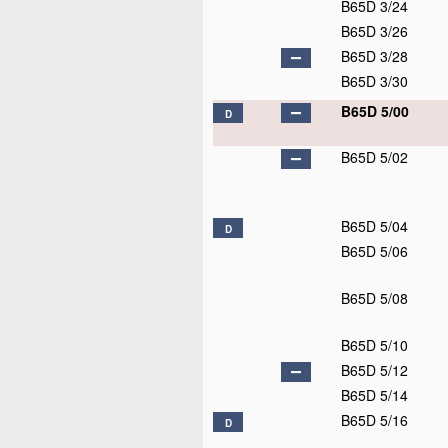
B65D 3/24
B65D 3/26
B65D 3/28
B65D 3/30
B65D 5/00
D
B65D 5/02
B65D 5/04
D
B65D 5/06
B65D 5/08
B65D 5/10
B65D 5/12
B65D 5/14
B65D 5/16
D