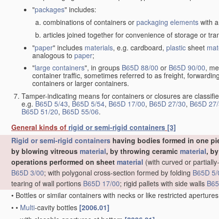
"
packages
" includes:
combinations of containers or
packaging elements
with a
articles joined together for convenience of storage or tra
"
paper
" includes
materials
, e.g. cardboard,
plastic
sheet
mat
analogous to
paper
;
"
large containers
", in groups
B65D 88/00
or
B65D 90/00
, me
container traffic, sometimes referred to as freight, forwardin
containers or larger containers.
Tamper-indicating means for containers or closures are classifie
e.g.
B65D 5/43
,
B65D 5/54
,
B65D 17/00
,
B65D 27/30
,
B65D 27/
B65D 51/20
,
B65D 55/06
.
General kinds of
rigid or semi-rigid containers
[3]
Rigid or semi-rigid containers
having bodies formed in one pie
by blowing vitreous
material
, by throwing ceramic
material
, b
operations performed on sheet
material
(with curved or partial
B65D 3/00
; with polygonal cross-section formed by folding
B65D 5/
tearing of wall portions
B65D 17/00
; rigid pallets with side walls
B65
•
Bottles or similar containers with necks or like restricted apertur
•
•
Multi
-cavity bottles
[2006.01]