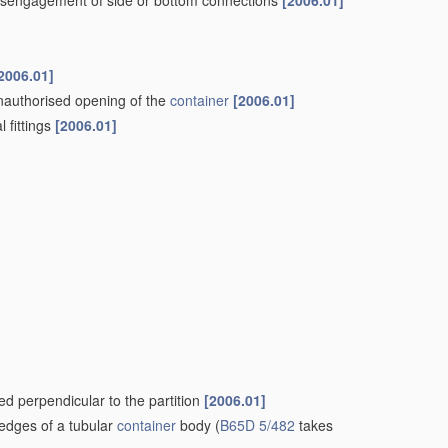
t disengagement of side or bottom connections
[2006.01]
2006.01]
nauthorised opening of the
container
[2006.01]
l fittings
[2006.01]
ded perpendicular to the partition
[2006.01]
 edges of a tubular
container
body
(
B65D 5/482
takes