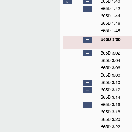
B65D 1/40
D
B65D 1/42
B65D 1/44
B65D 1/46
B65D 1/48
B65D 3/00
B65D 3/02
B65D 3/04
B65D 3/06
B65D 3/08
B65D 3/10
B65D 3/12
B65D 3/14
B65D 3/16
B65D 3/18
B65D 3/20
B65D 3/22