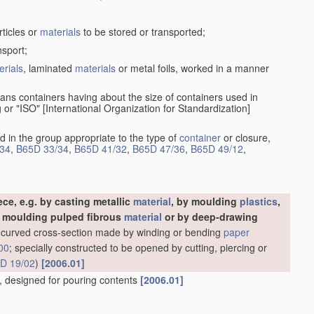
rticles or
materials
to be stored or transported;
nsport;
erials
, laminated
materials
or metal foils, worked in a manner
ans containers having about the size of containers used in
g or "ISO" [International Organization for Standardization]
d in the group appropriate to the type of
container
or closure,
34
,
B65D 33/34
,
B65D 41/32
,
B65D 47/36
,
B65D 49/12
,
ce, e.g. by casting metallic
material
, by moulding
plastics
,
y moulding pulped fibrous
material
or by deep-drawing
ly-curved cross-section made by winding or bending
paper
00
; specially constructed to be opened by cutting, piercing or
D 19/02
)
[2006.01]
es, designed for pouring contents
[2006.01]