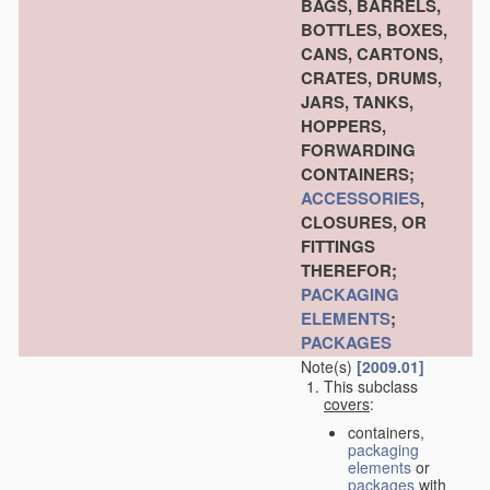
BAGS, BARRELS,
BOTTLES, BOXES,
CANS, CARTONS,
CRATES, DRUMS,
JARS, TANKS,
HOPPERS,
FORWARDING
CONTAINERS;
ACCESSORIES
,
CLOSURES, OR
FITTINGS
THEREFOR;
PACKAGING
ELEMENTS
;
PACKAGES
Note(s)
[2009.01]
This subclass
covers
:
containers,
packaging
elements
or
packages
with