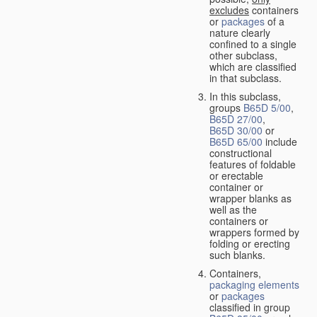
excludes
containers
or
packages
of a
nature clearly
confined to a single
other subclass,
which are classified
in that subclass.
In this subclass,
groups
B65D 5/00
,
B65D 27/00
,
B65D 30/00
or
B65D 65/00
include
constructional
features of foldable
or erectable
container or
wrapper blanks as
well as the
containers or
wrappers formed by
folding or erecting
such blanks.
Containers,
packaging elements
or
packages
classified in group