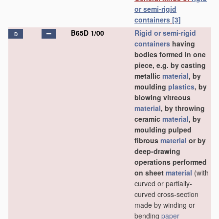
or semi-rigid
containers
[3]
B65D 1/00
Rigid or semi-rigid
D
containers
having
bodies formed in one
piece, e.g. by casting
metallic
material
, by
moulding
plastics
, by
blowing vitreous
material
, by throwing
ceramic
material
, by
moulding pulped
fibrous
material
or by
deep-drawing
operations performed
on sheet
material
(with
curved or partially-
curved cross-section
made by winding or
bending
paper