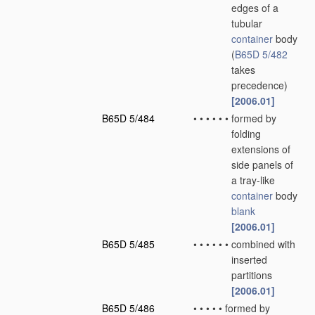
edges of a
tubular
container
body
(
B65D 5/482
takes
precedence)
[2006.01]
B65D 5/484
•
•
•
•
•
•
formed by
folding
extensions of
side panels of
a tray-like
container
body
blank
[2006.01]
B65D 5/485
•
•
•
•
•
•
combined with
inserted
partitions
[2006.01]
B65D 5/486
•
•
•
•
•
formed by