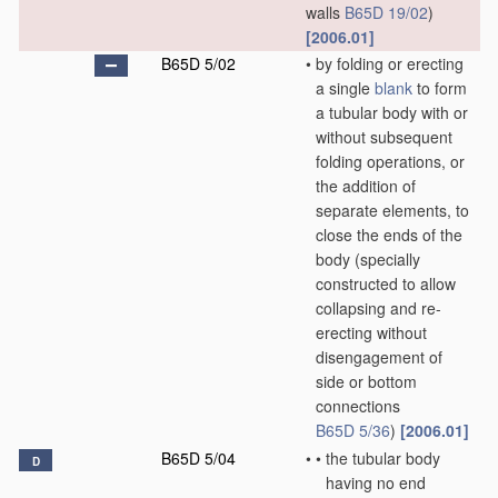
walls
B65D 19/02
)
[2006.01]
B65D 5/02
•
by folding or erecting
a single
blank
to form
a tubular body with or
without subsequent
folding operations, or
the addition of
separate elements, to
close the ends of the
body
(specially
constructed to allow
collapsing and re-
erecting without
disengagement of
side or bottom
connections
B65D 5/36
)
[2006.01]
B65D 5/04
•
•
the tubular body
D
having no end