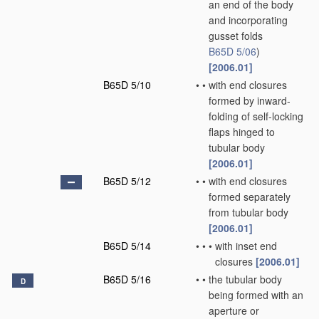
an end of the body
and incorporating
gusset folds
B65D 5/06
)
[2006.01]
B65D 5/10
•
•
with end closures
formed by inward-
folding of self-locking
flaps hinged to
tubular body
[2006.01]
B65D 5/12
•
•
with end closures
formed separately
from tubular body
[2006.01]
B65D 5/14
•
•
•
with inset end
closures
[2006.01]
B65D 5/16
•
•
the tubular body
D
being formed with an
aperture or