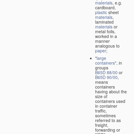
materials
, e.g.
cardboard,
plastic
sheet
materials
,
laminated
materials
or
metal foils,
worked in a
manner
analogous to
paper
;
"
large
containers
", in
groups
B65D 88/00
or
B65D 90/00
,
means
containers
having about the
size of
containers used
in container
traffic,
sometimes
referred to as
freight,
forwarding or