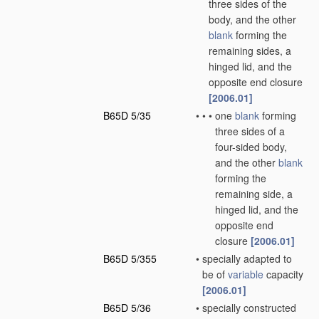
three sides of the
body, and the other
blank
forming the
remaining sides, a
hinged lid, and the
opposite end closure
[2006.01]
B65D 5/35
•
•
•
one
blank
forming
three sides of a
four-sided body,
and the other
blank
forming the
remaining side, a
hinged lid, and the
opposite end
closure
[2006.01]
B65D 5/355
•
specially adapted to
be of
variable
capacity
[2006.01]
B65D 5/36
•
specially constructed