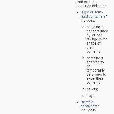
used with the
meanings indicated:
"
rigid or semi-
rigid containers
"
includes:
containers
not deformed
by, or not
taking-up the
shape of,
their
contents;
containers
adapted to
be
temporarily
deformed to
expel their
contents;
pallets;
trays;
"
flexible
containers
"
includes: