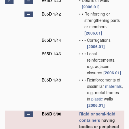
B65D 1/40
•
Details of walls
D
[2006.01]
B65D 1/42
•
•
Reinforcing or
strengthening parts
or members
[2006.01]
B65D 1/44
•
•
•
Corrugations
[2006.01]
B65D 1/46
•
•
•
Local
reinforcements,
e.g. adjacent
closures
[2006.01]
B65D 1/48
•
•
•
Reinforcements of
dissimilar
materials
,
e.g. metal frames
in
plastic
walls
[2006.01]
B65D 3/00
Rigid or semi-rigid
containers
having
bodies or peripheral