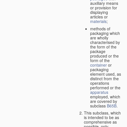
auxiliary means
or provision for
displaying
articles or
materials
;
methods of
packaging which
are wholly
characterised by
the form of the
package
produced or the
form of the
container
or
packaging
element used, as
distinct from the
operations
performed or the
apparatus
employed, which
are covered by
subclass
B65B
.
This subclass, which
is intended to be as
comprehensive as
possible,
only