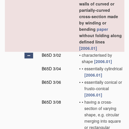
walls of curved or
partially-curved
cross-section made
by winding or
bending
paper
without folding along
defined lines
[2006.01]
B65D 3/02
•
characterised by
shape
[2006.01]
B65D 3/04
•
•
essentially cylindrical
[2006.01]
B65D 3/06
•
•
essentially conical or
frusto-conical
[2006.01]
B65D 3/08
•
•
having a cross-
section of varying
shape, e.g. circular
merging into square
or rectangular