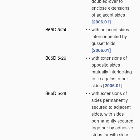
doubled-over to
enclose extensions
of adjacent sides
[2006.01]
B65D 5/24
•
•
with adjacent sides
interconnected by
gusset folds
[2006.01]
B65D 5/26
•
•
with extensions of
opposite sides
mutually interlocking
to lie against other
sides
[2006.01]
B65D 5/28
•
•
with extensions of
sides permanently
secured to adjacent
sides, with sides
permanently secured
together by adhesive
strips, or with sides