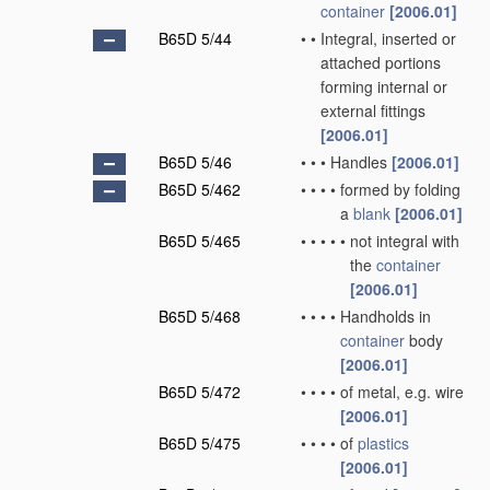
container
[2006.01]
B65D 5/44
•
•
Integral, inserted or
attached portions
forming internal or
external fittings
[2006.01]
B65D 5/46
•
•
•
Handles
[2006.01]
B65D 5/462
•
•
•
•
formed by folding
a
blank
[2006.01]
B65D 5/465
•
•
•
•
•
not integral with
the
container
[2006.01]
B65D 5/468
•
•
•
•
Handholds in
container
body
[2006.01]
B65D 5/472
•
•
•
•
of metal, e.g. wire
[2006.01]
B65D 5/475
•
•
•
•
of
plastics
[2006.01]