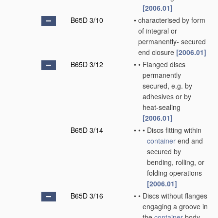
[2006.01]
B65D 3/10
•
characterised by form
of integral or
permanently- secured
end closure
[2006.01]
B65D 3/12
•
•
Flanged discs
permanently
secured, e.g. by
adhesives or by
heat-sealing
[2006.01]
B65D 3/14
•
•
•
Discs fitting within
container
end and
secured by
bending, rolling, or
folding operations
[2006.01]
B65D 3/16
•
•
Discs without flanges
engaging a groove in
the
container
body