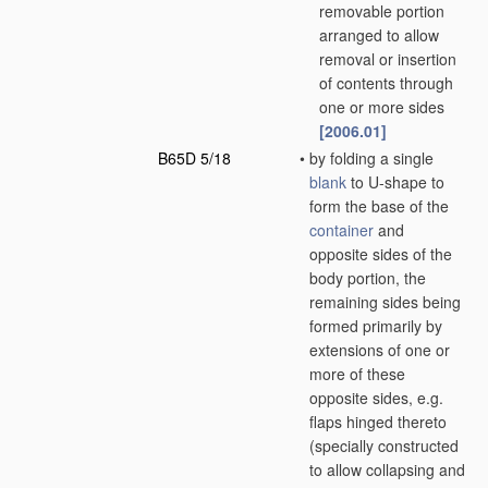
removable portion
arranged to allow
removal or insertion
of contents through
one or more sides
[2006.01]
B65D 5/18
•
by folding a single
blank
to U-shape to
form the base of the
container
and
opposite sides of the
body portion, the
remaining sides being
formed primarily by
extensions of one or
more of these
opposite sides, e.g.
flaps hinged thereto
(specially constructed
to allow collapsing and