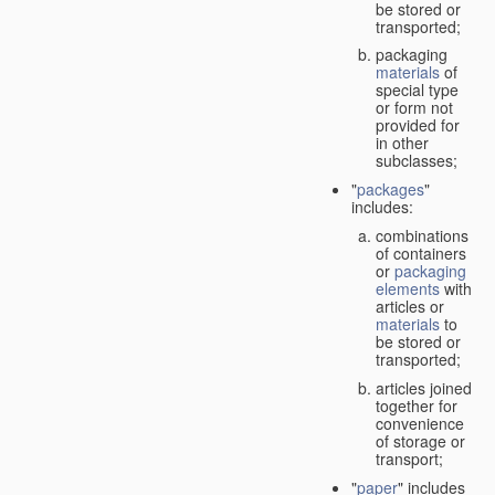
be stored or
transported;
packaging
materials
of
special type
or form not
provided for
in other
subclasses;
"
packages
"
includes:
combinations
of containers
or
packaging
elements
with
articles or
materials
to
be stored or
transported;
articles joined
together for
convenience
of storage or
transport;
"
paper
" includes