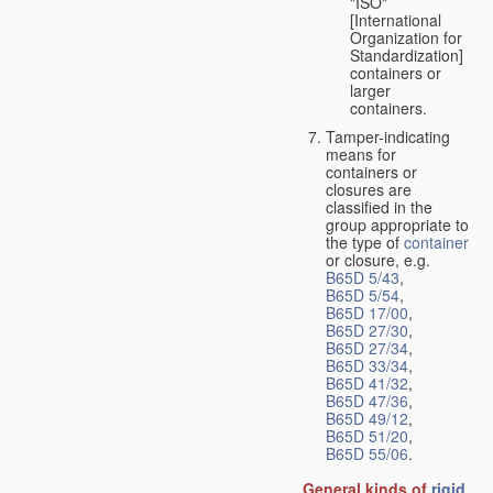
"ISO"
[International
Organization for
Standardization]
containers or
larger
containers.
Tamper-indicating
means for
containers or
closures are
classified in the
group appropriate to
the type of
container
or closure, e.g.
B65D 5/43
,
B65D 5/54
,
B65D 17/00
,
B65D 27/30
,
B65D 27/34
,
B65D 33/34
,
B65D 41/32
,
B65D 47/36
,
B65D 49/12
,
B65D 51/20
,
B65D 55/06
.
General kinds of
rigid