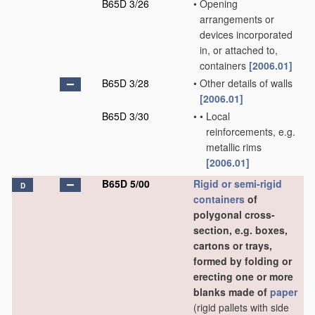
B65D 3/26
•
Opening
arrangements or
devices incorporated
in, or attached to,
containers
[2006.01]
B65D 3/28
•
Other details of walls
[2006.01]
B65D 3/30
•
•
Local
reinforcements, e.g.
metallic rims
[2006.01]
B65D 5/00
Rigid or semi-rigid
D
containers
of
polygonal cross-
section, e.g. boxes,
cartons or trays,
formed by folding or
erecting one or more
blanks made of
paper
(rigid pallets with side