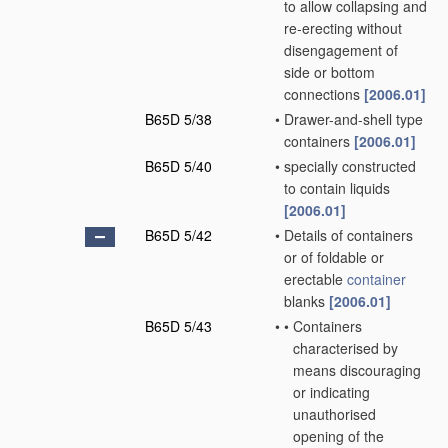
to allow collapsing and
re-erecting without
disengagement of
side or bottom
connections
[2006.01]
B65D 5/38
•
Drawer-and-shell type
containers
[2006.01]
B65D 5/40
•
specially constructed
to contain liquids
[2006.01]
B65D 5/42
•
Details of containers
or of foldable or
erectable
container
blanks
[2006.01]
B65D 5/43
•
•
Containers
characterised by
means discouraging
or indicating
unauthorised
opening of the