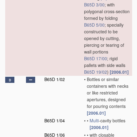
B65D 3/00
; with
polygonal cross-section
formed by folding
B65D 5/00
; specially
constructed to be
opened by cutting,
piercing or tearing of
wall portions
B65D 17/00
; rigid
pallets with side walls
B65D 19/02
)
[2006.01]
B65D 1/02
•
Bottles or similar
D
containers with necks
or like restricted
apertures, designed
for pouring contents
[2006.01]
B65D 1/04
•
•
Multi
-cavity bottles
[2006.01]
B65D 1/06
•
•
with closable