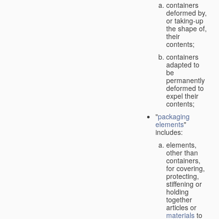
containers
deformed by,
or taking-up
the shape of,
their
contents;
containers
adapted to
be
permanently
deformed to
expel their
contents;
"
packaging
elements
"
includes:
elements,
other than
containers,
for covering,
protecting,
stiffening or
holding
together
articles or
materials
to