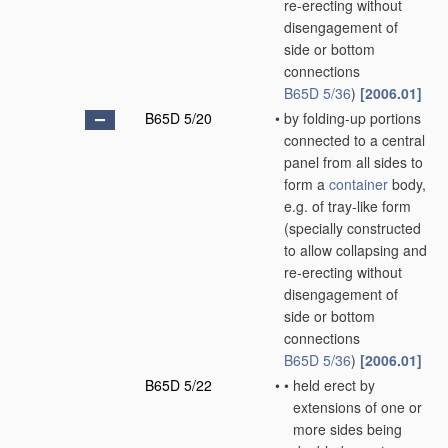
re-erecting without
disengagement of
side or bottom
connections
B65D 5/36
)
[2006.01]
B65D 5/20
•
by folding-up portions
connected to a central
panel from all sides to
form a
container
body,
e.g. of tray-like form
(specially constructed
to allow collapsing and
re-erecting without
disengagement of
side or bottom
connections
B65D 5/36
)
[2006.01]
B65D 5/22
•
•
held erect by
extensions of one or
more sides being