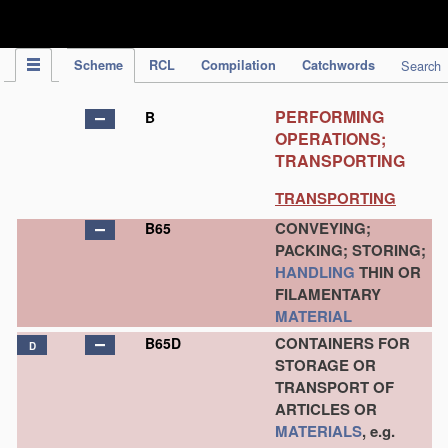
IPC Publication
Scheme
RCL
Compilation
Catchwords
Search
PERFORMING
B
OPERATIONS;
TRANSPORTING
TRANSPORTING
CONVEYING;
B65
PACKING; STORING;
HANDLING
THIN OR
FILAMENTARY
MATERIAL
CONTAINERS FOR
B65D
D
STORAGE OR
TRANSPORT OF
ARTICLES OR
MATERIALS
, e.g.