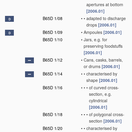
apertures at bottom
[2006.01]
B65D 1/08
•
•
adapted to discharge
D
drops
[2006.01]
B65D 1/09
•
Ampoules
[2006.01]
D
B65D 1/10
•
Jars, e.g. for
preserving foodstuffs
[2006.01]
B65D 1/12
•
Cans, casks, barrels,
or drums
[2006.01]
B65D 1/14
•
•
characterised by
shape
[2006.01]
B65D 1/16
•
•
•
of curved cross-
section, e.g.
cylindrical
[2006.01]
B65D 1/18
•
•
•
of polygonal cross-
section
[2006.01]
B65D 1/20
•
•
characterised by