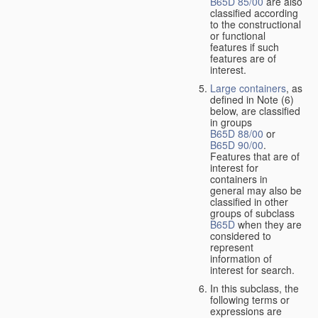
B65D 85/00
are also
classified according
to the constructional
or functional
features if such
features are of
interest.
Large containers
, as
defined in Note (6)
below, are classified
in groups
B65D 88/00
or
B65D 90/00
.
Features that are of
interest for
containers in
general may also be
classified in other
groups of subclass
B65D
when they are
considered to
represent
information of
interest for search.
In this subclass, the
following terms or
expressions are