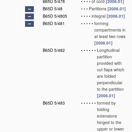
B65D 5/478
•
•
•
•
of cord
[2006.01]
B65D 5/48
•
•
•
Partitions
[2006.01]
B65D 5/4805
•
•
•
•
integral
[2006.01]
B65D 5/481
•
•
•
•
•
forming
compartments in
at least two rows
[2006.01]
B65D 5/482
•
•
•
•
•
•
Longitudinal
partition
provided with
cut flaps which
are folded
perpendicular
to the partition
[2006.01]
B65D 5/483
•
•
•
•
•
•
formed by
folding
extensions
hinged to the
upper or lower