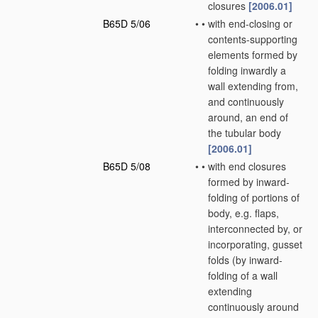
closures
[2006.01]
B65D 5/06
•
•
with end-closing or
contents-supporting
elements formed by
folding inwardly a
wall extending from,
and continuously
around, an end of
the tubular body
[2006.01]
B65D 5/08
•
•
with end closures
formed by inward-
folding of portions of
body, e.g. flaps,
interconnected by, or
incorporating, gusset
folds
(by inward-
folding of a wall
extending
continuously around