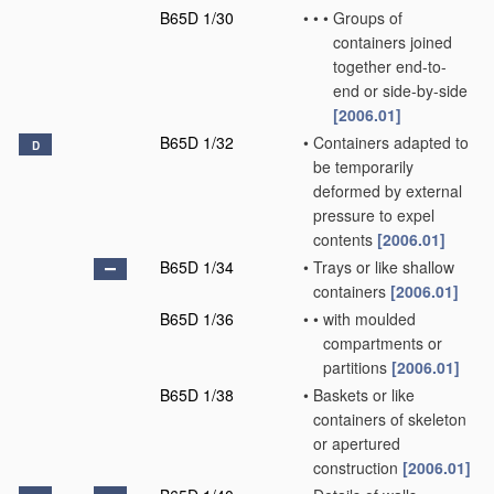
B65D 1/30
•
•
•
Groups of
containers joined
together end-to-
end or side-by-side
[2006.01]
B65D 1/32
•
Containers adapted to
D
be temporarily
deformed by external
pressure to expel
contents
[2006.01]
B65D 1/34
•
Trays or like shallow
containers
[2006.01]
B65D 1/36
•
•
with moulded
compartments or
partitions
[2006.01]
B65D 1/38
•
Baskets or like
containers of skeleton
or apertured
construction
[2006.01]