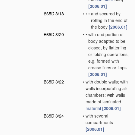
[2006.01]
B65D 3/18
•
•
•
and secured by
rolling in the end of
the body
[2006.01]
B65D 3/20
•
•
with end portion of
body adapted to be
closed, by flattening
or folding operations,
e.g. formed with
crease lines or flaps
[2006.01]
B65D 3/22
•
with double walls; with
walls incorporating air-
chambers; with walls
made of laminated
material
[2006.01]
B65D 3/24
•
with several
compartments
[2006.01]