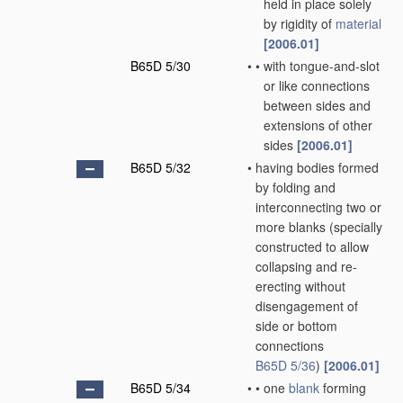
held in place solely
by rigidity of
material
[2006.01]
B65D 5/30
•
•
with tongue-and-slot
or like connections
between sides and
extensions of other
sides
[2006.01]
B65D 5/32
•
having bodies formed
by folding and
interconnecting two or
more blanks
(specially
constructed to allow
collapsing and re-
erecting without
disengagement of
side or bottom
connections
B65D 5/36
)
[2006.01]
B65D 5/34
•
•
one
blank
forming