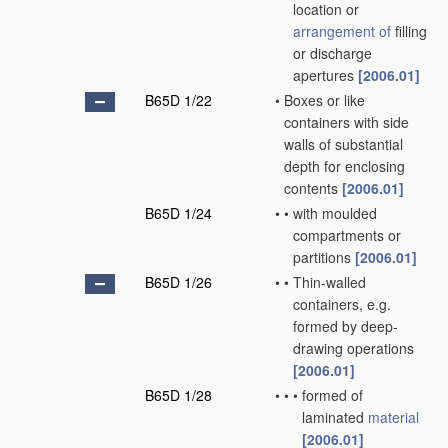
location or
arrangement of
filling
or discharge
apertures
[2006.01]
B65D 1/22
•
Boxes or like
containers with side
walls of substantial
depth for enclosing
contents
[2006.01]
B65D 1/24
•
•
with moulded
compartments or
partitions
[2006.01]
B65D 1/26
•
•
Thin-walled
containers, e.g.
formed by deep-
drawing operations
[2006.01]
B65D 1/28
•
•
•
formed of
laminated
material
[2006.01]