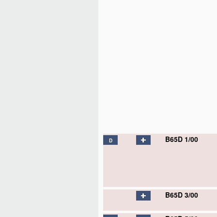
B65D 1/00
D
B65D 1/02
D
B65D 1/04