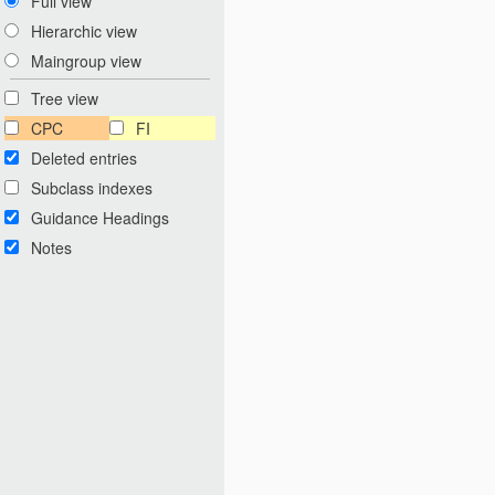
Full view
Hierarchic view
Maingroup view
Tree view
CPC
FI
Deleted entries
Subclass indexes
Guidance Headings
Notes