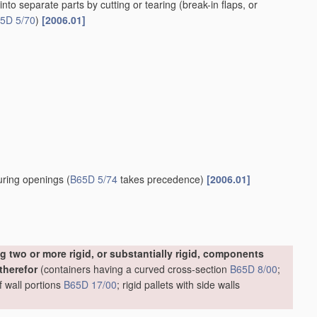
t disengagement of side or bottom connections
[2006.01]
2006.01]
nauthorised opening of the
container
[2006.01]
l fittings
[2006.01]
ded perpendicular to the partition
[2006.01]
 edges of a tubular
container
body
(
B65D 5/482
takes