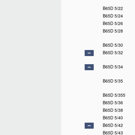
B65D 1/40
D
B65D 1/42
B65D 1/44
B65D 1/46
B65D 1/48
B65D 3/00
B65D 3/02
B65D 3/04
B65D 3/06
B65D 3/08
B65D 3/10
B65D 3/12
B65D 3/14
B65D 3/16
B65D 3/18
B65D 3/20
B65D 3/22