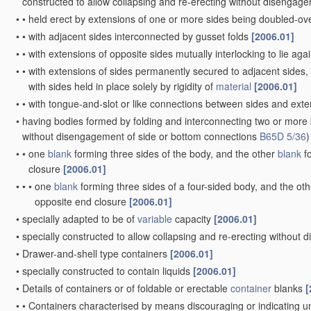
•
Details of walls
[2006.01]
•
•
Reinforcing or strengthening parts or members
[2006.01]
•
•
•
Corrugations
[2006.01]
•
•
•
Local reinforcements, e.g. adjacent closures
[2006.01]
•
•
•
Reinforcements of dissimilar
materials
, e.g. metal frames in
pla
Rigid or semi-rigid containers
having bodies or peripheral wal
winding or bending
paper
without folding along defined line
•
characterised by shape
[2006.01]
•
•
essentially cylindrical
[2006.01]
•
•
essentially conical or frusto-conical
[2006.01]
•
•
having a cross-section of varying shape, e.g. circular merging i
•
characterised by form of integral or permanently- secured end cl
•
•
Flanged discs permanently secured, e.g. by adhesives or by he
•
•
•
Discs fitting within
container
end and secured by bending, rollin
•
•
Discs without flanges engaging a groove in the
container
body
[
•
•
•
and secured by rolling in the end of the body
[2006.01]
•
•
with end portion of body adapted to be closed, by flattening or f
•
with double walls; with walls incorporating air-chambers; with wa