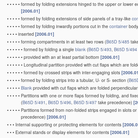
•
by folding a single
blank
to U-shape to form the base of the
conta
being formed primarily by extensions of one or more of these oppo
allow collapsing and re-erecting without disengagement of side o
•
by folding-up portions connected to a central panel from all sides
constructed to allow collapsing and re-erecting without disengag
•
•
held erect by extensions of one or more sides being doubled-ov
•
•
with adjacent sides interconnected by gusset folds
[2006.01]
•
•
with extensions of opposite sides mutually interlocking to lie aga
•
•
with extensions of sides permanently secured to adjacent sides,
with sides held in place solely by rigidity of
material
[2006.01]
•
•
with tongue-and-slot or like connections between sides and exte
•
having bodies formed by folding and interconnecting two or more
without disengagement of side or bottom connections
B65D 5/36
)
•
•
one
blank
forming three sides of the body, and the other
blank
fo
closure
[2006.01]
•
•
•
one
blank
forming three sides of a four-sided body, and the ot
opposite end closure
[2006.01]
•
specially adapted to be of
variable
capacity
[2006.01]