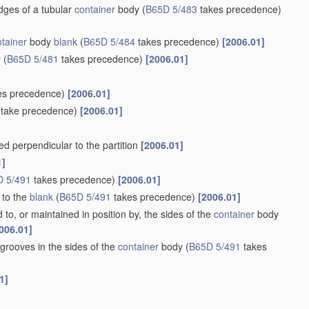
iner
and opposite sides of the body portion, the remaining sides
site sides, e.g. flaps hinged thereto
(specially constructed to
r bottom connections
B65D 5/36
)
[2006.01]
 to form a
container
body, e.g. of tray-like form
(specially
ement of side or bottom connections
B65D 5/36
)
[2006.01]
er to enclose extensions of adjacent sides
[2006.01]
inst other sides
[2006.01]
 with sides permanently secured together by adhesive strips, or
nsions of other sides
[2006.01]
 blanks
(specially constructed to allow collapsing and re-erecting
[2006.01]
rming the remaining sides, a hinged lid, and the opposite end
her
blank
forming the remaining side, a hinged lid, and the