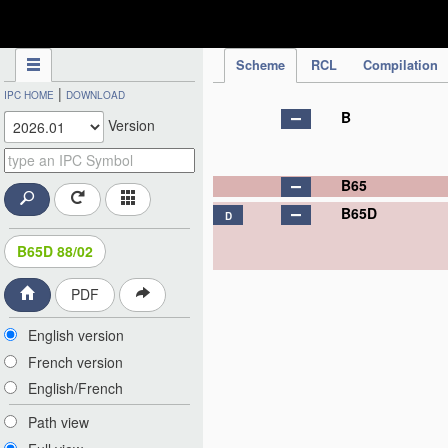
IPC Publication
Scheme
RCL
Compilation
|
IPC HOME
DOWNLOAD
B
Version
B65
B65D
D
B65D 88/02
PDF
English version
French version
English/French
Path view