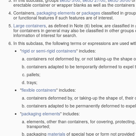
In this subclass, groups
B65D 5/00
,
B65D 27/00
,
B65D 30/00
o
erectable container or wrapper blanks as well as the containers
Containers,
packaging elements
or
packages
classified in grou
or functional features if such features are of interest.
Large containers
, as defined in Note (6) below, are classified i
for containers in general may also be classified in other groups
information of interest for search.
In this subclass, the following terms or expressions are used wi
"
rigid or semi-rigid containers
" includes:
containers not deformed by, or not taking-up the shape of
containers adapted to be temporarily deformed to expel t
pallets;
trays;
"
flexible containers
" includes:
containers deformed by, or taking-up the shape of, their 
containers adapted to be permanently deformed to expel 
"
packaging elements
" includes:
elements, other than containers, for covering, protecting, 
transported;
packaging
materials
of special type or form not provided 