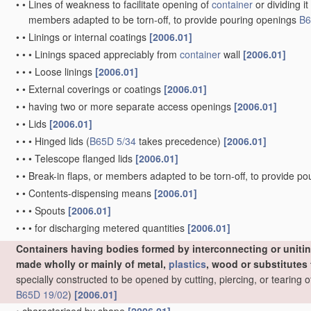
•
specially constructed to allow collapsing and re-erecting withou
•
Drawer-and-shell type containers
[2006.01]
•
specially constructed to contain liquids
[2006.01]
•
Details of containers or of foldable or erectable
container
blanks
[
•
•
Containers characterised by means discouraging or indicating u
•
•
Integral, inserted or attached portions forming internal or externa
•
•
•
Handles
[2006.01]
•
•
•
•
formed by folding a
blank
[2006.01]
•
•
•
•
•
not integral with the
container
[2006.01]
•
•
•
•
Handholds in
container
body
[2006.01]
•
•
•
•
of metal, e.g. wire
[2006.01]
•
•
•
•
of
plastics
[2006.01]
•
•
•
•
of cord
[2006.01]
•
•
•
Partitions
[2006.01]
•
•
•
•
integral
[2006.01]
•
•
•
•
•
forming compartments in at least two rows
[2006.01]
•
•
•
•
•
•
Longitudinal partition provided with cut flaps which are fol
•
•
•
•
•
•
formed by folding extensions hinged to the upper or lower
precedence)
[2006.01]