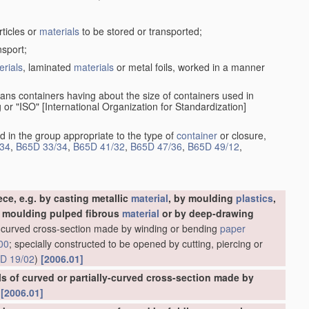
rticles or
materials
to be stored or transported;
nsport;
erials
, laminated
materials
or metal foils, worked in a manner
ans containers having about the size of containers used in
g or "ISO" [International Organization for Standardization]
d in the group appropriate to the type of
container
or closure,
34
,
B65D 33/34
,
B65D 41/32
,
B65D 47/36
,
B65D 49/12
,
ce, e.g. by casting metallic
material
, by moulding
plastics
,
y moulding pulped fibrous
material
or by deep-drawing
ly-curved cross-section made by winding or bending
paper
00
; specially constructed to be opened by cutting, piercing or
D 19/02
)
[2006.01]
es, designed for pouring contents
[2006.01]