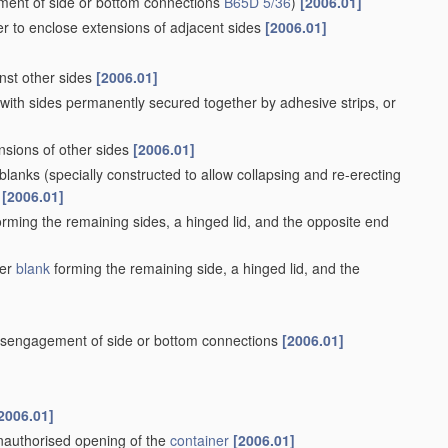
stic
walls
[2006.01]
ls of curved or partially-curved cross-section made by
s
[2006.01]
nto square or rectangular
[2006.01]
osure
[2006.01]
at-sealing
[2006.01]
g, or folding operations
[2006.01]
2006.01]
olding operations, e.g. formed with crease lines or flaps
[2006.01]
lls made of laminated
material
[2006.01]