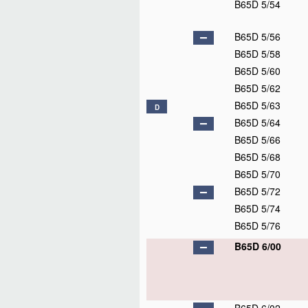
B65D 5/36
B65D 5/38
B65D 5/40
B65D 5/42
B65D 5/43
B65D 5/44
B65D 5/46
B65D 5/462
B65D 5/465
B65D 5/468
B65D 5/472
B65D 5/475
B65D 5/478
B65D 5/48
B65D 5/4805
B65D 5/481
B65D 5/482
B65D 5/483