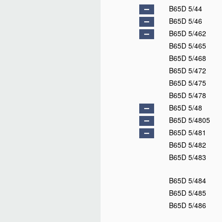
B65D 3/24
B65D 3/26
B65D 3/28
B65D 3/30
B65D 5/00
D
B65D 5/02
B65D 5/04
D
B65D 5/06
B65D 5/08
B65D 5/10
B65D 5/12
B65D 5/14
B65D 5/16
D