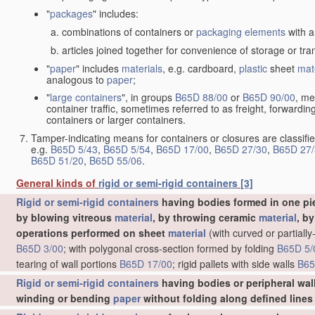
"
packages
" includes:
combinations of containers or
packaging elements
with a
articles joined together for convenience of storage or tra
"
paper
" includes
materials
, e.g. cardboard,
plastic
sheet
mat
analogous to
paper
;
"
large containers
", in groups
B65D 88/00
or
B65D 90/00
, me
container traffic, sometimes referred to as freight, forwardin
containers or larger containers.
Tamper-indicating means for containers or closures are classifie
e.g.
B65D 5/43
,
B65D 5/54
,
B65D 17/00
,
B65D 27/30
,
B65D 27/
B65D 51/20
,
B65D 55/06
.
General kinds of
rigid or semi-rigid containers
[3]
Rigid or semi-rigid containers
having bodies formed in one pie
by blowing vitreous
material
, by throwing ceramic
material
, b
operations performed on sheet
material
(with curved or partial
B65D 3/00
; with polygonal cross-section formed by folding
B65D 5/
tearing of wall portions
B65D 17/00
; rigid pallets with side walls
B65
•
Bottles or similar containers with necks or like restricted apertur
•
•
Multi
-cavity bottles
[2006.01]