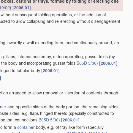
 apertures
[2006.01]
nclosing contents
[2006.01]
s
[2006.01]
de
[2006.01]
ure to expel contents
[2006.01]
2006.01]