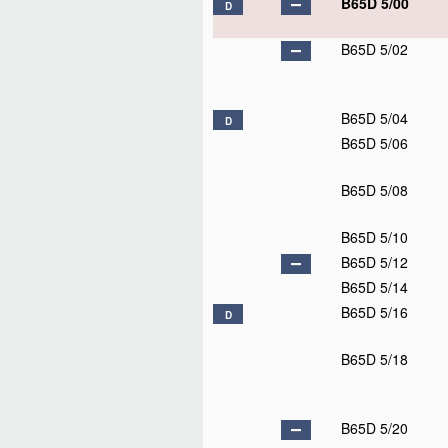
B65D 1/06
B65D 1/08
D
B65D 1/09
D
B65D 1/10
B65D 1/12
B65D 1/14
B65D 1/16
B65D 1/18
B65D 1/20
B65D 1/22
B65D 1/24
B65D 1/26
B65D 1/28
B65D 1/30
B65D 1/32
D
B65D 1/34
B65D 1/36
B65D 1/38