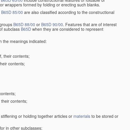
r
B65D 65/00
include constructional features of foldable or
 or wrappers formed by folding or erecting such blanks.
p
B65D 85/00
are also classified according to the constructional
n groups
B65D 88/00
or
B65D 90/00
. Features that are of interest
 of subclass
B65D
when they are considered to represent
th the meanings indicated:
, their contents;
heir contents;
contents;
their contents;
stiffening or holding together articles or
materials
to be stored or
for in other subclasses;