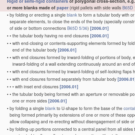
•
•
with closable apertures at bottom
[2006.01]
•
•
adapted to discharge drops
[2006.01]
•
Ampoules
[2006.01]
•
Jars, e.g. for preserving foodstuffs
[2006.01]
•
Cans, casks, barrels, or drums
[2006.01]
•
•
characterised by shape
[2006.01]
•
•
•
of curved cross-section, e.g. cylindrical
[2006.01]
•
•
•
of polygonal cross-section
[2006.01]
•
•
characterised by location or
arrangement of
filling or discharge
•
Boxes or like containers with side walls of substantial depth for e
•
•
with moulded compartments or partitions
[2006.01]
•
•
Thin-walled containers, e.g. formed by deep-drawing operation
•
•
•
formed of laminated
material
[2006.01]
•
•
•
Groups of containers joined together end-to-end or side-by-si
•
Containers adapted to be temporarily deformed by external press
•
Trays or like shallow containers
[2006.01]
•
•
with moulded compartments or partitions
[2006.01]
•
Baskets or like containers of skeleton or apertured construction
[