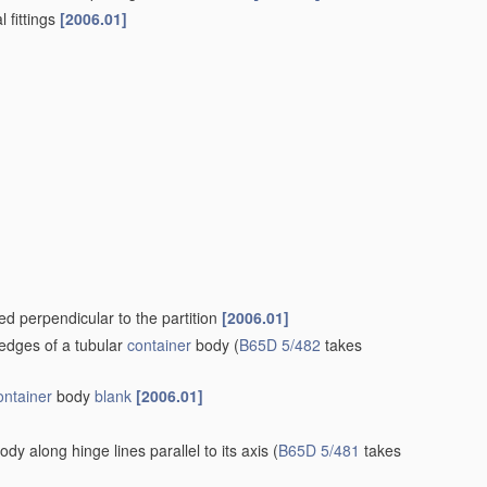
, containers
[2006.01]
 boxes, cartons or trays, formed by folding or erecting one
19/02
)
[2006.01]
 without subsequent folding operations, or the addition of
ructed to allow collapsing and re-erecting without disengagement
ing inwardly a wall extending from, and continuously around, an
g. flaps, interconnected by, or incorporating, gusset folds
(by
f the body and incorporating gusset folds
B65D 5/06
)
[2006.01]
 hinged to tubular body
[2006.01]
]
tion arranged to allow removal or insertion of contents through