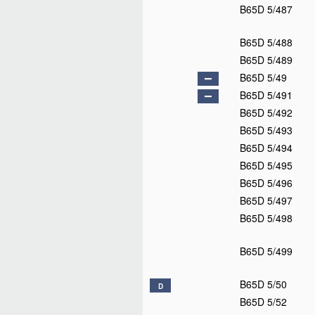
B65D 5/18
B65D 5/20
B65D 5/22
B65D 5/24
B65D 5/26
B65D 5/28
B65D 5/30
B65D 5/32
B65D 5/34
B65D 5/35
B65D 5/355