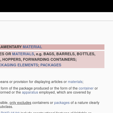
ILAMENTARY
MATERIAL
LES OR
MATERIALS
, e.g. BAGS, BARRELS, BOTTLES,
S, HOPPERS, FORWARDING CONTAINERS;
CKAGING ELEMENTS
;
PACKAGES
eans or provision for displaying articles or
materials
;
 form of the package produced or the form of the
container
or
rformed or the
apparatus
employed, which are covered by
sible,
only excludes
containers or
packages
of a nature clearly
subclass.