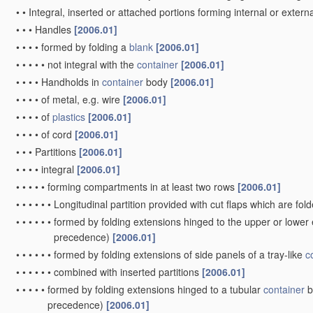
•
with several compartments
[2006.01]
•
Opening arrangements or devices incorporated in, or attached to
•
Other details of walls
[2006.01]
•
•
Local reinforcements, e.g. metallic rims
[2006.01]
Rigid or semi-rigid containers
of polygonal cross-section, e.g.
or more blanks made of
paper
(rigid pallets with side walls
B65D 
•
by folding or erecting a single
blank
to form a tubular body with or
separate elements, to close the ends of the body
(specially const
of side or bottom connections
B65D 5/36
)
[2006.01]
•
•
the tubular body having no end closures
[2006.01]
•
•
with end-closing or contents-supporting elements formed by fold
end of the tubular body
[2006.01]
•
•
with end closures formed by inward-folding of portions of body, e.
inward-folding of a wall extending continuously around an end o
•
•
with end closures formed by inward-folding of self-locking flaps
•
•
with end closures formed separately from tubular body
[2006.01
•
•
•
with inset end closures
[2006.01]
•
•
the tubular body being formed with an aperture or removable por
one or more sides
[2006.01]