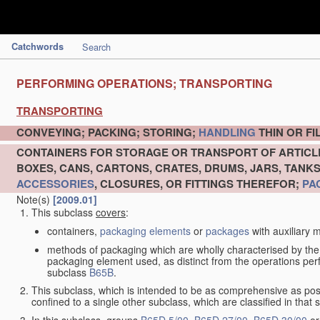
Catchwords
Search
PERFORMING OPERATIONS; TRANSPORTING
TRANSPORTING
CONVEYING; PACKING; STORING;
HANDLING
THIN OR F
CONTAINERS FOR STORAGE OR TRANSPORT OF ARTIC
BOXES, CANS, CARTONS, CRATES, DRUMS, JARS, TANK
ACCESSORIES
, CLOSURES, OR FITTINGS THEREFOR;
PA
Note(s)
[2009.01]
This subclass
covers
:
containers,
packaging elements
or
packages
with auxiliary m
methods of packaging which are wholly characterised by the
packaging element used, as distinct from the operations pe
subclass
B65B
.
This subclass, which is intended to be as comprehensive as pos
confined to a single other subclass, which are classified in that 