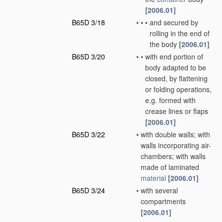
[2006.01]
B65D 3/18
•
•
•
and secured by
rolling in the end of
the body
[2006.01]
B65D 3/20
•
•
with end portion of
body adapted to be
closed, by flattening
or folding operations,
e.g. formed with
crease lines or flaps
[2006.01]
B65D 3/22
•
with double walls; with
walls incorporating air-
chambers; with walls
made of laminated
material
[2006.01]
B65D 3/24
•
with several
compartments
[2006.01]