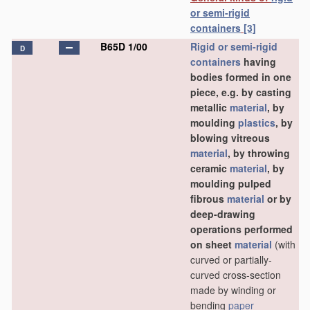
or semi-rigid
containers
[3]
B65D 1/00
Rigid or semi-rigid
D
containers
having
bodies formed in one
piece, e.g. by casting
metallic
material
, by
moulding
plastics
, by
blowing vitreous
material
, by throwing
ceramic
material
, by
moulding pulped
fibrous
material
or by
deep-drawing
operations performed
on sheet
material
(with
curved or partially-
curved cross-section
made by winding or
bending
paper