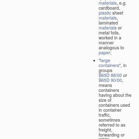
materials
, e.g.
cardboard,
plastic
sheet
materials
,
laminated
materials
or
metal foils,
worked in a
manner
analogous to
paper
;
"
large
containers
", in
groups
B65D 88/00
or
B65D 90/00
,
means
containers
having about the
size of
containers used
in container
traffic,
sometimes
referred to as
freight,
forwarding or