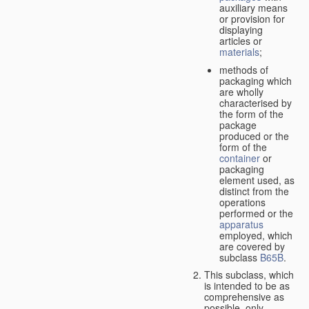
auxiliary means
or provision for
displaying
articles or
materials
;
methods of
packaging which
are wholly
characterised by
the form of the
package
produced or the
form of the
container
or
packaging
element used, as
distinct from the
operations
performed or the
apparatus
employed, which
are covered by
subclass
B65B
.
This subclass, which
is intended to be as
comprehensive as
possible,
only