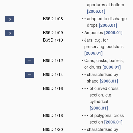
apertures at bottom
[2006.01]
B65D 1/08
•
•
adapted to discharge
D
drops
[2006.01]
B65D 1/09
•
Ampoules
[2006.01]
D
B65D 1/10
•
Jars, e.g. for
preserving foodstuffs
[2006.01]
B65D 1/12
•
Cans, casks, barrels,
or drums
[2006.01]
B65D 1/14
•
•
characterised by
shape
[2006.01]
B65D 1/16
•
•
•
of curved cross-
section, e.g.
cylindrical
[2006.01]
B65D 1/18
•
•
•
of polygonal cross-
section
[2006.01]
B65D 1/20
•
•
characterised by