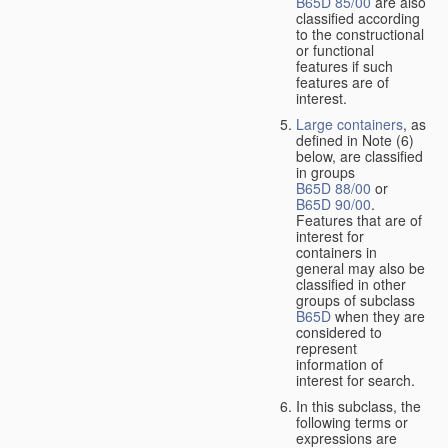
B65D 85/00
are also
classified according
to the constructional
or functional
features if such
features are of
interest.
Large containers
, as
defined in Note (6)
below, are classified
in groups
B65D 88/00
or
B65D 90/00
.
Features that are of
interest for
containers in
general may also be
classified in other
groups of subclass
B65D
when they are
considered to
represent
information of
interest for search.
In this subclass, the
following terms or
expressions are