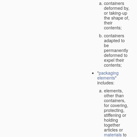
containers
deformed by,
or taking-up
the shape of,
their
contents;
containers
adapted to
be
permanently
deformed to
expel their
contents;
"
packaging
elements
"
includes:
elements,
other than
containers,
for covering,
protecting,
stiffening or
holding
together
articles or
materials
to