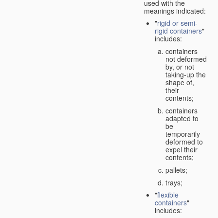
used with the
meanings indicated:
"
rigid or semi-
rigid containers
"
includes:
containers
not deformed
by, or not
taking-up the
shape of,
their
contents;
containers
adapted to
be
temporarily
deformed to
expel their
contents;
pallets;
trays;
"
flexible
containers
"
includes: