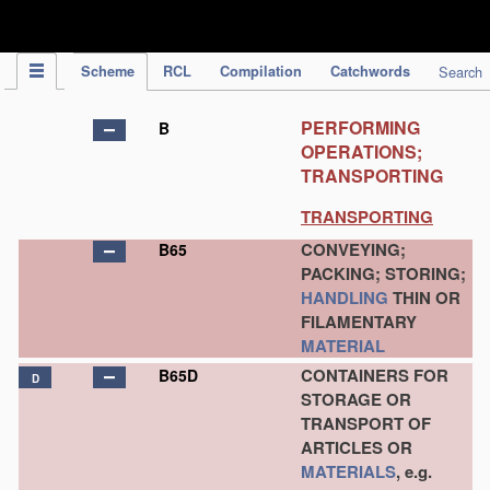
IPC Publication
Scheme
RCL
Compilation
Catchwords
Search
PERFORMING
B
OPERATIONS;
TRANSPORTING
TRANSPORTING
CONVEYING;
B65
PACKING; STORING;
HANDLING
THIN OR
FILAMENTARY
MATERIAL
CONTAINERS FOR
B65D
D
STORAGE OR
TRANSPORT OF
ARTICLES OR
MATERIALS
, e.g.