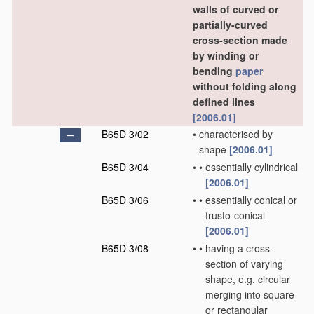
walls of curved or
partially-curved
cross-section made
by winding or
bending
paper
without folding along
defined lines
[2006.01]
B65D 3/02
•
characterised by
shape
[2006.01]
B65D 3/04
•
•
essentially cylindrical
[2006.01]
B65D 3/06
•
•
essentially conical or
frusto-conical
[2006.01]
B65D 3/08
•
•
having a cross-
section of varying
shape, e.g. circular
merging into square
or rectangular