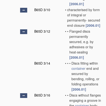
[2006.01]
B65D 3/10
•
characterised by form
of integral or
permanently- secured
end closure
[2006.01]
B65D 3/12
•
•
Flanged discs
permanently
secured, e.g. by
adhesives or by
heat-sealing
[2006.01]
B65D 3/14
•
•
•
Discs fitting within
container
end and
secured by
bending, rolling, or
folding operations
[2006.01]
B65D 3/16
•
•
Discs without flanges
engaging a groove in
the
container
body