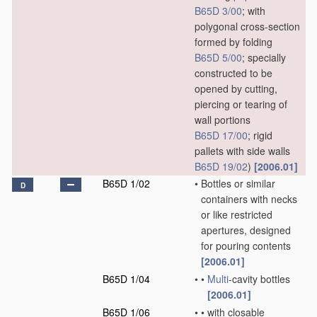
B65D 3/00
; with
polygonal cross-section
formed by folding
B65D 5/00
; specially
constructed to be
opened by cutting,
piercing or tearing of
wall portions
B65D 17/00
; rigid
pallets with side walls
B65D 19/02
)
[2006.01]
B65D 1/02
•
Bottles or similar
D
containers with necks
or like restricted
apertures, designed
for pouring contents
[2006.01]
B65D 1/04
•
•
Multi
-cavity bottles
[2006.01]
B65D 1/06
•
•
with closable