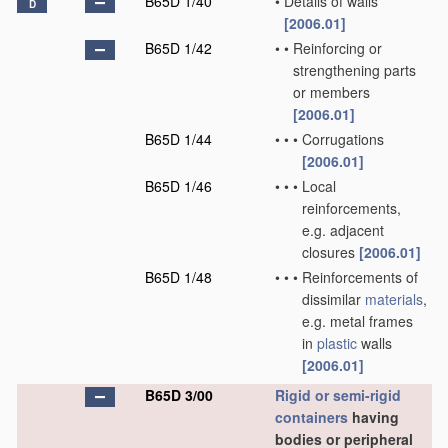
B65D 1/40
•
Details of walls
D
[2006.01]
B65D 1/42
•
•
Reinforcing or
strengthening parts
or members
[2006.01]
B65D 1/44
•
•
•
Corrugations
[2006.01]
B65D 1/46
•
•
•
Local
reinforcements,
e.g. adjacent
closures
[2006.01]
B65D 1/48
•
•
•
Reinforcements of
dissimilar
materials
,
e.g. metal frames
in
plastic
walls
[2006.01]
B65D 3/00
Rigid or semi-rigid
containers
having
bodies or peripheral