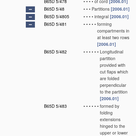
B65D 5/478
•
•
•
•
of cord
[2006.01]
B65D 5/48
•
•
•
Partitions
[2006.01]
B65D 5/4805
•
•
•
•
integral
[2006.01]
B65D 5/481
•
•
•
•
•
forming
compartments in
at least two rows
[2006.01]
B65D 5/482
•
•
•
•
•
•
Longitudinal
partition
provided with
cut flaps which
are folded
perpendicular
to the partition
[2006.01]
B65D 5/483
•
•
•
•
•
•
formed by
folding
extensions
hinged to the
upper or lower