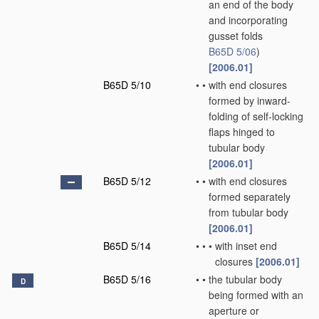
an end of the body
and incorporating
gusset folds
B65D 5/06
)
[2006.01]
B65D 5/10
•
•
with end closures
formed by inward-
folding of self-locking
flaps hinged to
tubular body
[2006.01]
B65D 5/12
•
•
with end closures
formed separately
from tubular body
[2006.01]
B65D 5/14
•
•
•
with inset end
closures
[2006.01]
B65D 5/16
•
•
the tubular body
D
being formed with an
aperture or