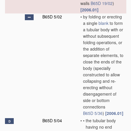
walls
B65D 19/02
)
[2006.01]
B65D 5/02
•
by folding or erecting
a single
blank
to form
a tubular body with or
without subsequent
folding operations, or
the addition of
separate elements, to
close the ends of the
body
(specially
constructed to allow
collapsing and re-
erecting without
disengagement of
side or bottom
connections
B65D 5/36
)
[2006.01]
B65D 5/04
•
•
the tubular body
D
having no end