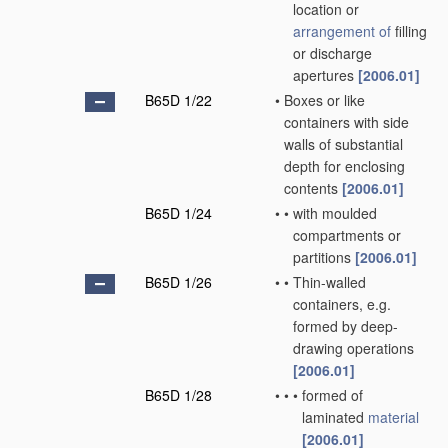
location or
arrangement of
filling
or discharge
apertures
[2006.01]
B65D 1/22
•
Boxes or like
containers with side
walls of substantial
depth for enclosing
contents
[2006.01]
B65D 1/24
•
•
with moulded
compartments or
partitions
[2006.01]
B65D 1/26
•
•
Thin-walled
containers, e.g.
formed by deep-
drawing operations
[2006.01]
B65D 1/28
•
•
•
formed of
laminated
material
[2006.01]