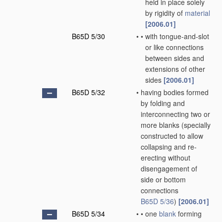
held in place solely
by rigidity of
material
[2006.01]
B65D 5/30
•
•
with tongue-and-slot
or like connections
between sides and
extensions of other
sides
[2006.01]
B65D 5/32
•
having bodies formed
by folding and
interconnecting two or
more blanks
(specially
constructed to allow
collapsing and re-
erecting without
disengagement of
side or bottom
connections
B65D 5/36
)
[2006.01]
B65D 5/34
•
•
one
blank
forming