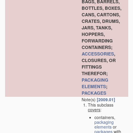
BAGS, BARRELS,
BOTTLES, BOXES,
CANS, CARTONS,
CRATES, DRUMS,
JARS, TANKS,
HOPPERS,
FORWARDING
CONTAINERS;
ACCESSORIES
,
CLOSURES, OR
FITTINGS
THEREFOR;
PACKAGING
ELEMENTS
;
PACKAGES
Note(s)
[2009.01]
This subclass
covers
:
containers,
packaging
elements
or
packages
with