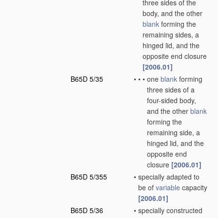
three sides of the
body, and the other
blank
forming the
remaining sides, a
hinged lid, and the
opposite end closure
[2006.01]
B65D 5/35
•
•
•
one
blank
forming
three sides of a
four-sided body,
and the other
blank
forming the
remaining side, a
hinged lid, and the
opposite end
closure
[2006.01]
B65D 5/355
•
specially adapted to
be of
variable
capacity
[2006.01]
B65D 5/36
•
specially constructed