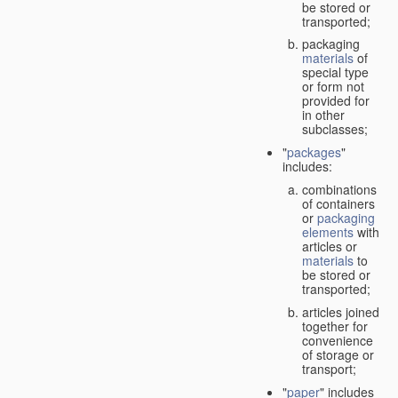
be stored or
transported;
packaging
materials
of
special type
or form not
provided for
in other
subclasses;
"
packages
"
includes:
combinations
of containers
or
packaging
elements
with
articles or
materials
to
be stored or
transported;
articles joined
together for
convenience
of storage or
transport;
"
paper
" includes