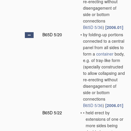
re-erecting without
disengagement of
side or bottom
connections
B65D 5/36
)
[2006.01]
B65D 5/20
•
by folding-up portions
connected to a central
panel from all sides to
form a
container
body,
e.g. of tray-like form
(specially constructed
to allow collapsing and
re-erecting without
disengagement of
side or bottom
connections
B65D 5/36
)
[2006.01]
B65D 5/22
•
•
held erect by
extensions of one or
more sides being