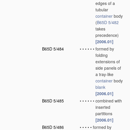
edges of a
tubular
container
body
(
B65D 5/482
takes
precedence)
[2006.01]
B65D 5/484
•
•
•
•
•
•
formed by
folding
extensions of
side panels of
a tray-like
container
body
blank
[2006.01]
B65D 5/485
•
•
•
•
•
•
combined with
inserted
partitions
[2006.01]
B65D 5/486
•
•
•
•
•
formed by