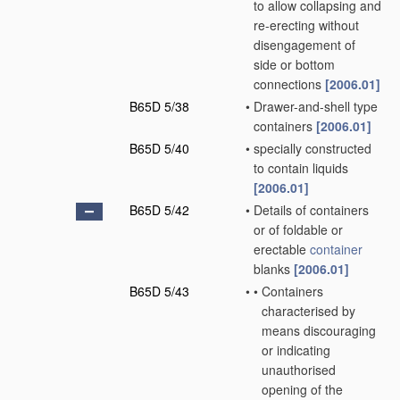
to allow collapsing and
re-erecting without
disengagement of
side or bottom
connections
[2006.01]
B65D 5/38
•
Drawer-and-shell type
containers
[2006.01]
B65D 5/40
•
specially constructed
to contain liquids
[2006.01]
B65D 5/42
•
Details of containers
or of foldable or
erectable
container
blanks
[2006.01]
B65D 5/43
•
•
Containers
characterised by
means discouraging
or indicating
unauthorised
opening of the