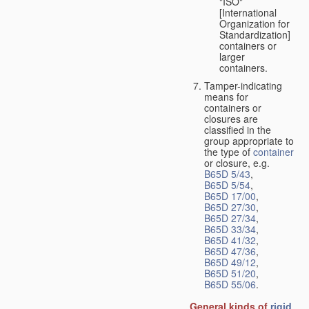
"ISO"
[International
Organization for
Standardization]
containers or
larger
containers.
Tamper-indicating
means for
containers or
closures are
classified in the
group appropriate to
the type of
container
or closure, e.g.
B65D 5/43
,
B65D 5/54
,
B65D 17/00
,
B65D 27/30
,
B65D 27/34
,
B65D 33/34
,
B65D 41/32
,
B65D 47/36
,
B65D 49/12
,
B65D 51/20
,
B65D 55/06
.
General kinds of
rigid