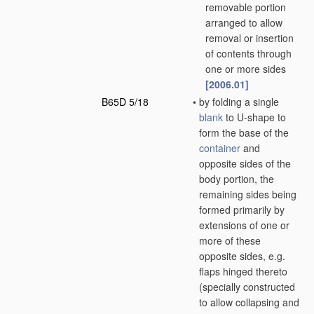
removable portion
arranged to allow
removal or insertion
of contents through
one or more sides
[2006.01]
B65D 5/18
•
by folding a single
blank
to U-shape to
form the base of the
container
and
opposite sides of the
body portion, the
remaining sides being
formed primarily by
extensions of one or
more of these
opposite sides, e.g.
flaps hinged thereto
(specially constructed
to allow collapsing and