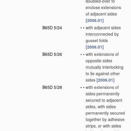
doubled-over to
enclose extensions
of adjacent sides
[2006.01]
B65D 5/24
•
•
with adjacent sides
interconnected by
gusset folds
[2006.01]
B65D 5/26
•
•
with extensions of
opposite sides
mutually interlocking
to lie against other
sides
[2006.01]
B65D 5/28
•
•
with extensions of
sides permanently
secured to adjacent
sides, with sides
permanently secured
together by adhesive
strips, or with sides