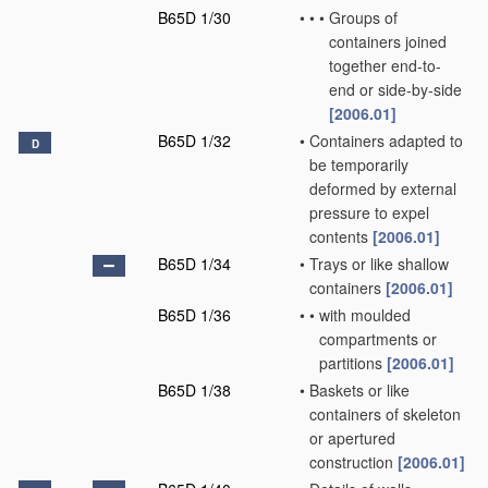
B65D 1/30
•
•
•
Groups of
containers joined
together end-to-
end or side-by-side
[2006.01]
B65D 1/32
•
Containers adapted to
D
be temporarily
deformed by external
pressure to expel
contents
[2006.01]
B65D 1/34
•
Trays or like shallow
containers
[2006.01]
B65D 1/36
•
•
with moulded
compartments or
partitions
[2006.01]
B65D 1/38
•
Baskets or like
containers of skeleton
or apertured
construction
[2006.01]