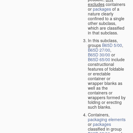
excludes
containers
or
packages
of a
nature clearly
confined to a single
other subclass,
which are classified
in that subclass.
In this subclass,
groups
B65D 5/00
,
B65D 27/00
,
B65D 30/00
or
B65D 65/00
include
constructional
features of foldable
or erectable
container or
wrapper blanks as
well as the
containers or
wrappers formed by
folding or erecting
such blanks.
Containers,
packaging elements
or
packages
classified in group