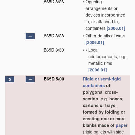
B65D 3/26
•
Opening
arrangements or
devices incorporated
in, or attached to,
containers
[2006.01]
B65D 3/28
•
Other details of walls
[2006.01]
B65D 3/30
•
•
Local
reinforcements, e.g.
metallic rims
[2006.01]
B65D 5/00
Rigid or semi-rigid
D
containers
of
polygonal cross-
section, e.g. boxes,
cartons or trays,
formed by folding or
erecting one or more
blanks made of
paper
(rigid pallets with side