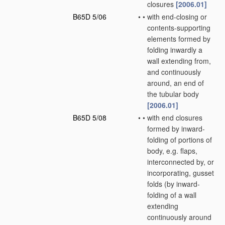
closures
[2006.01]
B65D 5/06
•
•
with end-closing or
contents-supporting
elements formed by
folding inwardly a
wall extending from,
and continuously
around, an end of
the tubular body
[2006.01]
B65D 5/08
•
•
with end closures
formed by inward-
folding of portions of
body, e.g. flaps,
interconnected by, or
incorporating, gusset
folds
(by inward-
folding of a wall
extending
continuously around