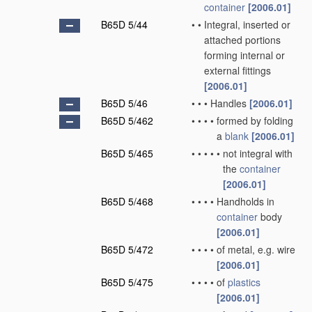
container
[2006.01]
B65D 5/44
•
•
Integral, inserted or
attached portions
forming internal or
external fittings
[2006.01]
B65D 5/46
•
•
•
Handles
[2006.01]
B65D 5/462
•
•
•
•
formed by folding
a
blank
[2006.01]
B65D 5/465
•
•
•
•
•
not integral with
the
container
[2006.01]
B65D 5/468
•
•
•
•
Handholds in
container
body
[2006.01]
B65D 5/472
•
•
•
•
of metal, e.g. wire
[2006.01]
B65D 5/475
•
•
•
•
of
plastics
[2006.01]