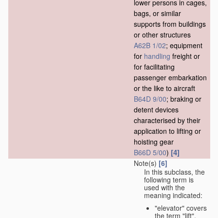
lower persons in cages,
bags, or similar
supports from buildings
or other structures
A62B 1/02
; equipment
for
handling
freight or
for facilitating
passenger embarkation
or the like to aircraft
B64D 9/00
; braking or
detent devices
characterised by their
application to lifting or
hoisting gear
[4]
B66D 5/00
)
Note(s)
[6]
In this subclass, the
following term is
used with the
meaning indicated:
"elevator" covers
the term "lift",