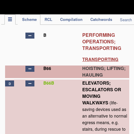
IPC Publication
Scheme
RCL
Compilation
Catchwords
Search
PERFORMING
B
OPERATIONS;
TRANSPORTING
TRANSPORTING
HOISTING; LIFTING;
B66
HAULING
ELEVATORS;
B66B
D
ESCALATORS OR
MOVING
WALKWAYS
(life-
saving devices used as
an alternative to normal
egress means, e.g.
stairs, during rescue to