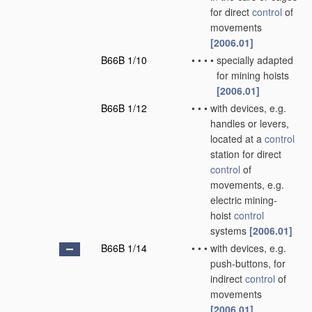
for direct
control
of
movements
[2006.01]
B66B 1/10
•
•
•
•
specially adapted
for mining hoists
[2006.01]
B66B 1/12
•
•
•
with devices, e.g.
handles or levers,
located at a
control
station for direct
control
of
movements, e.g.
electric mining-
hoist
control
systems
[2006.01]
B66B 1/14
•
•
•
with devices, e.g.
push-buttons, for
indirect
control
of
movements
[2006.01]