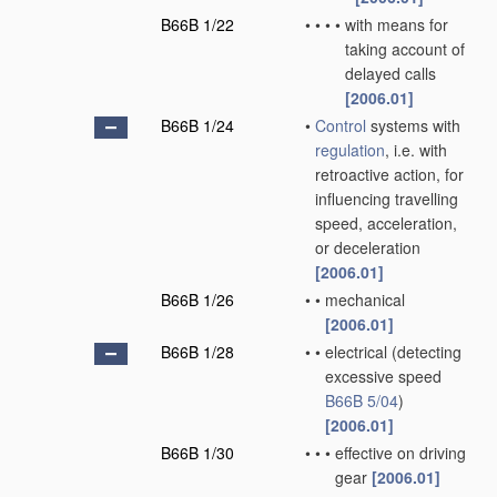
B66B 1/22
•
•
•
•
with means for
taking account of
delayed calls
[2006.01]
B66B 1/24
•
Control
systems with
regulation
, i.e. with
retroactive action, for
influencing travelling
speed, acceleration,
or deceleration
[2006.01]
B66B 1/26
•
•
mechanical
[2006.01]
B66B 1/28
•
•
electrical
(detecting
excessive speed
B66B 5/04
)
[2006.01]
B66B 1/30
•
•
•
effective on driving
gear
[2006.01]