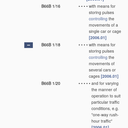
B66B 1/16
•
•
•
•
with means for
storing pulses
controlling
the
movements of a
single car or cage
[2006.01]
B66B 1/18
•
•
•
•
with means for
storing pulses
controlling
the
movements of
several cars or
cages
[2006.01]
B66B 1/20
•
•
•
•
•
and for varying
the manner of
operation to suit
particular traffic
conditions, e.g.
"one-way rush-
hour traffic"
[2006.01]