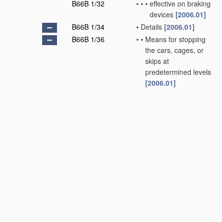
B66B 1/32
•
•
•
effective on braking
devices
[2006.01]
B66B 1/34
•
Details
[2006.01]
B66B 1/36
•
•
Means for stopping
the cars, cages, or
skips at
predetermined levels
[2006.01]
B66B 1/38
•
•
•
and for returning
the
controlling
handle or lever to
its neutral position
[2006.01]
B66B 1/40
•
•
•
and for correct
levelling at
landings
[2006.01]
B66B 1/42
•
•
•
•
separate from the
main drive
[2006.01]
B66B 1/44
•
•
•
and for taking