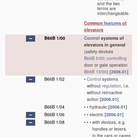
and the two
terms are
interchangeable.
Common
features
of
elevators
B66B 1/00
Control
systems of
elevators in general
(safety devices
B66B 5/00
;
controlling
door or gate operation
B66B 13/00
)
[2006.01]
B66B 1/02
•
Control
systems
without
regulation
, i.e.
without retroactive
action
[2006.01]
B66B 1/04
•
•
hydraulic
[2006.01]
B66B 1/06
•
•
electric
[2006.01]
B66B 1/08
•
•
•
with devices, e.g.
handles or levers,
in the cars or cages