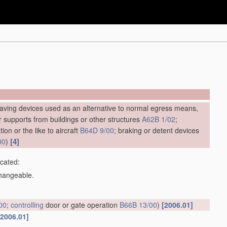
saving devices used as an alternative to normal egress means,
ar supports from buildings or other structures
A62B 1/02
;
ion or the like to aircraft
B64D 9/00
; braking or detent devices
[4]
00
)
icated:
changeable.
00
;
controlling
door or gate operation
B66B 13/00
)
[2006.01]
[2006.01]