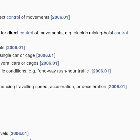
rect
control
of movements
[2006.01]
 for direct
control
of movements, e.g. electric mining-hoist
control
nts
[2006.01]
single car or cage
[2006.01]
veral cars or cages
[2006.01]
ffic conditions, e.g. "one-way rush-hour traffic"
[2006.01]
influencing travelling speed, acceleration, or deceleration
[2006.01]
evels
[2006.01]