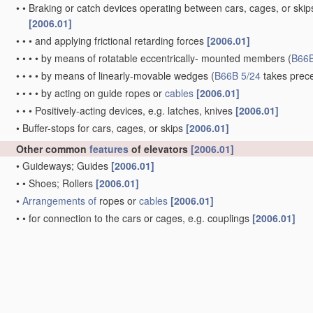
•
•
Braking or catch devices operating between cars, cages, or skips
[2006.01]
•
•
•
and applying frictional retarding forces
[2006.01]
•
•
•
•
by means of rotatable eccentrically- mounted members
(
B66B
•
•
•
•
by means of linearly-movable wedges
(
B66B 5/24
takes prec
•
•
•
•
by acting on guide ropes or
cables
[2006.01]
•
•
•
Positively-acting devices, e.g. latches, knives
[2006.01]
•
Buffer-stops for cars, cages, or skips
[2006.01]
Other common
features
of elevators
[2006.01]
•
Guideways; Guides
[2006.01]
•
•
Shoes; Rollers
[2006.01]
•
Arrangements of
ropes or
cables
[2006.01]
•
•
for connection to the cars or cages, e.g. couplings
[2006.01]
•
•
for equalising rope or
cable
tension
[2006.01]
•
Checking, lubricating, or cleaning means for ropes,
cables
, or gu
Lifts in, or associated with, buildings
Kinds or types of lifts in, or associated with, buildings or oth
[2006.01]