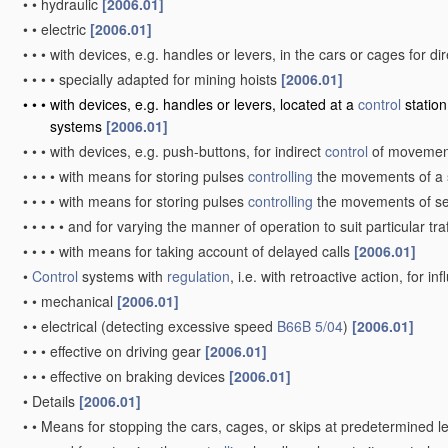
•
•
hydraulic
[2006.01]
•
•
electric
[2006.01]
•
•
•
with devices, e.g. handles or levers, in the cars or cages for di
•
•
•
•
specially adapted for mining hoists
[2006.01]
•
•
•
with devices, e.g. handles or levers, located at a
control
station
systems
[2006.01]
•
•
•
with devices, e.g. push-buttons, for indirect
control
of moveme
•
•
•
•
with means for storing pulses
controlling
the movements of a 
•
•
•
•
with means for storing pulses
controlling
the movements of se
•
•
•
•
•
and for varying the manner of operation to suit particular tra
•
•
•
•
with means for taking account of delayed calls
[2006.01]
•
Control
systems with
regulation
, i.e. with retroactive action, for 
•
•
mechanical
[2006.01]
•
•
electrical
(detecting excessive speed
B66B 5/04
)
[2006.01]
•
•
•
effective on driving gear
[2006.01]
•
•
•
effective on braking devices
[2006.01]
•
Details
[2006.01]
•
•
Means for stopping the cars, cages, or skips at predetermined l