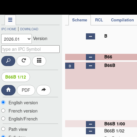
IPC Publication
Scheme
RCL
Compilation
|
IPC HOME
DOWNLOAD
B
Version
B66
B66B
D
B66B 1/12
PDF
English version
French version
English/French
B66B 1/00
Path view
B66B 1/02