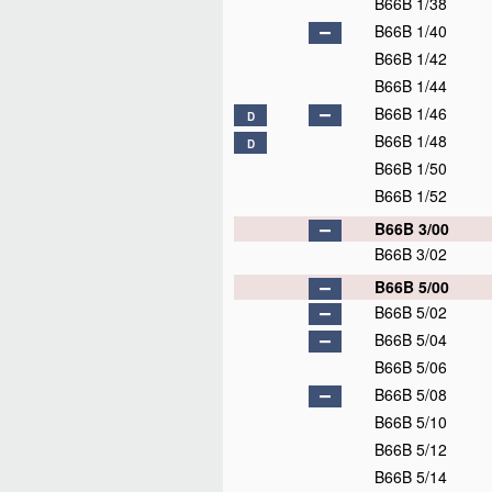
B66B 1/38
B66B 1/40
B66B 1/42
B66B 1/44
B66B 1/46
D
B66B 1/48
D
B66B 1/50
B66B 1/52
B66B 3/00
B66B 3/02
B66B 5/00
B66B 5/02
B66B 5/04
B66B 5/06
B66B 5/08
B66B 5/10
B66B 5/12
B66B 5/14