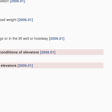
osition
[2006.01]
 load weight
[2006.01]
or in the lift well or hoistway
[2006.01]
 conditions of elevators
[2006.01]
n elevators
[2006.01]