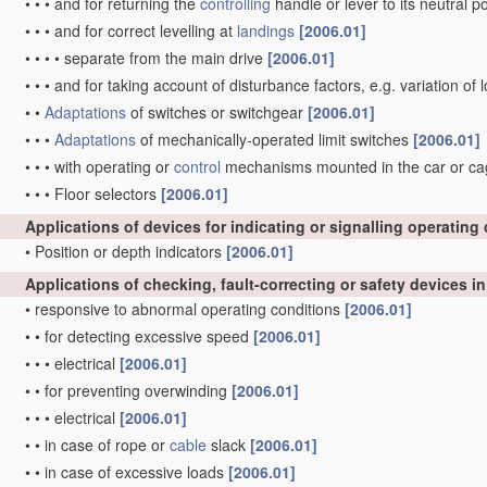
•
•
•
and for returning the
controlling
handle or lever to its neutral p
•
•
•
and for correct levelling at
landings
[2006.01]
•
•
•
•
separate from the main drive
[2006.01]
•
•
•
and for taking account of disturbance factors, e.g. variation of
•
•
Adaptations
of switches or switchgear
[2006.01]
•
•
•
Adaptations
of mechanically-operated limit switches
[2006.01]
•
•
•
with operating or
control
mechanisms mounted in the car or cage 
•
•
•
Floor selectors
[2006.01]
Applications of devices for indicating or signalling operating
•
Position or depth indicators
[2006.01]
Applications of checking, fault-correcting or safety devices i
•
responsive to abnormal operating conditions
[2006.01]
•
•
for detecting excessive speed
[2006.01]
•
•
•
electrical
[2006.01]
•
•
for preventing overwinding
[2006.01]
•
•
•
electrical
[2006.01]
•
•
in case of rope or
cable
slack
[2006.01]
•
•
in case of excessive loads
[2006.01]