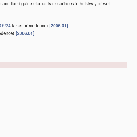
 and fixed guide elements or surfaces in hoistway or well
 5/24
takes precedence)
[2006.01]
edence)
[2006.01]
ides
[2006.01]
er structures
(characterised by
control
systems
B66B 1/00
)