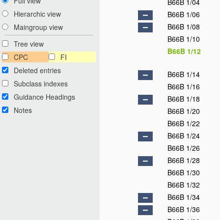
Full view
B66B 1/04
Hierarchic view
B66B 1/06
B66B 1/08
Maingroup view
B66B 1/10
Tree view
B66B 1/12
CPC
FI
Deleted entries
B66B 1/14
Subclass indexes
B66B 1/16
Guidance Headings
B66B 1/18
Notes
B66B 1/20
B66B 1/22
B66B 1/24
B66B 1/26
B66B 1/28
B66B 1/30
B66B 1/32
B66B 1/34
B66B 1/36