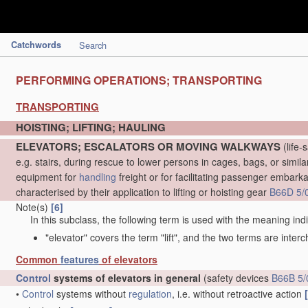
Catchwords
Search
PERFORMING OPERATIONS; TRANSPORTING
TRANSPORTING
HOISTING; LIFTING; HAULING
ELEVATORS; ESCALATORS OR MOVING WALKWAYS
(life-
e.g. stairs, during rescue to lower persons in cages, bags, or simil
equipment for
handling
freight or for facilitating passenger embarkat
characterised by their application to lifting or hoisting gear
B66D 5/
Note(s)
[6]
In this subclass, the following term is used with the meaning ind
"elevator" covers the term "lift", and the two terms are inter
Common
features
of elevators
Control
systems of elevators in general
(safety devices
B66B 5/
•
Control
systems without
regulation
, i.e. without retroactive action