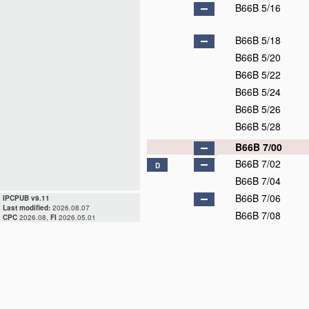
B66B 5/16
B66B 5/18
B66B 5/20
B66B 5/22
B66B 5/24
B66B 5/26
B66B 5/28
B66B 7/00
B66B 7/02
D
B66B 7/04
B66B 7/06
IPCPUB v9.11
Last modified:
2026.08.07
B66B 7/08
CPC
2026.08,
FI
2026.05.01
B66B 7/10
B66B 7/12
B66B 9/00
D