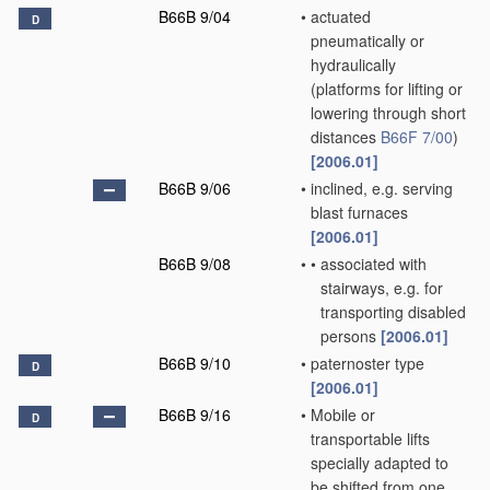
B66B 9/04
•
actuated
D
pneumatically or
hydraulically
(platforms for lifting or
lowering through short
distances
B66F 7/00
)
[2006.01]
B66B 9/06
•
inclined, e.g. serving
blast furnaces
[2006.01]
B66B 9/08
•
•
associated with
stairways, e.g. for
transporting disabled
persons
[2006.01]
B66B 9/10
•
paternoster type
D
[2006.01]
B66B 9/16
•
Mobile or
D
transportable lifts
specially adapted to
be shifted from one