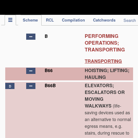
IPC Publication
Scheme
RCL
Compilation
Catchwords
Search
PERFORMING
B
OPERATIONS;
TRANSPORTING
TRANSPORTING
HOISTING; LIFTING;
B66
HAULING
ELEVATORS;
B66B
D
ESCALATORS OR
MOVING
WALKWAYS
(life-
saving devices used as
an alternative to normal
egress means, e.g.
stairs, during rescue to