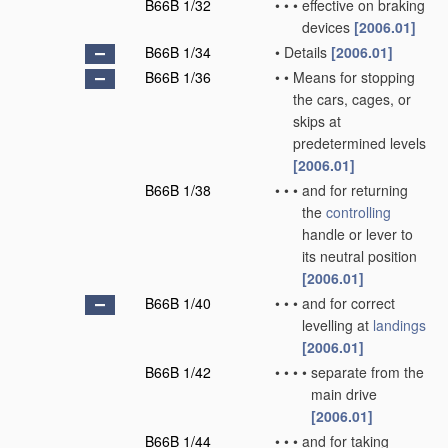
B66B 1/32
•
•
•
effective on braking
devices
[2006.01]
B66B 1/34
•
Details
[2006.01]
B66B 1/36
•
•
Means for stopping
the cars, cages, or
skips at
predetermined levels
[2006.01]
B66B 1/38
•
•
•
and for returning
the
controlling
handle or lever to
its neutral position
[2006.01]
B66B 1/40
•
•
•
and for correct
levelling at
landings
[2006.01]
B66B 1/42
•
•
•
•
separate from the
main drive
[2006.01]
B66B 1/44
•
•
•
and for taking