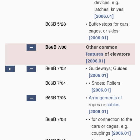
devices, e.g.
latches, knives
[2006.01]
B66B 5/28
•
Buffer-stops for cars,
cages, or skips
[2006.01]
B66B 7/00
Other common
features
of elevators
[2006.01]
B66B 7/02
•
Guideways; Guides
D
[2006.01]
B66B 7/04
•
•
Shoes; Rollers
[2006.01]
B66B 7/06
•
Arrangements of
ropes or
cables
[2006.01]
B66B 7/08
•
•
for connection to the
cars or cages, e.g.
couplings
[2006.01]