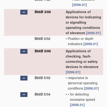
[2006.01]
B66B 3/00
Applications of
devices for indicating
or signalling
operating conditions
of elevators
[2006.01]
B66B 3/02
•
Position or depth
indicators
[2006.01]
B66B 5/00
Applications of
checking, fault-
correcting or safety
devices in elevators
[2006.01]
B66B 5/02
•
responsive to
abnormal operating
conditions
[2006.01]
B66B 5/04
•
•
for detecting
excessive speed
[2006.01]