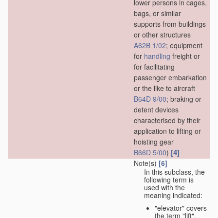
lower persons in cages,
bags, or similar
supports from buildings
or other structures
A62B 1/02
; equipment
for
handling
freight or
for facilitating
passenger embarkation
or the like to aircraft
B64D 9/00
; braking or
detent devices
characterised by their
application to lifting or
hoisting gear
[4]
B66D 5/00
)
Note(s)
[6]
In this subclass, the
following term is
used with the
meaning indicated:
"elevator" covers
the term "lift",