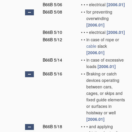
B66B 5/06
•
•
•
electrical
[2006.01]
B66B 5/08
•
•
for preventing
overwinding
[2006.01]
B66B 5/10
•
•
•
electrical
[2006.01]
B66B 5/12
•
•
in case of rope or
cable
slack
[2006.01]
B66B 5/14
•
•
in case of excessive
loads
[2006.01]
B66B 5/16
•
•
Braking or catch
devices operating
between cars,
cages, or skips and
fixed guide elements
or surfaces in
hoistway or well
[2006.01]
B66B 5/18
•
•
•
and applying