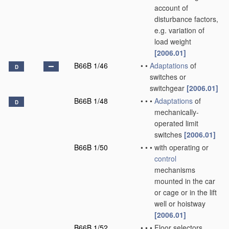
account of
disturbance factors,
e.g. variation of
load weight
[2006.01]
B66B 1/46
•
•
Adaptations
of
D
switches or
switchgear
[2006.01]
B66B 1/48
•
•
•
Adaptations
of
D
mechanically-
operated limit
switches
[2006.01]
B66B 1/50
•
•
•
with operating or
control
mechanisms
mounted in the car
or cage or in the lift
well or hoistway
[2006.01]
B66B 1/52
•
•
•
Floor selectors