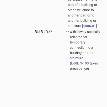
part of a building or
other structure to
another part or to
another building or
structure
[2006.01]
B66B 9/187
•
•
with liftway specially
adapted for
temporary
connection to a
building or other
structure
(
B66B 9/193
takes
precedence)
[2006.01]
B66B 9/193
•
•
with inclined liftways
[2006.01]
B66B 11/00
Main component
parts of lifts in, or
associated with,