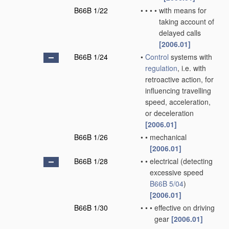
B66B 1/22
•
•
•
•
with means for
taking account of
delayed calls
[2006.01]
B66B 1/24
•
Control
systems with
regulation
, i.e. with
retroactive action, for
influencing travelling
speed, acceleration,
or deceleration
[2006.01]
B66B 1/26
•
•
mechanical
[2006.01]
B66B 1/28
•
•
electrical
(detecting
excessive speed
B66B 5/04
)
[2006.01]
B66B 1/30
•
•
•
effective on driving
gear
[2006.01]