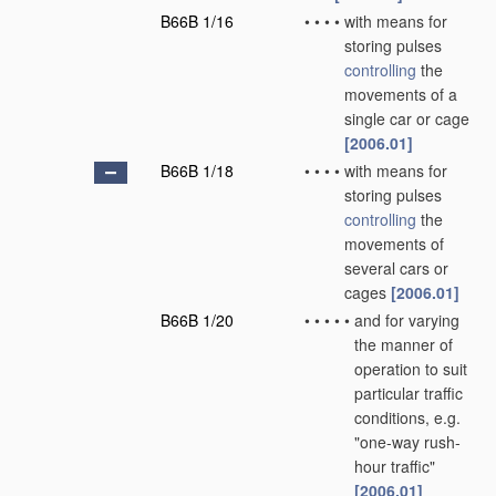
B66B 1/16
•
•
•
•
with means for
storing pulses
controlling
the
movements of a
single car or cage
[2006.01]
B66B 1/18
•
•
•
•
with means for
storing pulses
controlling
the
movements of
several cars or
cages
[2006.01]
B66B 1/20
•
•
•
•
•
and for varying
the manner of
operation to suit
particular traffic
conditions, e.g.
"one-way rush-
hour traffic"
[2006.01]