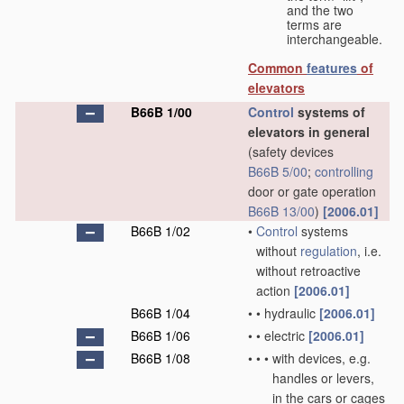
and the two
terms are
interchangeable.
Common
features
of
elevators
B66B 1/00
Control
systems of
elevators in general
(safety devices
B66B 5/00
;
controlling
door or gate operation
B66B 13/00
)
[2006.01]
B66B 1/02
•
Control
systems
without
regulation
, i.e.
without retroactive
action
[2006.01]
B66B 1/04
•
•
hydraulic
[2006.01]
B66B 1/06
•
•
electric
[2006.01]
B66B 1/08
•
•
•
with devices, e.g.
handles or levers,
in the cars or cages