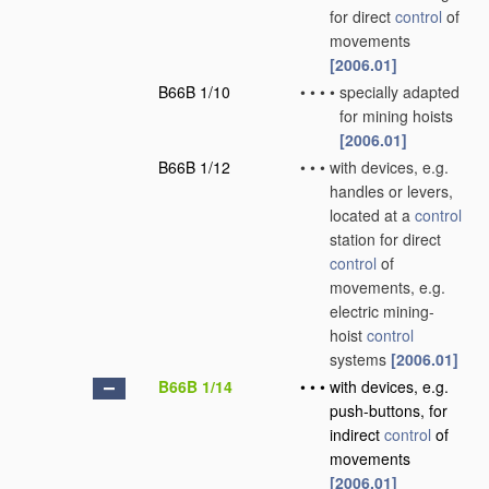
for direct
control
of
movements
[2006.01]
B66B 1/10
•
•
•
•
specially adapted
for mining hoists
[2006.01]
B66B 1/12
•
•
•
with devices, e.g.
handles or levers,
located at a
control
station for direct
control
of
movements, e.g.
electric mining-
hoist
control
systems
[2006.01]
B66B 1/14
•
•
•
with devices, e.g.
push-buttons, for
indirect
control
of
movements
[2006.01]