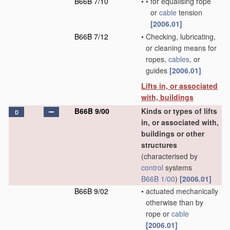
B66B 7/10
•
•
for equalising rope
or
cable
tension
[2006.01]
B66B 7/12
•
Checking, lubricating,
or cleaning means for
ropes,
cables
, or
guides
[2006.01]
Lifts in, or associated
with, buildings
B66B 9/00
Kinds or types of lifts
D
in, or associated with,
buildings or other
structures
(characterised by
control
systems
B66B 1/00
)
[2006.01]
B66B 9/02
•
actuated mechanically
otherwise than by
rope or
cable
[2006.01]