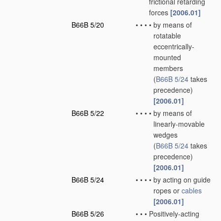
frictional retarding
forces
[2006.01]
B66B 5/20
•
•
•
•
by means of
rotatable
eccentrically-
mounted
members
(
B66B 5/24
takes
precedence)
[2006.01]
B66B 5/22
•
•
•
•
by means of
linearly-movable
wedges
(
B66B 5/24
takes
precedence)
[2006.01]
B66B 5/24
•
•
•
•
by acting on guide
ropes or
cables
[2006.01]
B66B 5/26
•
•
•
Positively-acting