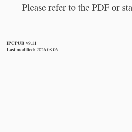
Please refer to the PDF or st
IPCPUB v9.11
Last modified:
2026.08.06