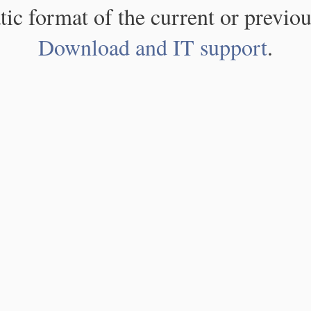
atic format of the current or previou
Download and IT support
.