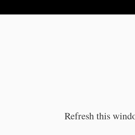
IPC Publication
Refresh this windo