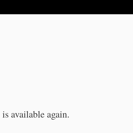
is available again.