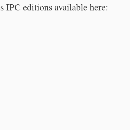
s IPC editions available here: