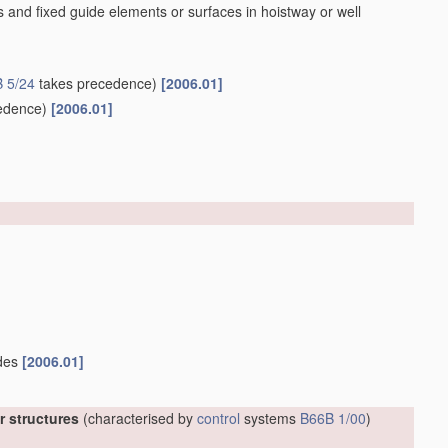
 and fixed guide elements or surfaces in hoistway or well
 5/24
takes precedence)
[2006.01]
edence)
[2006.01]
ides
[2006.01]
er structures
(characterised by
control
systems
B66B 1/00
)