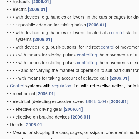
•
•
hydraulic
[2006.01]
•
•
electric
[2006.01]
•
•
•
with devices, e.g. handles or levers, in the cars or cages for di
•
•
•
•
specially adapted for mining hoists
[2006.01]
•
•
•
with devices, e.g. handles or levers, located at a
control
station
systems
[2006.01]
•
•
•
with devices, e.g. push-buttons, for indirect
control
of moveme
•
•
•
•
with means for storing pulses
controlling
the movements of a 
•
•
•
•
with means for storing pulses
controlling
the movements of se
•
•
•
•
•
and for varying the manner of operation to suit particular tra
•
•
•
•
with means for taking account of delayed calls
[2006.01]
•
Control
systems with
regulation
, i.e. with retroactive action, for 
•
•
mechanical
[2006.01]
•
•
electrical
(detecting excessive speed
B66B 5/04
)
[2006.01]
•
•
•
effective on driving gear
[2006.01]
•
•
•
effective on braking devices
[2006.01]
•
Details
[2006.01]
•
•
Means for stopping the cars, cages, or skips at predetermined l