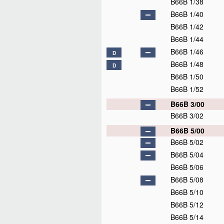
B66B 1/38
B66B 1/40
B66B 1/42
B66B 1/44
B66B 1/46
D
B66B 1/48
D
B66B 1/50
B66B 1/52
B66B 3/00
B66B 3/02
B66B 5/00
B66B 5/02
B66B 5/04
B66B 5/06
B66B 5/08
B66B 5/10
B66B 5/12
B66B 5/14