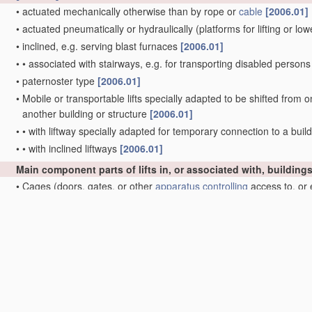
•
actuated mechanically otherwise than by rope or
cable
[2006.01]
•
actuated pneumatically or hydraulically
(platforms for lifting or l
•
inclined, e.g. serving blast furnaces
[2006.01]
•
•
associated with stairways, e.g. for transporting disabled person
•
paternoster type
[2006.01]
•
Mobile or transportable lifts specially adapted to be shifted from o
another building or structure
[2006.01]
•
•
with liftway specially adapted for temporary connection to a build
•
•
with inclined liftways
[2006.01]
Main component parts of lifts in, or associated with, building
•
Cages
(doors, gates, or other
apparatus
controlling
access to, or 
•
Driving gear
[2006.01]
•
•
with hoisting rope or
cable
positively attached to a winding dru
•
•
with hoisting rope or
cable
operated by frictional engagement w
Doors, gates, or other
apparatus
controlling
access to, or exit
Lifts in hoistways of mines
Main component parts of mining-hoist winding devices
[2006.