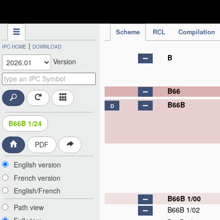
IPC Publication
Scheme
RCL
Compilation
|
IPC HOME
DOWNLOAD
B
Version
B66
B66B
D
B66B 1/24
PDF
English version
French version
English/French
B66B 1/00
Path view
B66B 1/02