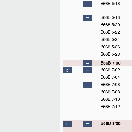
B66B 5/16
B66B 5/18
B66B 5/20
B66B 5/22
B66B 5/24
B66B 5/26
B66B 5/28
B66B 7/00
B66B 7/02
D
B66B 7/04
B66B 7/06
B66B 7/08
B66B 7/10
B66B 7/12
B66B 9/00
D