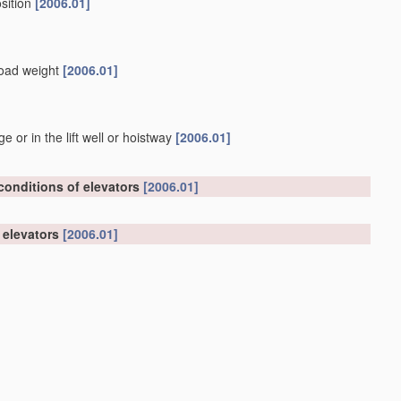
osition
[2006.01]
 load weight
[2006.01]
or in the lift well or hoistway
[2006.01]
 conditions of elevators
[2006.01]
n elevators
[2006.01]