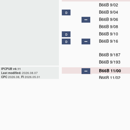
B66B 9/02
B66B 9/04
D
B66B 9/06
B66B 9/08
B66B 9/10
D
B66B 9/16
D
B66B 9/187
B66B 9/193
IPCPUB v9.11
B66B 11/00
Last modified:
2026.08.07
B66B 11/02
CPC
2026.08,
FI
2026.05.01
B66B 11/04
B66B 11/06
B66B 11/08
B66B 13/00
D
B66B 15/00