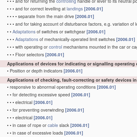
•
•
•
and for returning the
controlling
handle or lever to its neutral p
•
•
•
and for correct levelling at
landings
[2006.01]
•
•
•
•
separate from the main drive
[2006.01]
•
•
•
and for taking account of disturbance factors, e.g. variation of
•
•
Adaptations
of switches or switchgear
[2006.01]
•
•
•
Adaptations
of mechanically-operated limit switches
[2006.01]
•
•
•
with operating or
control
mechanisms mounted in the car or cage 
•
•
•
Floor selectors
[2006.01]
Applications of devices for indicating or signalling operating
•
Position or depth indicators
[2006.01]
Applications of checking, fault-correcting or safety devices i
•
responsive to abnormal operating conditions
[2006.01]
•
•
for detecting excessive speed
[2006.01]
•
•
•
electrical
[2006.01]
•
•
for preventing overwinding
[2006.01]
•
•
•
electrical
[2006.01]
•
•
in case of rope or
cable
slack
[2006.01]
•
•
in case of excessive loads
[2006.01]