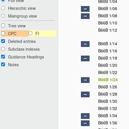
Full view
B66B 1/04
Hierarchic view
B66B 1/06
B66B 1/08
Maingroup view
B66B 1/10
Tree view
B66B 1/12
CPC
FI
Deleted entries
B66B 1/14
Subclass indexes
B66B 1/16
Guidance Headings
B66B 1/18
Notes
B66B 1/20
B66B 1/22
B66B 1/24
B66B 1/26
B66B 1/28
B66B 1/30
B66B 1/32
B66B 1/34
B66B 1/36