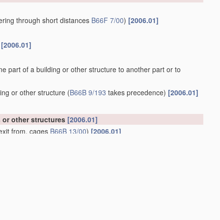
owering through short distances
B66F 7/00
)
[2006.01]
s
[2006.01]
ne part of a building or other structure to another part or to
ing or other structure
(
B66B 9/193
takes precedence)
[2006.01]
s or other structures
[2006.01]
exit from, cages
B66B 13/00
)
[2006.01]
m
[2006.01]
ith a winding drum or sheave
[2006.01]
 from, cages or lift-well
landings
[2006.01]
01]