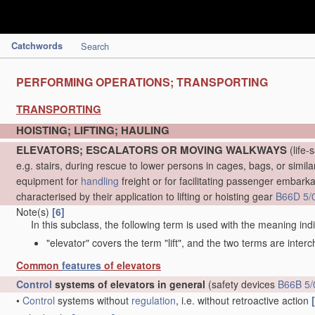
Catchwords
Search
PERFORMING OPERATIONS; TRANSPORTING
TRANSPORTING
HOISTING; LIFTING; HAULING
ELEVATORS; ESCALATORS OR MOVING WALKWAYS
(life-
e.g. stairs, during rescue to lower persons in cages, bags, or simil
equipment for
handling
freight or for facilitating passenger embarkat
characterised by their application to lifting or hoisting gear
B66D 5/
Note(s)
[6]
In this subclass, the following term is used with the meaning ind
"elevator" covers the term "lift", and the two terms are inter
Common
features
of elevators
Control
systems of elevators in general
(safety devices
B66B 5/
•
Control
systems without
regulation
, i.e. without retroactive action