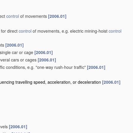
rect
control
of movements
[2006.01]
 for direct
control
of movements, e.g. electric mining-hoist
control
nts
[2006.01]
single car or cage
[2006.01]
veral cars or cages
[2006.01]
ffic conditions, e.g. "one-way rush-hour traffic"
[2006.01]
influencing travelling speed, acceleration, or deceleration
[2006.01]
evels
[2006.01]