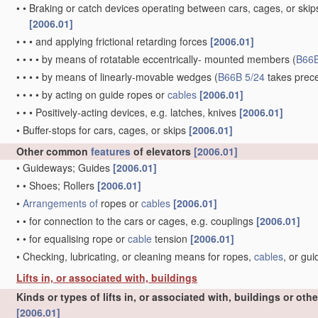
•
•
Braking or catch devices operating between cars, cages, or skips
[2006.01]
•
•
•
and applying frictional retarding forces
[2006.01]
•
•
•
•
by means of rotatable eccentrically- mounted members
(
B66B
•
•
•
•
by means of linearly-movable wedges
(
B66B 5/24
takes prec
•
•
•
•
by acting on guide ropes or
cables
[2006.01]
•
•
•
Positively-acting devices, e.g. latches, knives
[2006.01]
•
Buffer-stops for cars, cages, or skips
[2006.01]
Other common
features
of elevators
[2006.01]
•
Guideways; Guides
[2006.01]
•
•
Shoes; Rollers
[2006.01]
•
Arrangements of
ropes or
cables
[2006.01]
•
•
for connection to the cars or cages, e.g. couplings
[2006.01]
•
•
for equalising rope or
cable
tension
[2006.01]
•
Checking, lubricating, or cleaning means for ropes,
cables
, or gu
Lifts in, or associated with, buildings
Kinds or types of lifts in, or associated with, buildings or oth
[2006.01]