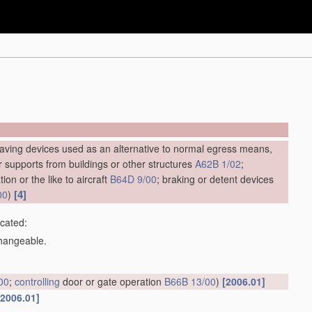
saving devices used as an alternative to normal egress means,
ar supports from buildings or other structures
A62B 1/02
;
ion or the like to aircraft
B64D 9/00
; braking or detent devices
[4]
00
)
icated:
changeable.
00
;
controlling
door or gate operation
B66B 13/00
)
[2006.01]
[2006.01]